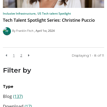
,
Inclusive Infrastructure
US Tech talent Spotlight
Tech Talent Spotlight Series: Christine Puccio
By Franklin Fitch
April 1st, 2024
1
2
Displaying 1 - 8 of
11
Filter by
Type
Blog
(137)
Download
(17)