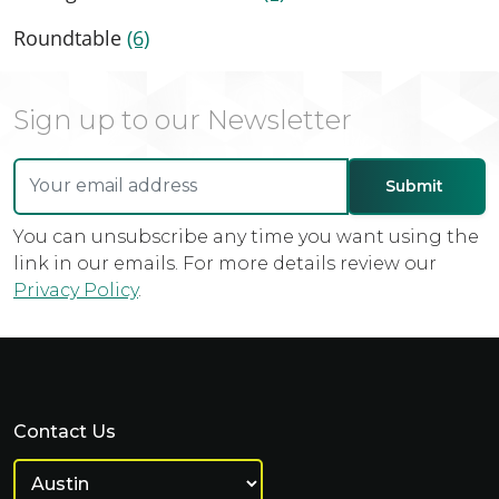
Roundtable
(6)
Sign up to our Newsletter
You can unsubscribe any time you want using the
link in our emails. For more details review our
Privacy Policy
.
Contact Us