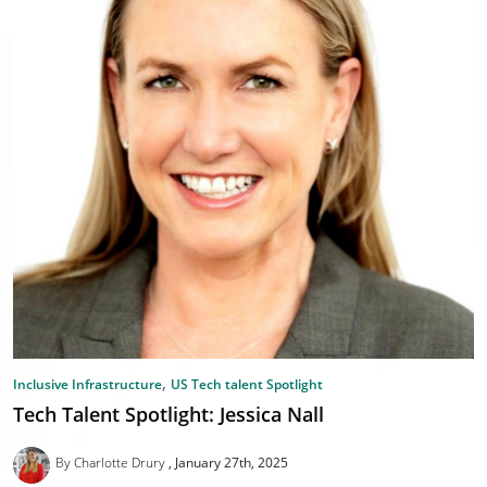
,
Inclusive Infrastructure
US Tech talent Spotlight
Tech Talent Spotlight: Jessica Nall
By Charlotte Drury
January 27th, 2025