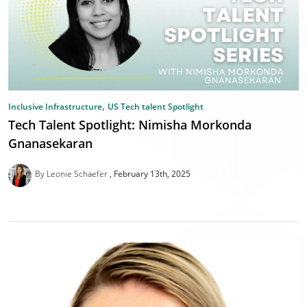
,
Inclusive Infrastructure
US Tech talent Spotlight
Tech Talent Spotlight: Nimisha Morkonda
Gnanasekaran
By Leonie Schaefer
February 13th, 2025