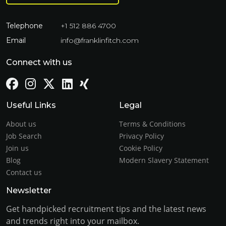
Telephone
+1 512 886 4700
Email
info@franklinfitch.com
Connect with us
Useful Links
Legal
About us
Terms & Conditions
Job Search
Privacy Policy
Join us
Cookie Policy
Blog
Modern Slavery Statement
Contact us
Newsletter
Get handpicked recruitment tips and the latest news
and trends right into your mailbox.