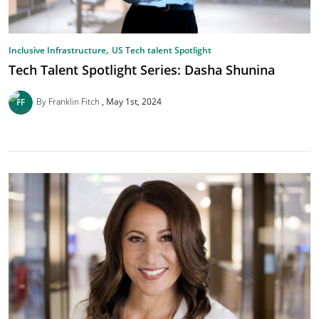
,
Inclusive Infrastructure
US Tech talent Spotlight
Tech Talent Spotlight Series: Dasha Shunina
By Franklin Fitch
May 1st, 2024