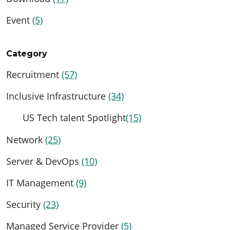
Event
(5)
Category
Recruitment
(57)
Inclusive Infrastructure
(34)
US Tech talent Spotlight
(15)
Network
(25)
Server & DevOps
(10)
IT Management
(9)
Security
(23)
Managed Service Provider
(5)