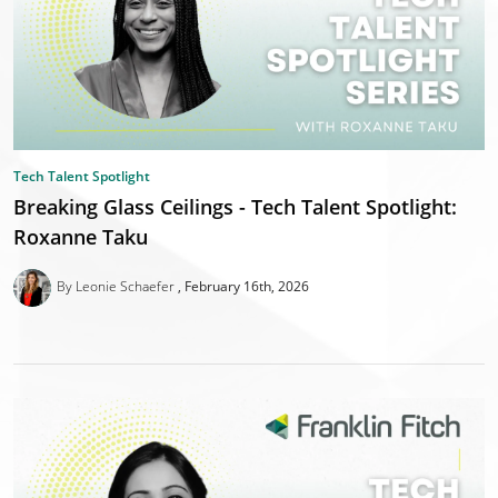
Tech Talent Spotlight
Breaking Glass Ceilings - Tech Talent Spotlight:
Roxanne Taku
By Leonie Schaefer
February 16th, 2026