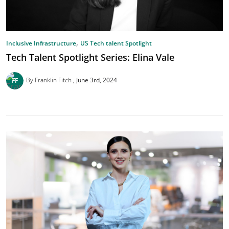
,
Inclusive Infrastructure
US Tech talent Spotlight
Tech Talent Spotlight Series: Elina Vale
By Franklin Fitch
June 3rd, 2024