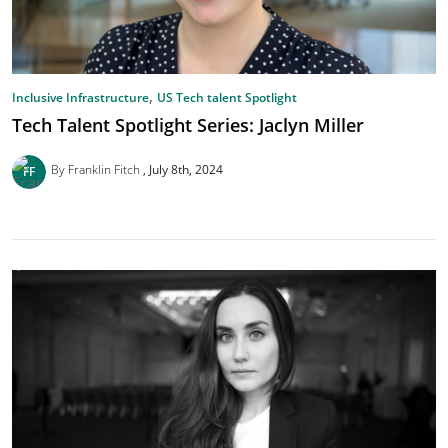
,
Inclusive Infrastructure
US Tech talent Spotlight
Tech Talent Spotlight Series: Jaclyn Miller
By Franklin Fitch
July 8th, 2024