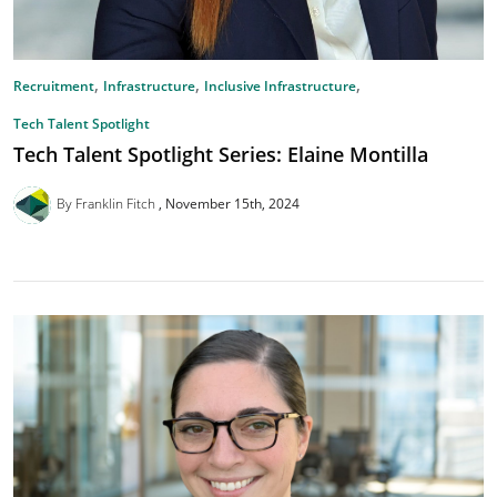
,
,
,
Recruitment
Infrastructure
Inclusive Infrastructure
Tech Talent Spotlight
Tech Talent Spotlight Series: Elaine Montilla
By Franklin Fitch
November 15th, 2024