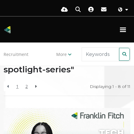
Back to resources
Recruitment
More
Search Results for "tech-
spotlight-series"
1
2
Displaying 1 - 8 of
11