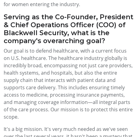
for women entering the industry.
Serving as the Co-Founder, President
& Chief Operations Officer (COO) of
Blackwell Security, what is the
company's overarching goal?
Our goal is to defend healthcare, with a current focus
on U.S. healthcare. The healthcare industry globally is
incredibly broad, encompassing not just care providers,
health systems, and hospitals, but also the entire
supply chain that interacts with patient data and
supports care delivery. This includes ensuring timely
access to medicine, processing insurance payments,
and managing coverage information—all integral parts
of the care process. Our mission is to protect this entire
scope.
It's a big mission. It's very much needed as we've seen
over the last several years, it hasn't been a mystery that