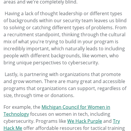
areas and we're completely blind.
Having a lack of thought leadership or different types
of backgrounds within our security team leaves us blind
to solving or catching different types of problems. From
a recruitment standpoint, thinking through the cultural
mix of what you're trying to build in your program is
incredibly important, which naturally leads to including
people with different backgrounds, like women, who
bring unique perspectives to cybersecurity.
Lastly, is partnering with organizations that promote
and grow women. There are many great and accessible
programs that organizations can support, regardless of
size, through time or donations.
For example, the
Michigan Council for Women in
Technology
focuses on women in tech, including
cybersecurity. Programs like
We Hack Purple
and
Try
Hack Me
offer affordable resources for tactical training