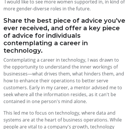
I would like to see more women supported in, in kind of
more gender-diverse roles in the future.
Share the best piece of advice you've
ever received, and offer a key piece
of advice for individuals
contemplating a career in
technology.
Contemplating a career in technology, I was drawn to
the opportunity to understand the inner workings of
businesses—what drives them, what hinders them, and
how to enhance their operations to better serve
customers. Early in my career, a mentor advised me to
seek where all the information resides, as it can't be
contained in one person's mind alone.
This led me to focus on technology, where data and
systems are at the heart of business operations. While
people are vital to a company's growth, technology