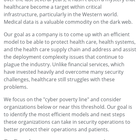
healthcare become a target within critical
infrastructure, particularly in the Western world.
Medical data is a valuable commodity on the dark web.
Our goal as a company is to come up with an efficient
model to be able to protect health care, health systems,
and the health care supply chain and address and assist
the deployment complexity issues that continue to
plague the industry. Unlike financial services, which
have invested heavily and overcome many security
challenges, healthcare still struggles with these
problems.
We focus on the "cyber poverty line" and consider
organizations below or near this threshold. Our goal is
to identify the most efficient models and next steps
these organizations can take in security operations to
better protect their operations and patients.