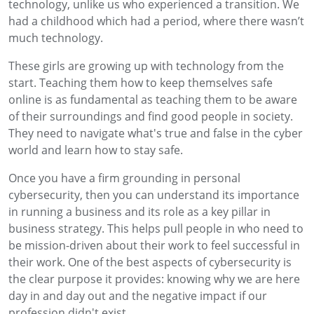
technology, unlike us who experienced a transition. We
had a childhood which had a period, where there wasn’t
much technology.
These girls are growing up with technology from the
start. Teaching them how to keep themselves safe
online is as fundamental as teaching them to be aware
of their surroundings and find good people in society.
They need to navigate what's true and false in the cyber
world and learn how to stay safe.
Once you have a firm grounding in personal
cybersecurity, then you can understand its importance
in running a business and its role as a key pillar in
business strategy. This helps pull people in who need to
be mission-driven about their work to feel successful in
their work. One of the best aspects of cybersecurity is
the clear purpose it provides: knowing why we are here
day in and day out and the negative impact if our
profession didn't exist.