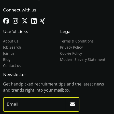
Connect with us
Useful Links
Legal
About us
Terms & Conditions
Job Search
Privacy Policy
Join us
Cookie Policy
Blog
Modern Slavery Statement
Contact us
Newsletter
Get handpicked recruitment tips and the latest news
and trends right into your mailbox.