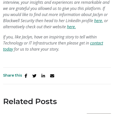
interview, your insights and experiences are remarkable and
we are grateful you allowed us to give you this platform. If
you would like to find out more information about Jaclyn or
Blackwell Security then head to her LinkedIn profile
here,
or
alternatively check out their website
here.
If you, like Jaclyn, have an inspiring story to tell within
Technology or IT Infrastructure then please get in
contact
today
for us to share your story.
Share this
Related Posts