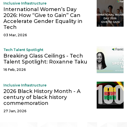
Inclusive Infrastructure
International Women’s Day
2026: How “Give to Gain” Can
Accelerate Gender Equality in
Tech
03 Mar, 2026
Tech Talent Spotlight
Breaking Glass Ceilings - Tech
Talent Spotlight: Roxanne Taku
16 Feb, 2026
Inclusive Infrastructure
2026 Black History Month - A
century of black history
commemoration
27 Jan, 2026