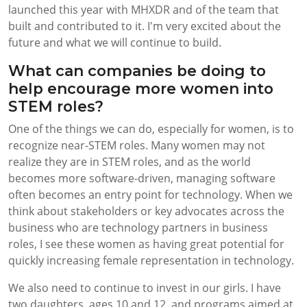
launched this year with MHXDR and of the team that
built and contributed to it. I'm very excited about the
future and what we will continue to build.
What can companies be doing to
help encourage more women into
STEM roles?
One of the things we can do, especially for women, is to
recognize near-STEM roles. Many women may not
realize they are in STEM roles, and as the world
becomes more software-driven, managing software
often becomes an entry point for technology. When we
think about stakeholders or key advocates across the
business who are technology partners in business
roles, I see these women as having great potential for
quickly increasing female representation in technology.
We also need to continue to invest in our girls. I have
two daughters, ages 10 and 12, and programs aimed at