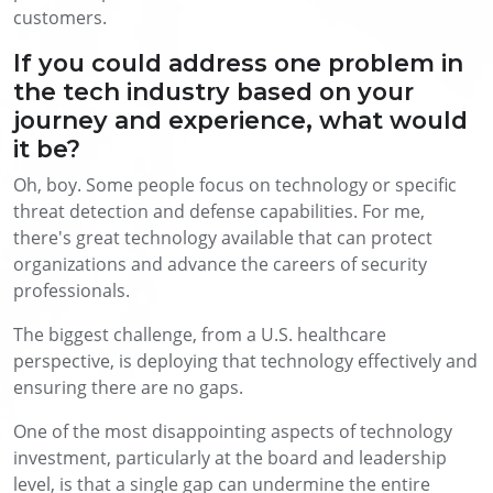
customers.
If you could address one problem in
the tech industry based on your
journey and experience, what would
it be?
Oh, boy. Some people focus on technology or specific
threat detection and defense capabilities. For me,
there's great technology available that can protect
organizations and advance the careers of security
professionals.
The biggest challenge, from a U.S. healthcare
perspective, is deploying that technology effectively and
ensuring there are no gaps.
One of the most disappointing aspects of technology
investment, particularly at the board and leadership
level, is that a single gap can undermine the entire