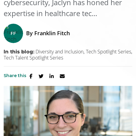
cybersecurity, Jaclyn has honed her
expertise in healthcare tec...
By
Franklin Fitch
Diversity and Inclusion
Tech Spotlight Series
In this blog:
Tech Talent Spotlight Series
Share this