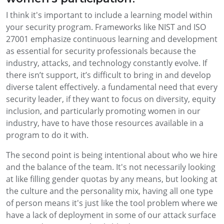
I think it's important to include a learning model within
your security program. Frameworks like NIST and ISO
27001 emphasize continuous learning and development
as essential for security professionals because the
industry, attacks, and technology constantly evolve. If
there isn’t support, it’s difficult to bring in and develop
diverse talent effectively. a fundamental need that every
security leader, if they want to focus on diversity, equity
inclusion, and particularly promoting women in our
industry, have to have those resources available in a
program to do it with.
The second point is being intentional about who we hire
and the balance of the team. It's not necessarily looking
at like filling gender quotas by any means, but looking at
the culture and the personality mix, having all one type
of person means it's just like the tool problem where we
have a lack of deployment in some of our attack surface