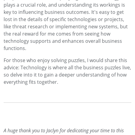
plays a crucial role, and understanding its workings is
key to influencing business outcomes. It's easy to get
lost in the details of specific technologies or projects,
like threat research or implementing new systems, but
the real reward for me comes from seeing how
technology supports and enhances overall business
functions.
For those who enjoy solving puzzles, I would share this
advice: Technology is where all the business puzzles live,
so delve into it to gain a deeper understanding of how
everything fits together.
A huge thank you to Jaclyn for dedicating your time to this