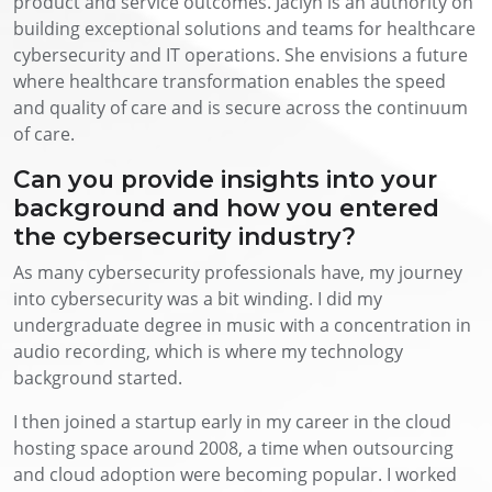
product and service outcomes. Jaclyn is an authority on
building exceptional solutions and teams for healthcare
cybersecurity and IT operations. She envisions a future
where healthcare transformation enables the speed
and quality of care and is secure across the continuum
of care.
Can you provide insights into your
background and how you entered
the cybersecurity industry?
As many cybersecurity professionals have, my journey
into cybersecurity was a bit winding. I did my
undergraduate degree in music with a concentration in
audio recording, which is where my technology
background started.
I then joined a startup early in my career in the cloud
hosting space around 2008, a time when outsourcing
and cloud adoption were becoming popular. I worked