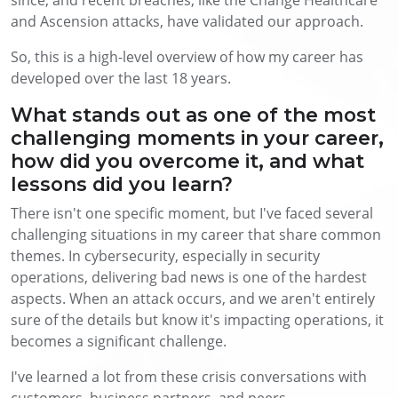
and Ascension attacks, have validated our approach.
So, this is a high-level overview of how my career has
developed over the last 18 years.
What stands out as one of the most
challenging moments in your career,
how did you overcome it, and what
lessons did you learn?
There isn't one specific moment, but I've faced several
challenging situations in my career that share common
themes. In cybersecurity, especially in security
operations, delivering bad news is one of the hardest
aspects. When an attack occurs, and we aren't entirely
sure of the details but know it's impacting operations, it
becomes a significant challenge.
I've learned a lot from these crisis conversations with
customers, business partners, and peers.