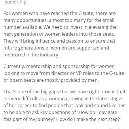
leadership.
For women who have reached the C-suite, there are
many opportunities, almost too many for the small
number available. We need to invest in elevating the
next generation of women leaders into those seats.
They will bring influence and passion to ensure that
future generations of women are supported and
mentored in the industry.
Currently, mentorship and sponsorship for women
looking to move from director or VP roles to the C-suite
or board seats are mostly provided by men.
That’s one of the big gaps that we have right now, is that
it's very difficult as a woman growing in the later stages
of her career to find people that look and sound like her
to be able to ask key questions of “How do I navigate
this part of my journey? How do I make the next step?”