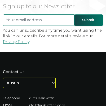
Sign up to our Newsletter
You can unsubscribe any time you want using the
link in our emails. For more details review our
Privacy Policy
.
Contact Us
Telephone
+1 512 886 4700
Email
info@franklinfitch.com