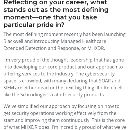
Reflecting on your career, what
stands out as the most defining
moment—one that you take
particular pride in?
The most defining moment recently has been launching
Blackwell and introducing Managed Healthcare
Extended Detection and Response, or MHXDR.
I'm very proud of the thought leadership that has gone
into developing our core product and our approach to
offering services to the industry. The cybersecurity
space is crowded, with many declaring that SOAR and
SIEM are either dead or the next big thing. It often feels
like the Schrödinger's cat of security products.
We've simplified our approach by focusing on how to
get security operations working effectively from the
start and improving them continuously. This is the core
of what MHXDR does. I'm incredibly proud of what we've