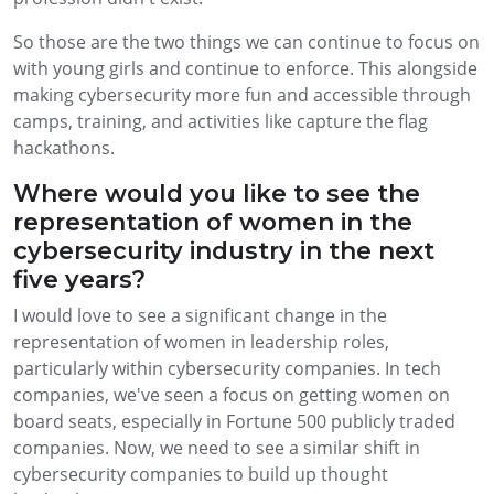
So those are the two things we can continue to focus on
with young girls and continue to enforce. This alongside
making cybersecurity more fun and accessible through
camps, training, and activities like capture the flag
hackathons.
Where would you like to see the
representation of women in the
cybersecurity industry in the next
five years?
I would love to see a significant change in the
representation of women in leadership roles,
particularly within cybersecurity companies. In tech
companies, we've seen a focus on getting women on
board seats, especially in Fortune 500 publicly traded
companies. Now, we need to see a similar shift in
cybersecurity companies to build up thought