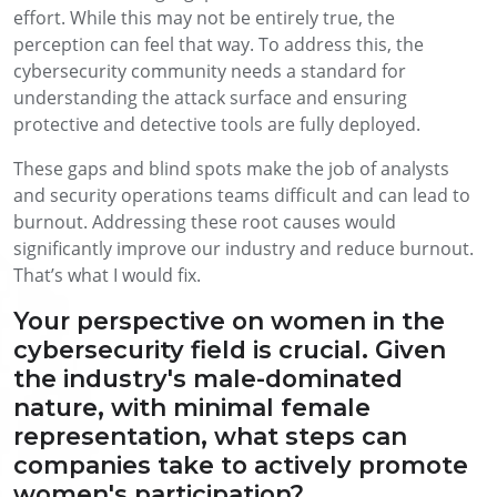
effort. While this may not be entirely true, the
perception can feel that way. To address this, the
cybersecurity community needs a standard for
understanding the attack surface and ensuring
protective and detective tools are fully deployed.
These gaps and blind spots make the job of analysts
and security operations teams difficult and can lead to
burnout. Addressing these root causes would
significantly improve our industry and reduce burnout.
That’s what I would fix.
Your perspective on women in the
cybersecurity field is crucial. Given
the industry's male-dominated
nature, with minimal female
representation, what steps can
companies take to actively promote
women's participation?