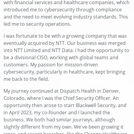
with financial services and healthcare companies, which
introduced me to cybersecurity through compliance
and the need to meet evolving industry standards. This
led me to security operations.
I was fortunate to be with a growing company that was
eventually acquired by NTT. Our business was merged
into NTT Limited and NTT Data. I had the opportunity to
be a divisional CISO, working with global teams and
customers. My passion for mission-driven
cybersecurity, particularly in healthcare, kept bringing
me back to the field.
My journey continued at Dispatch Health in Denver,
Colorado, where I was the Chief Security Officer. An
opportunity then arose to start Blackwell Security, and
in April 2023, my co-founder and I launched the
business. We both had similar journeys, although
slightly different from my own. We've been growing it
since, and recent breaches, like the Change Healthcare