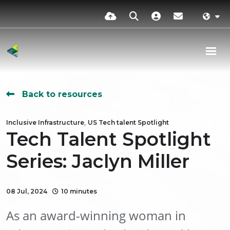
Back to resources
,
Inclusive Infrastructure
US Tech talent Spotlight
Tech Talent Spotlight
Series: Jaclyn Miller
08 Jul, 2024
10 minutes
As an award-winning woman in