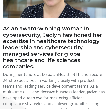
As an award-winning woman in
cybersecurity, Jaclyn has honed her
expertise in healthcare technology
leadership and cybersecurity
managed services for global
healthcare and life sciences
companies.
During her tenure at DispatchHealth, NTT, and Secure-
24, she specialized in working closely with product
teams and leading service development teams. As a
multi-time CISO and decisive business leader, Jaclyn has
developed a keen eye for mastering efficient
compliance strategies and achieved groundbreaking