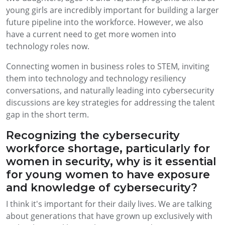
young girls are incredibly important for building a larger
future pipeline into the workforce. However, we also
have a current need to get more women into
technology roles now.
Connecting women in business roles to STEM, inviting
them into technology and technology resiliency
conversations, and naturally leading into cybersecurity
discussions are key strategies for addressing the talent
gap in the short term.
Recognizing the cybersecurity
workforce shortage, particularly for
women in security, why is it essential
for young women to have exposure
and knowledge of cybersecurity?
I think it's important for their daily lives. We are talking
about generations that have grown up exclusively with