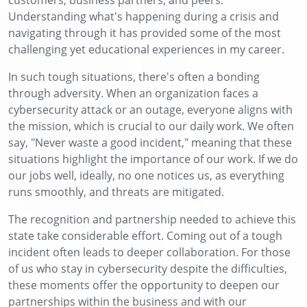
Understanding what's happening during a crisis and
navigating through it has provided some of the most
challenging yet educational experiences in my career.
In such tough situations, there's often a bonding
through adversity. When an organization faces a
cybersecurity attack or an outage, everyone aligns with
the mission, which is crucial to our daily work. We often
say, "Never waste a good incident," meaning that these
situations highlight the importance of our work. If we do
our jobs well, ideally, no one notices us, as everything
runs smoothly, and threats are mitigated.
The recognition and partnership needed to achieve this
state take considerable effort. Coming out of a tough
incident often leads to deeper collaboration. For those
of us who stay in cybersecurity despite the difficulties,
these moments offer the opportunity to deepen our
partnerships within the business and with our