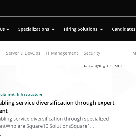
 Us
Specializations
Hiring Solutions
Candidate
k
Server & DevOps
IT Management
Security
M
Displaying 1 - 1 of
1
,
ruitment
Infrastructure
abling service diversification through expert
lent
bling service diversification through specialized
entWho are Square10 SolutionsSquare1...