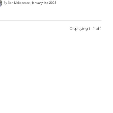
By Ben Makepeace
January 1st, 2025
Displaying 1 - 1 of
1