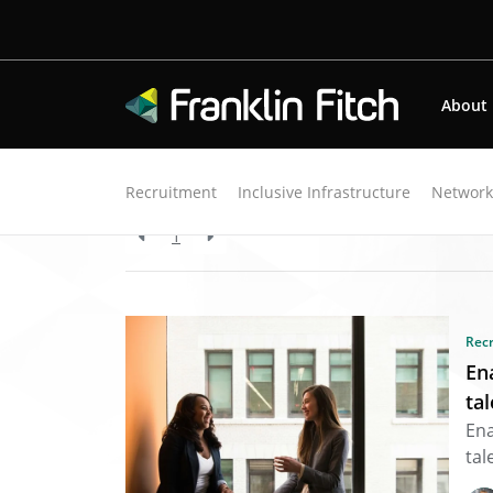
About
Back to resources
Recruitment
Inclusive Infrastructure
Networ
1
Rec
En
ta
Ena
tal