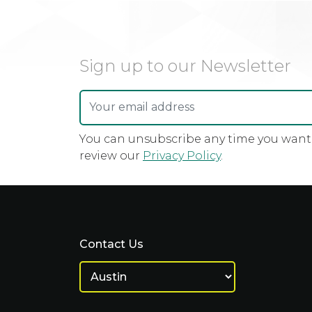
Sign up to our Newsletter
You can unsubscribe any time you want u
review our
Privacy Policy
.
Contact Us