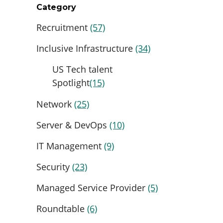
Category
Recruitment
(57)
Inclusive Infrastructure
(34)
US Tech talent
Spotlight
(15)
Network
(25)
Server & DevOps
(10)
IT Management
(9)
Security
(23)
Managed Service Provider
(5)
Roundtable
(6)