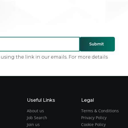
sing the link in our emails. For more details
Useful Links
Legal
About us
Terms & Conditions
Job Search
Privacy Policy
Join us
Cookie Policy