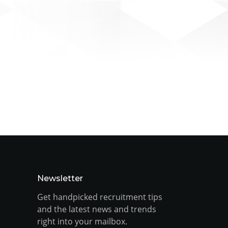
Newsletter
Get handpicked recruitment tips
and the latest news and trends
right into your mailbox.