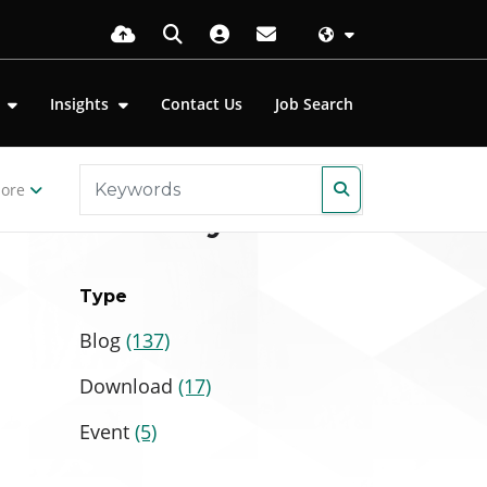
s
Insights
Contact Us
Job Search
ore
Filter by
Type
Blog
(137)
Download
(17)
Event
(5)