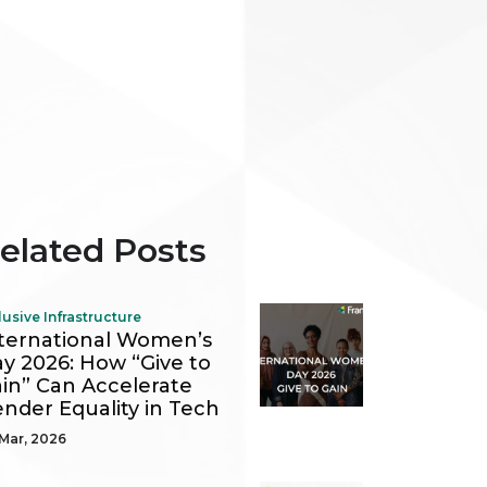
elated Posts
lusive Infrastructure
ternational Women’s
y 2026: How “Give to
in” Can Accelerate
nder Equality in Tech
Mar, 2026