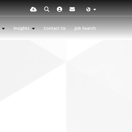
s
Insights
Contact Us
Job Search