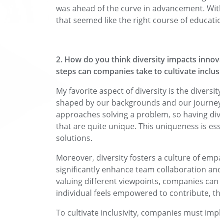
was ahead of the curve in advancement. Wit
that seemed like the right course of educat
2. How do you think diversity impacts innov
steps can companies take to cultivate inclus
My favorite aspect of diversity is the diversi
shaped by our backgrounds and our journeys i
approaches solving a problem, so having dive
that are quite unique. This uniqueness is es
solutions.
Moreover, diversity fosters a culture of em
significantly enhance team collaboration a
valuing different viewpoints, companies ca
individual feels empowered to contribute, th
To cultivate inclusivity, companies must i