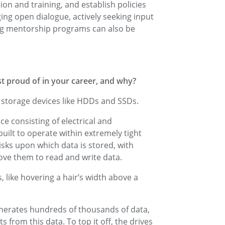
on and training, and establish policies
ng open dialogue, actively seeking input
ng mentorship programs can also be
t proud of in your career, and why?
f storage devices like HDDs and SSDs.
e consisting of electrical and
uilt to operate within extremely tight
isks upon which data is stored, with
ove them to read and write data.
 like hovering a hair’s width above a
enerates hundreds of thousands of data,
s from this data. To top it off, the drives