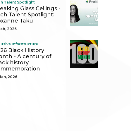
h Talent Spotlight
eaking Glass Ceilings -
ch Talent Spotlight:
oxanne Taku
Feb, 2026
lusive Infrastructure
26 Black History
nth - A century of
ack history
ommemoration
Jan, 2026