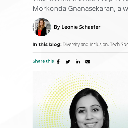
Morkonda Gnanasekaran, a we
By
Leonie Schaefer
Diversity and Inclusion
Tech Spo
In this blog:
Share this