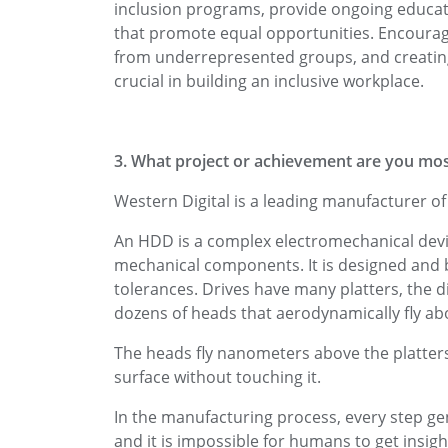
inclusion programs, provide ongoing educati
that promote equal opportunities. Encouragi
from underrepresented groups, and creati
crucial in building an inclusive workplace.
3. What project or achievement are you mos
Western Digital is a leading manufacturer o
An HDD is a complex electromechanical devic
mechanical components. It is designed and b
tolerances. Drives have many platters, the d
dozens of heads that aerodynamically fly ab
The heads fly nanometers above the platters,
surface without touching it.
In the manufacturing process, every step g
and it is impossible for humans to get insight