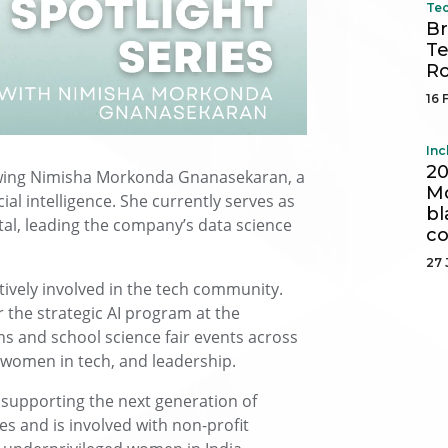
Tec
Br
Te
R
16 
Inc
20
iewing Nimisha Morkonda Gnanasekaran, a
Mo
cial intelligence. She currently serves as
bl
tal, leading the company’s data science
c
27 
tively involved in the tech community.
the strategic AI program at the
s and school science fair events across
, women in tech, and leadership.
supporting the next generation of
 and is involved with non-profit