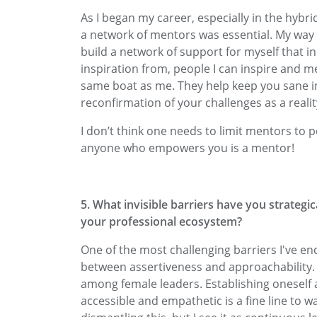
As I began my career, especially in the hybri
a network of mentors was essential. My way 
build a network of support for myself that i
inspiration from, people I can inspire and m
same boat as me. They help keep you sane 
reconfirmation of your challenges as a realit
I don’t think one needs to limit mentors to 
anyone who empowers you is a mentor!
5. What invisible barriers have you strategic
your professional ecosystem?
One of the most challenging barriers I've e
between assertiveness and approachability. T
among female leaders. Establishing oneself 
accessible and empathetic is a fine line to wa