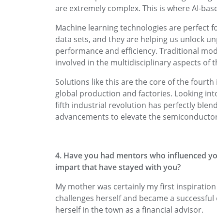
are extremely complex. This is where AI-base
Machine learning technologies are perfect 
data sets, and they are helping us unlock u
performance and efficiency. Traditional mode
involved in the multidisciplinary aspects of 
Solutions like this are the core of the fourth
global production and factories. Looking into
fifth industrial revolution has perfectly ble
advancements to elevate the semiconductor
4. Have you had mentors who influenced you
impart that have stayed with you?
My mother was certainly my first inspiratio
challenges herself and became a successful 
herself in the town as a financial advisor.