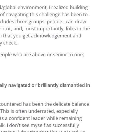
d/global environment, I realized building
of navigating this challenge has been to
ncludes three groups: people I can draw
entor, and, most importantly, folks in the
in that you get acknowledgement and
y check.
people who are above or senior to one;
ally navigated or brilliantly dismantled in
ncountered has been the delicate balance
his is often underrated, especially
as a confident leader while remaining
lk. I don’t see myself as successfully