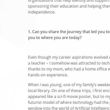
organizations that help identify and suppor
sponsoring their education and helping them 
independence.
1. Can you share the journey that led you t
you to where you are today?
Even though my career aspirations evolved o
a teacher – I somehow was attracted to tech f
thanks to my mom, who had a home office w
hands-on experience.
When I was young, one of my family’s weeken
local library. On one of these trips, I first e
appeared like a sci-fi movie poster, but to my
futurist model of where technology had the 
window into the world of Artificial Intelligen