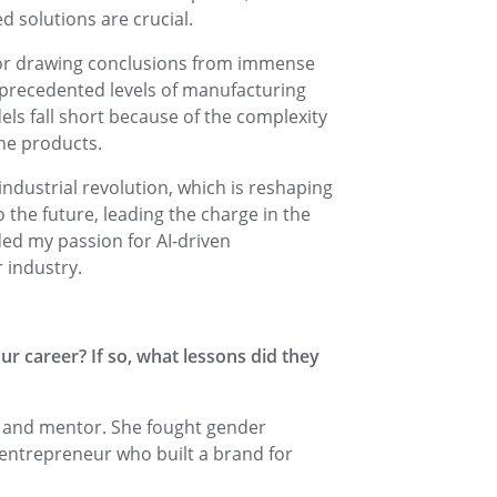
d solutions are crucial.
for drawing conclusions from immense
nprecedented levels of manufacturing
ls fall short because of the complexity
the products.
 industrial revolution, which is reshaping
 the future, leading the charge in the
nded my passion for AI-driven
 industry.
r career? If so, what lessons did they
n and mentor. She fought gender
entrepreneur who built a brand for