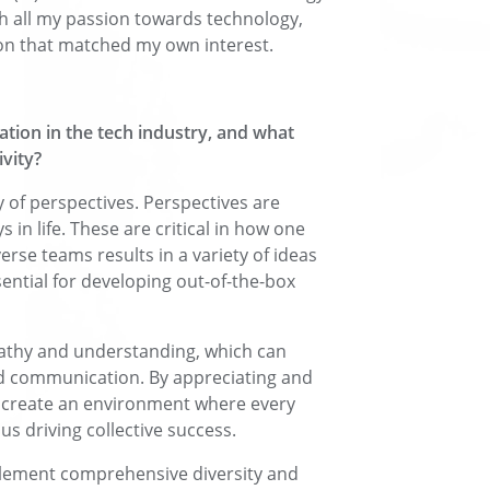
h all my passion towards technology,
ion that matched my own interest.
ation in the tech industry, and what
ivity?
ty of perspectives. Perspectives are
n life. These are critical in how one
rse teams results in a variety of ideas
sential for developing out-of-the-box
pathy and understanding, which can
nd communication. By appreciating and
n create an environment where every
us driving collective success.
mplement comprehensive diversity and