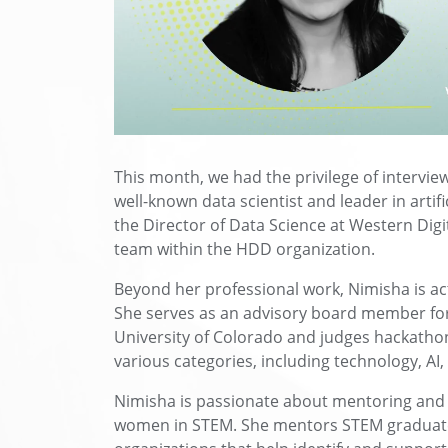
This month, we had the privilege of interv
well-known data scientist and leader in artifi
the Director of Data Science at Western Digi
team within the HDD organization.
Beyond her professional work, Nimisha is ac
She serves as an advisory board member for 
University of Colorado and judges hackathon
various categories, including technology, AI
Nimisha is passionate about mentoring and 
women in STEM. She mentors STEM graduates