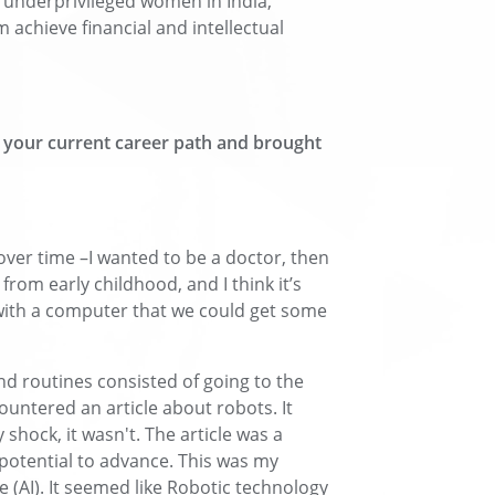
t underprivileged women in India,
achieve financial and intellectual
o your current career path and brought
ver time –I wanted to be a doctor, then
rom early childhood, and I think it’s
ith a computer that we could get some
d routines consisted of going to the
ncountered an article about robots. It
 shock, it wasn't. The article was a
potential to advance. This was my
ce (AI). It seemed like Robotic technology