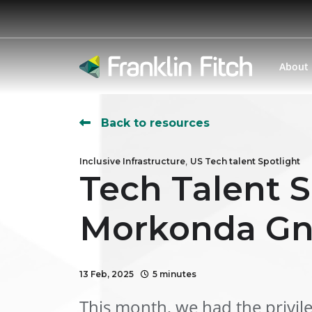
About
Back to resources
,
Inclusive Infrastructure
US Tech talent Spotlight
Tech Talent S
Morkonda Gn
13 Feb, 2025
5 minutes
This month, we had the privil