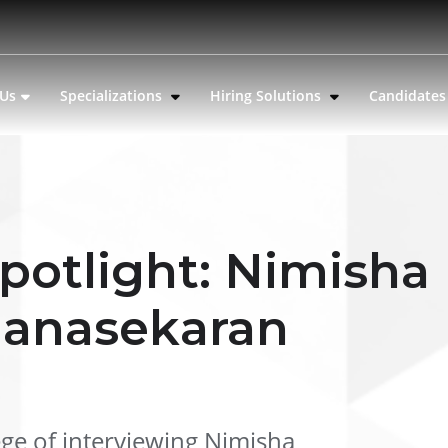
 Us
Specializations
Hiring Solutions
Candidate
potlight: Nimisha
anasekaran
ege of interviewing Nimisha