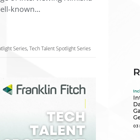
ll-known...
tlight Series
Tech Talent Spotlight Series
R
Inc
In
Da
Ga
Ge
03 