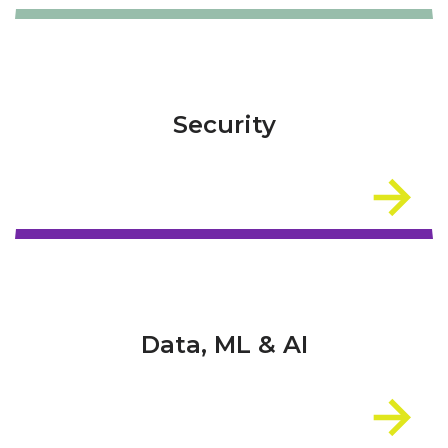
Security
Data, ML & AI