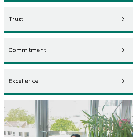
Trust
Commitment
Excellence