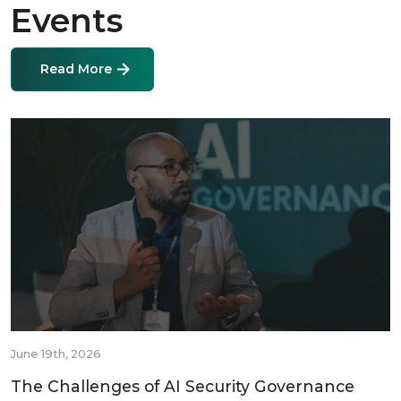
Events
Read More
June 19th, 2026
The Challenges of AI Security Governance