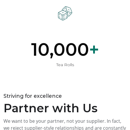
10,000
+
Tea Rolls
Striving for excellence
Partner with Us
We want to be your partner, not your supplier. In fact,
we reject supplier-style relationships and are constantly