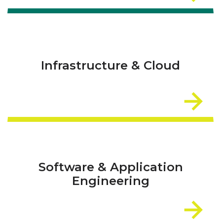
Infrastructure & Cloud
Software & Application
Engineering