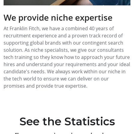
We provide niche expertise
At Franklin Fitch, we have a combined 40 years of
recruitment experience and a proven track record of
supporting global brands with our contingent search
solution. As niche specialists, we give our consultants
tech training so they know how to approach your future
hires and understand your requirements and your ideal
candidate's needs. We always work within our niche in
the tech world to ensure we can deliver on our
promises and provide true expertise.
See the Statistics