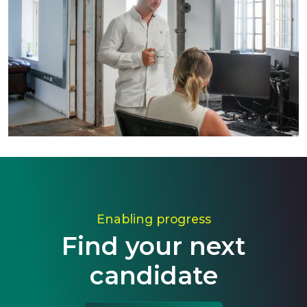
Enabling progress
Find your next
candidate