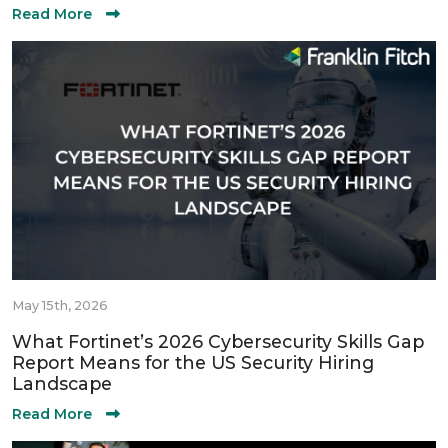
Read More
May 15th, 2026
What Fortinet’s 2026 Cybersecurity Skills Gap
Report Means for the US Security Hiring
Landscape
Read More