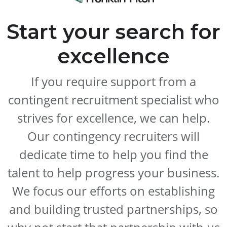
Start your search for
excellence
If you require support from a
contingent recruitment specialist who
strives for excellence, we can help.
Our contingency recruiters will
dedicate time to help you find the
talent to help progress your business.
We focus our efforts on establishing
and building trusted partnerships, so