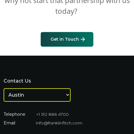
why not start that partnership with us
today?
Get in Touch
Contact Us
Telephone
+1 512 886 4700
Email
info@franklinfitch.com