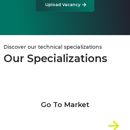
Upload Vacancy
Discover our technical specializations
Our Specializations
Go To Market