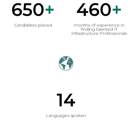
650
+
460
+
Candidates placed
months of experience in
finding talented IT
Infrastructure Professionals
14
Languages spoken