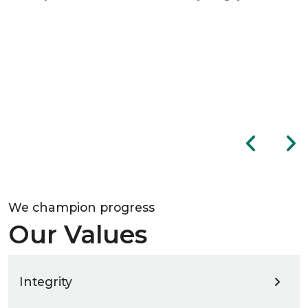
We champion progress
Our Values
Integrity