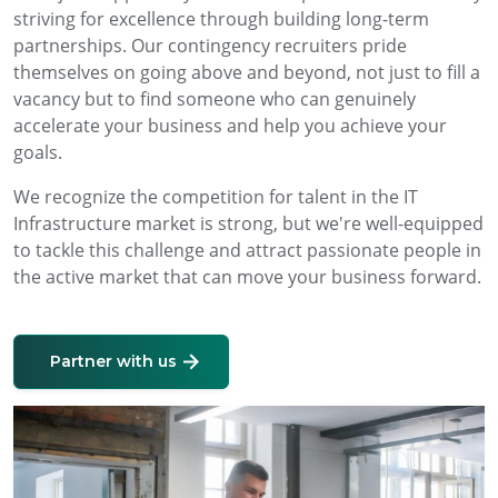
striving for excellence through building long-term
partnerships. Our contingency recruiters pride
themselves on going above and beyond, not just to fill a
vacancy but to find someone who can genuinely
accelerate your business and help you achieve your
goals.
We recognize the competition for talent in the IT
Infrastructure market is strong, but we're well-equipped
to tackle this challenge and attract passionate people in
the active market that can move your business forward.
Partner with us