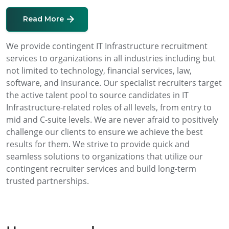
Read More
We provide contingent IT Infrastructure recruitment
services to organizations in all industries including but
not limited to technology, financial services, law,
software, and insurance. Our specialist recruiters target
the active talent pool to source candidates in IT
Infrastructure-related roles of all levels, from entry to
mid and C-suite levels. We are never afraid to positively
challenge our clients to ensure we achieve the best
results for them. We strive to provide quick and
seamless solutions to organizations that utilize our
contingent recruiter services and build long-term
trusted partnerships.