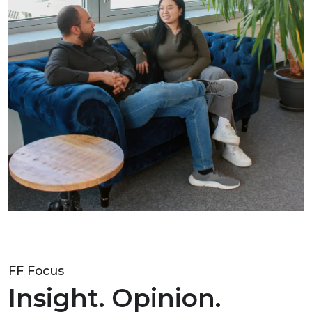
FF Focus
Insight. Opinion.