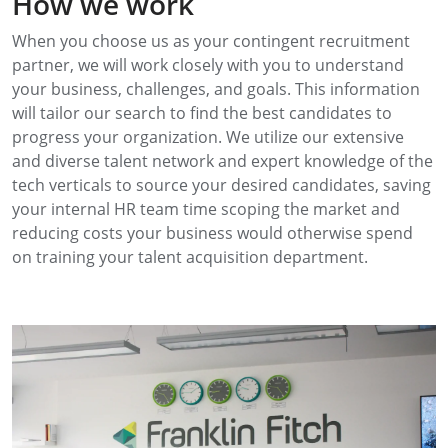
How we work
When you choose us as your contingent recruitment
partner, we will work closely with you to understand
your business, challenges, and goals. This information
will tailor our search to find the best candidates to
progress your organization. We utilize our extensive
and diverse talent network and expert knowledge of the
tech verticals to source your desired candidates, saving
your internal HR team time scoping the market and
reducing costs your business would otherwise spend
on training your talent acquisition department.