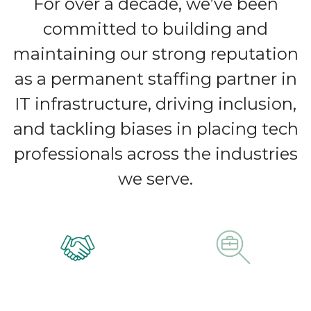
For over a decade, we’ve been
committed to building and
maintaining our strong reputation
as a permanent staffing partner in
IT infrastructure, driving inclusion,
and tackling biases in placing tech
professionals across the industries
we serve.