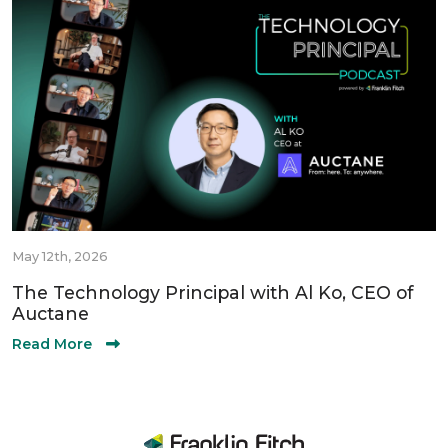
May 12th, 2026
The Technology Principal with Al Ko, CEO of
Auctane
Read More