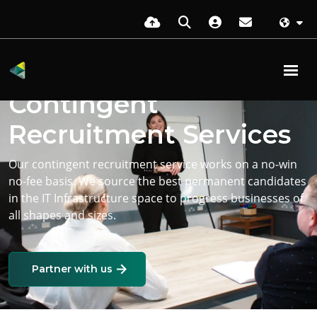
Contingent
Recruitment Services
Our contingent recruitment service works on a no-win
no-fee basis. We source the best permanent candidates
in the IT Infrastructure space to progress businesses of
all shapes and sizes.
Partner with us