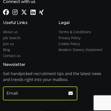
Connect with us
Useful Links
Legal
About us
Terms & Conditions
Job Search
Privacy Policy
Join us
Cookie Policy
Blog
Modern Slavery Statement
Contact us
Newsletter
Get handpicked recruitment tips and the latest news
and trends right into your mailbox.