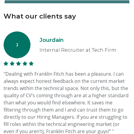
What our clients say
Jourdain
Internal Recruiter at Tech Firm
"Dealing with Franklin Fitch has been a pleasure. I can
always expect honest feedback on the current market
trends within the technical space. Not only this, but the
quality of CV’s coming through are at a higher standard
than what you would find elsewhere. It saves me
filtering through them and I and can trust them to go
directly to our Hiring Managers. If you are struggling to
fill roles within the technical engineering market (or
even if you aren’t), Franklin Fitch are your guys!” "