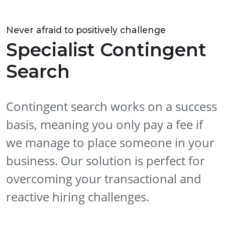
Never afraid to positively challenge
Specialist Contingent
Search
Contingent search works on a success
basis, meaning you only pay a fee if
we manage to place someone in your
business. Our solution is perfect for
overcoming your transactional and
reactive hiring challenges.