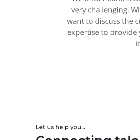
very challenging. W
want to discuss the c
expertise to provide 
i
Let us help you...