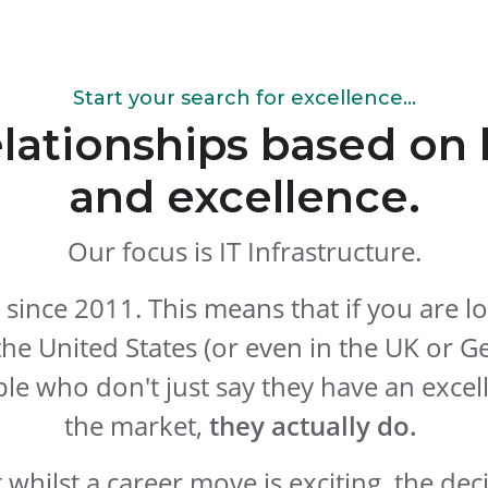
Start your search for excellence...
elationships based o
and excellence.
Our focus is IT Infrastructure.
 since 2011. This means that if you are l
the United States (or even in the UK or G
le who don't just say they have an excel
the market,
they actually do.
whilst a career move is exciting, the dec