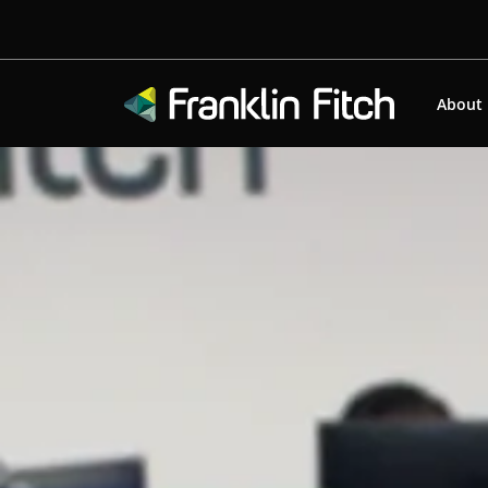
About