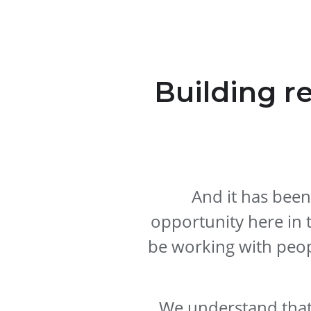
Building r
And it has been
opportunity here in 
be working with peop
We understand that 