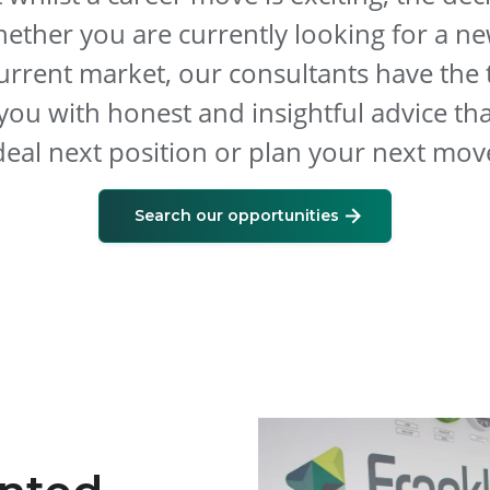
hether you are currently looking for a ne
urrent market, our consultants have the 
you with honest and insightful advice th
deal next position or plan your next mov
Search our opportunities