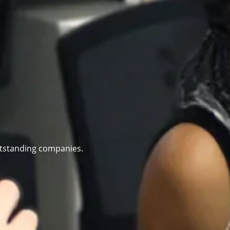
utstanding companies.