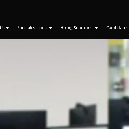
 Us
Specializations
Hiring Solutions
Candidate