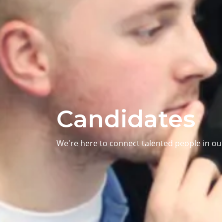
Candidates
We're here to connect talented people in o