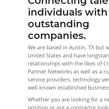
Connecting tal
individuals with
outstanding
companies.
We are based in Austin, TX but 
United States and have longsta
relationships with the likes of Ci
Partner Networks as well as a n
service providers, technology ve
well known established busines
Whether you are looking for a 
position or are a contractor look