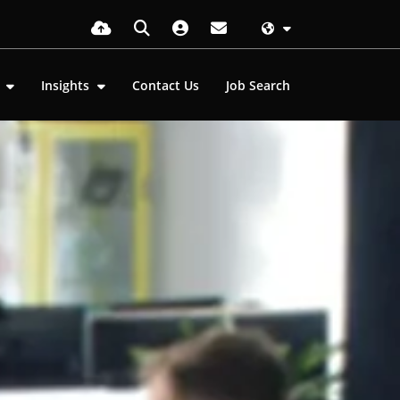
s
Insights
Contact Us
Job Search