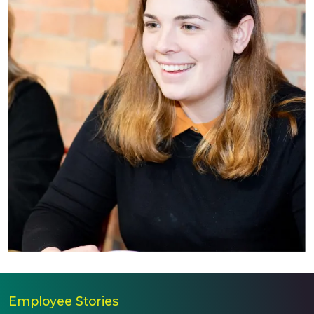
Employee Stories