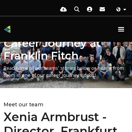
Get more insight on starting your
Career Journey at
Franklin Fitch
Read some of our teams' stories below or hear it from
them in one of our career journey videos!
Meet our team
Xenia Armbrust -
Director, Frankfurt