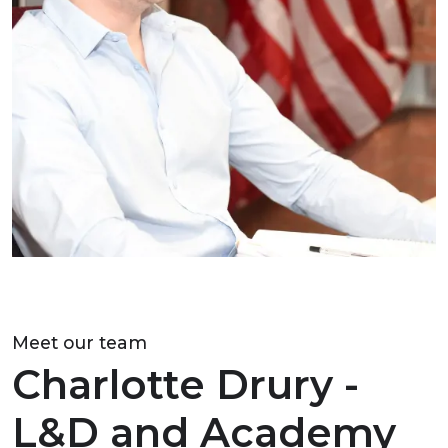
Meet our team
Charlotte Drury -
L&D and Academy