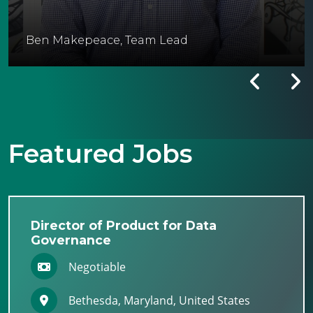
Ben Makepeace, Team Lead
Featured Jobs
Director of Product for Data
Governance
Negotiable
Bethesda, Maryland, United States