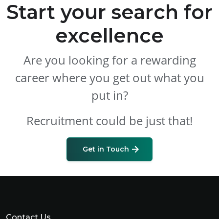
Start your search for
excellence
Are you looking for a rewarding
career where you get out what you
put in?
Recruitment could be just that!
Get in Touch
Contact Us