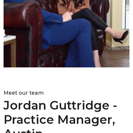
Meet our team
Jordan Guttridge -
Practice Manager,