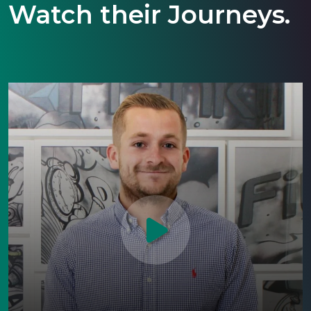
Watch their Journeys.