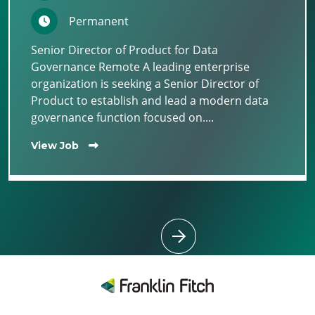
Permanent
Senior Director of Product for Data
Governance Remote A leading enterprise
organization is seeking a Senior Director of
Product to establish and lead a modern data
governance function focused on....
View Job