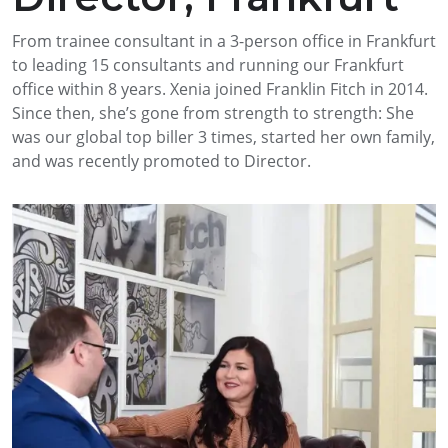
From trainee consultant in a 3-person office in Frankfurt
to leading 15 consultants and running our Frankfurt
office within 8 years. Xenia joined Franklin Fitch in 2014.
Since then, she’s gone from strength to strength: She
was our global top biller 3 times, started her own family,
and was recently promoted to Director.