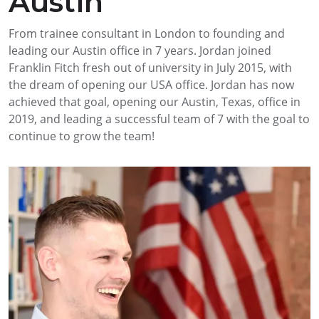
Austin
From trainee consultant in London to founding and
leading our Austin office in 7 years. Jordan joined
Franklin Fitch fresh out of university in July 2015, with
the dream of opening our USA office. Jordan has now
achieved that goal, opening our Austin, Texas, office in
2019, and leading a successful team of 7 with the goal to
continue to grow the team!