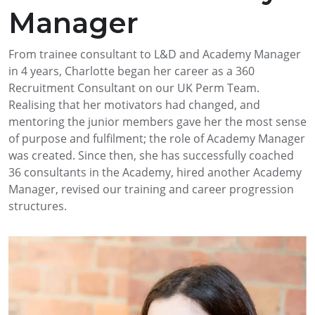
Manager
From trainee consultant to L&D and Academy Manager
in 4 years, Charlotte began her career as a 360
Recruitment Consultant on our UK Perm Team.
Realising that her motivators had changed, and
mentoring the junior members gave her the most sense
of purpose and fulfilment; the role of Academy Manager
was created. Since then, she has successfully coached
36 consultants in the Academy, hired another Academy
Manager, revised our training and career progression
structures.