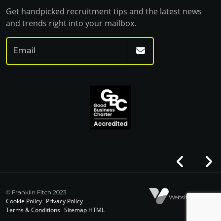
Get handpicked recruitment tips and the latest news
and trends right into your mailbox.
© Franklin Fitch 2023
Website by Venn
Cookie Policy
Privacy Policy
Terms & Conditions
Sitemap HTML