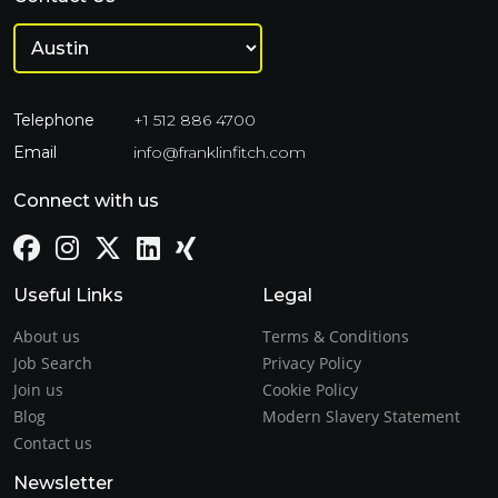
Telephone
+1 512 886 4700
Email
info@franklinfitch.com
Connect with us
Useful Links
Legal
About us
Terms & Conditions
Job Search
Privacy Policy
Join us
Cookie Policy
Blog
Modern Slavery Statement
Contact us
Newsletter