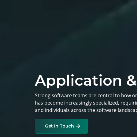
Application &
Strong software teams are central to how o
has become increasingly specialized, requi
and individuals across the software landsca
Get In Touch