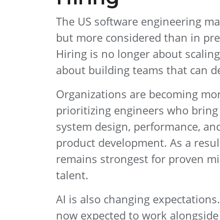
The US software engineering mark
but more considered than in pre
Hiring is no longer about scaling 
about building teams that can de
Organizations are becoming more
prioritizing engineers who bring
system design, performance, an
product development. As a resu
remains strongest for proven mi
talent.
AI is also changing expectations
now expected to work alongside 