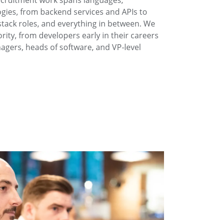
ecruitment work spans languages,
ies, from backend services and APIs to
stack roles, and everything in between. We
iority, from developers early in their careers
gers, heads of software, and VP-level