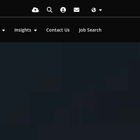
s
Insights
Contact Us
Job Search