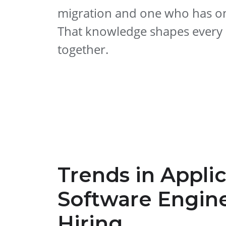
migration and one who has on
That knowledge shapes every s
together.
Trends in Appli
Software Engin
Hiring