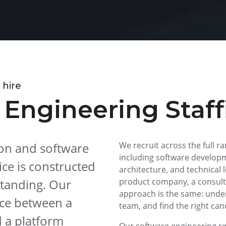
 hire
 Engineering Staff
tion and software
We recruit across the full r
including software developm
ce is constructed
architecture, and technical 
tanding. Our
product company, a consulta
approach is the same: unde
nce between a
team, and find the right can
d a platform