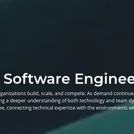
 Software Enginee
rganizations build, scale, and compete. As demand continue
ring a deeper understanding of both technology and team dy
pe, connecting technical expertise with the environments wh