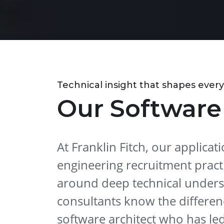
Technical insight that shapes every
Our Software
At Franklin Fitch, our applica
engineering recruitment practi
around deep technical unders
consultants know the differe
software architect who has le