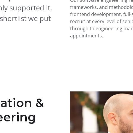
Our software engineering r
ly supported it.
frameworks, and methodolog
frontend development, full-
hortlist we put
recruit at every level of sen
through to engineering mana
appointments.
cation &
eering