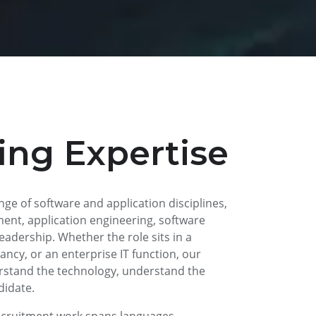
ing Expertise
ange of software and application disciplines,
ent, application engineering, software
leadership. Whether the role sits in a
ncy, or an enterprise IT function, our
rstand the technology, understand the
didate.