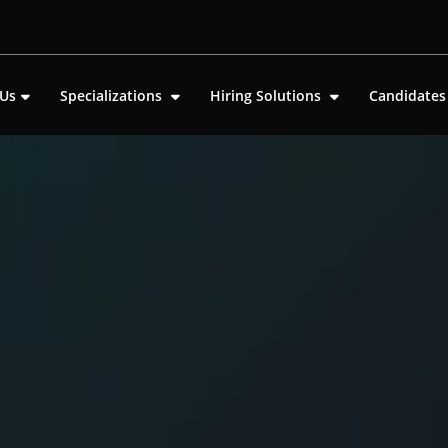
 Us
Specializations
Hiring Solutions
Candidate