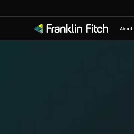
About