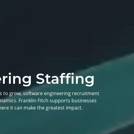
ring Staffing
s to grow, software engineering recruitment
namics. Franklin Fitch supports businesses
ere it can make the greatest impact.