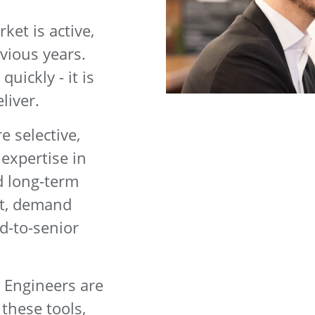
et is active,
vious years.
quickly - it is
liver.
 selective,
 expertise in
d long-term
lt, demand
d-to-senior
. Engineers are
these tools,