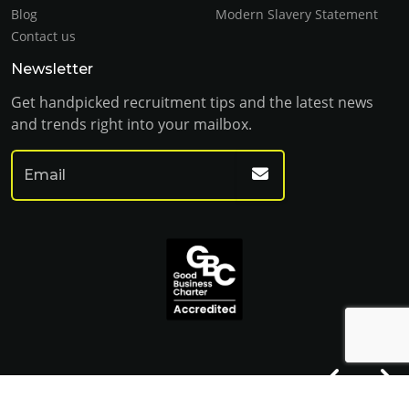
Blog
Modern Slavery Statement
Contact us
Newsletter
Get handpicked recruitment tips and the latest news
and trends right into your mailbox.