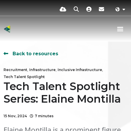
Back to resources
,
,
,
Recruitment
Infrastructure
Inclusive Infrastructure
Tech Talent Spotlight
Tech Talent Spotlight
Series: Elaine Montilla
15 Nov, 2024
7 minutes
Elaine Montilla is a prominent figure