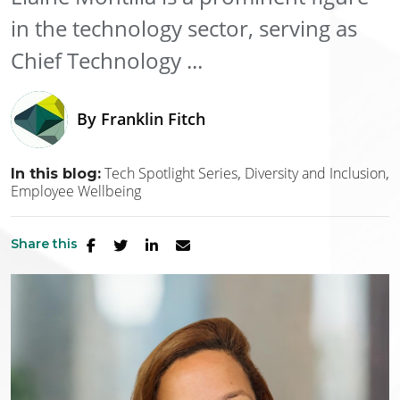
in the technology sector, serving as
Chief Technology ...
By
Franklin Fitch
Tech Spotlight Series
Diversity and Inclusion
In this blog:
Employee Wellbeing
Share this