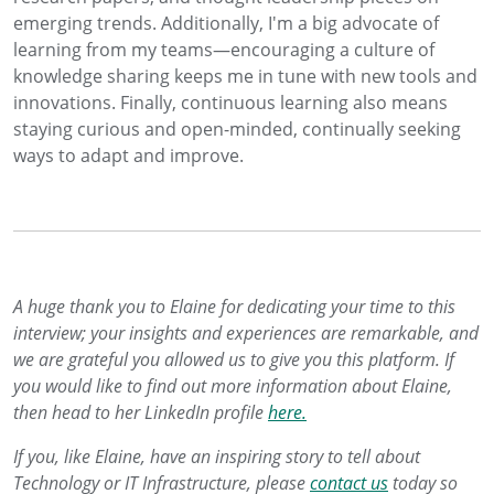
emerging trends. Additionally, I'm a big advocate of
learning from my teams—encouraging a culture of
knowledge sharing keeps me in tune with new tools and
innovations. Finally, continuous learning also means
staying curious and open-minded, continually seeking
ways to adapt and improve.
A huge thank you to Elaine for dedicating your time to this
interview; your insights and experiences are remarkable, and
we are grateful you allowed us to give you this platform. If
you would like to find out more information about Elaine,
then head to her LinkedIn profile
here.
If you, like Elaine, have an inspiring story to tell about
Technology or IT Infrastructure, please
contact us
today so