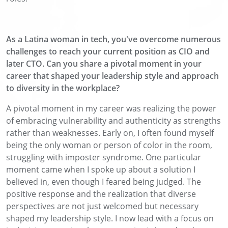
As a Latina woman in tech, you've overcome numerous
challenges to reach your current position as CIO and
later CTO. Can you share a pivotal moment in your
career that shaped your leadership style and approach
to diversity in the workplace?
A pivotal moment in my career was realizing the power
of embracing vulnerability and authenticity as strengths
rather than weaknesses. Early on, I often found myself
being the only woman or person of color in the room,
struggling with imposter syndrome. One particular
moment came when I spoke up about a solution I
believed in, even though I feared being judged. The
positive response and the realization that diverse
perspectives are not just welcomed but necessary
shaped my leadership style. I now lead with a focus on