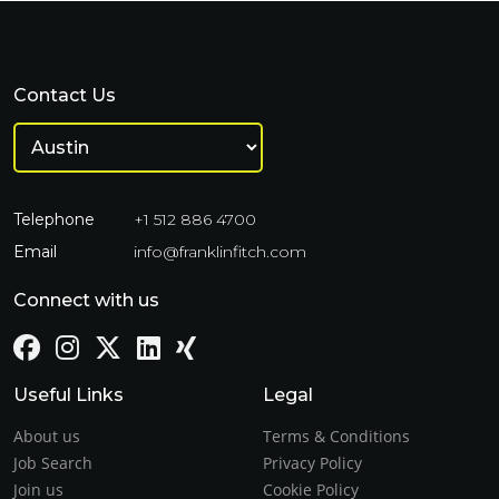
Contact Us
Telephone
+1 512 886 4700
Email
info@franklinfitch.com
Connect with us
Useful Links
Legal
About us
Terms & Conditions
Job Search
Privacy Policy
Join us
Cookie Policy