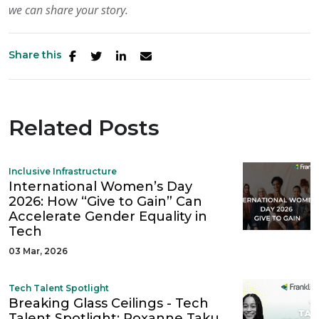
we can
share your story.
Share this
Related Posts
Inclusive Infrastructure
International Women’s Day
2026: How “Give to Gain” Can
Accelerate Gender Equality in
Tech
03 Mar, 2026
Tech Talent Spotlight
Breaking Glass Ceilings - Tech
Talent Spotlight: Roxanne Taku