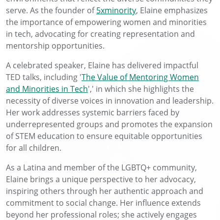
serve. As the founder of
5xminority
, Elaine emphasizes
the importance of empowering women and minorities
in tech, advocating for creating representation and
mentorship opportunities.
A celebrated speaker, Elaine has delivered impactful
TED talks, including '
The Value of Mentoring Women
and Minorities in Tech
',' in which she highlights the
necessity of diverse voices in innovation and leadership.
Her work addresses systemic barriers faced by
underrepresented groups and promotes the expansion
of STEM education to ensure equitable opportunities
for all children.
As a Latina and member of the LGBTQ+ community,
Elaine brings a unique perspective to her advocacy,
inspiring others through her authentic approach and
commitment to social change. Her influence extends
beyond her professional roles; she actively engages