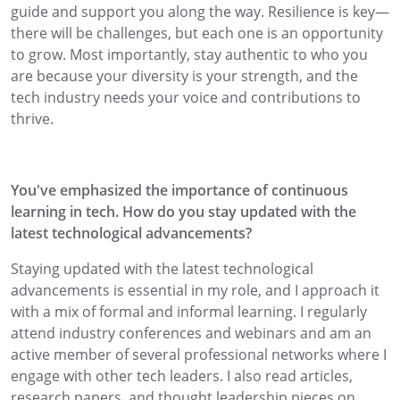
guide and support you along the way. Resilience is key—
there will be challenges, but each one is an opportunity
to grow. Most importantly, stay authentic to who you
are because your diversity is your strength, and the
tech industry needs your voice and contributions to
thrive.
You've emphasized the importance of continuous
learning in tech. How do you stay updated with the
latest technological advancements?
Staying updated with the latest technological
advancements is essential in my role, and I approach it
with a mix of formal and informal learning. I regularly
attend industry conferences and webinars and am an
active member of several professional networks where I
engage with other tech leaders. I also read articles,
research papers, and thought leadership pieces on