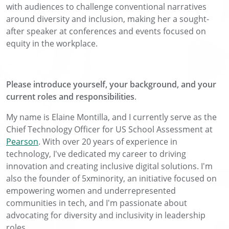
with audiences to challenge conventional narratives
around diversity and inclusion, making her a sought-
after speaker at conferences and events focused on
equity in the workplace.
Please introduce yourself, your background, and your
current roles and responsibilities
.
My name is Elaine Montilla, and I currently serve as the
Chief Technology Officer for US School Assessment at
Pearson
. With over 20 years of experience in
technology, I've dedicated my career to driving
innovation and creating inclusive digital solutions. I'm
also the founder of 5xminority, an initiative focused on
empowering women and underrepresented
communities in tech, and I'm passionate about
advocating for diversity and inclusivity in leadership
roles.