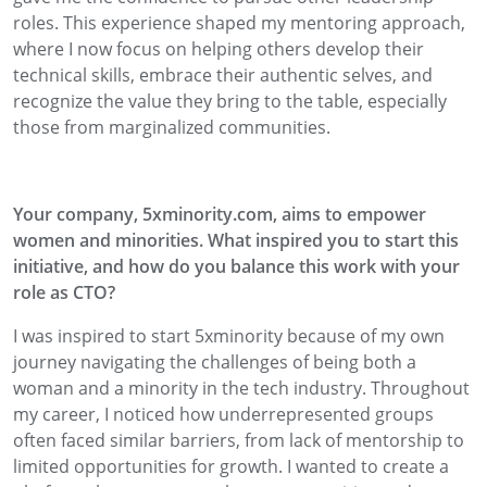
roles. This experience shaped my mentoring approach,
where I now focus on helping others develop their
technical skills, embrace their authentic selves, and
recognize the value they bring to the table, especially
those from marginalized communities.
Your company, 5xminority.com, aims to empower
women and minorities. What inspired you to start this
initiative, and how do you balance this work with your
role as CTO?
I was inspired to start 5xminority because of my own
journey navigating the challenges of being both a
woman and a minority in the tech industry. Throughout
my career, I noticed how underrepresented groups
often faced similar barriers, from lack of mentorship to
limited opportunities for growth. I wanted to create a