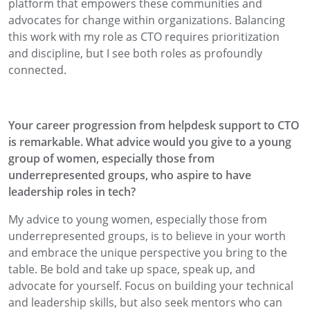
platform that empowers these communities and
advocates for change within organizations. Balancing
this work with my role as CTO requires prioritization
and discipline, but I see both roles as profoundly
connected.
Your career progression from helpdesk support to CTO
is remarkable. What advice would you give to a young
group of women, especially those from
underrepresented groups, who aspire to have
leadership roles in tech?
My advice to young women, especially those from
underrepresented groups, is to believe in your worth
and embrace the unique perspective you bring to the
table. Be bold and take up space, speak up, and
advocate for yourself. Focus on building your technical
and leadership skills, but also seek mentors who can