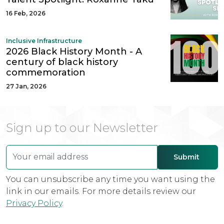
16 Feb, 2026
Inclusive Infrastructure
2026 Black History Month - A
century of black history
commemoration
27 Jan, 2026
Sign up to our Newsletter
You can unsubscribe any time you want using the
link in our emails. For more details review our
Privacy Policy
.