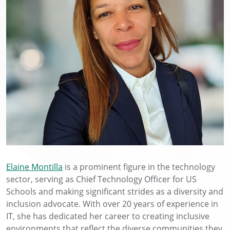
Elaine Montilla
is a prominent figure in the technology
sector, serving as Chief Technology Officer for US
Schools and making significant strides as a diversity and
inclusion advocate. With over 20 years of experience in
IT, she has dedicated her career to creating inclusive
environments that reflect the diverse communities they