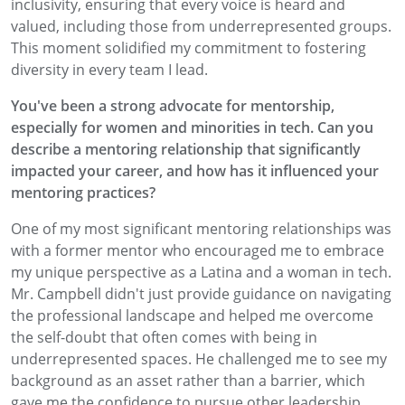
inclusivity, ensuring that every voice is heard and
valued, including those from underrepresented groups.
This moment solidified my commitment to fostering
diversity in every team I lead.
You've been a strong advocate for mentorship,
especially for women and minorities in tech. Can you
describe a mentoring relationship that significantly
impacted your career, and how has it influenced your
mentoring practices?
One of my most significant mentoring relationships was
with a former mentor who encouraged me to embrace
my unique perspective as a Latina and a woman in tech.
Mr. Campbell didn't just provide guidance on navigating
the professional landscape and helped me overcome
the self-doubt that often comes with being in
underrepresented spaces. He challenged me to see my
background as an asset rather than a barrier, which
gave me the confidence to pursue other leadership