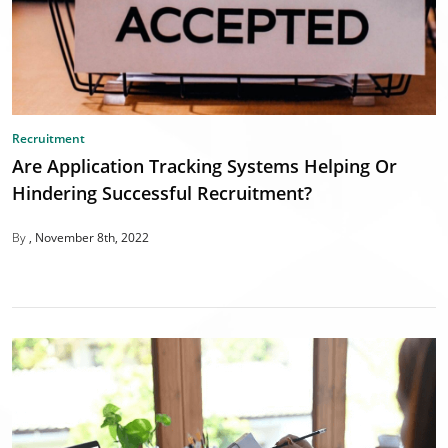
Recruitment
Are Application Tracking Systems Helping Or
Hindering Successful Recruitment?
By
November 8th, 2022