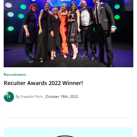
Recruitment
Recuiter Awards 2022 Winner!
By Franklin Fitch
October 18th, 2022