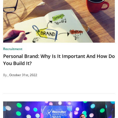
Recruitment
Personal Brand: Why Is It Important And How Do
You Build It?
By
October 31st, 2022