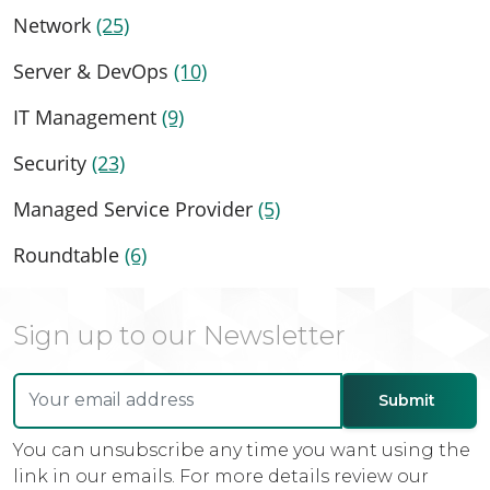
Network
(25)
Server & DevOps
(10)
IT Management
(9)
Security
(23)
Managed Service Provider
(5)
Roundtable
(6)
Sign up to our Newsletter
You can unsubscribe any time you want using the
link in our emails. For more details review our