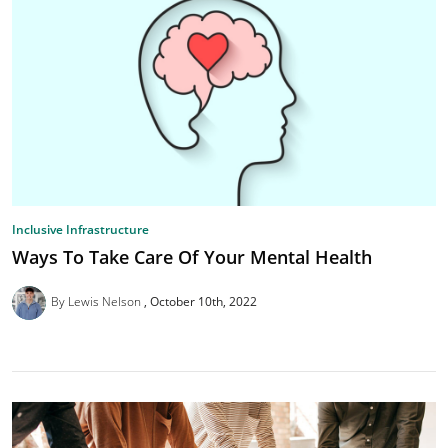
Inclusive Infrastructure
Ways To Take Care Of Your Mental Health
By Lewis Nelson
October 10th, 2022