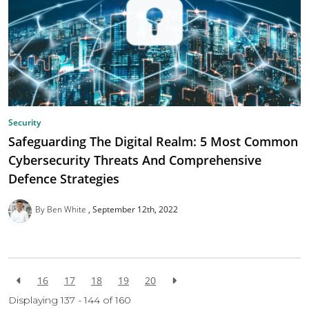
Security
Safeguarding The Digital Realm: 5 Most Common
Cybersecurity Threats And Comprehensive
Defence Strategies
By Ben White
September 12th, 2022
16
17
18
19
20
Displaying 137 - 144 of
160