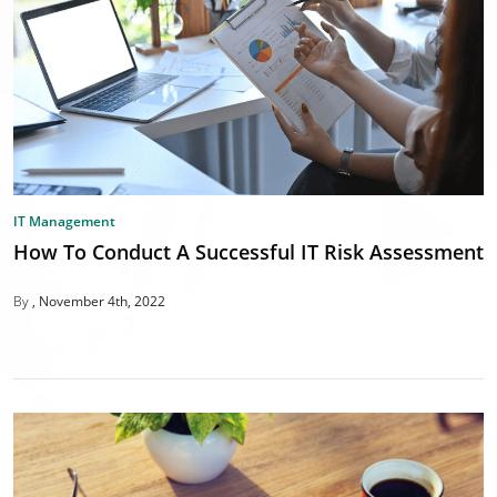
IT Management
How To Conduct A Successful IT Risk Assessment
By
November 4th, 2022