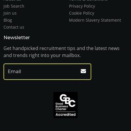
Job Search
Privacy Policy
Join us
Cookie Policy
Blog
Modern Slavery Statement
Contact us
Newsletter
Get handpicked recruitment tips and the latest news
and trends right into your mailbox.