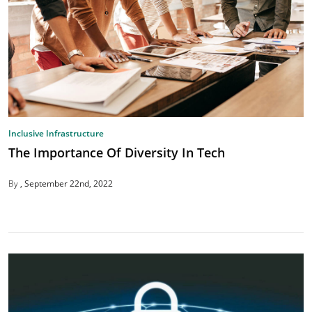
Inclusive Infrastructure
The Importance Of Diversity In Tech
By
September 22nd, 2022