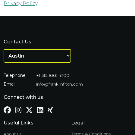
Privacy Policy
.
Contact Us
Telephone
+1 512 886 4700
Email
info@franklinfitch.com
Connect with us
Useful Links
Legal
About us
Terms & Conditions