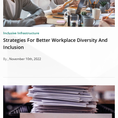
Inclusive Infrastructure
Strategies For Better Workplace Diversity And
Inclusion
By
November 10th, 2022