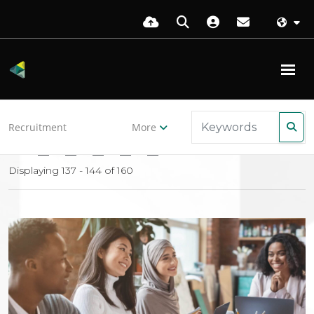
Back to resources
Recruitment
More
16
17
18
19
20
Displaying 137 - 144 of
160