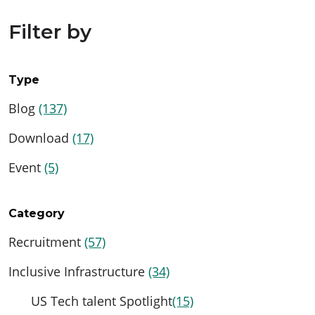
Filter by
Type
Blog
(137)
Download
(17)
Event
(5)
Category
Recruitment
(57)
Inclusive Infrastructure
(34)
US Tech talent Spotlight
(15)