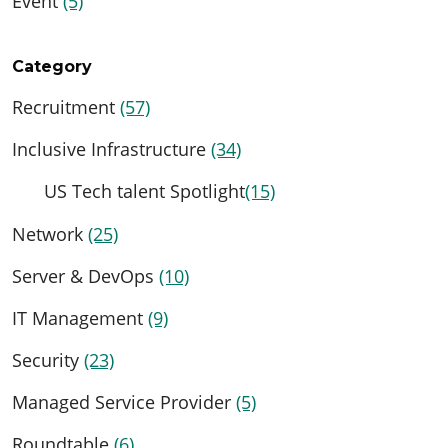
Event
(5)
Category
Recruitment
(57)
Inclusive Infrastructure
(34)
US Tech talent Spotlight
(15)
Network
(25)
Server & DevOps
(10)
IT Management
(9)
Security
(23)
Managed Service Provider
(5)
Roundtable
(6)