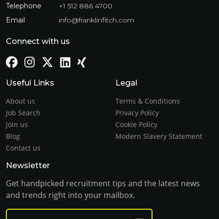
Telephone
+1 512 886 4700
Email
info@franklinfitch.com
Connect with us
Useful Links
Legal
About us
Terms & Conditions
Job Search
Privacy Policy
Join us
Cookie Policy
Blog
Modern Slavery Statement
Contact us
Newsletter
Get handpicked recruitment tips and the latest news
and trends right into your mailbox.