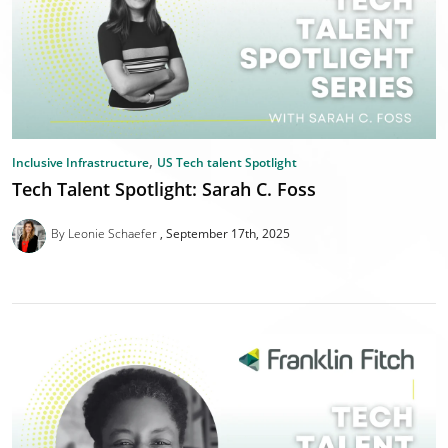
,
Inclusive Infrastructure
US Tech talent Spotlight
Tech Talent Spotlight: Sarah C. Foss
By Leonie Schaefer
September 17th, 2025