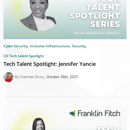
,
,
,
Cyber Security
Inclusive Infrastructure
Security
US Tech talent Spotlight
Tech Talent Spotlight: Jennifer Yancie
By Charlotte Drury
October 28th, 2025