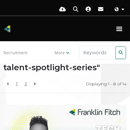
Back to resources
Recruitment
More
Search Results for "tech-
talent-spotlight-series"
1
2
Displaying 1 - 8 of
14