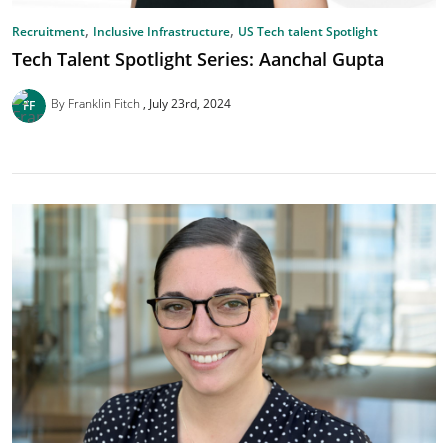
,
,
Recruitment
Inclusive Infrastructure
US Tech talent Spotlight
Tech Talent Spotlight Series: Aanchal Gupta
By Franklin Fitch
July 23rd, 2024