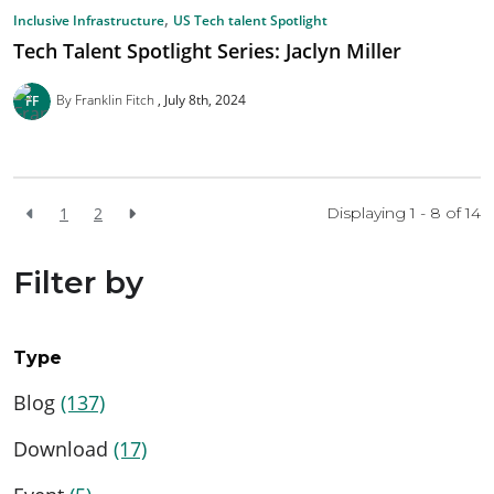
,
Inclusive Infrastructure
US Tech talent Spotlight
Tech Talent Spotlight Series: Jaclyn Miller
By Franklin Fitch
July 8th, 2024
1
2
Displaying 1 - 8 of
14
Filter by
Type
Blog
(137)
Download
(17)