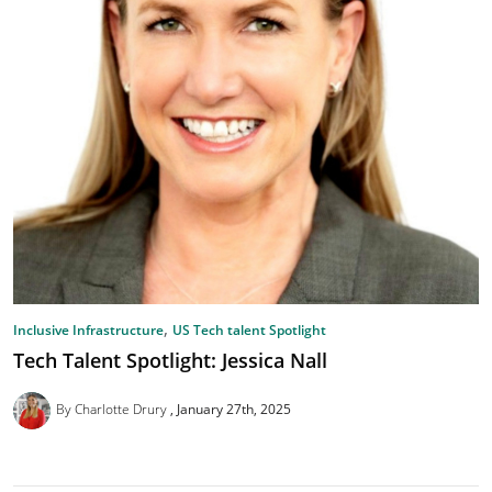
,
Inclusive Infrastructure
US Tech talent Spotlight
Tech Talent Spotlight: Jessica Nall
By Charlotte Drury
January 27th, 2025