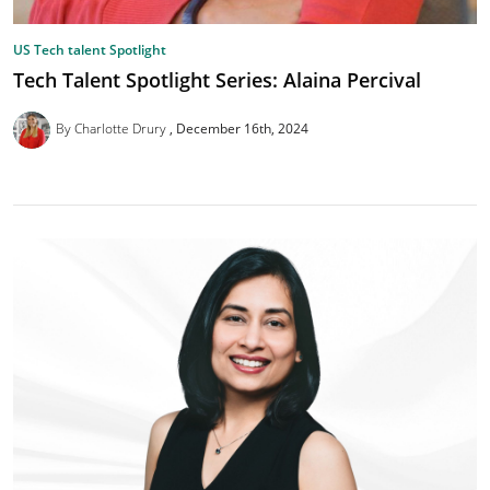
US Tech talent Spotlight
Tech Talent Spotlight Series: Alaina Percival
By Charlotte Drury
December 16th, 2024