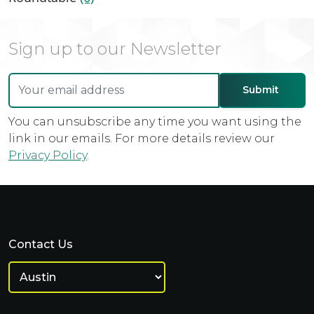
Sign up to our Newsletter
You can unsubscribe any time you want using the
link in our emails. For more details review our
Privacy Policy
.
Contact Us