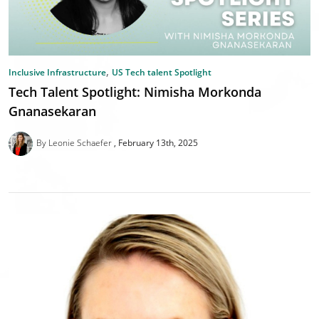
,
Inclusive Infrastructure
US Tech talent Spotlight
Tech Talent Spotlight: Nimisha Morkonda
Gnanasekaran
By Leonie Schaefer
February 13th, 2025