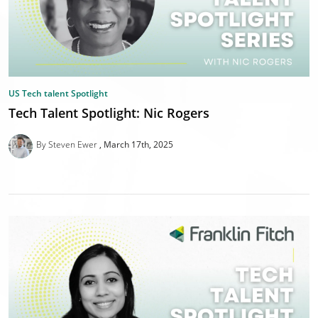
US Tech talent Spotlight
Tech Talent Spotlight: Nic Rogers
By Steven Ewer
March 17th, 2025