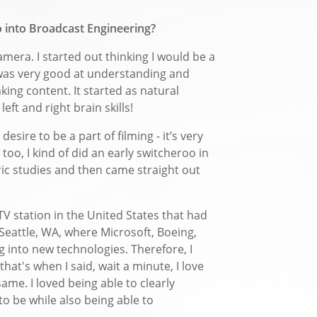
 into Broadcast Engineering?
camera. I started out thinking I would be a
I was very good at understanding and
ing content. It started as natural
left and right brain skills!
esire to be a part of filming - it’s very
too, I kind of did an early switcheroo in
ic studies and then came straight out
 TV station in the United States that had
 Seattle, WA, where Microsoft, Boeing,
g into new technologies. Therefore, I
that's when I said, wait a minute, I love
same. I loved being able to clearly
o be while also being able to