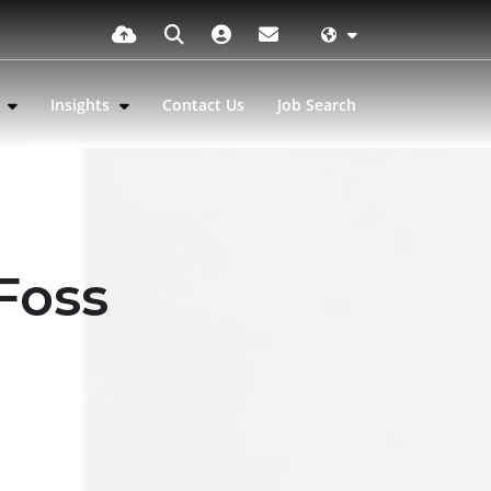
s
Insights
Contact Us
Job Search
 Foss