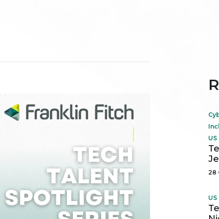
R
Cyb
Inc
US 
Te
Je
28 
US 
Te
Ni