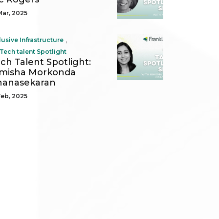
Mar, 2025
,
lusive Infrastructure
Tech talent Spotlight
ch Talent Spotlight:
imisha Morkonda
nanasekaran
Feb, 2025