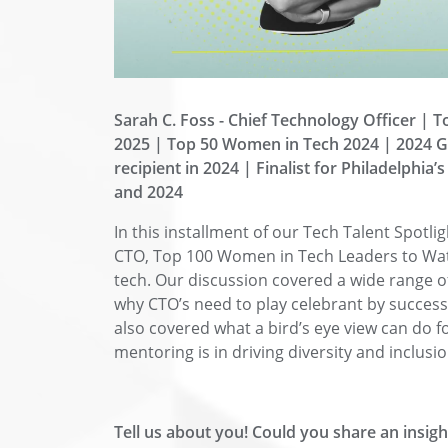
Sarah C. Foss - C
hief Technology Officer | 
2025 | Top 50 Women in Tech 2024 | 2024 G
recipient in 2024 | Finalist for Philadelphia
and 2024
In this installment of our Tech Talent Spotli
CTO, Top 100 Women in Tech Leaders to Watc
tech. Our discussion covered a wide range of
why CTO’s need to play celebrant by succes
also covered what a bird’s eye view can do f
mentoring is in driving diversity and inclus
Tell us about you! Could you share an insi