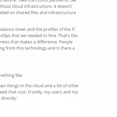
s before. Take the COVID pandemic, we
hout cloud infrastructure. It doesn’t
elied on shared files and infrastructure
alance sheet and the profiles of the IT
vOps that we needed to hire. That’s the
ness that makes a difference. People
ing from this technology and is there a
ething like:
tain things in the cloud and a lot of other
need that cost. Frankly, my users and my
directly.’