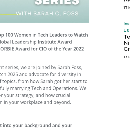
17 
Inc
US 
Top 100 Women in Tech Leaders to Watch
Te
lobal Leadership Institute Award
N
’s ORBIE Award for CIO of the Year 2022
G
13 
ght series, we are joined by Sarah Foss,
h 2025 and advocate for diversity in
 topics, from how Sarah got her start to
sfully marrying Tech and Operations. We
or your strategy, and how crucial
ion in your workplace and beyond.
ght into your background and your