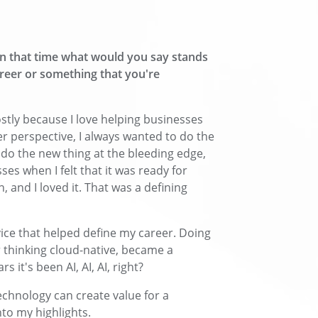
in that time what would you say stands
reer or something that you're
stly because I love helping businesses
 perspective, I always wanted to do the
o do the new thing at the bleeding edge,
sses when I felt that it was ready for
, and I loved it. That was a defining
ice that helped define my career. Doing
r thinking cloud-native, became a
 it's been AI, AI, AI, right?
echnology can create value for a
to my highlights.