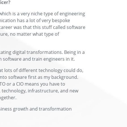
icer?
which is a very niche type of engineering
cation has a lot of very bespoke
career was that this stuff called software
cture, no matter what type of
itating digital transformations. Being in a
software and train engineers in it.
 lots of different technology could do,
 into software first as my background.
TO or a CIO means you have to
 technology, infrastructure, and new
ogether.
business growth and transformation