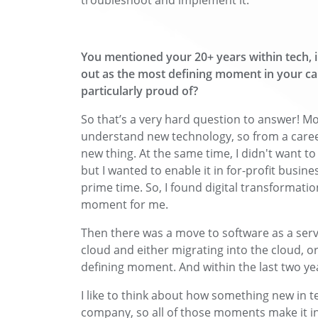
troubleshoot and implement it.
You mentioned your 20+ years within tech, 
out as the most defining moment in your ca
particularly proud of?
So that’s a very hard question to answer! Mo
understand new technology, so from a career
new thing. At the same time, I didn't want t
but I wanted to enable it in for-profit busine
prime time. So, I found digital transformation
moment for me.
Then there was a move to software as a serv
cloud and either migrating into the cloud, o
defining moment. And within the last two years
I like to think about how something new in t
company, so all of those moments make it in