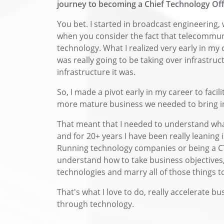
journey to becoming a Chief Technology Off
You bet. I started in broadcast engineering, 
when you consider the fact that telecommuni
technology. What I realized very early in my 
was really going to be taking over infrastru
infrastructure it was.
So, I made a pivot early in my career to facil
more mature business we needed to bring in 
That meant that I needed to understand what
and for 20+ years I have been really leaning
Running technology companies or being a C
understand how to take business objectives,
technologies and marry all of those things t
That's what I love to do, really accelerate 
through technology.