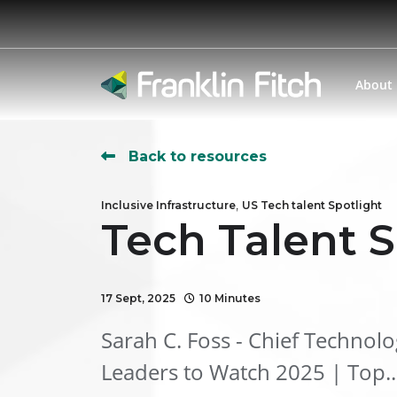
About
Back to resources
,
Inclusive Infrastructure
US Tech talent Spotlight
Tech Talent S
17 Sept, 2025
10 Minutes
Sarah C. Foss - Chief Technol
Leaders to Watch 2025 | Top..