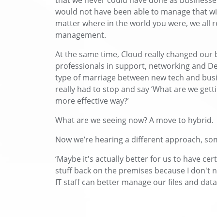
that we never could have done as businesse
would not have been able to manage that wit
matter where in the world you were, we all r
management.
At the same time, Cloud really changed our b
professionals in support, networking and De
type of marriage between new tech and busi
really had to stop and say ‘What are we gett
more effective way?’
What are we seeing now? A move to hybrid.
Now we’re hearing a different approach, som
‘Maybe it's actually better for us to have cer
stuff back on the premises because I don't 
IT staff can better manage our files and data 