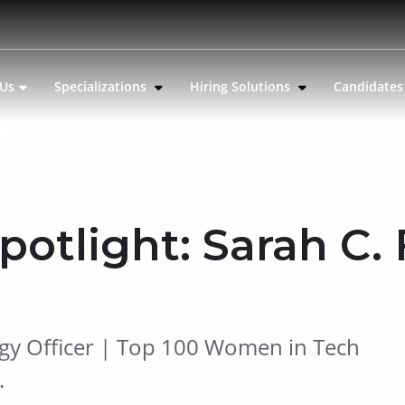
 Us
Specializations
Hiring Solutions
Candidate
potlight: Sarah C.
ogy Officer | Top 100 Women in Tech
.