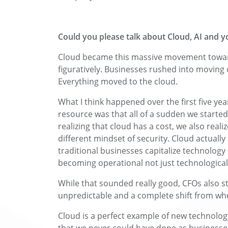
Could you please talk about Cloud, AI and y
Cloud became this massive movement towards ‘
figuratively. Businesses rushed into moving d
Everything moved to the cloud.
What I think happened over the first five yea
resource was that all of a sudden we starte
realizing that cloud has a cost, we also real
different mindset of security. Cloud actual
traditional businesses capitalize technology 
becoming operational not just technological
While that sounded really good, CFOs also s
unpredictable and a complete shift from wh
Cloud is a perfect example of new technolog