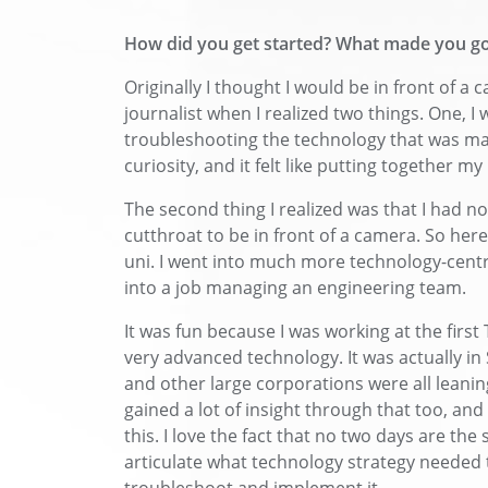
How did you get started? What made you go
Originally I thought I would be in front of a 
journalist when I realized two things. One, 
troubleshooting the technology that was mak
curiosity, and it felt like putting together my 
The second thing I realized was that I had no d
cutthroat to be in front of a camera. So here 
uni. I went into much more technology-centr
into a job managing an engineering team.
It was fun because I was working at the first
very advanced technology. It was actually in
and other large corporations were all leanin
gained a lot of insight through that too, and 
this. I love the fact that no two days are the 
articulate what technology strategy needed t