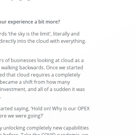
our experience a bit more?
the sky is the limit’, literally and
irectly into the cloud with everything.
rs of businesses looking at cloud as a
d walking backwards. Once we started
ized that cloud requires a completely
ly became a shift from how many
investment, and all of a sudden it was
.
tarted saying, ‘Hold on! Why is our OPEX
ere we were going?’
y unlocking completely new capabilities