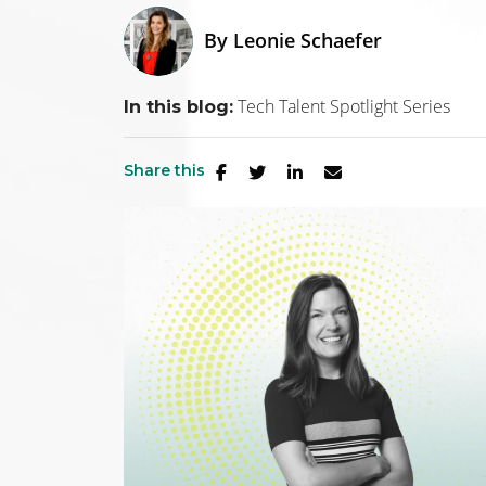
By
Leonie Schaefer
Tech Talent Spotlight Series
In this blog:
Share this