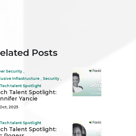
elated Posts
,
er Security
,
,
lusive Infrastructure
Security
Tech talent Spotlight
ch Talent Spotlight:
nnifer Yancie
Oct, 2025
Tech talent Spotlight
ch Talent Spotlight:
c Rogers