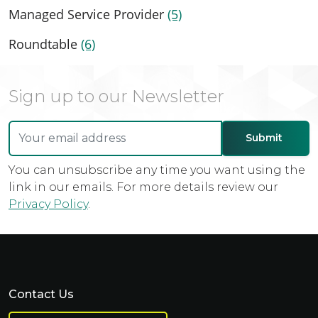
Managed Service Provider
(5)
Roundtable
(6)
Sign up to our Newsletter
You can unsubscribe any time you want using the
link in our emails. For more details review our
Privacy Policy
.
Contact Us