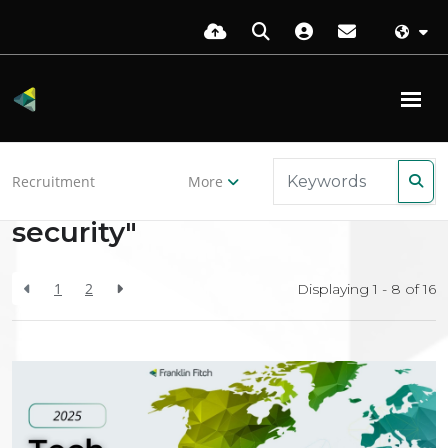
Back to resources
Recruitment
More
Search Results for "internet-
security"
1
2
Displaying 1 - 8 of
16