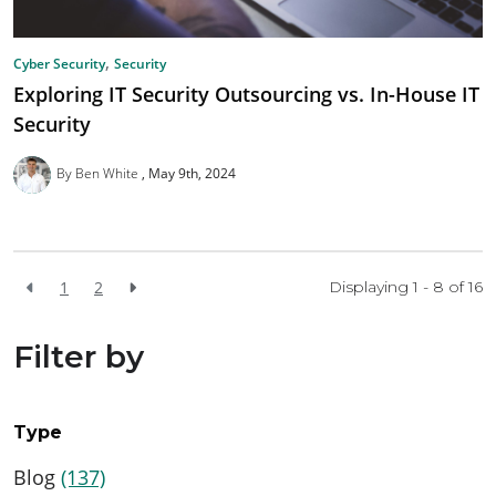
,
Cyber Security
Security
Exploring IT Security Outsourcing vs. In-House IT
Security
By Ben White
May 9th, 2024
1
2
Displaying 1 - 8 of
16
Filter by
Type
Blog
(137)