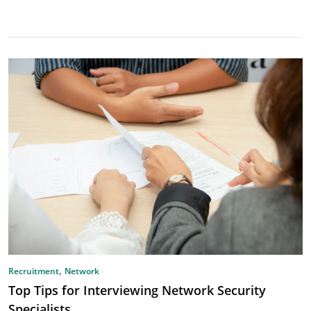
,
Recruitment
Network
Top Tips for Interviewing Network Security
Specialists