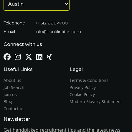
Telephone
+1 512 886 4700
Email
info@franklinfitch.com
Connect with us
Useful Links
Legal
About us
Terms & Conditions
Job Search
Privacy Policy
Join us
Cookie Policy
Blog
Modern Slavery Statement
Contact us
Newsletter
Get handpicked recruitment tips and the latest news