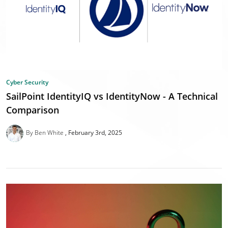
Cyber Security
SailPoint IdentityIQ vs IdentityNow - A Technical
Comparison
By Ben White
February 3rd, 2025