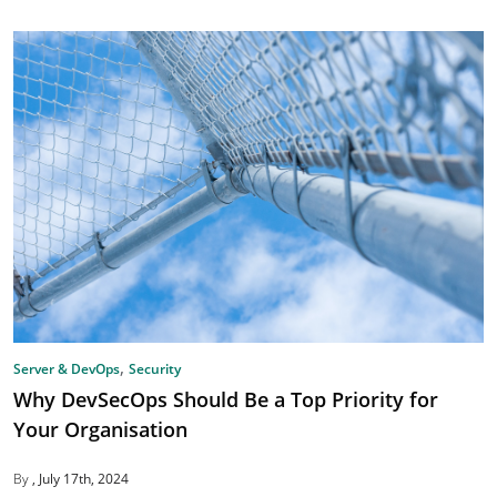
,
Server & DevOps
Security
Why DevSecOps Should Be a Top Priority for
Your Organisation
By
July 17th, 2024