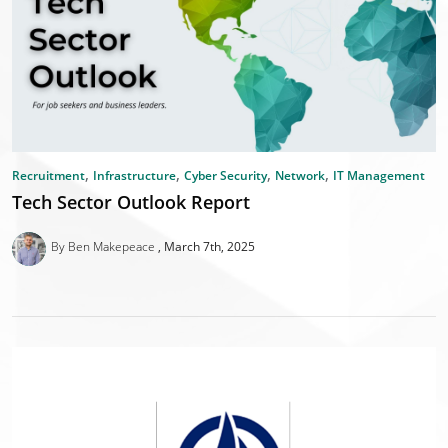
,
,
,
,
Recruitment
Infrastructure
Cyber Security
Network
IT Management
Tech Sector Outlook Report
By Ben Makepeace
March 7th, 2025