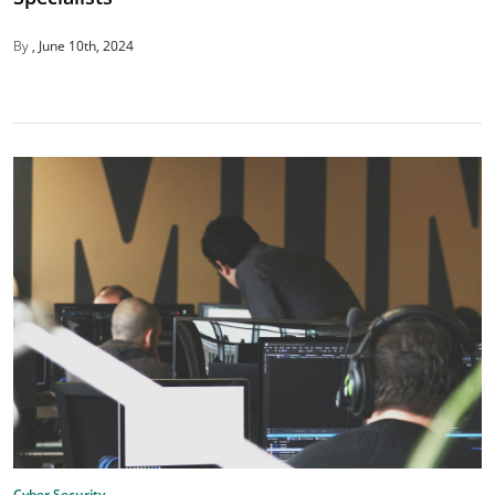
By
June 10th, 2024
Cyber Security