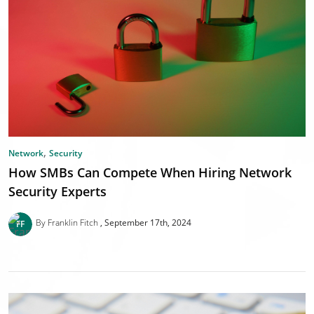
,
Network
Security
How SMBs Can Compete When Hiring Network
Security Experts
By Franklin Fitch
September 17th, 2024