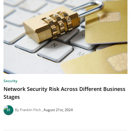
Security
Network Security Risk Across Different Business
Stages
By Franklin Fitch
August 21st, 2024