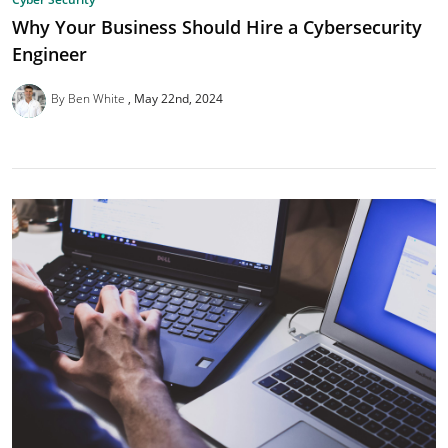
Why Your Business Should Hire a Cybersecurity
Engineer
By Ben White
May 22nd, 2024