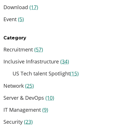
Download
(17)
Event
(5)
Category
Recruitment
(57)
Inclusive Infrastructure
(34)
US Tech talent Spotlight
(15)
Network
(25)
Server & DevOps
(10)
IT Management
(9)
Security
(23)