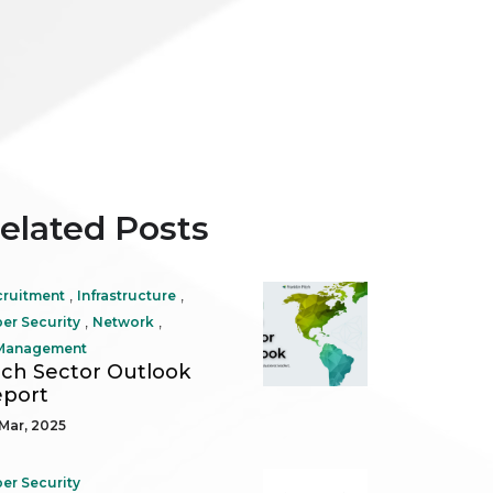
elated Posts
,
,
cruitment
Infrastructure
,
,
er Security
Network
 Management
ch Sector Outlook
port
Mar, 2025
er Security