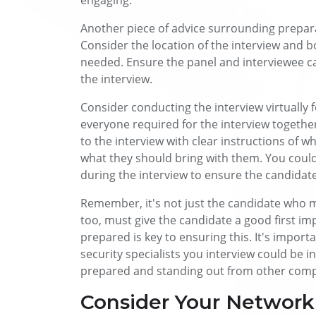
engaging.
Another piece of advice surrounding prepara
Consider the location of the interview and 
needed. Ensure the panel and interviewee c
the interview.
Consider conducting the interview virtually 
everyone required for the interview together
to the interview with clear instructions of 
what they should bring with them. You could
during the interview to ensure the candidate
Remember, it's not just the candidate who m
too, must give the candidate a good first im
prepared is key to ensuring this. It's import
security specialists you interview could be i
prepared and standing out from other compa
Consider Your Network 