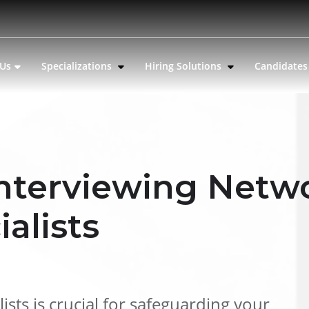
 Us
Specializations
Hiring Solutions
Candidate
 Interviewing Netw
ialists
ists is crucial for safeguarding your