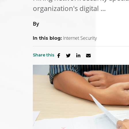
organization's digital ...
By
Internet Security
In this blog:
Share this