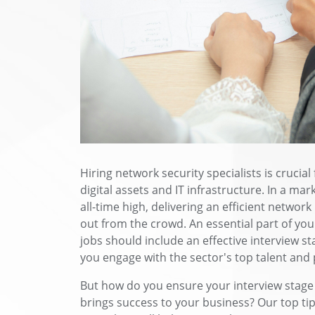
Hiring network security specialists is crucia
digital assets and IT infrastructure. In a mar
all-time high, delivering an efficient networ
out from the crowd. An essential part of you
jobs should include an effective interview st
you engage with the sector's top talent and 
But how do you ensure your interview stage
brings success to your business? Our top tip