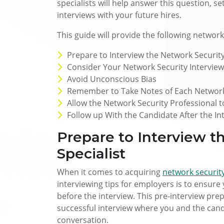
specialists will help answer this question, s
interviews with your future hires.
This guide will provide the following network
Prepare to Interview the Network Security
Consider Your Network Security Intervie
Avoid Unconscious Bias
Remember to Take Notes of Each Network 
Allow the Network Security Professional 
Follow up With the Candidate After the In
Prepare to Interview t
Specialist
When it comes to acquiring
network security
interviewing tips for employers is to ensure
before the interview. This pre-interview prepa
successful interview where you and the can
conversation.