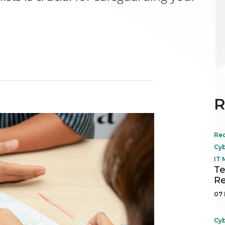
R
Re
Cyb
IT
Te
Re
07 
Cyb