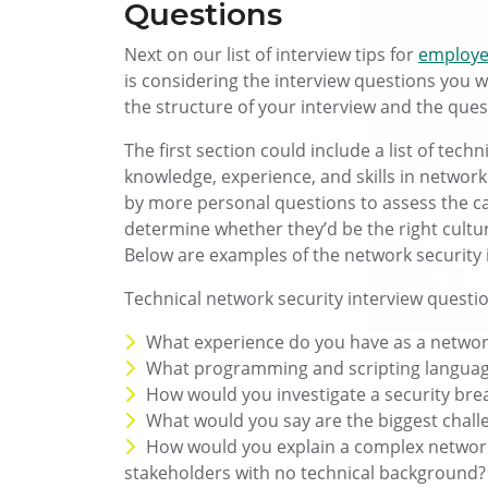
Questions
Next on our list of interview tips for
employer
is considering the interview questions you w
the structure of your interview and the ques
The first section could include a list of tech
knowledge, experience, and skills in network
by more personal questions to assess the can
determine whether they’d be the right cultur
Below are examples of the network security 
Technical network security interview questi
What experience do you have as a network
What programming and scripting language
How would you investigate a security bre
What would you say are the biggest chall
How would you explain a complex network 
stakeholders with no technical background?