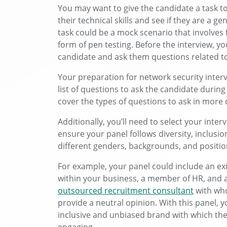
You may want to give the candidate a task to
their technical skills and see if they are a ge
task could be a mock scenario that involves
form of pen testing. Before the interview, y
candidate and ask them questions related to 
Your preparation for network security inter
list of questions to ask the candidate during 
cover the types of questions to ask in more d
Additionally, you’ll need to select your inte
ensure your panel follows diversity, inclusio
different genders, backgrounds, and positi
For example, your panel could include an ex
within your business, a member of HR, and a 
outsourced recruitment consultant
with wh
provide a neutral opinion. With this panel, yo
inclusive and unbiased brand with which the