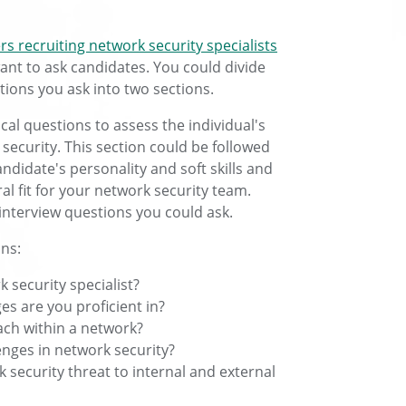
s recruiting network security specialists
ant to ask candidates. You could divide
tions you ask into two sections.
nical questions to assess the individual's
 security. This section could be followed
didate's personality and soft skills and
al fit for your network security team.
interview questions you could ask.
ons:
 security specialist?
s are you proficient in?
ach within a network?
enges in network security?
security threat to internal and external