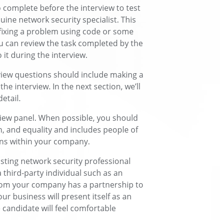
 complete before the interview to test
nuine network security specialist. This
 fixing a problem using code or some
ou can review the task completed by the
it during the interview.
view questions should include making a
the interview. In the next section, we’ll
etail.
rview panel. When possible, you should
n, and equality and includes people of
ons within your company.
isting network security professional
third-party individual such as an
om your company has a partnership to
ur business will present itself as an
 candidate will feel comfortable