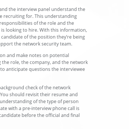
 and the interview panel understand the
re recruiting for. This understanding
esponsibilities of the role and the
is looking to hire. With this information,
 candidate of the position they’re being
upport the network security team.
ion and make notes on potential
 the role, the company, and the network
 to anticipate questions the interviewee
 background check of the network
. You should revisit their resume and
n understanding of the type of person
ate with a pre-interview phone call is
candidate before the official and final