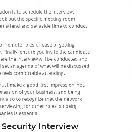
tion is to schedule the interview.
book out the specific meeting room
an attend and set aside time to conduct
for remote roles or ease of getting
. Finally, ensure you invite the candidate
where the interview will be conducted and
 set an agenda of what will be discussed
 feels comfortable attending.
ust make a good first impression. You,
pression of your business, and being
ant also to recognize that the network
nterviewing for other roles, so being
nies is essential.
Security Interview