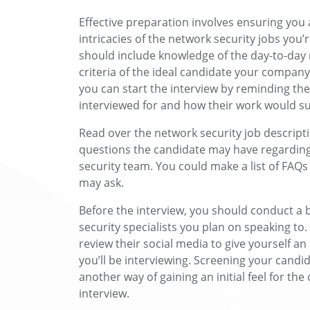
Effective preparation involves ensuring you
intricacies of the network security jobs you’
should include knowledge of the day-to-day r
criteria of the ideal candidate your company 
you can start the interview by reminding the
interviewed for and how their work would s
Read over the network security job descript
questions the candidate may have regarding
security team. You could make a list of FAQs
may ask.
Before the interview, you should conduct a
security specialists you plan on speaking to
review their social media to give yourself a
you’ll be interviewing. Screening your candid
another way of gaining an initial feel for the 
interview.