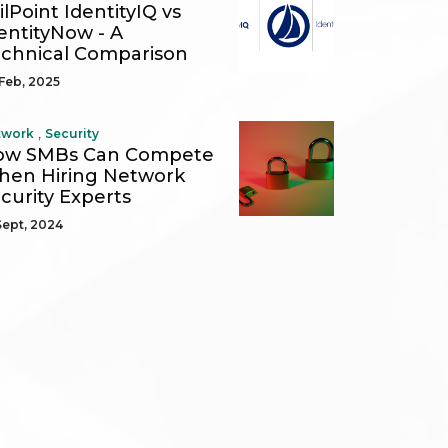
ilPoint IdentityIQ vs
entityNow - A
chnical Comparison
Feb, 2025
,
twork
Security
ow SMBs Can Compete
en Hiring Network
curity Experts
Sept, 2024