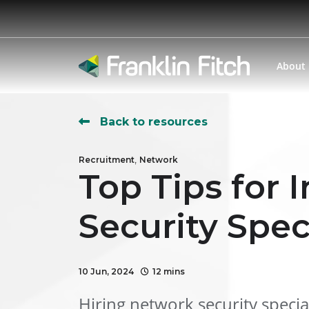
About
Back to resources
,
Recruitment
Network
Top Tips for
Security Spec
10 Jun, 2024
12 mins
Hiring network security special