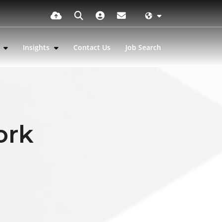
s
Insights
Contact Us
Job Search
ork