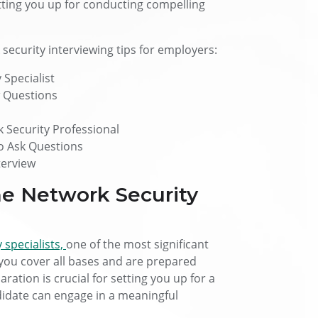
etting you up for conducting compelling
 security interviewing tips for employers:
 Specialist
w Questions
Security Professional
to Ask Questions
terview
he Network Security
 specialists,
one of the most significant
 you cover all bases and are prepared
ration is crucial for setting you up for a
didate can engage in a meaningful