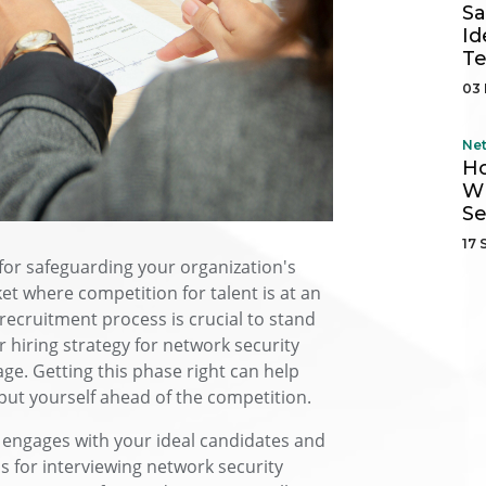
Sa
Id
Te
03 
Ne
H
Wh
Se
17 
l for safeguarding your organization's
ket where competition for talent is at an
k recruitment process is crucial to stand
r hiring strategy for network security
age. Getting this phase right can help
put yourself ahead of the competition.
 engages with your ideal candidates and
s for interviewing network security