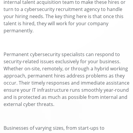
internal talent acquisition team to make these hires or
turn to a cybersecurity recruitment agency to handle
your hiring needs. The key thing here is that once this
talent is hired, they will work for your company
permanently.
Permanent cybersecurity specialists can respond to
security-related issues exclusively for your business.
Whether on-site, remotely, or through a hybrid working
approach, permanent hires address problems as they
occur. Their timely responses and immediate assistance
ensure your IT infrastructure runs smoothly year-round
and is protected as much as possible from internal and
external cyber threats.
Businesses of varying sizes, from start-ups to