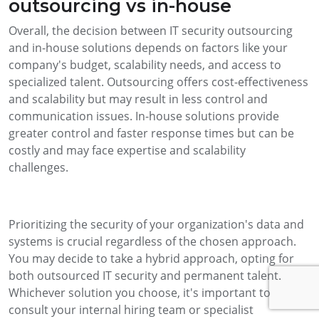
outsourcing vs in-house
Overall, the decision between IT security outsourcing
and in-house solutions depends on factors like your
company's budget, scalability needs, and access to
specialized talent. Outsourcing offers cost-effectiveness
and scalability but may result in less control and
communication issues. In-house solutions provide
greater control and faster response times but can be
costly and may face expertise and scalability
challenges.
Prioritizing the security of your organization's data and
systems is crucial regardless of the chosen approach.
You may decide to take a hybrid approach, opting for
both outsourced IT security and permanent talent.
Whichever solution you choose, it's important to
consult your internal hiring team or specialist