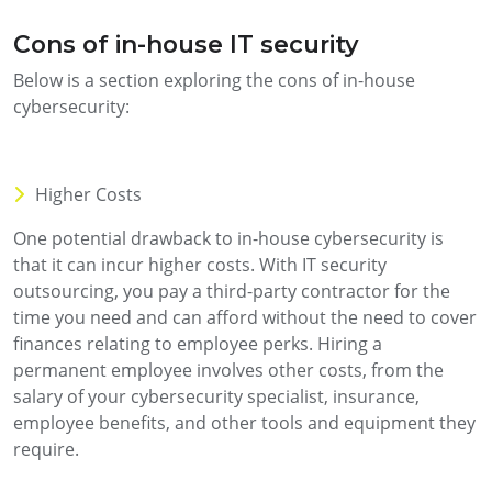
Cons of in-house IT security
Below is a section exploring the cons of in-house
cybersecurity:
Higher Costs
One potential drawback to in-house cybersecurity is
that it can incur higher costs. With IT security
outsourcing, you pay a third-party contractor for the
time you need and can afford without the need to cover
finances relating to employee perks. Hiring a
permanent employee involves other costs, from the
salary of your cybersecurity specialist, insurance,
employee benefits, and other tools and equipment they
require.