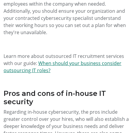
employees within the company when needed.
Additionally, you should ensure your organization and
your contracted cybersecurity specialist understand
their working hours so you can set out a plan for when
they're unavailable.
Learn more about outsourced IT recruitment services
with our guide:
When should your business consider
outsourcing IT roles?
Pros and cons of in-house IT
security
Regarding in-house cybersecurity, the pros include
greater control over your hires, who will also establish a
deeper knowledge of your business needs and deliver