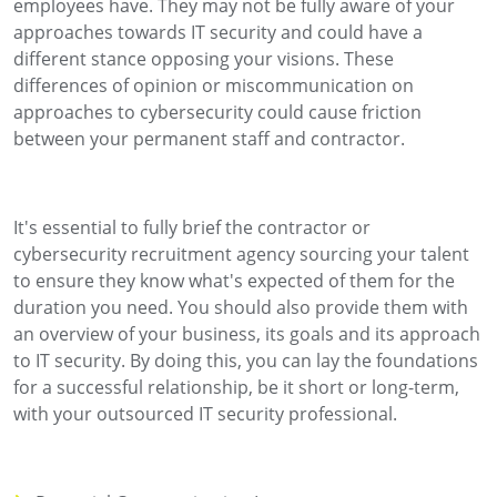
employees have. They may not be fully aware of your
approaches towards IT security and could have a
different stance opposing your visions. These
differences of opinion or miscommunication on
approaches to cybersecurity could cause friction
between your permanent staff and contractor.
It's essential to fully brief the contractor or
cybersecurity recruitment agency sourcing your talent
to ensure they know what's expected of them for the
duration you need. You should also provide them with
an overview of your business, its goals and its approach
to IT security. By doing this, you can lay the foundations
for a successful relationship, be it short or long-term,
with your outsourced IT security professional.