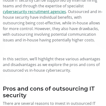
house IT security can be supported by internal hiring
teams and through the expertise of specialist
cybersecurity recruitment agencies
. Outsourced and in-
house security have individual benefits, with
outsourcing being cost-effective, while in-house allows
for more control. However, they also have drawbacks,
with outsourcing involving potential communication
issues and in-house having potentially higher costs.
In this section, we’ll highlight these various advantages
and disadvantages as we explore the pros and cons of
outsourced vs in-house cybersecurity.
Pros and cons of outsourcing IT
security
There are several reasons to invest in outsourced IT