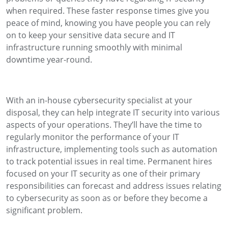
when required. These faster response times give you
peace of mind, knowing you have people you can rely
on to keep your sensitive data secure and IT
infrastructure running smoothly with minimal
downtime year-round.
With an in-house cybersecurity specialist at your
disposal, they can help integrate IT security into various
aspects of your operations. They’ll have the time to
regularly monitor the performance of your IT
infrastructure, implementing tools such as automation
to track potential issues in real time. Permanent hires
focused on your IT security as one of their primary
responsibilities can forecast and address issues relating
to cybersecurity as soon as or before they become a
significant problem.