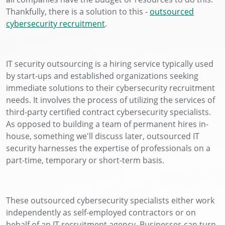
Thankfully, there is a solution to this -
outsourced
cybersecurity recruitment
.
IT security outsourcing is a hiring service typically used
by start-ups and established organizations seeking
immediate solutions to their cybersecurity recruitment
needs. It involves the process of utilizing the services of
third-party certified contract cybersecurity specialists.
As opposed to building a team of permanent hires in-
house, something we'll discuss later, outsourced IT
security harnesses the expertise of professionals on a
part-time, temporary or short-term basis.
These outsourced cybersecurity specialists either work
independently as self-employed contractors or on
behalf of an IT recruitment agency. Businesses can turn