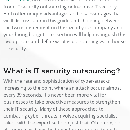
from: IT security outsourcing or in-house IT security.
Both offer unique advantages and disadvantages that
we'll discuss later in this guide and choosing between
the two is dependent on the size of your company and
your hiring budget. This section will help distinguish the
two options and define what is outsourcing vs. in-house
IT security.
What is IT security outsourcing?
With the rate and sophistication of cyber-attacks
increasing to the point where an attack occurs almost
every 39 seconds, it's never been more vital for
businesses to take proactive measures to strengthen
their IT security. Many of these approaches to
combating cyber threats involve acquiring specialist
talent with the expertise to do just that. Of course, not
all companies have the budget or resources to do this.