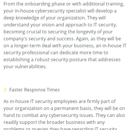
From the onboarding phase or with additional training,
your in-house cybersecurity specialist will develop a
deep knowledge of your organization. They will
understand your vision and approach to IT security,
becoming crucial to securing the longevity of your
company's security and success. Again, as they will be
on a longer-term deal with your business, an in-house IT
security professional can dedicate more time to
establishing a robust security posture that addresses
your vulnerabilities.
Faster Response Times
As in-house IT security employees are firmly part of
your organization on a permanent basis, they will be on
hand to combat any cybersecurity issues. They can also
readily support the broader business with any
problems or queries they have regarding IT security