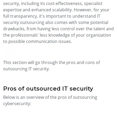
security, including its cost-effectiveness, specialist
expertise and enhanced scalability. However, for your
full transparency, it's important to understand IT
security outsourcing also comes with some potential
drawbacks, from having less control over the talent and
the professionals' less knowledge of your organization
to possible communication issues.
This section will go through the pros and cons of
outsourcing IT security.
Pros of outsourced IT security
Below is an overview of the pros of outsourcing
cybersecurity: