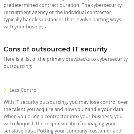
predetermined contract duration. The cybersecurity
recruitment agency or the individual contractor
typically handles instances that involve parting ways
with your business.
Cons of outsourced IT security
Here is a list of the primary drawbacks to cybersecurity
outsourcing:
Less Control
With IT security outsourcing, you may lose control over
the talent you acquire and how you handle your data.
When you bring a contractor into your business, you
will relinquish the responsibility of managing your
sensitive data. Putting your company, customer and