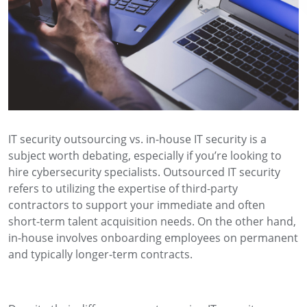
IT security outsourcing vs. in-house IT security is a
subject worth debating, especially if you’re looking to
hire cybersecurity specialists. Outsourced IT security
refers to utilizing the expertise of third-party
contractors to support your immediate and often
short-term talent acquisition needs. On the other hand,
in-house involves onboarding employees on permanent
and typically longer-term contracts.