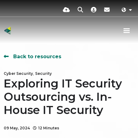
Back to resources
,
Cyber Security
Security
Exploring IT Security
Outsourcing vs. In-
House IT Security
09 May, 2024
12 Minutes