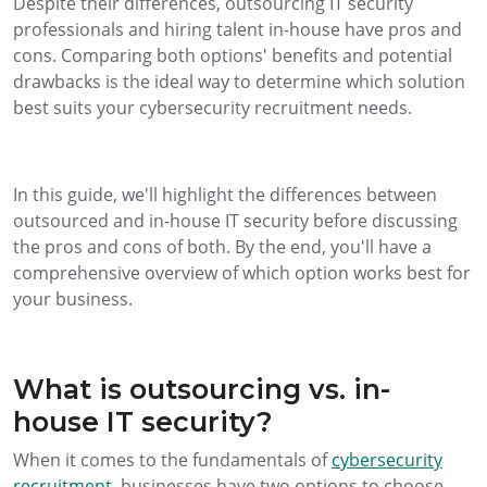
Despite their differences, outsourcing IT security
professionals and hiring talent in-house have pros and
cons. Comparing both options' benefits and potential
drawbacks is the ideal way to determine which solution
best suits your cybersecurity recruitment needs.
In this guide, we'll highlight the differences between
outsourced and in-house IT security before discussing
the pros and cons of both. By the end, you'll have a
comprehensive overview of which option works best for
your business.
What is outsourcing vs. in-
house IT security?
When it comes to the fundamentals of
cybersecurity
recruitment
, businesses have two options to choose