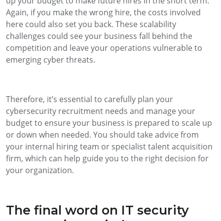
up your budget to make future hires in the short term.
Again, if you make the wrong hire, the costs involved
here could also set you back. These scalability
challenges could see your business fall behind the
competition and leave your operations vulnerable to
emerging cyber threats.
Therefore, it’s essential to carefully plan your
cybersecurity recruitment needs and manage your
budget to ensure your business is prepared to scale up
or down when needed. You should take advice from
your internal hiring team or specialist talent acquisition
firm, which can help guide you to the right decision for
your organization.
The final word on IT security