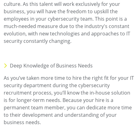
culture. As this talent will work exclusively for your
business, you will have the freedom to upskill the
employees in your cybersecurity team. This point is a
much-needed measure due to the industry's constant
evolution, with new technologies and approaches to IT
security constantly changing.
Deep Knowledge of Business Needs
As you’ve taken more time to hire the right fit for your IT
security department during the cybersecurity
recruitment process, you’ll know the in-house solution
is for longer-term needs. Because your hire is a
permanent team member, you can dedicate more time
to their development and understanding of your
business needs.