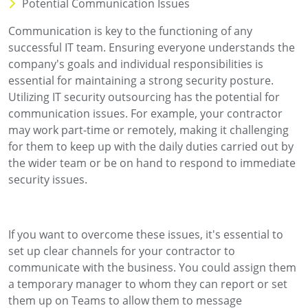
Potential Communication Issues
Communication is key to the functioning of any
successful IT team. Ensuring everyone understands the
company's goals and individual responsibilities is
essential for maintaining a strong security posture.
Utilizing IT security outsourcing has the potential for
communication issues. For example, your contractor
may work part-time or remotely, making it challenging
for them to keep up with the daily duties carried out by
the wider team or be on hand to respond to immediate
security issues.
If you want to overcome these issues, it's essential to
set up clear channels for your contractor to
communicate with the business. You could assign them
a temporary manager to whom they can report or set
them up on Teams to allow them to message