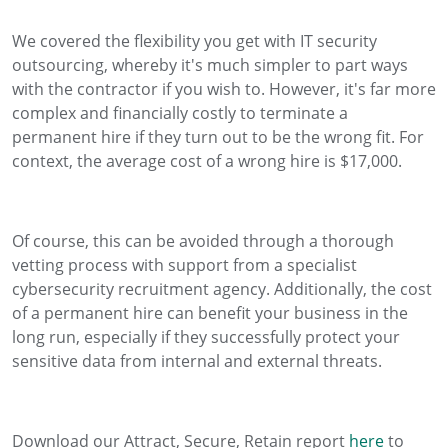
We covered the flexibility you get with IT security
outsourcing, whereby it's much simpler to part ways
with the contractor if you wish to. However, it's far more
complex and financially costly to terminate a
permanent hire if they turn out to be the wrong fit. For
context, the average cost of a wrong hire is $17,000.
Of course, this can be avoided through a thorough
vetting process with support from a specialist
cybersecurity recruitment agency. Additionally, the cost
of a permanent hire can benefit your business in the
long run, especially if they successfully protect your
sensitive data from internal and external threats.
Download our Attract, Secure, Retain report
here
to