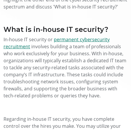
spectrum and discuss 'What is in-house IT security?'
What is in-house IT security?
In-house IT security or
permanent cybersecurity
recruitment
involves building a team of professionals
who work exclusively for your business. With in-house,
organizations will typically establish a dedicated IT team
to tackle any security-related tasks associated with the
company’s IT infrastructure. These tasks could include
troubleshooting network issues, configuring system
firewalls, and supporting the broader business with
tech-related problems or queries they have.
Regarding in-house IT security, you have complete
control over the hires you make. You may utilize your