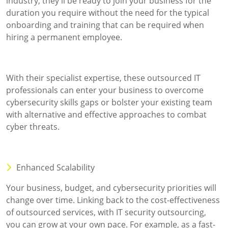
industry, they'll be ready to join your business for the
duration you require without the need for the typical
onboarding and training that can be required when
hiring a permanent employee.
With their specialist expertise, these outsourced IT
professionals can enter your business to overcome
cybersecurity skills gaps or bolster your existing team
with alternative and effective approaches to combat
cyber threats.
Enhanced Scalability
Your business, budget, and cybersecurity priorities will
change over time. Linking back to the cost-effectiveness
of outsourced services, with IT security outsourcing,
you can grow at your own pace. For example, as a fast-