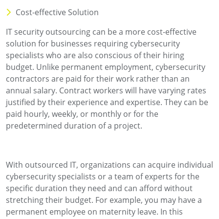
Cost-effective Solution
IT security outsourcing can be a more cost-effective
solution for businesses requiring cybersecurity
specialists who are also conscious of their hiring
budget. Unlike permanent employment, cybersecurity
contractors are paid for their work rather than an
annual salary. Contract workers will have varying rates
justified by their experience and expertise. They can be
paid hourly, weekly, or monthly or for the
predetermined duration of a project.
With outsourced IT, organizations can acquire individual
cybersecurity specialists or a team of experts for the
specific duration they need and can afford without
stretching their budget. For example, you may have a
permanent employee on maternity leave. In this