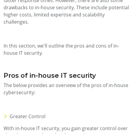
faster response times. However, there are also some
drawbacks to in-house security. These include potential
higher costs, limited expertise and scalability
challenges.
In this section, we'll outline the pros and cons of in-
house IT security.
Pros of in-house IT security
The below provides an overview of the pros of in-house
cybersecurity:
Greater Control
With in-house IT security, you gain greater control over