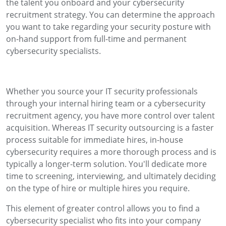
the talent you onboard and your cybersecurity
recruitment strategy. You can determine the approach
you want to take regarding your security posture with
on-hand support from full-time and permanent
cybersecurity specialists.
Whether you source your IT security professionals
through your internal hiring team or a cybersecurity
recruitment agency, you have more control over talent
acquisition. Whereas IT security outsourcing is a faster
process suitable for immediate hires, in-house
cybersecurity requires a more thorough process and is
typically a longer-term solution. You'll dedicate more
time to screening, interviewing, and ultimately deciding
on the type of hire or multiple hires you require.
This element of greater control allows you to find a
cybersecurity specialist who fits into your company