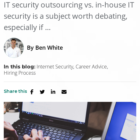
IT security outsourcing vs. in-house IT
security is a subject worth debating,
especially if ...
By
Ben White
Internet Security
Career Advice
In this blog:
Hiring Process
Share this