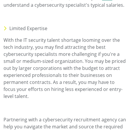
understand a cybersecurity specialist's typical salaries.
Limited Expertise
With the IT security talent shortage looming over the
tech industry, you may find attracting the best
cybersecurity specialists more challenging if you're a
small or medium-sized organization. You may be priced
out by larger corporations with the budget to attract
experienced professionals to their businesses on
permanent contracts. As a result, you may have to
focus your efforts on hiring less experienced or entry-
level talent.
Partnering with a cybersecurity recruitment agency can
help you navigate the market and source the required