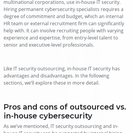
multinational corporations, use in-house IT security.
Hiring permanent cybersecurity specialists requires a
degree of commitment and budget, which an internal
HR team or external recruitment firm can significantly
help with. It can involve recruiting people with varying
experience and expertise, from entry-level talent to
senior and executive-level professionals.
Like IT security outsourcing, in-house IT security has
advantages and disadvantages. In the following
sections, we’ll explore these in more detail.
Pros and cons of outsourced vs.
in-house cybersecurity
As we’ve mentioned, IT security outsourcing and in-