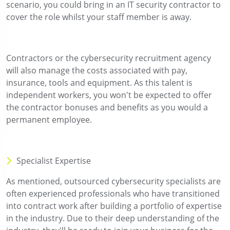
scenario, you could bring in an IT security contractor to
cover the role whilst your staff member is away.
Contractors or the cybersecurity recruitment agency
will also manage the costs associated with pay,
insurance, tools and equipment. As this talent is
independent workers, you won't be expected to offer
the contractor bonuses and benefits as you would a
permanent employee.
Specialist Expertise
As mentioned, outsourced cybersecurity specialists are
often experienced professionals who have transitioned
into contract work after building a portfolio of expertise
in the industry. Due to their deep understanding of the