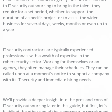
to IT security outsourcing to bring in the talent they
require for a set period, whether to support the
duration of a specific project or to assist the wider
business for several days, weeks, months or even up to
a year.
IT security contractors are typically experienced
professionals with a wealth of expertise in the
cybersecurity sector. Working for themselves or an
agency, they often manage their schedules. They can be
called upon at a moment's notice to support a company
with its IT security and immediate hiring needs.
We'll provide a deeper insight into the pros and cons of
IT security outsourcing later in this guide, but first, let's
highlight the other end of the cybersecurity recruitment