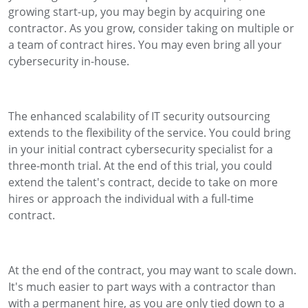
growing start-up, you may begin by acquiring one
contractor. As you grow, consider taking on multiple or
a team of contract hires. You may even bring all your
cybersecurity in-house.
The enhanced scalability of IT security outsourcing
extends to the flexibility of the service. You could bring
in your initial contract cybersecurity specialist for a
three-month trial. At the end of this trial, you could
extend the talent's contract, decide to take on more
hires or approach the individual with a full-time
contract.
At the end of the contract, you may want to scale down.
It's much easier to part ways with a contractor than
with a permanent hire, as you are only tied down to a