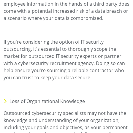
employee information in the hands of a third party does
come with a potential increased risk of a data breach or
a scenario where your data is compromised.
If you're considering the option of IT security
outsourcing, it's essential to thoroughly scope the
market for outsourced IT security experts or partner
with a cybersecurity recruitment agency. Doing so can
help ensure you're sourcing a reliable contractor who
you can trust to keep your data secure.
Loss of Organizational Knowledge
Outsourced cybersecurity specialists may not have the
knowledge and understanding of your organization,
including your goals and objectives, as your permanent