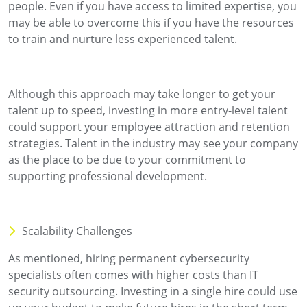
people. Even if you have access to limited expertise, you
may be able to overcome this if you have the resources
to train and nurture less experienced talent.
Although this approach may take longer to get your
talent up to speed, investing in more entry-level talent
could support your employee attraction and retention
strategies. Talent in the industry may see your company
as the place to be due to your commitment to
supporting professional development.
Scalability Challenges
As mentioned, hiring permanent cybersecurity
specialists often comes with higher costs than IT
security outsourcing. Investing in a single hire could use