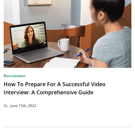
Recruitment
How To Prepare For A Successful Video
Interview: A Comprehensive Guide
By
June 15th, 2022