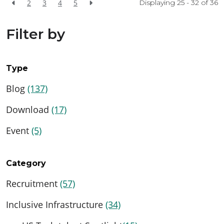
2
3
4
5
Displaying 25 - 32 of
36
Filter by
Type
Blog
(137)
Download
(17)
Event
(5)
Category
Recruitment
(57)
Inclusive Infrastructure
(34)