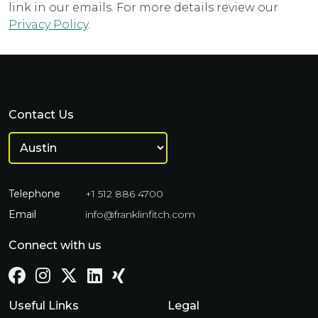
link in our emails. For more details review our
Privacy Policy
.
Contact Us
Telephone
+1 512 886 4700
Email
info@franklinfitch.com
Connect with us
Useful Links
Legal