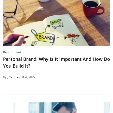
Recruitment
Personal Brand: Why Is It Important And How Do
You Build It?
By
October 31st, 2022