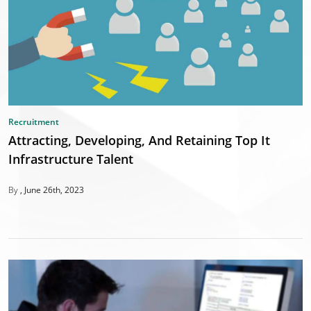
Recruitment
Attracting, Developing, And Retaining Top It
Infrastructure Talent
By
June 26th, 2023