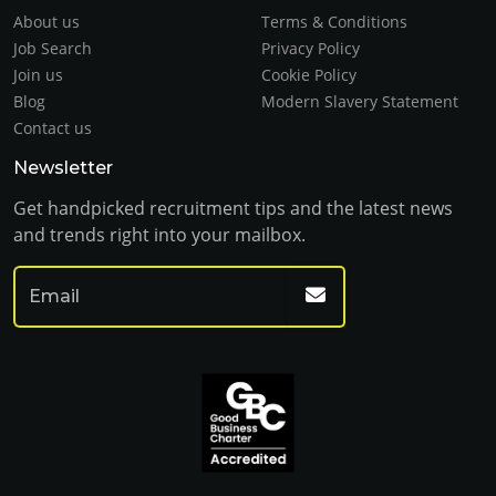
About us
Terms & Conditions
Job Search
Privacy Policy
Join us
Cookie Policy
Blog
Modern Slavery Statement
Contact us
Newsletter
Get handpicked recruitment tips and the latest news
and trends right into your mailbox.