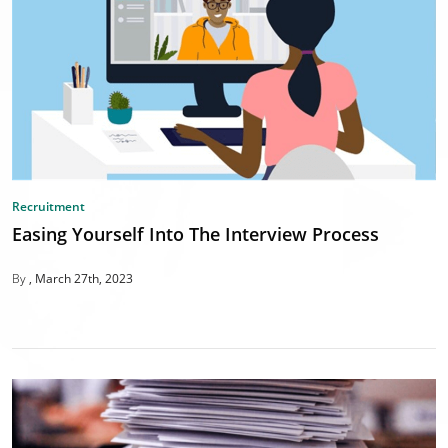
Recruitment
Easing Yourself Into The Interview Process
By
March 27th, 2023