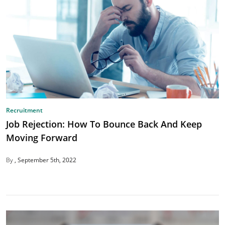
Recruitment
Job Rejection: How To Bounce Back And Keep
Moving Forward
By
September 5th, 2022