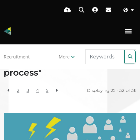
Back to resources
Recruitment
More
Search Results for "hiring-
process"
2
3
4
5
Displaying 25 - 32 of
36