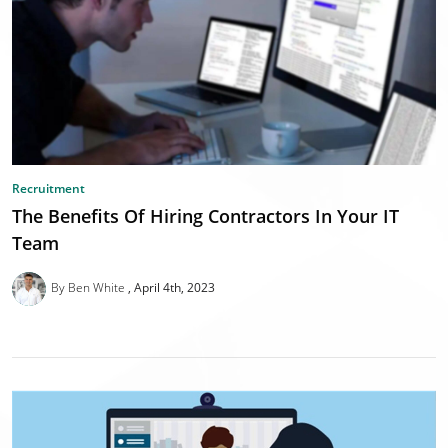
Recruitment
The Benefits Of Hiring Contractors In Your IT
Team
By Ben White
April 4th, 2023