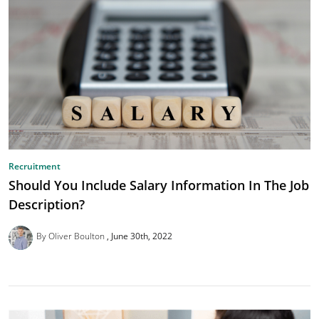
Recruitment
Should You Include Salary Information In The Job
Description?
By Oliver Boulton
June 30th, 2022