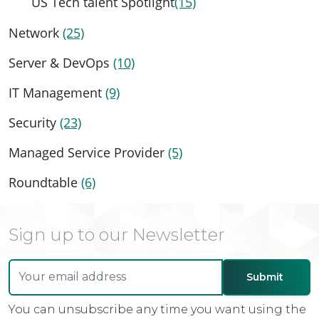
US Tech talent Spotlight
(15)
Network
(25)
Server & DevOps
(10)
IT Management
(9)
Security
(23)
Managed Service Provider
(5)
Roundtable
(6)
Sign up to our Newsletter
You can unsubscribe any time you want using the