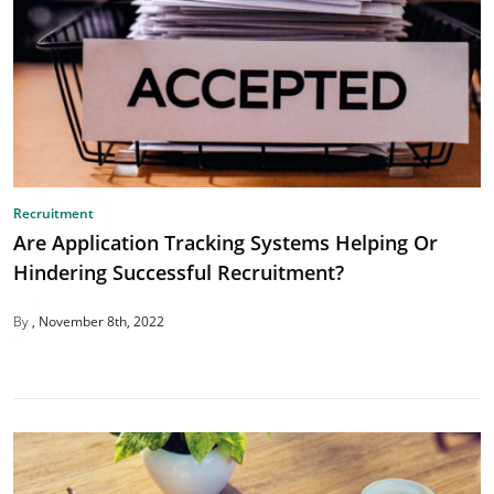
Recruitment
Are Application Tracking Systems Helping Or
Hindering Successful Recruitment?
By
November 8th, 2022