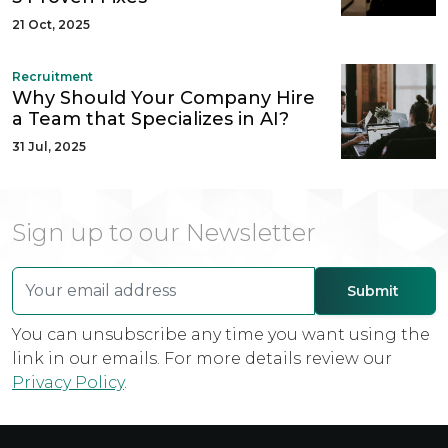
21 Oct, 2025
Recruitment
Why Should Your Company Hire
a Team that Specializes in AI?
31 Jul, 2025
Sign up to our Newsletter
You can unsubscribe any time you want using the
link in our emails. For more details review our
Privacy Policy
.