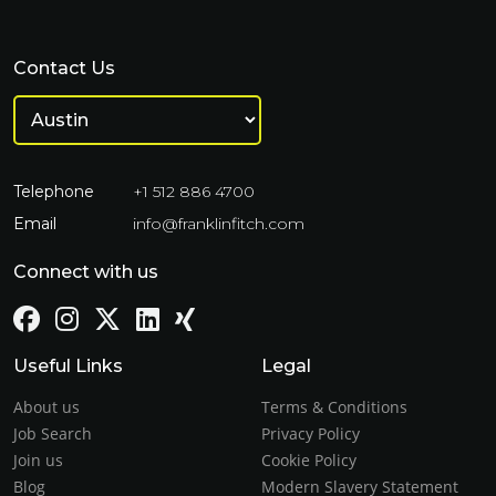
Contact Us
Telephone
+1 512 886 4700
Email
info@franklinfitch.com
Connect with us
Useful Links
Legal
About us
Terms & Conditions
Job Search
Privacy Policy
Join us
Cookie Policy
Blog
Modern Slavery Statement