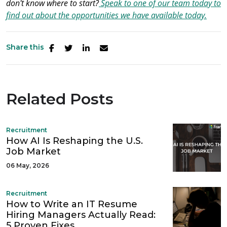
don't know where to start?
Speak to one of our team today to
find out about the opportunities we have available today.
Share this
Related Posts
Recruitment
How AI Is Reshaping the U.S.
Job Market
06 May, 2026
Recruitment
How to Write an IT Resume
Hiring Managers Actually Read:
5 Proven Fixes