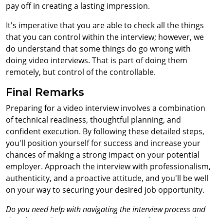
pay off in creating a lasting impression.
It's imperative that you are able to check all the things
that you can control within the interview; however, we
do understand that some things do go wrong with
doing video interviews. That is part of doing them
remotely, but control of the controllable.
Final Remarks
Preparing for a video interview involves a combination
of technical readiness, thoughtful planning, and
confident execution. By following these detailed steps,
you'll position yourself for success and increase your
chances of making a strong impact on your potential
employer. Approach the interview with professionalism,
authenticity, and a proactive attitude, and you'll be well
on your way to securing your desired job opportunity.
Do you need help with navigating the interview process and