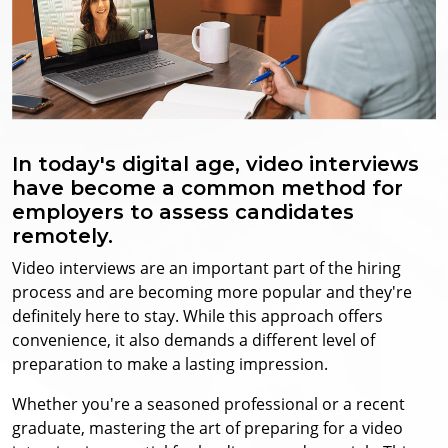
In today's digital age, video interviews
have become a common method for
employers to assess candidates
remotely.
Video interviews are an important part of the hiring
process and are becoming more popular and they're
definitely here to stay.
While this approach offers
convenience, it also demands a different level of
preparation to make a lasting impression.
Whether you're a seasoned professional or a recent
graduate, mastering the art of preparing for a video