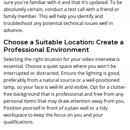
sure you're familiar with it and that it's updated. To be
absolutely certain, conduct a test call with a friend or
family member. This will help you identify and
troubleshoot any potential technical issues well in
advance.
Choose a Suitable Location: Create a
Professional Environment
Selecting the right location for your video interview is
essential. Choose a quiet space where you won't be
interrupted or distracted. Ensure the lighting is good,
preferably from a natural source or a well-positioned
lamp, so your face is well-lit and visible. Opt for a clutter-
free background that is professional and free from any
personal items that may draw attention away from you.
Position yourself in front of a plain wall or a tidy
workspace to keep the focus on you and your
qualifications.