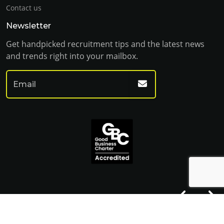
Contact us
Newsletter
Get handpicked recruitment tips and the latest news
and trends right into your mailbox.