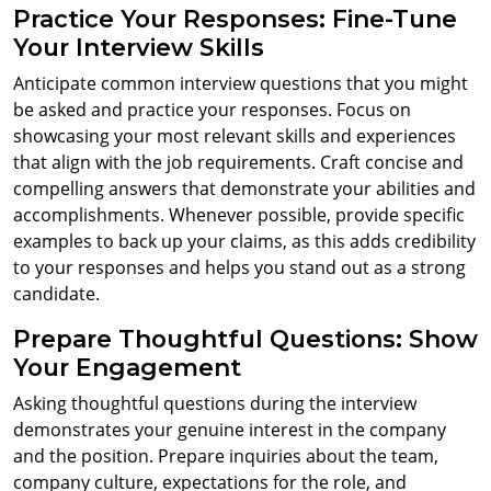
Practice Your Responses: Fine-Tune
Your Interview Skills
Anticipate common interview questions that you might
be asked and practice your responses. Focus on
showcasing your most relevant skills and experiences
that align with the job requirements. Craft concise and
compelling answers that demonstrate your abilities and
accomplishments. Whenever possible, provide specific
examples to back up your claims, as this adds credibility
to your responses and helps you stand out as a strong
candidate.
Prepare Thoughtful Questions: Show
Your Engagement
Asking thoughtful questions during the interview
demonstrates your genuine interest in the company
and the position. Prepare inquiries about the team,
company culture, expectations for the role, and