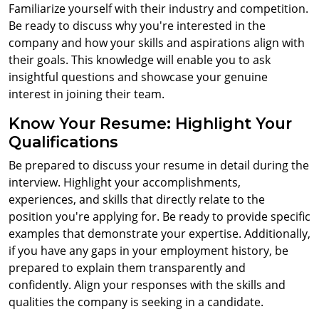
Familiarize yourself with their industry and competition.
Be ready to discuss why you're interested in the
company and how your skills and aspirations align with
their goals. This knowledge will enable you to ask
insightful questions and showcase your genuine
interest in joining their team.
Know Your Resume: Highlight Your
Qualifications
Be prepared to discuss your resume in detail during the
interview. Highlight your accomplishments,
experiences, and skills that directly relate to the
position you're applying for. Be ready to provide specific
examples that demonstrate your expertise. Additionally,
if you have any gaps in your employment history, be
prepared to explain them transparently and
confidently. Align your responses with the skills and
qualities the company is seeking in a candidate.