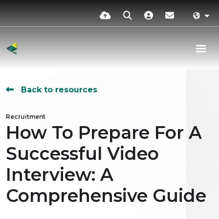
Back to resources
Recruitment
How To Prepare For A
Successful Video
Interview: A
Comprehensive Guide