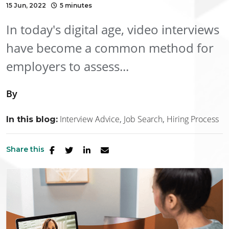
15 Jun, 2022
5 minutes
In today's digital age, video interviews
have become a common method for
employers to assess...
By
Interview Advice
Job Search
Hiring Process
In this blog:
Share this