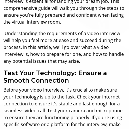
interview is essential for landing your dream job.
This
comprehensive guide will walk you through the steps to
ensure you're fully prepared and confident when facing
the virtual interview room.
Understanding the requirements of a video interview
will help you feel more at ease and succeed during the
process. In this article, we'll go over what a video
interview is, how to prepare for one, and how to handle
any potential issues that may arise.
Test Your Technology: Ensure a
Smooth Connection
Before your video interview, it's crucial to make sure
your technology is up to the task. Check your internet
connection to ensure it's stable and fast enough for a
seamless video call. Test your camera and microphone
to ensure they are functioning properly. If you're using
specific software or a platform for the interview, make