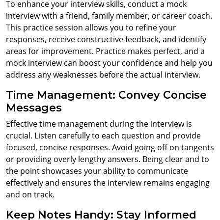
To enhance your interview skills, conduct a mock
interview with a friend, family member, or career coach.
This practice session allows you to refine your
responses, receive constructive feedback, and identify
areas for improvement. Practice makes perfect, and a
mock interview can boost your confidence and help you
address any weaknesses before the actual interview.
Time Management: Convey Concise
Messages
Effective time management during the interview is
crucial. Listen carefully to each question and provide
focused, concise responses. Avoid going off on tangents
or providing overly lengthy answers. Being clear and to
the point showcases your ability to communicate
effectively and ensures the interview remains engaging
and on track.
Keep Notes Handy: Stay Informed