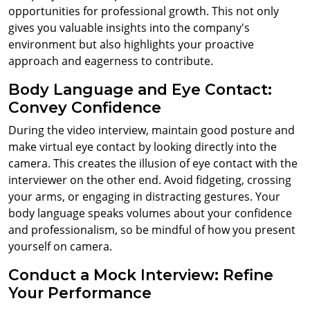
opportunities for professional growth. This not only
gives you valuable insights into the company's
environment but also highlights your proactive
approach and eagerness to contribute.
Body Language and Eye Contact:
Convey Confidence
During the video interview, maintain good posture and
make virtual eye contact by looking directly into the
camera. This creates the illusion of eye contact with the
interviewer on the other end. Avoid fidgeting, crossing
your arms, or engaging in distracting gestures. Your
body language speaks volumes about your confidence
and professionalism, so be mindful of how you present
yourself on camera.
Conduct a Mock Interview: Refine
Your Performance