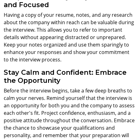
and Focused
Having a copy of your resume, notes, and any research
about the company within reach can be valuable during
the interview. This allows you to refer to important
details without appearing distracted or unprepared.
Keep your notes organized and use them sparingly to
enhance your responses and show your commitment
to the interview process.
Stay Calm and Confident: Embrace
the Opportunity
Before the interview begins, take a few deep breaths to
calm your nerves. Remind yourself that the interview is
an opportunity for both you and the company to assess
each other's fit. Project confidence, enthusiasm, and a
positive attitude throughout the conversation. Embrace
the chance to showcase your qualifications and
personality, and remember that your preparation will