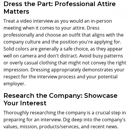
Dress the Part: Professional Attire
Matters
Treat a video interview as you would an in-person
meeting when it comes to your attire. Dress
professionally and choose an outfit that aligns with the
company culture and the position you're applying for.
Solid colors are generally a safe choice, as they appear
well on camera and don't distract. Avoid busy patterns
or overly casual clothing that might not convey the right
impression. Dressing appropriately demonstrates your
respect for the interview process and your potential
employer.
Research the Company: Showcase
Your Interest
Thoroughly researching the company is a crucial step in
preparing for an interview. Dig deep into the company's
values, mission, products/services, and recent news.