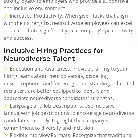
strong loyalty to employers who provide a supportive
and inclusive environment.
Increased Productivity: When given tasks that align
with their strengths, neurodiverse employees can excel
and contribute significantly to a company's productivity
and success.
Inclusive Hiring Practices for
Neurodiverse Talent
Education and Awareness: Provide training to your
hiring teams about neurodiversity, dispelling
misconceptions, and fostering understanding. Educated
recruiters are better equipped to identify and
appreciate neurodiverse candidates' strengths.
Language and Job Descriptions: Use inclusive
language in job descriptions to encourage neurodiverse
candidates to apply. Highlight the company's
commitment to diversity and inclusion.
Flexible Interview Formats: Recognize that traditional