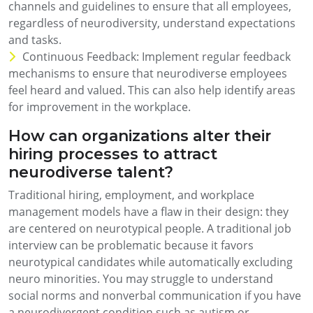
channels and guidelines to ensure that all employees,
regardless of neurodiversity, understand expectations
and tasks.
Continuous Feedback: Implement regular feedback
mechanisms to ensure that neurodiverse employees
feel heard and valued. This can also help identify areas
for improvement in the workplace.
How can organizations alter their
hiring processes to attract
neurodiverse talent?
Traditional hiring, employment, and workplace
management models have a flaw in their design: they
are centered on neurotypical people. A traditional job
interview can be problematic because it favors
neurotypical candidates while automatically excluding
neuro minorities. You may struggle to understand
social norms and nonverbal communication if you have
a neurodivergent condition such as autism or