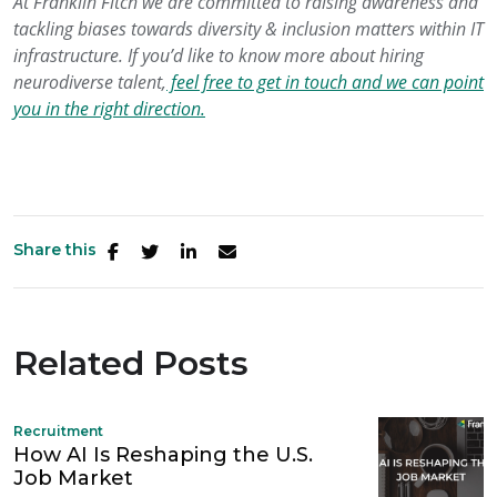
At Franklin Fitch we
are
committed
to raising awareness
and
tackling biases
towards diversity & inclusion
matters
within IT
infrastructure
.
If you’d like to know more about hiring
neurodiverse talent,
feel free to get in touch and we can point
you in the right direction.
Share this
Related Posts
Recruitment
How AI Is Reshaping the U.S.
Job Market