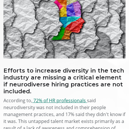
Efforts to increase diversity in the tech
industry are missing a critical element
if neurodiverse hiring practices are not
included.
According to,
72% of HR professionals
said
neurodiversity was not included in their people
management practices, and 17% said they didn't know if
it was. This untapped talent market exists primarily as a
result of a lack of awareness and comprehension of