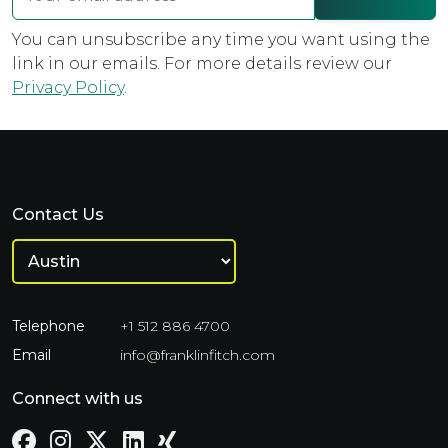
You can unsubscribe any time you want using the
link in our emails. For more details review our
Privacy Policy
.
Contact Us
Telephone
+1 512 886 4700
Email
info@franklinfitch.com
Connect with us