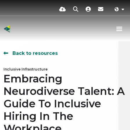
Back to resources
Inclusive Infrastructure
Embracing
Neurodiverse Talent: A
Guide To Inclusive
Hiring In The
Workplace