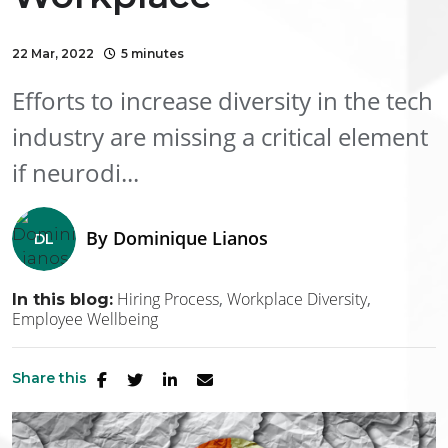
22 Mar, 2022
5 minutes
Efforts to increase diversity in the tech
industry are missing a critical element
if neurodi...
By
Dominique Lianos
Hiring Process
Workplace Diversity
In this blog:
Employee Wellbeing
Share this