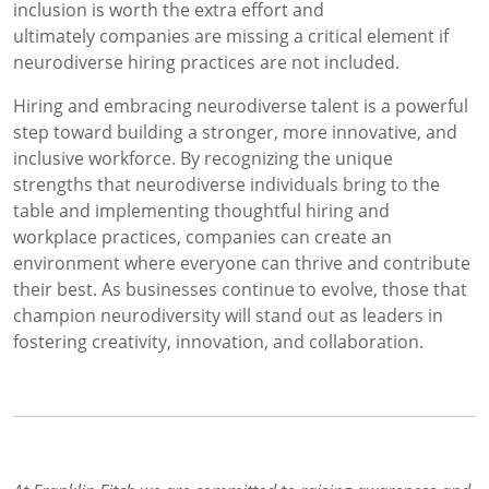
inclusion is worth the extra effort and
ultimately companies are missing a critical element if
neurodiverse hiring practices are not included.
Hiring and embracing neurodiverse talent is a powerful
step toward building a stronger, more innovative, and
inclusive workforce. By recognizing the unique
strengths that neurodiverse individuals bring to the
table and implementing thoughtful hiring and
workplace practices, companies can create an
environment where everyone can thrive and contribute
their best. As businesses continue to evolve, those that
champion neurodiversity will stand out as leaders in
fostering creativity, innovation, and collaboration.