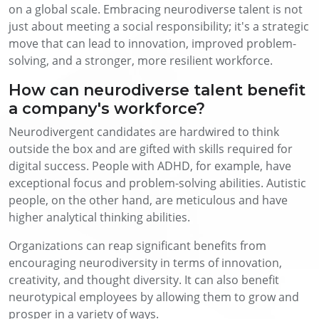
on a global scale.
Embracing neurodiverse talent is not
just about meeting a social responsibility; it's a strategic
move that can lead to innovation, improved problem-
solving, and a stronger, more resilient workforce.
How can neurodiverse talent benefit
a company's workforce?
Neurodivergent candidates are hardwired to think
outside the box and are gifted with skills required for
digital success. People with ADHD, for example, have
exceptional focus and problem-solving abilities. Autistic
people, on the other hand, are meticulous and have
higher analytical thinking abilities.
Organizations can reap significant benefits from
encouraging neurodiversity in terms of innovation,
creativity, and thought diversity. It can also benefit
neurotypical employees by allowing them to grow and
prosper in a variety of ways.