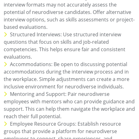
interview formats may not accurately assess the
potential of neurodiverse candidates. Offer alternative
interview options, such as skills assessments or project-
based evaluations.
Structured Interviews: Use structured interview
questions that focus on skills and job-related
competencies. This helps ensure fair and consistent
evaluations.
Accommodations: Be open to discussing potential
accommodations during the interview process and in
the workplace. Simple adjustments can create a more
inclusive environment for neurodiverse individuals.
Mentoring and Support: Pair neurodiverse
employees with mentors who can provide guidance and
support. This can help them navigate the workplace and
reach their full potential.
Employee Resource Groups: Establish resource
groups that provide a platform for neurodiverse
employees to connect, share experiences, and