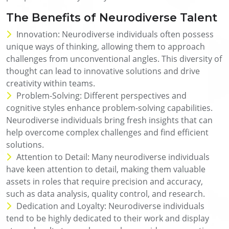
The Benefits of Neurodiverse Talent
Innovation: Neurodiverse individuals often possess
unique ways of thinking, allowing them to approach
challenges from unconventional angles. This diversity of
thought can lead to innovative solutions and drive
creativity within teams.
Problem-Solving: Different perspectives and
cognitive styles enhance problem-solving capabilities.
Neurodiverse individuals bring fresh insights that can
help overcome complex challenges and find efficient
solutions.
Attention to Detail: Many neurodiverse individuals
have keen attention to detail, making them valuable
assets in roles that require precision and accuracy,
such as data analysis, quality control, and research.
Dedication and Loyalty: Neurodiverse individuals
tend to be highly dedicated to their work and display