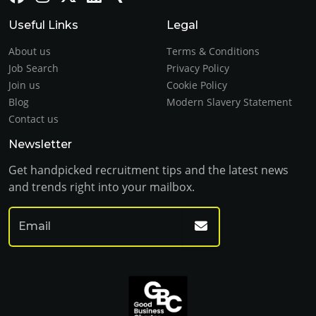
Useful Links
Legal
About us
Terms & Conditions
Job Search
Privacy Policy
Join us
Cookie Policy
Blog
Modern Slavery Statement
Contact us
Newsletter
Get handpicked recruitment tips and the latest news
and trends right into your mailbox.