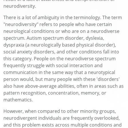
neurodiversity.
There is a lot of ambiguity in the terminology. The term
"neurodiversity" refers to people who have certain
neurological conditions or who are on a neurodiverse
spectrum. Autism spectrum disorder, dyslexia,
dyspraxia (a neurologically based physical disorder),
social anxiety disorders, and other conditions fall into
this category. People on the neurodiverse spectrum
frequently struggle with social interaction and
communication in the same way that a neurotypical
person would, but many people with these 'disorders'
also have above-average abilities, often in areas such as
pattern recognition, concentration, memory, or
mathematics.
However, when compared to other minority groups,
neurodivergent individuals are frequently overlooked,
and this problem exists across multiple conditions and