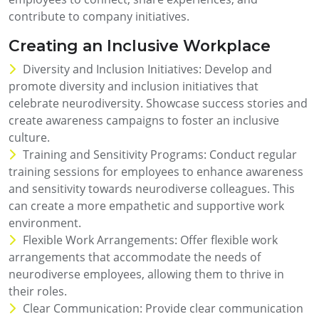
contribute to company initiatives.
Creating an Inclusive Workplace
Diversity and Inclusion Initiatives: Develop and
promote diversity and inclusion initiatives that
celebrate neurodiversity. Showcase success stories and
create awareness campaigns to foster an inclusive
culture.
Training and Sensitivity Programs: Conduct regular
training sessions for employees to enhance awareness
and sensitivity towards neurodiverse colleagues. This
can create a more empathetic and supportive work
environment.
Flexible Work Arrangements: Offer flexible work
arrangements that accommodate the needs of
neurodiverse employees, allowing them to thrive in
their roles.
Clear Communication: Provide clear communication