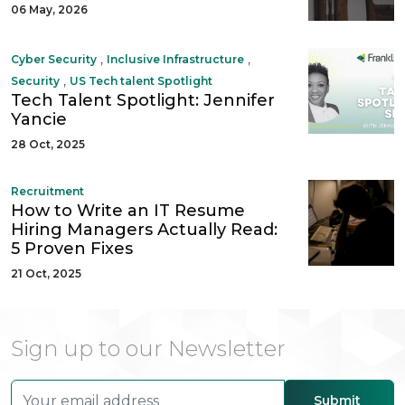
06 May, 2026
,
,
Cyber Security
Inclusive Infrastructure
,
Security
US Tech talent Spotlight
Tech Talent Spotlight: Jennifer
Yancie
28 Oct, 2025
Recruitment
How to Write an IT Resume
Hiring Managers Actually Read:
5 Proven Fixes
21 Oct, 2025
Sign up to our Newsletter