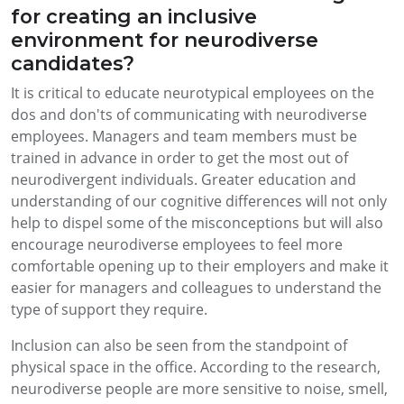
for creating an inclusive
environment for neurodiverse
candidates?
It is critical to educate neurotypical employees on the
dos and don'ts of communicating with neurodiverse
employees. Managers and team members must be
trained in advance in order to get the most out of
neurodivergent individuals. Greater education and
understanding of our cognitive differences will not only
help to dispel some of the misconceptions but will also
encourage neurodiverse employees to feel more
comfortable opening up to their employers and make it
easier for managers and colleagues to understand the
type of support they require.
Inclusion can also be seen from the standpoint of
physical space in the office. According to the research,
neurodiverse people are more sensitive to noise, smell,