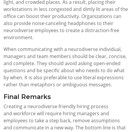
light, and crowded places. As a result, placing their
workstations in less congested and dimly lit areas of the
office can boost their productivity. Organizations can
also provide noise-canceling headphones to their
neurodiverse employees to create a distraction-free
environment.
When communicating with a neurodiverse individual,
managers and team members should be clear, concise,
and complete. They should avoid asking open-ended
questions and be specific about who needs to do what
by when. It is also preferable to use literal expressions
rather than metaphors or ambiguous messages.
Final Remarks
Creating a neurodiverse-friendly hiring process
and workforce will require hiring managers and
employees to take a step back, remove assumptions
and communicate in a new way. The bottom line is that