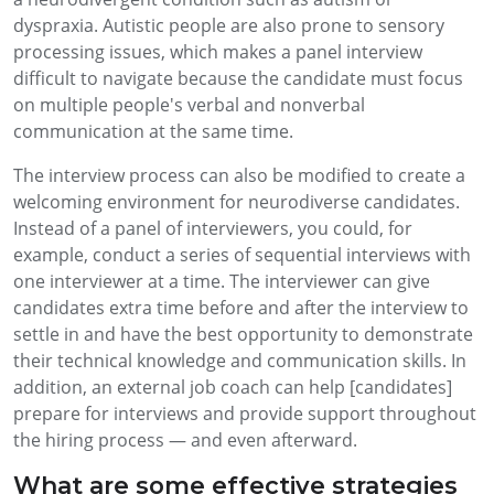
dyspraxia. Autistic people are also prone to sensory
processing issues, which makes a panel interview
difficult to navigate because the candidate must focus
on multiple people's verbal and nonverbal
communication at the same time.
The interview process can also be modified to create a
welcoming environment for neurodiverse candidates.
Instead of a panel of interviewers, you could, for
example, conduct a series of sequential interviews with
one interviewer at a time. The interviewer can give
candidates extra time before and after the interview to
settle in and have the best opportunity to demonstrate
their technical knowledge and communication skills. In
addition, an external job coach can help [candidates]
prepare for interviews and provide support throughout
the hiring process — and even afterward.
What are some effective strategies