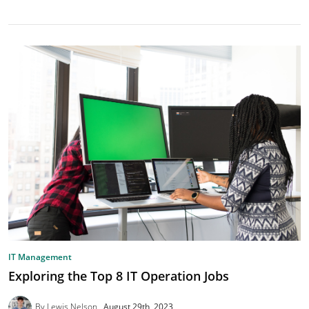
IT Management
Exploring the Top 8 IT Operation Jobs
By Lewis Nelson
August 29th, 2023