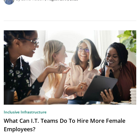
Inclusive Infrastructure
What Can I.T. Teams Do To Hire More Female
Employees?