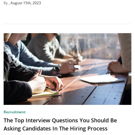
By
August 15th, 2023
Recruitment
The Top Interview Questions You Should Be
Asking Candidates In The Hiring Process