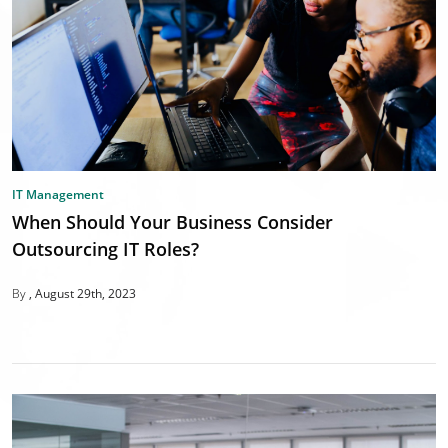
IT Management
When Should Your Business Consider
Outsourcing IT Roles?
By
August 29th, 2023