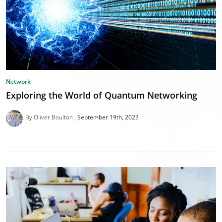
Network
Exploring the World of Quantum Networking
By Oliver Boulton
September 19th, 2023