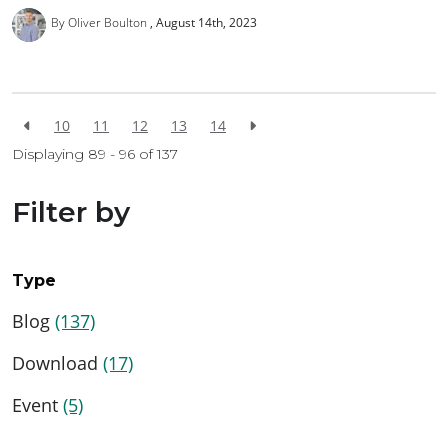
By Oliver Boulton
August 14th, 2023
10
11
12
13
14
Displaying 89 - 96 of
137
Filter by
Type
Blog
(137)
Download
(17)
Event
(5)