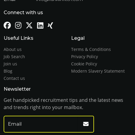
Connect with us
Useful Links
Legal
About us
Terms & Conditions
Job Search
Privacy Policy
Join us
Cookie Policy
Blog
Modern Slavery Statement
Contact us
Newsletter
Get handpicked recruitment tips and the latest news
and trends right into your mailbox.