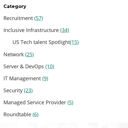
Category
Recruitment
(57)
Inclusive Infrastructure
(34)
US Tech talent Spotlight
(15)
Network
(25)
Server & DevOps
(10)
IT Management
(9)
Security
(23)
Managed Service Provider
(5)
Roundtable
(6)