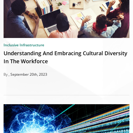
Inclusive Infrastructure
Understanding And Embracing Cultural Diversity
In The Workforce
By
September 20th, 2023