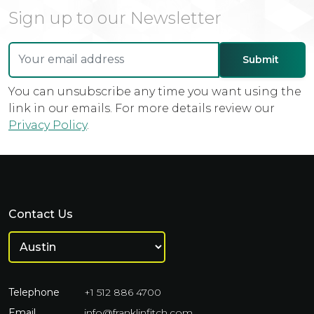
Sign up to our Newsletter
You can unsubscribe any time you want using the
link in our emails. For more details review our
Privacy Policy
.
Contact Us
Telephone
+1 512 886 4700
Email
info@franklinfitch.com