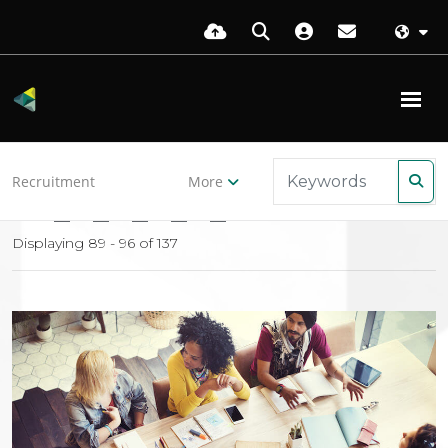
Back to resources
Recruitment
More
10
11
12
13
14
Displaying 89 - 96 of
137