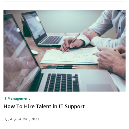
IT Management
How To Hire Talent in IT Support
By
August 29th, 2023