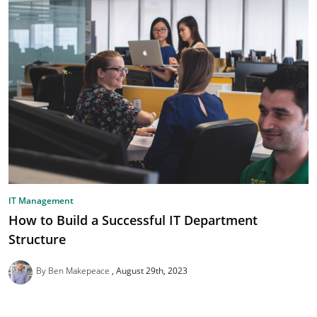
IT Management
How to Build a Successful IT Department
Structure
By Ben Makepeace
August 29th, 2023