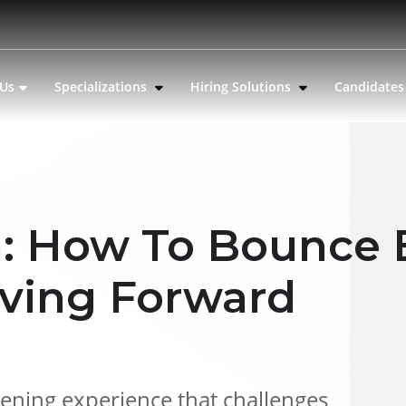
 Us
Specializations
Hiring Solutions
Candidate
n: How To Bounce
ving Forward
tening experience that challenges