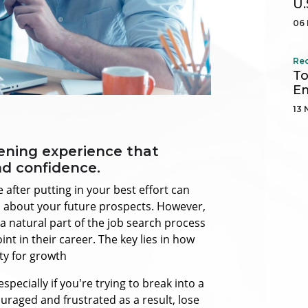
U.
06 
Re
To
Em
13 
tening experience that
nd confidence.
 after putting in your best effort can
n about your future prospects. However,
 a natural part of the job search process
t in their career. The key lies in how
ty for growth
 especially if you're trying to break into a
uraged and frustrated as a result, lose