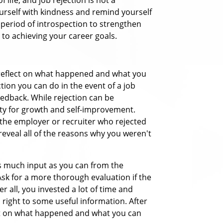
yourself with kindness and remind yourself
s period of introspection to strengthen
to achieving your career goals.
to reflect on what happened and what you
tion you can do in the event of a job
feedback.
While rejection can be
ity for growth and self-improvement.
the employer or recruiter who rejected
 reveal all of the reasons why you weren't
as much input as you can from the
sk for a more thorough evaluation if the
r all, you invested a lot of time and
a right to some useful information.
After
lect on what happened and what you can