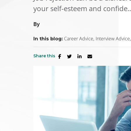
your self-esteem and confide..
By
Career Advice
Interview Advice
In this blog:
Share this