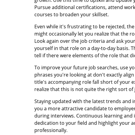
Pursue additional certifications, attend wor
courses to broaden your skillset.
Even while it's frustrating to be rejected, t
might occasionally let you realize that the rol
Look again over the job criteria and ask your
yourself in that role on a day-to-day basis. 
tell if there were elements of the role that did
To improve your future job searches, use yo
phrases you're looking at don't exactly align
title's accompanying role fall short of your
realize that this is not quite the right sort of
Staying updated with the latest trends and
you a more attractive candidate to employe
during interviews. Continuous learning an
dedication to your field and highlight your a
professionally.