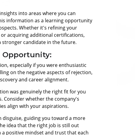
insights into areas where you can
this information as a learning opportunity
ospects. Whether it's refining your
r acquiring additional certifications,
 stronger candidate in the future.
n Opportunity:
tion, especially if you were enthusiastic
ling on the negative aspects of rejection,
discovery and career alignment.
tion was genuinely the right fit for you
ls. Consider whether the company's
es align with your aspirations.
in disguise, guiding you toward a more
e idea that the right job is still out
in a positive mindset and trust that each