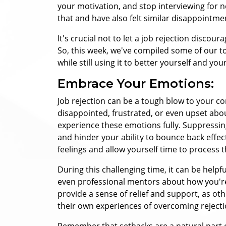
your motivation, and stop interviewing for 
that and have also felt similar disappointme
It's crucial not to let a job rejection discou
So, this week, we've compiled some of our to
while still using it to better yourself and yo
Embrace Your Emotions:
Job rejection can be a tough blow to your con
disappointed, frustrated, or even upset abou
experience these emotions fully. Suppressi
and hinder your ability to bounce back effec
feelings and allow yourself time to process 
During this challenging time, it can be helpfu
even professional mentors about how you're
provide a sense of relief and support, as o
their own experiences of overcoming rejecti
Remember that setbacks are a natural part of 