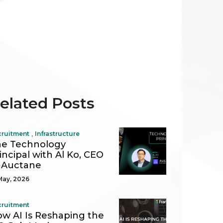
elated Posts
,
cruitment
Infrastructure
e Technology
incipal with Al Ko, CEO
 Auctane
May, 2026
cruitment
w AI Is Reshaping the