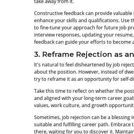
take away from it
.
Constructive feedback can provide valuable 
enhance your skills and qualifications. Use 
to fine-tune your approach for future job pr
interview responses, updating your resume, o
feedback can guide your efforts to become a
3. Reframe Rejection as a
It's natural to feel disheartened by job rejec
about the position. However, instead of dwel
try to reframe it as an opportunity for self-
Take this time to reflect on whether the posi
and aligned with your long-term career goa
values, work culture, and growth opportuniti
Sometimes, job rejection can be a blessing 
suitable and fulfilling career path. Embrace th
there, waiting for you to discover it. Mainta