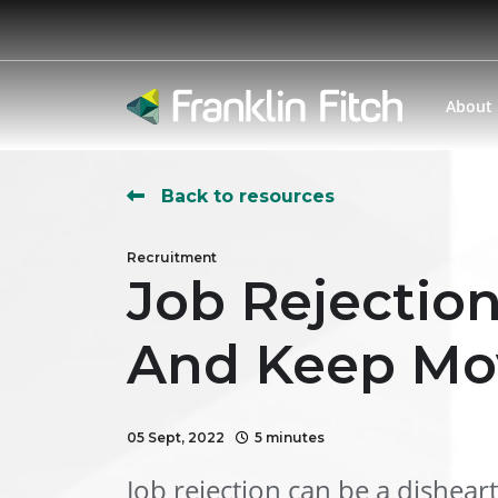
About
Back to resources
Recruitment
Job Rejectio
And Keep Mo
05 Sept, 2022
5 minutes
Job rejection can be a dishear