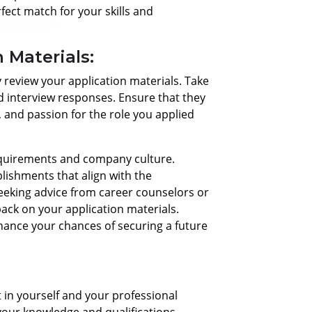
rfect match for your skills and
 Materials:
ally review your application materials. Take
nd interview responses. Ensure that they
, and passion for the role you applied
 requirements and company culture.
lishments that align with the
eeking advice from career counselors or
back on your application materials.
ance your chances of securing a future
t in yourself and your professional
your knowledge and qualifications.