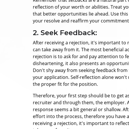
reflection of your worth or abilities. Treat 
that better opportunities lie ahead. Use thi
your resolve and reaffirm your commitment 
2. Seek Feedback:
After receiving a rejection, it's important 
can take away from it. The most beneficial ac
rejection is to ask for and pay attention to 
disheartening, it also presents an opportun
Don't shy away from seeking feedback from 
your application.
Self-reflection alone won't
the proper fit for the position.
Therefore, your first step should be to get 
recruiter and through them, the employer. A
response seems a bit general or shallow. Afte
effort into the process, therefore you have 
receiving a rejection, it's important to ref