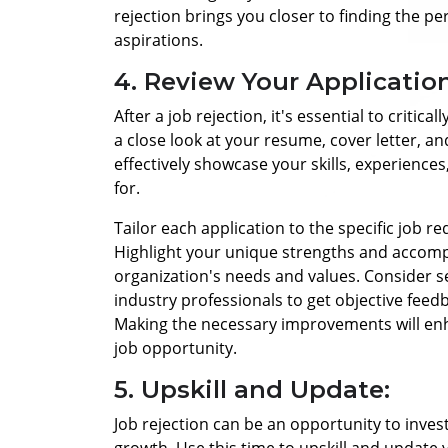
rejection brings you closer to finding the pe
aspirations.
4. Review Your Application
After a job rejection, it's essential to critic
a close look at your resume, cover letter, a
effectively showcase your skills, experiences
for.
Tailor each application to the specific job
Highlight your unique strengths and accomp
organization's needs and values.
Consider s
industry professionals to get objective feed
Making the necessary improvements will enh
job opportunity.
5. Upskill and Update:
Job rejection can be an opportunity to inves
growth. Use this time to upskill and update 