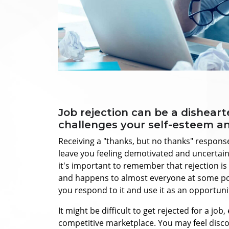
Job rejection can be a dishear
challenges your self-esteem a
Receiving a "thanks, but no thanks" response
leave you feeling demotivated and uncertai
it's important to remember that rejection is
and happens to almost everyone at some poin
you respond to it and use it as an opportuni
It might be difficult to get rejected for a job,
competitive marketplace. You may feel disco