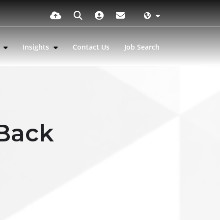
s
Insights
Contact Us
Job Search
 Back