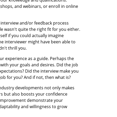
kshops, and webinars, or enroll in online
he interview and/or feedback process
e wasn't quite the right fit for you either.
self if you could actually imagine
The interviewer might have been able to
n't thrill you.
ur experience as a guide. Perhaps the
 with your goals and desires. Did the job
 expectations? Did the interview make you
 job for you? And if not, then what is?
 industry developments not only makes
rs but also boosts your confidence
d improvement demonstrate your
daptability and willingness to grow