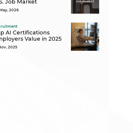
S. Job Market
May, 2026
cruitment
p AI Certifications
ployers Value in 2025
Nov, 2025