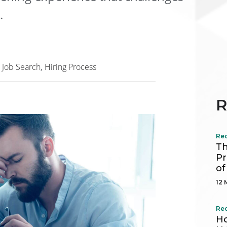
.
Job Search
Hiring Process
R
Re
Th
Pr
of
12 
Re
Ho