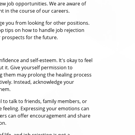
new job opportunities. We are aware of
nt in the course of our careers.
rage you from looking for other positions.
p tips on how to handle job rejection
ur prospects for the future.
fidence and self-esteem. It's okay to feel
t it. Give yourself permission to
ng them may prolong the healing process
tively. Instead, acknowledge your
them.
l to talk to friends, family members, or
 feeling. Expressing your emotions can
thers can offer encouragement and share
on.
life, and job rejection is not a