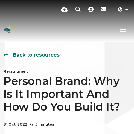
Back to resources
Recruitment
Personal Brand: Why
Is It Important And
How Do You Build It?
31 Oct, 2022
5 minutes