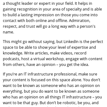
a thought leader or expert in your field. It helps in
gaining recognition in your area of specialty and is able
to build a lasting impression on those you come into
contact with both online and offline. Admiration,
respect, and trust will go a long way with a person's
name.
This might go without saying, but LinkedIn is the perfect
space to be able to show your level of expertise and
knowledge. Write articles, make videos, record
podcasts, host a virtual workshop, engage with content
from others, have an opinion – you get the idea.
If you’re an IT infrastructure professional, make sure
your content is focused on this space alone. You don’t
want to be known as someone who has an opinion on
everything, but you do want to be known as someone
who has an opinion on all things IT infrastructure – you
want to be that guy. But don’t be robotic, be you, and