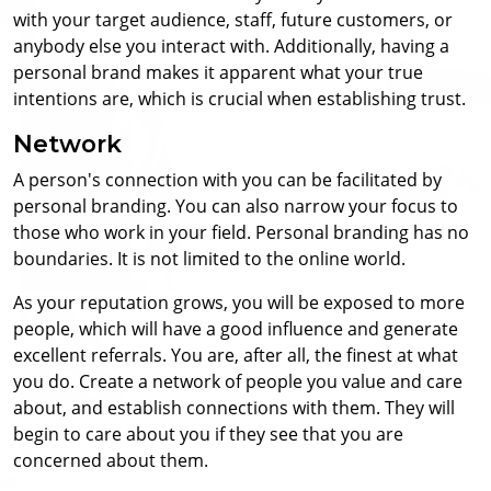
with your target audience, staff, future customers, or
anybody else you interact with. Additionally, having a
personal brand makes it apparent what your true
intentions are, which is crucial when establishing trust.
Network
A person's connection with you can be facilitated by
personal branding. You can also narrow your focus to
those who work in your field. Personal branding has no
boundaries. It is not limited to the online world.
As your reputation grows, you will be exposed to more
people, which will have a good influence and generate
excellent referrals. You are, after all, the finest at what
you do. Create a network of people you value and care
about, and establish connections with them. They will
begin to care about you if they see that you are
concerned about them.