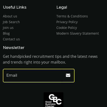
Useful Links
Legal
About us
Terms & Conditions
Job Search
Privacy Policy
Join us
Cookie Policy
Blog
Modern Slavery Statement
Contact us
Newsletter
Get handpicked recruitment tips and the latest news
and trends right into your mailbox.