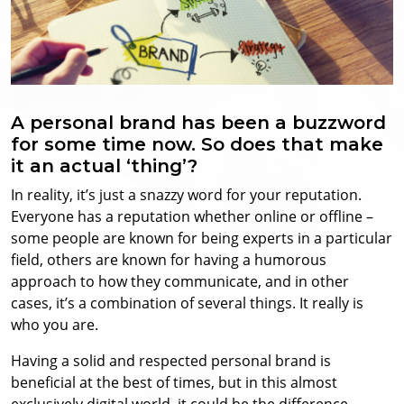
A personal brand has been a buzzword
for some time now. So does that make
it an actual ‘thing’?
In reality, it’s just a snazzy word for your reputation.
Everyone has a reputation whether online or offline –
some people are known for being experts in a particular
field, others are known for having a humorous
approach to how they communicate, and in other
cases, it’s a combination of several things. It really is
who you are.
Having a solid and respected personal brand is
beneficial at the best of times, but in this almost
exclusively digital world, it could be the difference