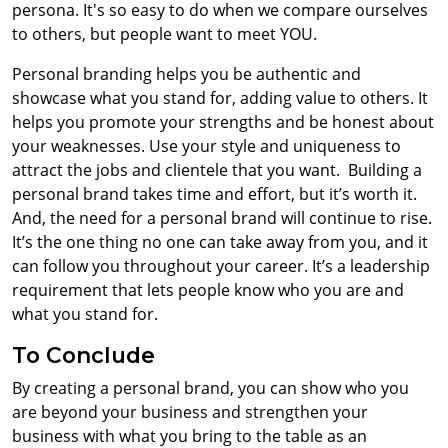
persona. It's so easy to do when we compare ourselves
to others, but people want to meet YOU.
Personal branding helps you be authentic and
showcase what you stand for, adding value to others. It
helps you promote your strengths and be honest about
your weaknesses. Use your style and uniqueness to
attract the jobs and clientele that you want.
Building a
personal brand takes time and effort, but it’s worth it.
And, the need for a personal brand will continue to rise.
It’s the one thing no one can take away from you, and it
can follow you throughout your career. It’s a leadership
requirement that lets people know who you are and
what you stand for.
To Conclude
By creating a personal brand, you can show who you
are beyond your business and strengthen your
business with what you bring to the table as an