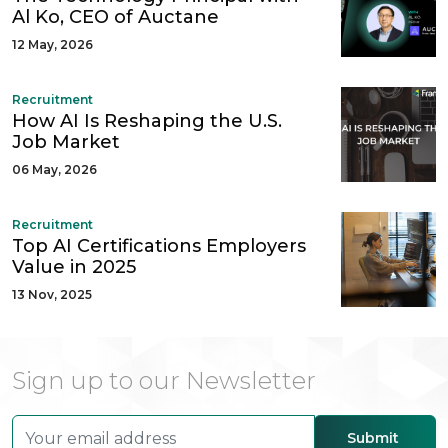
Al Ko, CEO of Auctane
12 May, 2026
Recruitment
How AI Is Reshaping the U.S.
Job Market
06 May, 2026
Recruitment
Top AI Certifications Employers
Value in 2025
13 Nov, 2025
Sign up to our Newsletter