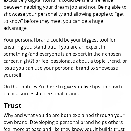
between nabbing your dream job and not. Being able to
showcase your personality and allowing people to “get
to know” before they meet you can be a huge
advantage.
Your personal brand could be your biggest tool for
ensuring you stand out. If you are an expert in
something (and everyone is an expert in their chosen
career, right?) or feel passionate about a topic, trend, or
issue you can use your personal brand to showcase
yourself.
On that note, we’re here to give you five tips on how to
build a successful personal brand.
Trust
Why and what you do are both explained through your
own brand. Developing a personal brand helps others
feel more at ease and like they know you. It builds trust