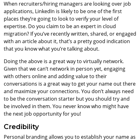
When recruiters/hiring managers are looking over job
applications, LinkedIn is likely to be one of the first
places they’re going to look to verify your level of
expertise. Do you claim to be an expert in cloud
migration? If you’ve recently written, shared, or engaged
with an article about it, that’s a pretty good indication
that you know what you’re talking about.
Doing the above is a great way to virtually network.
Given that we can’t network in person yet, engaging
with others online and adding value to their
conversations is a great way to get your name out there
and maximize your connections. You don’t always need
to be the conversation starter but you should try and
be involved in them. You never know who might have
the next job opportunity for you!
Credibility
Personal branding allows you to establish your name as