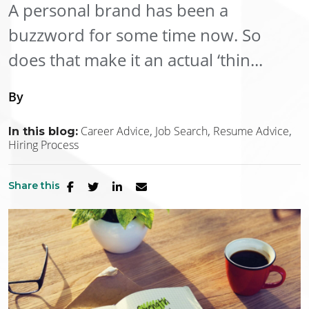
A personal brand has been a
buzzword for some time now. So
does that make it an actual ‘thin...
By
Career Advice
Job Search
Resume Advice
In this blog:
Hiring Process
Share this