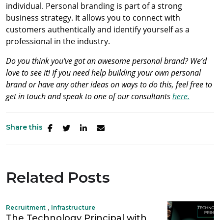
individual. Personal branding is part of a strong
business strategy. It allows you to connect with
customers authentically and identify yourself as a
professional in the industry.
Do you think you’ve got an awesome personal brand? We’d
love to see it! If you need help building your own personal
brand or have any other ideas on ways to do this, feel free to
get in touch and speak to one of our consultants
here.
Share this
Related Posts
,
Recruitment
Infrastructure
The Technology Principal with