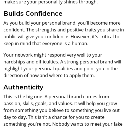
make sure your personality shines through.
Builds Confidence
As you build your personal brand, you'll become more
confident. The strengths and positive traits you share in
public will give you confidence. However, it's critical to
keep in mind that everyone is a human.
Your network might respond very well to your
hardships and difficulties. A strong personal brand will
highlight your personal qualities and point you in the
direction of how and where to apply them.
Authenticity
This is the big one. A personal brand comes from
passion, skills, goals, and values. It will help you grow
from something you believe to something you live out
day to day. This isn't a chance for you to create
something you're not. Nobody wants to meet your fake