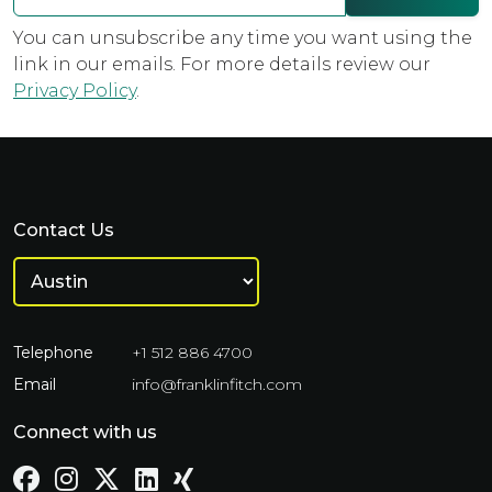
You can unsubscribe any time you want using the
link in our emails. For more details review our
Privacy Policy
.
Contact Us
Telephone
+1 512 886 4700
Email
info@franklinfitch.com
Connect with us