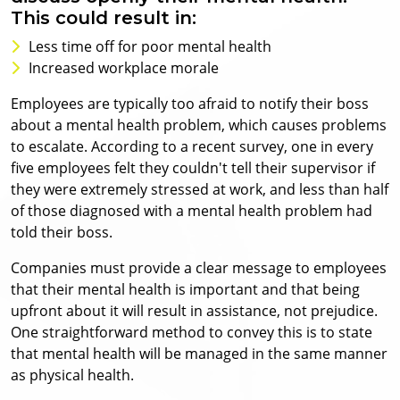
This could result in:
Less time off for poor mental health
Increased workplace morale
Employees are typically too afraid to notify their boss
about a mental health problem, which causes problems
to escalate. According to a recent survey, one in every
five employees felt they couldn't tell their supervisor if
they were extremely stressed at work, and less than half
of those diagnosed with a mental health problem had
told their boss.
Companies must provide a clear message to employees
that their mental health is important and that being
upfront about it will result in assistance, not prejudice.
One straightforward method to convey this is to state
that mental health will be managed in the same manner
as physical health.