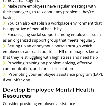
remove that stigma.
Make sure employees have regular meetings with
their managers, to talk about any problems they're
having
You can also establish a workplace environment that
is supportive of mental health by:
Encouraging social support among employees, such
as an organized support group that meets regularly
Setting up an anonymous portal through which
employees can reach out to let HR or managers know
that they’re struggling with high stress and need help
Providing training on problem-solving, effective
communication, and conflict resolution
Promoting your employee assistance program (EAP),
if you offer one
Develop Employee Mental Health
Resources
Consider providing employee assistance