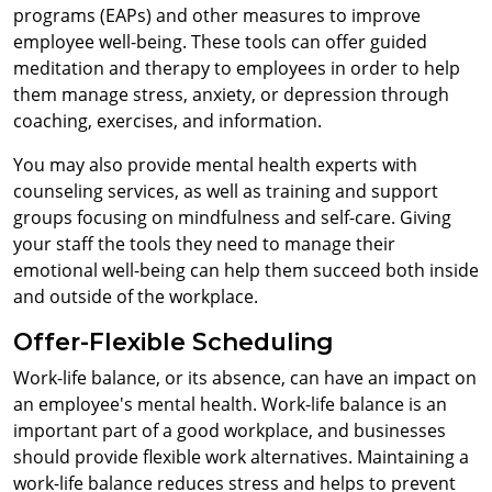
programs (EAPs) and other measures to improve
employee well-being. These tools can offer guided
meditation and therapy to employees in order to help
them manage stress, anxiety, or depression through
coaching, exercises, and information.
You may also provide mental health experts with
counseling services, as well as training and support
groups focusing on mindfulness and self-care. Giving
your staff the tools they need to manage their
emotional well-being can help them succeed both inside
and outside of the workplace.
Offer-Flexible Scheduling
Work-life balance, or its absence, can have an impact on
an employee's mental health. Work-life balance is an
important part of a good workplace, and businesses
should provide flexible work alternatives. Maintaining a
work-life balance reduces stress and helps to prevent