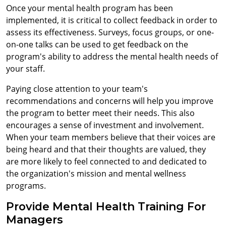
Once your mental health program has been
implemented, it is critical to collect feedback in order to
assess its effectiveness. Surveys, focus groups, or one-
on-one talks can be used to get feedback on the
program's ability to address the mental health needs of
your staff.
Paying close attention to your team's
recommendations and concerns will help you improve
the program to better meet their needs. This also
encourages a sense of investment and involvement.
When your team members believe that their voices are
being heard and that their thoughts are valued, they
are more likely to feel connected to and dedicated to
the organization's mission and mental wellness
programs.
Provide Mental Health Training For
Managers