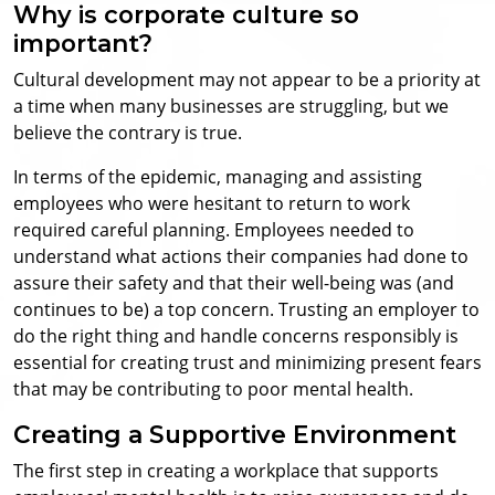
Why is corporate culture so
important?
Cultural development may not appear to be a priority at
a time when many businesses are struggling, but we
believe the contrary is true.
In terms of the epidemic, managing and assisting
employees who were hesitant to return to work
required careful planning. Employees needed to
understand what actions their companies had done to
assure their safety and that their well-being was (and
continues to be) a top concern. Trusting an employer to
do the right thing and handle concerns responsibly is
essential for creating trust and minimizing present fears
that may be contributing to poor mental health.
Creating a Supportive Environment
The first step in creating a workplace that supports