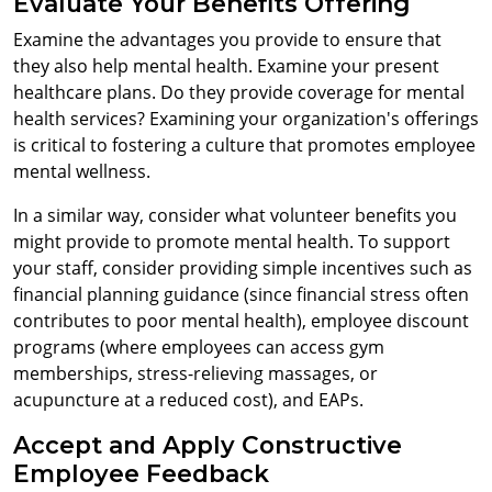
Evaluate Your Benefits Offering
Examine the advantages you provide to ensure that
they also help mental health. Examine your present
healthcare plans. Do they provide coverage for mental
health services? Examining your organization's offerings
is critical to fostering a culture that promotes employee
mental wellness.
In a similar way, consider what volunteer benefits you
might provide to promote mental health. To support
your staff, consider providing simple incentives such as
financial planning guidance (since financial stress often
contributes to poor mental health), employee discount
programs (where employees can access gym
memberships, stress-relieving massages, or
acupuncture at a reduced cost), and EAPs.
Accept and Apply Constructive
Employee Feedback