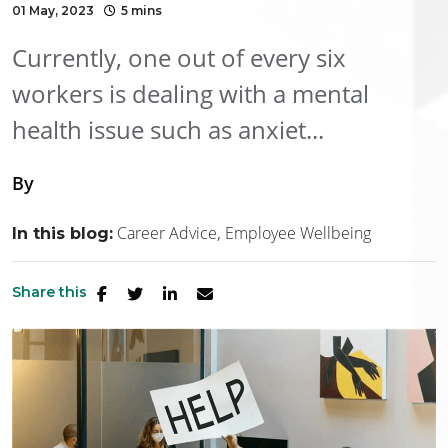
01 May, 2023
5 mins
Currently, one out of every six
workers is dealing with a mental
health issue such as anxiet...
By
Career Advice
Employee Wellbeing
In this blog:
Share this