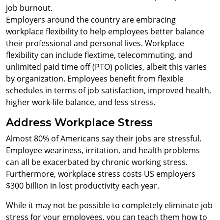
job burnout.
Employers around the country are embracing
workplace flexibility to help employees better balance
their professional and personal lives. Workplace
flexibility can include flextime, telecommuting, and
unlimited paid time off (PTO) policies, albeit this varies
by organization. Employees benefit from flexible
schedules in terms of job satisfaction, improved health,
higher work-life balance, and less stress.
Address Workplace Stress
Almost 80% of Americans say their jobs are stressful.
Employee weariness, irritation, and health problems
can all be exacerbated by chronic working stress.
Furthermore, workplace stress costs US employers
$300 billion in lost productivity each year.
While it may not be possible to completely eliminate job
stress for your employees, you can teach them how to