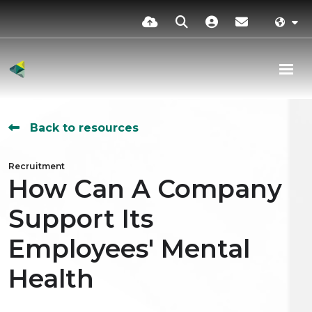
Back to resources
Recruitment
How Can A Company
Support Its
Employees' Mental
Health