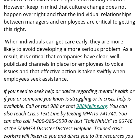
However, keep in mind that culture change does not
happen overnight and that the individual relationships
between managers and employees are critical to getting
this right.
When individuals can get care early, they are more
likely to avoid developing a more serious problem. As a
result, it is critical that companies have clear, well-
publicized channels in place for employees to voice
issues and that effective action is taken swiftly when
employees seek assistance.
If you need to seek help or advice regarding mental health or
if you or someone you know is struggling or in crisis, help is
available. Call or text 988 or chat
988lifeline.org
.
You can
also reach Crisis Text Line by texting MHA to 741741. You
can also call 1-800-985-5990 or text “TalkWithUs” to 66746
at the SAMHSA Disaster Distress Helpline. Trained crisis
workers will listen to you and direct you to the resources you