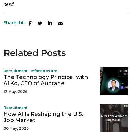
need.
Share this
Related Posts
,
Recruitment
Infrastructure
The Technology Principal with
Al Ko, CEO of Auctane
12 May, 2026
Recruitment
How AI Is Reshaping the U.S.
Job Market
06 May, 2026