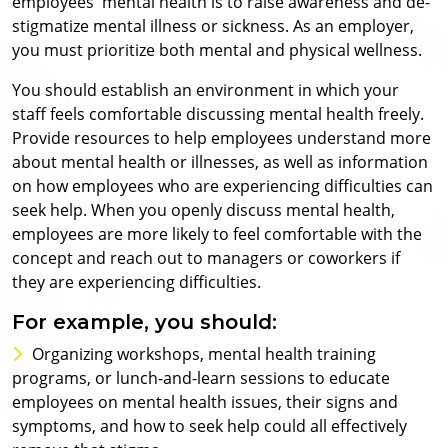
employees' mental health is to raise awareness and de-
stigmatize mental illness or sickness. As an employer,
you must prioritize both mental and physical wellness.
You should establish an environment in which your
staff feels comfortable discussing mental health freely.
Provide resources to help employees understand more
about mental health or illnesses, as well as information
on how employees who are experiencing difficulties can
seek help. When you openly discuss mental health,
employees are more likely to feel comfortable with the
concept and reach out to managers or coworkers if
they are experiencing difficulties.
For example, you should:
Organizing workshops, mental health training
programs, or lunch-and-learn sessions to educate
employees on mental health issues, their signs and
symptoms, and how to seek help could all effectively