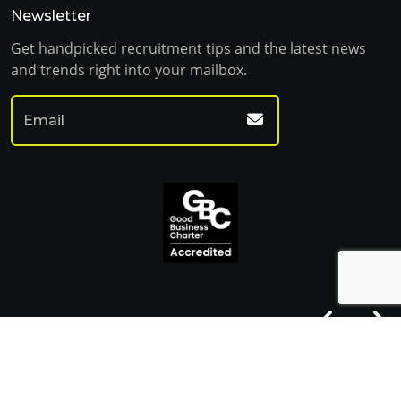
Newsletter
Get handpicked recruitment tips and the latest news
and trends right into your mailbox.
© Franklin Fitch 2023
Website by Venn
Cookie Policy
Privacy Policy