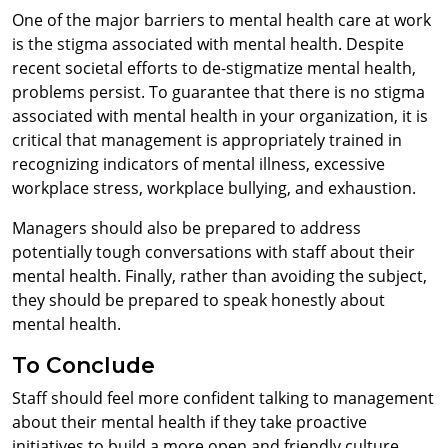
One of the major barriers to mental health care at work
is the stigma associated with mental health. Despite
recent societal efforts to de-stigmatize mental health,
problems persist. To guarantee that there is no stigma
associated with mental health in your organization, it is
critical that management is appropriately trained in
recognizing indicators of mental illness, excessive
workplace stress, workplace bullying, and exhaustion.
Managers should also be prepared to address
potentially tough conversations with staff about their
mental health. Finally, rather than avoiding the subject,
they should be prepared to speak honestly about
mental health.
To Conclude
Staff should feel more confident talking to management
about their mental health if they take proactive
initiatives to build a more open and friendly culture.