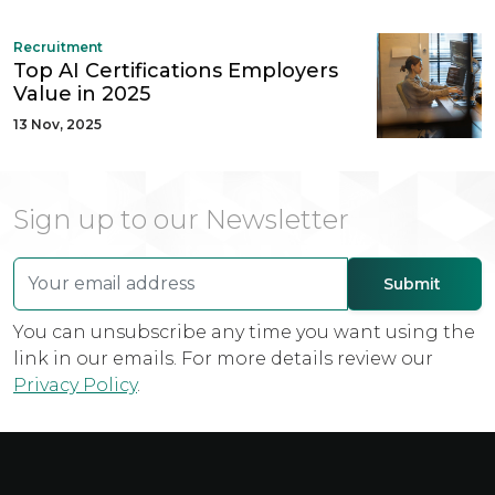
Recruitment
Top AI Certifications Employers
Value in 2025
13 Nov, 2025
Sign up to our Newsletter
You can unsubscribe any time you want using the
link in our emails. For more details review our
Privacy Policy
.