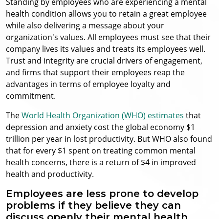
Standing by employees who are experiencing a mental
health condition allows you to retain a great employee
while also delivering a message about your
organization's values. All employees must see that their
company lives its values and treats its employees well.
Trust and integrity are crucial drivers of engagement,
and firms that support their employees reap the
advantages in terms of employee loyalty and
commitment.
The
World Health Organization (WHO) estimates
that
depression and anxiety cost the global economy $1
trillion per year in lost productivity. But WHO also found
that for every $1 spent on treating common mental
health concerns, there is a return of $4 in improved
health and productivity.
Employees are less prone to develop
problems if they believe they can
discuss openly their mental health.