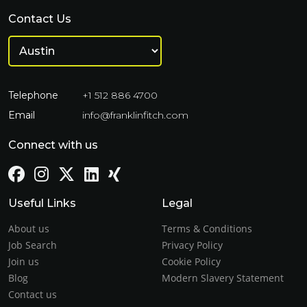
Contact Us
Telephone
+1 512 886 4700
Email
info@franklinfitch.com
Connect with us
Useful Links
Legal
About us
Terms & Conditions
Job Search
Privacy Policy
Join us
Cookie Policy
Blog
Modern Slavery Statement
Contact us