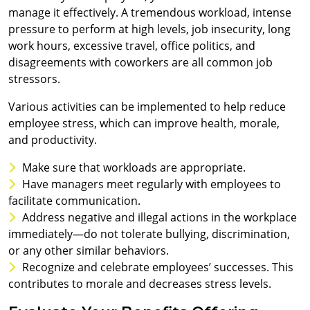
manage it effectively. A tremendous workload, intense
pressure to perform at high levels, job insecurity, long
work hours, excessive travel, office politics, and
disagreements with coworkers are all common job
stressors.
Various activities can be implemented to help reduce
employee stress, which can improve health, morale,
and productivity.
Make sure that workloads are appropriate.
Have managers meet regularly with employees to
facilitate communication.
Address negative and illegal actions in the workplace
immediately—do not tolerate bullying, discrimination,
or any other similar behaviors.
Recognize and celebrate employees’ successes. This
contributes to morale and decreases stress levels.