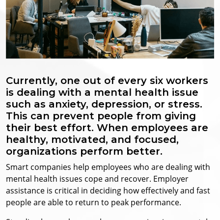
Currently, one out of every six workers
is dealing with a mental health issue
such as anxiety, depression, or stress.
This can prevent people from giving
their best effort. When employees are
healthy, motivated, and focused,
organizations perform better.
Smart companies help employees who are dealing with
mental health issues cope and recover. Employer
assistance is critical in deciding how effectively and fast
people are able to return to peak performance.