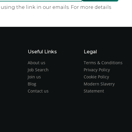
sing the link in our emails. For more details
Useful Links
Legal
About us
Terms & Conditions
Job Search
Privacy Policy
Join us
Cookie Policy
Blog
Modern Slavery
Contact us
Statement