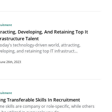
ruitment
tracting, Developing, And Retaining Top It
frastructure Talent
today's technology-driven world, attracting,
eloping, and retaining top IT infrastruct...
June 26th, 2023
ruitment
ing Transferable Skills In Recruitment
e skills are company or role-specific, while others