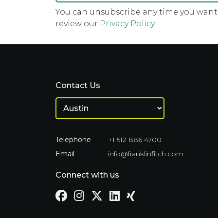
You can unsubscribe any time you want u
review our
Privacy Policy
.
Contact Us
Telephone
+1 512 886 4700
Email
info@franklinfitch.com
Connect with us