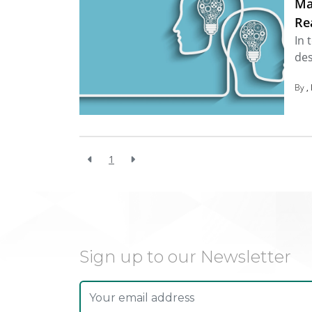
Ma
Re
In 
des
By
1
Sign up to our Newsletter