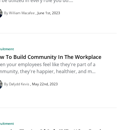
 be utilized in every role you do....
By William Macafee
June 1st, 2023
ruitment
w To Build Community In The Workplace
n your employees feel like they're part of a
munity, they're happier, healthier, and m...
By Dafydd Kevis
May 22nd, 2023
ruitment