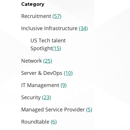
Category
Recruitment
(57)
Inclusive Infrastructure
(34)
US Tech talent
Spotlight
(15)
Network
(25)
Server & DevOps
(10)
IT Management
(9)
Security
(23)
Managed Service Provider
(5)
Roundtable
(6)