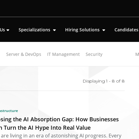
 Us
Specializations
Hiring Solutions
Candidate
k
Server & DevOps
IT Management
Security
M
oft-skills"
Displaying 1 - 8 of
8
astructure
osing the AI Absorption Gap: How Businesses
n Turn the AI Hype Into Real Value
are living in an era of astonishing AI progress. Every