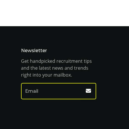
Newsletter
Get handpicked recruitment tips
and the latest news and trends
right into your mailbox.