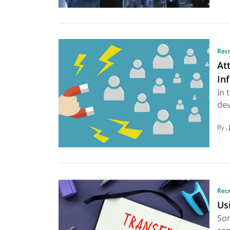
Rec
At
In
In 
dev
By
Rec
Us
Som