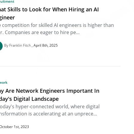
ruitment
at Skills to Look for When Hiring an AI
gineer
 competition for skilled AI engineers is higher than
r. Companies are eager to hire pe...
By Franklin Fitch
April 8th, 2025
work
y Are Network Engineers Important In
day's Digital Landscape
today's hyper-connected world, where digital
nsformation is accelerating at an unprece...
October 1st, 2023