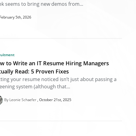
k seems to bring new demos from...
February 5th, 2026
ruitment
w to Write an IT Resume Hiring Managers
tually Read: 5 Proven Fixes
ting your resume noticed isn’t just about passing a
eening system (although that...
By Leonie Schaefer
October 21st, 2025