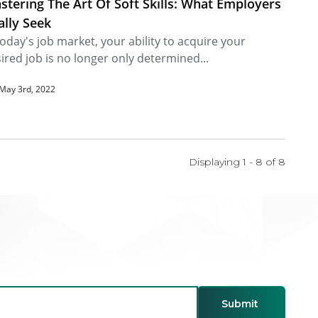
stering The Art Of Soft Skills: What Employers
ally Seek
today's job market, your ability to acquire your
ired job is no longer only determined...
May 3rd, 2022
Displaying 1 - 8 of
8