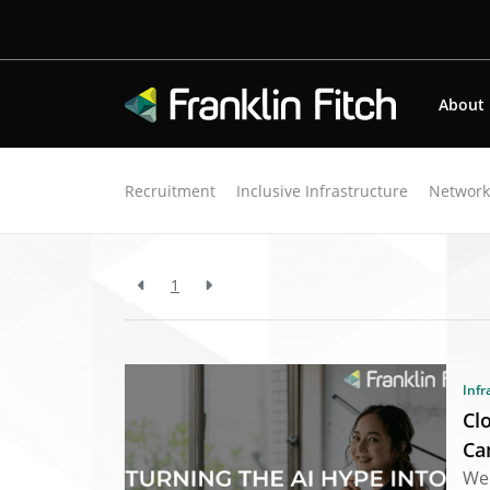
About
Back to resources
Recruitment
Inclusive Infrastructure
Networ
Search Results for "s
1
Infr
Cl
Ca
We 