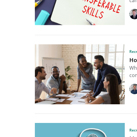
can
Rec
Ho
Whe
com
Rec