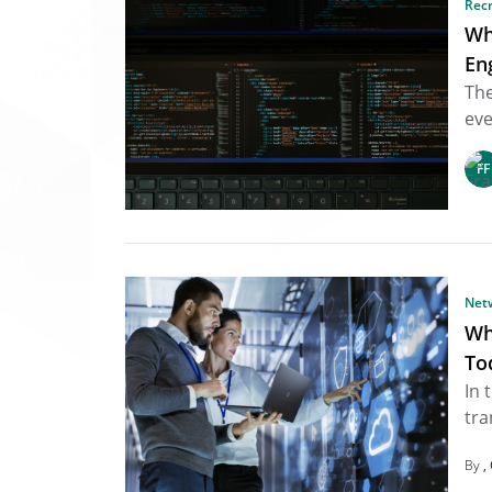
Rec
Wh
En
The
eve
Net
Wh
To
In 
tra
By