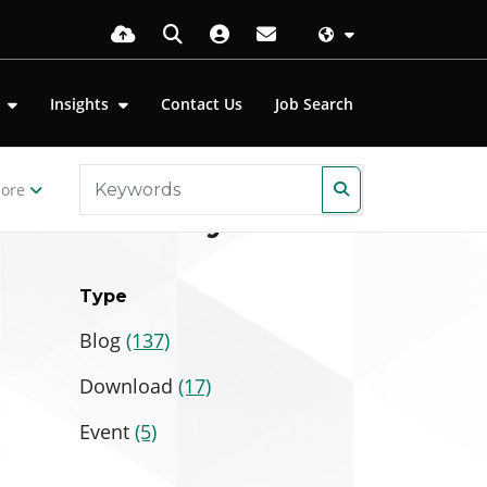
s
Insights
Contact Us
Job Search
ore
Filter by
Type
Blog
(137)
Download
(17)
Event
(5)