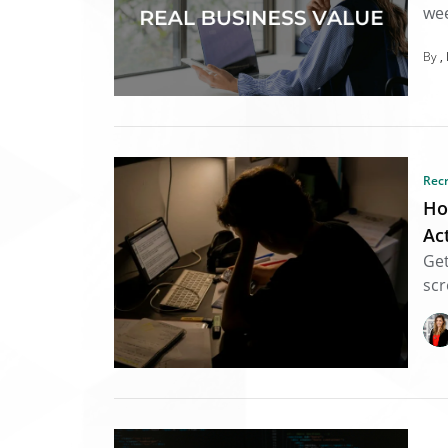
wee
By
Rec
Ho
Ac
Get
scr