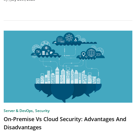
,
Server & DevOps
Security
On-Premise Vs Cloud Security: Advantages And
Disadvantages