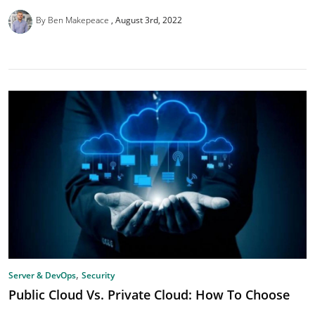
By Ben Makepeace
August 3rd, 2022
,
Server & DevOps
Security
Public Cloud Vs. Private Cloud: How To Choose