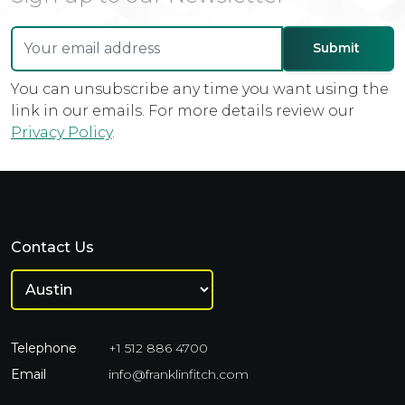
You can unsubscribe any time you want using the
link in our emails. For more details review our
Privacy Policy
.
Contact Us
Telephone
+1 512 886 4700
Email
info@franklinfitch.com