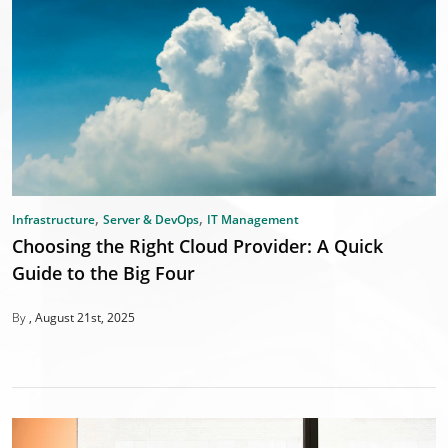
,
,
Infrastructure
Server & DevOps
IT Management
Choosing the Right Cloud Provider: A Quick
Guide to the Big Four
By
August 21st, 2025