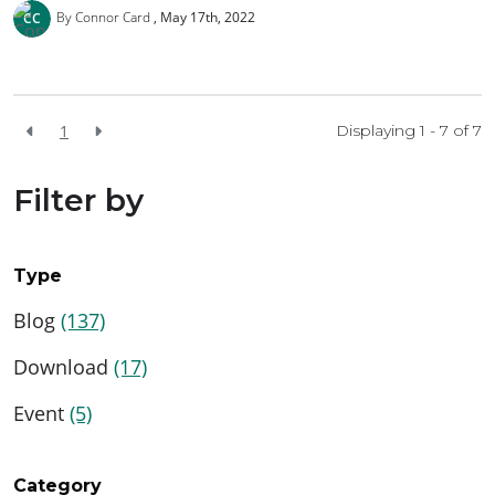
By Connor Card
May 17th, 2022
1
Displaying 1 - 7 of
7
Filter by
Type
Blog
(137)
Download
(17)
Event
(5)
Category