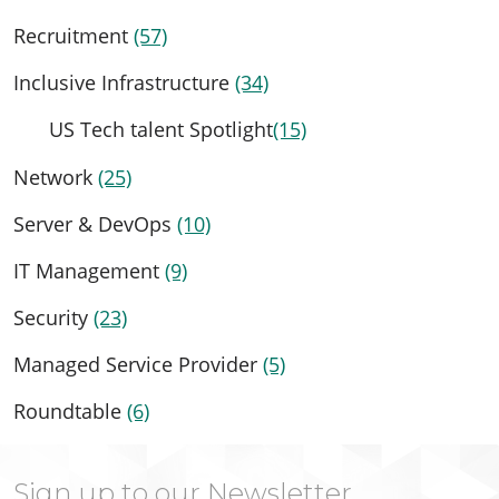
Recruitment
(57)
Inclusive Infrastructure
(34)
US Tech talent Spotlight
(15)
Network
(25)
Server & DevOps
(10)
IT Management
(9)
Security
(23)
Managed Service Provider
(5)
Roundtable
(6)
Sign up to our Newsletter