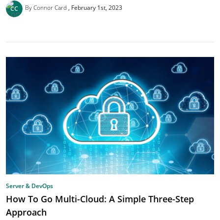
By Connor Card
February 1st, 2023
Server & DevOps
How To Go Multi-Cloud: A Simple Three-Step
Approach