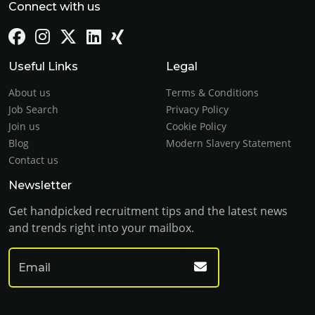
Connect with us
Useful Links
Legal
About us
Terms & Conditions
Job Search
Privacy Policy
Join us
Cookie Policy
Blog
Modern Slavery Statement
Contact us
Newsletter
Get handpicked recruitment tips and the latest news
and trends right into your mailbox.