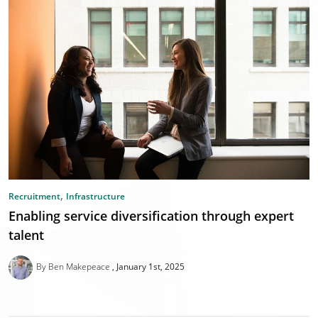
,
Recruitment
Infrastructure
Enabling service diversification through expert
talent
By Ben Makepeace
January 1st, 2025