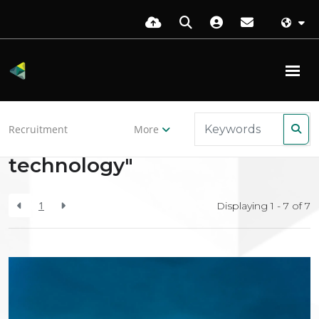
Back to resources
Recruitment
More
Search Results for "cloud-
technology"
1
Displaying 1 - 7 of
7