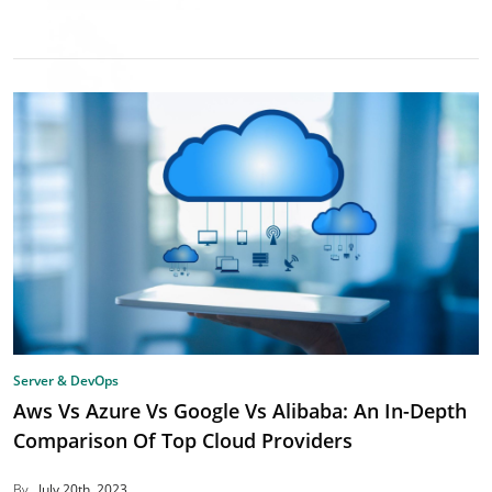
Server & DevOps
Aws Vs Azure Vs Google Vs Alibaba: An In-Depth
Comparison Of Top Cloud Providers
By
July 20th, 2023