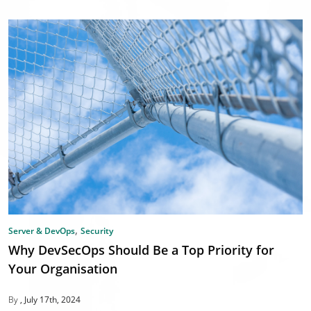
,
Server & DevOps
Security
Why DevSecOps Should Be a Top Priority for
Your Organisation
By
July 17th, 2024