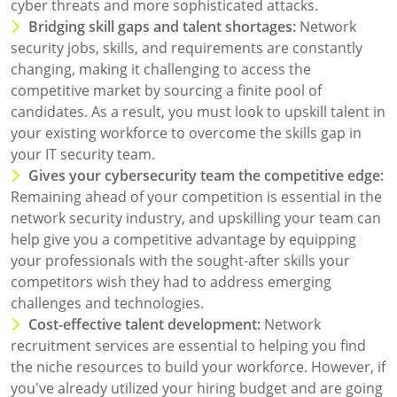
cyber threats and more sophisticated attacks.
Bridging skill gaps and talent shortages:
Network
security jobs, skills, and requirements are constantly
changing, making it challenging to access the
competitive market by sourcing a finite pool of
candidates. As a result, you must look to upskill talent in
your existing workforce to overcome the skills gap in
your IT security team.
Gives your cybersecurity team the competitive edge:
Remaining ahead of your competition is essential in the
network security industry, and upskilling your team can
help give you a competitive advantage by equipping
your professionals with the sought-after skills your
competitors wish they had to address emerging
challenges and technologies.
Cost-effective talent development:
Network
recruitment services are essential to helping you find
the niche resources to build your workforce. However, if
you've already utilized your hiring budget and are going