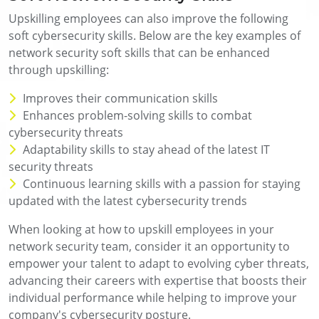
Upskilling employees can also improve the following
soft cybersecurity skills. Below are the key examples of
network security soft skills that can be enhanced
through upskilling:
Improves their communication skills
Enhances problem-solving skills to combat
cybersecurity threats
Adaptability skills to stay ahead of the latest IT
security threats
Continuous learning skills with a passion for staying
updated with the latest cybersecurity trends
When looking at how to upskill employees in your
network security team, consider it an opportunity to
empower your talent to adapt to evolving cyber threats,
advancing their careers with expertise that boosts their
individual performance while helping to improve your
company's cybersecurity posture.