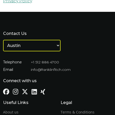
Privacy Policy
.
Contact Us
Telephone
+1 512 886 4700
Email
info@franklinfitch.com
Connect with us
Useful Links
Legal
About us
Terms & Conditions