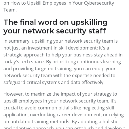
on How to Upskill Employees in Your Cybersecurity
Team.
The final word on upskilling
your network security staff
In summary, upskilling your network security team is
not just an investment in skill development; it's a
strategic approach to help your business stay ahead in
today's tech space. By prioritizing continuous learning
and providing targeted training, you can equip your
network security team with the expertise needed to
safeguard critical systems and data effectively.
However, to maximize the impact of your strategy to
upskill employees in your network security team, it’s
crucial to avoid common pitfalls like neglecting skill
application, overlooking career development, or relying
on outdated training methods. By adopting a holistic
and adaptive approach, you can establish and develop a