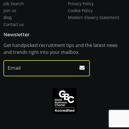
Job Search
Privacy Policy
Join us
Cookie Policy
Blog
Modern Slavery Statement
Contact us
Newsletter
Get handpicked recruitment tips and the latest news
and trends right into your mailbox.