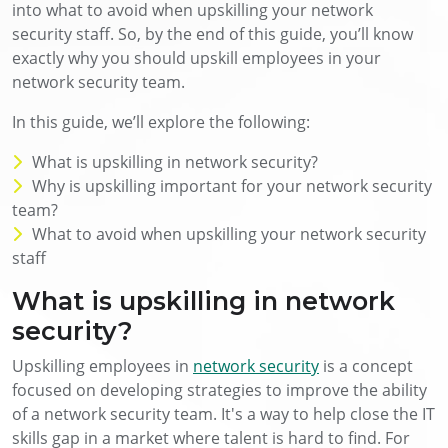
into what to avoid when upskilling your network
security staff. So, by the end of this guide, you’ll know
exactly why you should upskill employees in your
network security team.
In this guide, we’ll explore the following:
What is upskilling in network security?
Why is upskilling important for your network security
team?
What to avoid when upskilling your network security
staff
What is upskilling in network
security?
Upskilling employees in
network security
is a concept
focused on developing strategies to improve the ability
of a network security team. It's a way to help close the IT
skills gap in a market where talent is hard to find. For