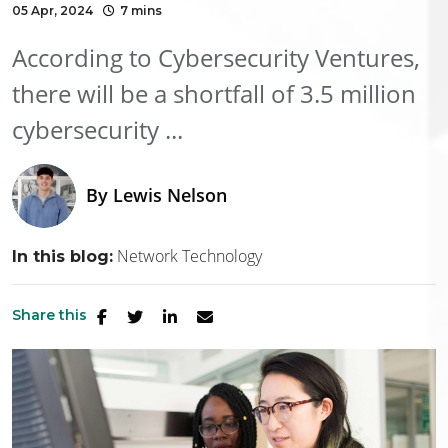
05 Apr, 2024
7 mins
According to Cybersecurity Ventures,
there will be a shortfall of 3.5 million
cybersecurity ...
By
Lewis Nelson
Network Technology
In this blog:
Share this