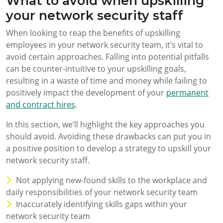
What to avoid when upskilling
your network security staff
When looking to reap the benefits of upskilling
employees in your network security team, it’s vital to
avoid certain approaches. Falling into potential pitfalls
can be counter-intuitive to your upskilling goals,
resulting in a waste of time and money while failing to
positively impact the development of your
permanent
and contract hires
.
In this section, we’ll highlight the key approaches you
should avoid. Avoiding these drawbacks can put you in
a positive position to develop a strategy to upskill your
network security staff.
Not applying new-found skills to the workplace and
daily responsibilities of your network security team
Inaccurately identifying skills gaps within your
network security team