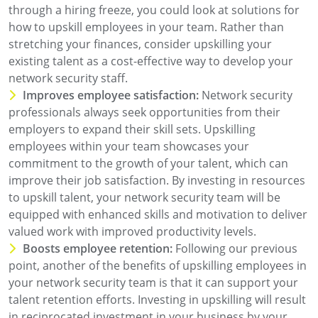
through a hiring freeze, you could look at solutions for
how to upskill employees in your team. Rather than
stretching your finances, consider upskilling your
existing talent as a cost-effective way to develop your
network security staff.
Improves employee satisfaction:
Network security
professionals always seek opportunities from their
employers to expand their skill sets. Upskilling
employees within your team showcases your
commitment to the growth of your talent, which can
improve their job satisfaction. By investing in resources
to upskill talent, your network security team will be
equipped with enhanced skills and motivation to deliver
valued work with improved productivity levels.
Boosts employee retention:
Following our previous
point, another of the benefits of upskilling employees in
your network security team is that it can support your
talent retention efforts. Investing in upskilling will result
in reciprocated investment in your business by your