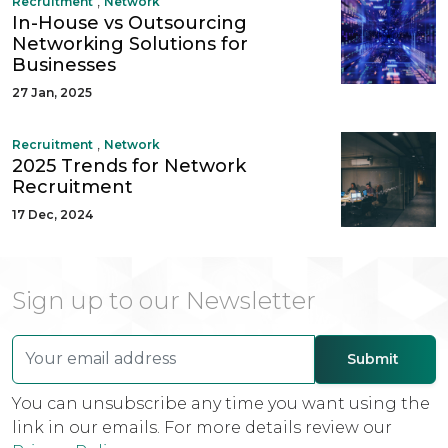
,
Recruitment
Network
In-House vs Outsourcing
Networking Solutions for
Businesses
27 Jan, 2025
,
Recruitment
Network
2025 Trends for Network
Recruitment
17 Dec, 2024
Sign up to our Newsletter
You can unsubscribe any time you want using the
link in our emails. For more details review our