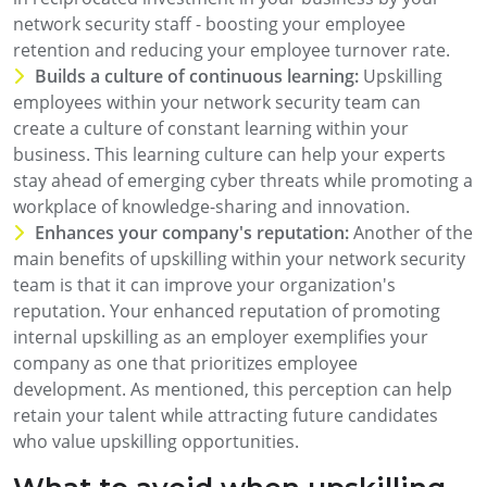
network security staff - boosting your employee
retention and reducing your employee turnover rate.
Builds a culture of continuous learning:
Upskilling
employees within your network security team can
create a culture of constant learning within your
business. This learning culture can help your experts
stay ahead of emerging cyber threats while promoting a
workplace of knowledge-sharing and innovation.
Enhances your company's reputation:
Another of the
main benefits of upskilling within your network security
team is that it can improve your organization's
reputation. Your enhanced reputation of promoting
internal upskilling as an employer exemplifies your
company as one that prioritizes employee
development. As mentioned, this perception can help
retain your talent while attracting future candidates
who value upskilling opportunities.