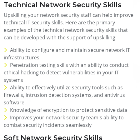
Technical Network Security Skills
Upskilling your network security staff can help improve
technical IT security skills. Here are the primary
examples of the technical network security skills that
can be developed with the support of upskilling:
Ability to configure and maintain secure network IT
infrastructures
Penetration testing skills with an ability to conduct
ethical hacking to detect vulnerabilities in your IT
systems
Ability to effectively utilize security tools such as
firewalls, intrusion detection systems, and antivirus
software
Knowledge of encryption to protect sensitive data
Improves your network security team's ability to
combat security incidents seamlessly
Soft Network Security Skills