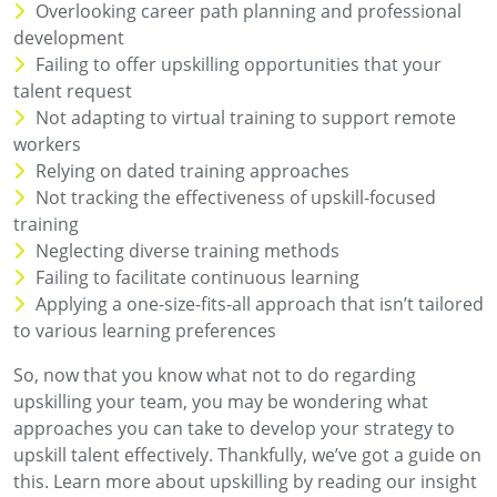
Overlooking career path planning and professional
development
Failing to offer upskilling opportunities that your
talent request
Not adapting to virtual training to support remote
workers
Relying on dated training approaches
Not tracking the effectiveness of upskill-focused
training
Neglecting diverse training methods
Failing to facilitate continuous learning
Applying a one-size-fits-all approach that isn’t tailored
to various learning preferences
So, now that you know what not to do regarding
upskilling your team, you may be wondering what
approaches you can take to develop your strategy to
upskill talent effectively. Thankfully, we’ve got a guide on
this. Learn more about upskilling by reading our insight