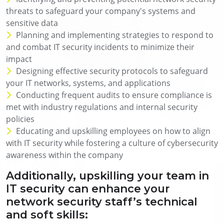
threats to safeguard your company's systems and
sensitive data
Planning and implementing strategies to respond to
and combat IT security incidents to minimize their
impact
Designing effective security protocols to safeguard
your IT networks, systems, and applications
Conducting frequent audits to ensure compliance is
met with industry regulations and internal security
policies
Educating and upskilling employees on how to align
with IT security while fostering a culture of cybersecurity
awareness within the company
Additionally, upskilling your team in
IT security can enhance your
network security staff’s technical
and soft skills: