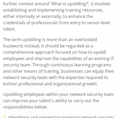
further context around 'What is upskilling?', it involves
establishing and implementing training resources,
either internally or externally, to enhance the
credentials of professionals from entry to senior-level
talent.
The term upskilling is more than an overlooked
buzzword; instead, it should be regarded as a
comprehensive approach focused on how to upskill
employees and improve the capabilities of an existing IT
security team. Through continuous learning programs
and other means of training, businesses can equip their
network security team with the expertise required to
bolster professional and organizational growth.
Upskilling employees within your network security team
can improve your talent's ability to carry out the
responsibilities below:
Identifying and preventing potential network security