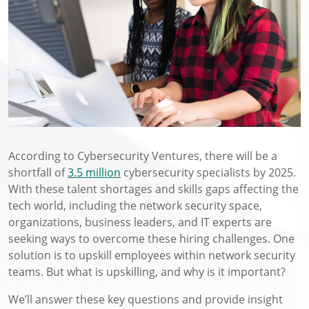
According to Cybersecurity Ventures, there will be a
shortfall of
3.5 million
cybersecurity specialists by 2025.
With these talent shortages and skills gaps affecting the
tech world, including the network security space,
organizations, business leaders, and IT experts are
seeking ways to overcome these hiring challenges. One
solution is to upskill employees within network security
teams. But what is upskilling, and why is it important?
We’ll answer these key questions and provide insight