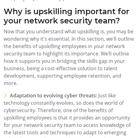
Why is upskilling important for
your network security team?
Now that you understand what upskilling is, you may be
wondering why it's essential. In this section, we'll outline
the benefits of upskilling employees in your network
security team to highlight its importance. We’ll outline
how it supports you in bridging the skills gap in your
business, being a cost-effective solution to talent
development, supporting employee retention, and
more.
Adaptation to evolving cyber threats:
Just like
technology constantly evolves, so does the world of
cybersecurity. Therefore, one of the benefits of
upskilling employees is that it provides an opportunity
for your network security team to access knowledge of
the latest tools and techniques to adapt to emerging