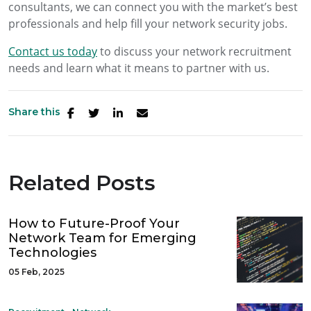
consultants, we can connect you with the market’s best
professionals and help fill your network security jobs.
Contact us today
to discuss your network recruitment
needs and learn what it means to partner with us.
Share this
Related Posts
How to Future-Proof Your
Network Team for Emerging
Technologies
05 Feb, 2025