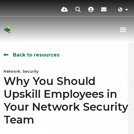
Back to resources
,
Network
Security
Why You Should
Upskill Employees in
Your Network Security
Team