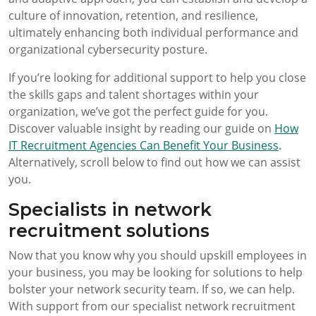
culture of innovation, retention, and resilience,
ultimately enhancing both individual performance and
organizational cybersecurity posture.
If you’re looking for additional support to help you close
the skills gaps and talent shortages within your
organization, we’ve got the perfect guide for you.
Discover valuable insight by reading our guide on
How
IT Recruitment Agencies Can Benefit Your Business
.
Alternatively, scroll below to find out how we can assist
you.
Specialists in network
recruitment solutions
Now that you know why you should upskill employees in
your business, you may be looking for solutions to help
bolster your network security team. If so, we can help.
With support from our specialist network recruitment