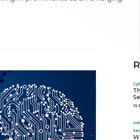
R
Cyb
Th
Se
19 
Inf
Sec
Wh