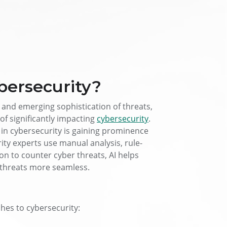
bersecurity?
 and emerging sophistication of threats,
of significantly impacting
cybersecurity
.
AI in cybersecurity is gaining prominence
urity experts use manual analysis, rule-
n to counter cyber threats, AI helps
 threats more seamless.
hes to cybersecurity: