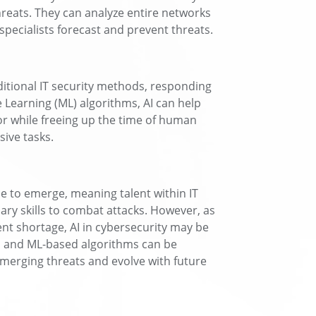
hreats. They can analyze entire networks
 specialists forecast and prevent threats.
ditional IT security methods, responding
 Learning (ML) algorithms, AI can help
or while freeing up the time of human
ive tasks.
 to emerge, meaning talent within IT
ary skills to combat attacks. However, as
ent shortage, AI in cybersecurity may be
 AI and ML-based algorithms can be
emerging threats and evolve with future