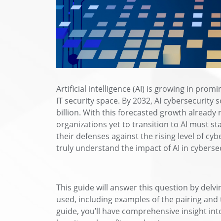
Artificial intelligence (AI) is growing in pr
IT security space. By 2032, AI cybersecurity 
billion. With this forecasted growth already 
organizations yet to transition to AI must st
their defenses against the rising level of c
truly understand the impact of AI in cyberse
This guide will answer this question by delv
used, including examples of the pairing and 
guide, you’ll have comprehensive insight int