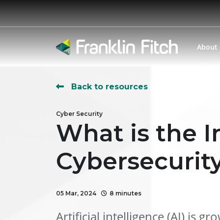
About
Back to resources
Cyber Security
What is the I
Cybersecurit
05 Mar, 2024
8 minutes
Artificial intelligence (AI) is