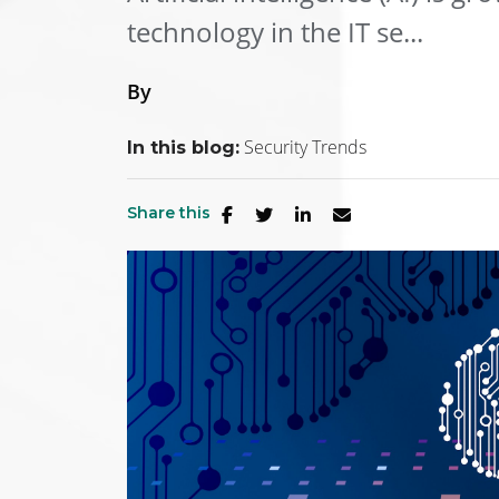
technology in the IT se...
By
Security Trends
In this blog:
Share this