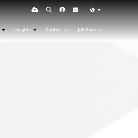
s
Insights
Contact Us
Job Search