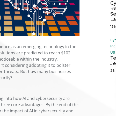
Cy
Re
Se
L
15 
Cyb
ominence as an emerging technology in the
Inc
solutions are predicted to reach $102
US 
Te
noticeable within the industry,
Je
art considering adopting it to bolster
yber threats. But how many businesses
28 
curity?
ing into how AI and cybersecurity are
three core advantages. By the end of this
o the impact of AI in cybersecurity and