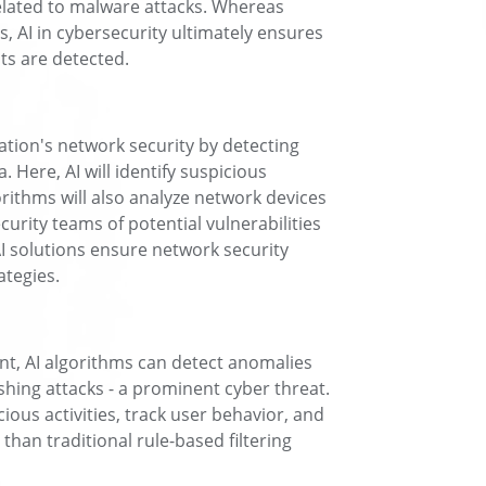
elated to malware attacks. Whereas
s, AI in cybersecurity ultimately ensures
s are detected.
ation's network security by detecting
 Here, AI will identify suspicious
orithms will also analyze network devices
urity teams of potential vulnerabilities
I solutions ensure network security
ategies.
nt, AI algorithms can detect anomalies
shing attacks - a prominent cyber threat.
icious activities, track user behavior, and
 than traditional rule-based filtering