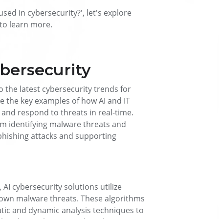
sed in cybersecurity?', let's explore
l to learn more.
ybersecurity
o the latest cybersecurity trends for
ine the key examples of how AI and IT
and respond to threats in real-time.
om identifying malware threats and
phishing attacks and supporting
 AI cybersecurity solutions utilize
nown malware threats. These algorithms
atic and dynamic analysis techniques to