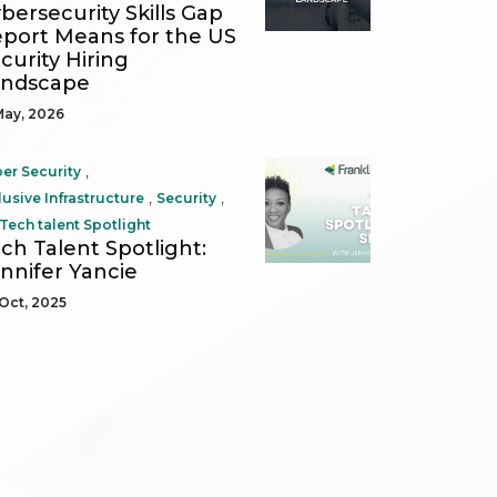
bersecurity Skills Gap
port Means for the US
curity Hiring
andscape
May, 2026
,
er Security
,
,
lusive Infrastructure
Security
Tech talent Spotlight
ch Talent Spotlight:
nnifer Yancie
Oct, 2025