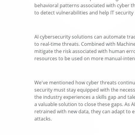
behavioral patterns associated with cyber t
to detect vulnerabilities and help IT security
AI cybersecurity solutions can automate tra
to real-time threats. Combined with Machine
mitigate the risk associated with human err
resources to be used on more manual-intens
We've mentioned how cyber threats continue
security must stay equipped with the necess
the industry experiences a skills gap and tal
a valuable solution to close these gaps. As
retrained with new data, they can adapt to 
attacks.