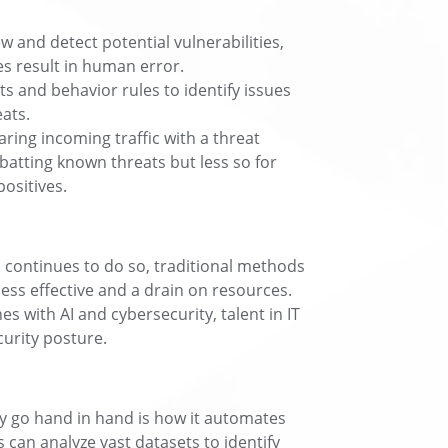
 and detect potential vulnerabilities,
s result in human error.
ts and behavior rules to identify issues
eats.
ing incoming traffic with a threat
batting known threats but less so for
positives.
d continues to do so, traditional methods
ess effective and a drain on resources.
 with AI and cybersecurity, talent in IT
curity posture.
y go hand in hand is how it automates
 can analyze vast datasets to identify