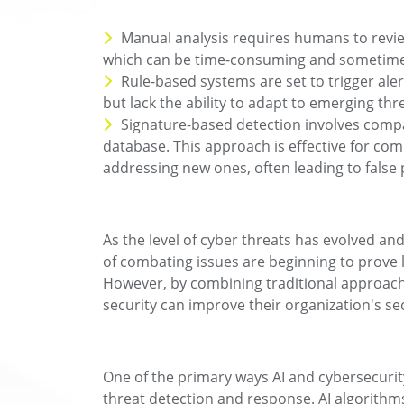
Manual analysis requires humans to review
which can be time-consuming and sometime
Rule-based systems are set to trigger aler
but lack the ability to adapt to emerging thr
Signature-based detection involves compar
database. This approach is effective for com
addressing new ones, often leading to false 
As the level of cyber threats has evolved an
of combating issues are beginning to prove l
However, by combining traditional approaches
security can improve their organization's se
One of the primary ways AI and cybersecurit
threat detection and response. AI algorithms