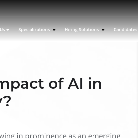
 Us
Specializations
Hiring Solutions
Candidate
mpact of AI in
y?
 growing in prominence as an emerging