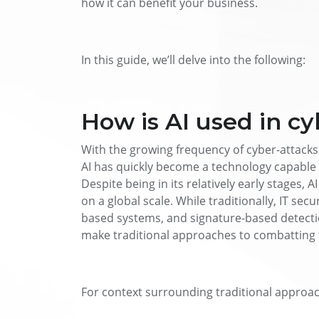
how it can benefit your business.
In this guide, we’ll delve into the following:
How is AI used in cy
With the growing frequency of cyber-attacks
AI has quickly become a technology capable 
Despite being in its relatively early stages, 
on a global scale. While traditionally, IT sec
based systems, and signature-based detectio
make traditional approaches to combatting
For context surrounding traditional approac