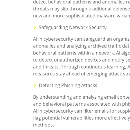
detect behavioral patterns and anomalies r
threats may slip through traditional defense
new and more sophisticated malware variant
Safeguarding Network Security
AI in cybersecurity can safeguard an organiz
anomalies and analyzing archived traffic data.
behavioral patterns within a network. AI alg
to detect unauthorized devices and notify sec
and threats. Through continuous learning, A
measures stay ahead of emerging attack str
Detecting Phishing Attacks
By understanding and analyzing email conte
and behavioral patterns associated with phi
AI in cybersecurity can filter emails for susp
flag potential vulnerabilities more effectively
methods.