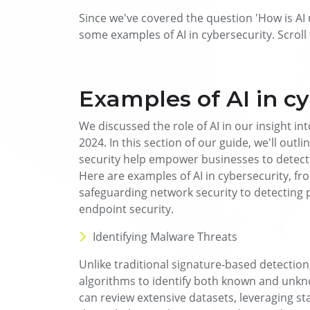
Since we've covered the question 'How is AI u
some examples of AI in cybersecurity. Scrol
Examples of AI in c
We discussed the role of AI in our insight int
2024. In this section of our guide, we'll outl
security help empower businesses to detect 
Here are examples of AI in cybersecurity, fr
safeguarding network security to detecting 
endpoint security.
Identifying Malware Threats
Unlike traditional signature-based detection,
algorithms to identify both known and unk
can review extensive datasets, leveraging st