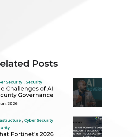
elated Posts
,
er Security
Security
e Challenges of AI
curity Governance
Jun, 2026
,
,
rastructure
Cyber Security
urity
at Fortinet’s 2026