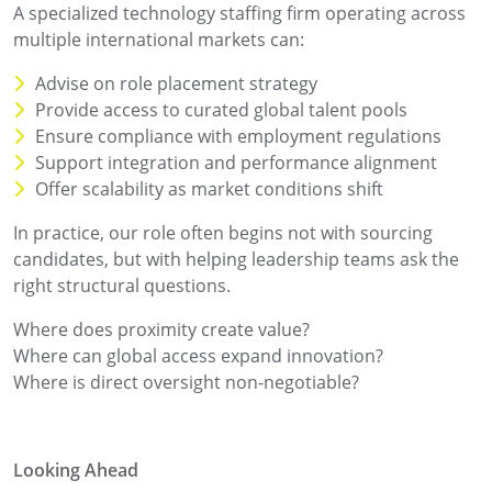
A specialized technology staffing firm operating across
multiple international markets can:
Advise on role placement strategy
Provide access to curated global talent pools
Ensure compliance with employment regulations
Support integration and performance alignment
Offer scalability as market conditions shift
In practice, our role often begins not with sourcing
candidates, but with helping leadership teams ask the
right structural questions.
Where does proximity create value?
Where can global access expand innovation?
Where is direct oversight non-negotiable?
Looking Ahead