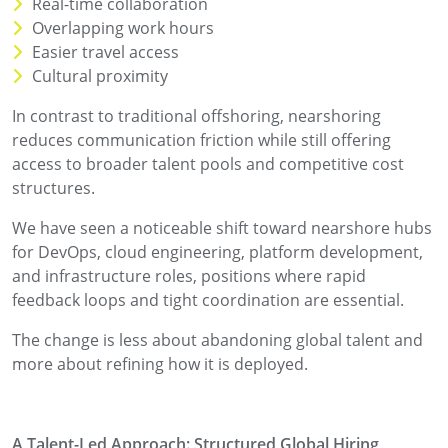
Real-time collaboration
Overlapping work hours
Easier travel access
Cultural proximity
In contrast to traditional offshoring, nearshoring
reduces communication friction while still offering
access to broader talent pools and competitive cost
structures.
We have seen a noticeable shift toward nearshore hubs
for DevOps, cloud engineering, platform development,
and infrastructure roles, positions where rapid
feedback loops and tight coordination are essential.
The change is less about abandoning global talent and
more about refining how it is deployed.
A Talent-Led Approach: Structured Global Hiring