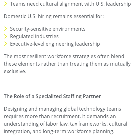
Teams need cultural alignment with U.S. leadership
Domestic U.S. hiring remains essential for:
Security-sensitive environments
Regulated industries
Executive-level engineering leadership
The most resilient workforce strategies often blend
these elements rather than treating them as mutually
exclusive.
The Role of a Specialized Staffing Partner
Designing and managing global technology teams
requires more than recruitment. It demands an
understanding of labor law, tax frameworks, cultural
integration, and long-term workforce planning.