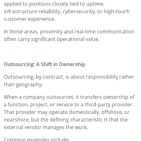
applied to positions closely tied to uptime,
infrastructure reliability, cybersecurity, or high-touch
customer experience.
In those areas, proximity and real-time communication
often carry significant operational value.
Outsourcing: A Shift in Ownership
Outsourcing, by contrast, is about responsibility rather
than geography.
When a company outsources, it transfers ownership of
a function, project, or service to a third-party provider.
That provider may operate domestically, offshore, or
nearshore, but the defining characteristic is that the
external vendor manages the work.
Common examples include: