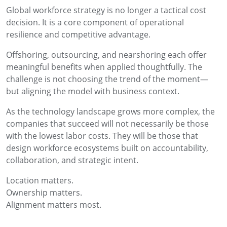
Global workforce strategy is no longer a tactical cost
decision. It is a core component of operational
resilience and competitive advantage.
Offshoring, outsourcing, and nearshoring each offer
meaningful benefits when applied thoughtfully. The
challenge is not choosing the trend of the moment—
but aligning the model with business context.
As the technology landscape grows more complex, the
companies that succeed will not necessarily be those
with the lowest labor costs. They will be those that
design workforce ecosystems built on accountability,
collaboration, and strategic intent.
Location matters.
Ownership matters.
Alignment matters most.