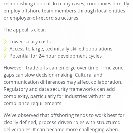
relinquishing control. In many cases, companies directly
employ offshore team members through local entities
or employer-of-record structures.
The appeal is clear:
Lower salary costs
Access to large, technically skilled populations
Potential for 24-hour development cycles
However, trade-offs can emerge over time. Time zone
gaps can slow decision-making. Cultural and
communication differences may affect collaboration.
Regulatory and data security frameworks can add
complexity, particularly for industries with strict
compliance requirements.
We’ve observed that offshoring tends to work best for
clearly defined, process-driven roles with structured
deliverables. It can become more challenging when