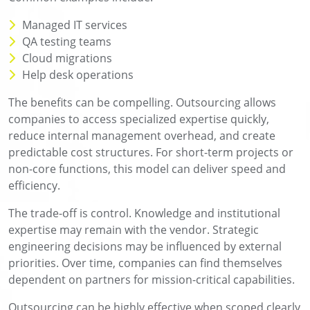
Managed IT services
QA testing teams
Cloud migrations
Help desk operations
The benefits can be compelling. Outsourcing allows
companies to access specialized expertise quickly,
reduce internal management overhead, and create
predictable cost structures. For short-term projects or
non-core functions, this model can deliver speed and
efficiency.
The trade-off is control. Knowledge and institutional
expertise may remain with the vendor. Strategic
engineering decisions may be influenced by external
priorities. Over time, companies can find themselves
dependent on partners for mission-critical capabilities.
Outsourcing can be highly effective when scoped clearly