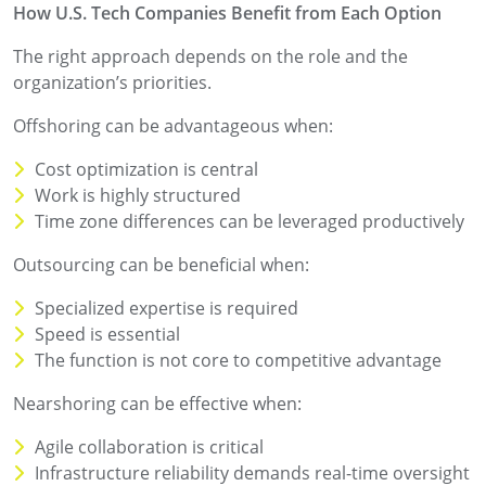
How U.S. Tech Companies Benefit from Each Option
The right approach depends on the role and the
organization’s priorities.
Offshoring can be advantageous when:
Cost optimization is central
Work is highly structured
Time zone differences can be leveraged productively
Outsourcing can be beneficial when:
Specialized expertise is required
Speed is essential
The function is not core to competitive advantage
Nearshoring can be effective when:
Agile collaboration is critical
Infrastructure reliability demands real-time oversight