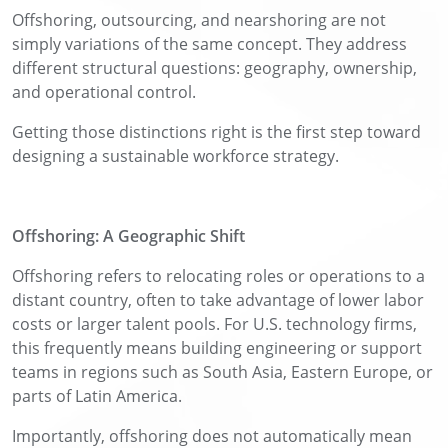
Offshoring, outsourcing, and nearshoring are not
simply variations of the same concept. They address
different structural questions: geography, ownership,
and operational control.
Getting those distinctions right is the first step toward
designing a sustainable workforce strategy.
Offshoring: A Geographic Shift
Offshoring refers to relocating roles or operations to a
distant country, often to take advantage of lower labor
costs or larger talent pools. For U.S. technology firms,
this frequently means building engineering or support
teams in regions such as South Asia, Eastern Europe, or
parts of Latin America.
Importantly, offshoring does not automatically mean