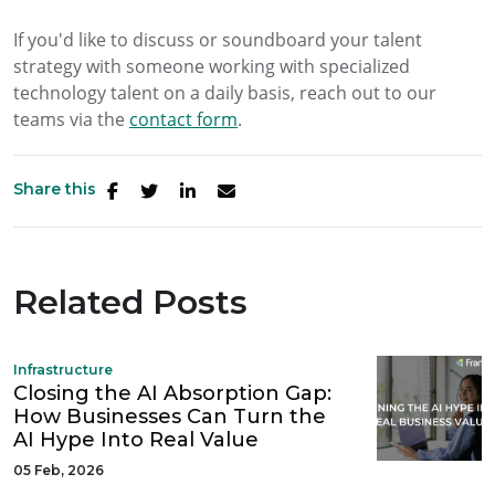
If you'd like to discuss or soundboard your talent
strategy with someone working with specialized
technology talent on a daily basis, reach out to our
teams via the
contact form
.
Share this
Related Posts
Infrastructure
Closing the AI Absorption Gap:
How Businesses Can Turn the
AI Hype Into Real Value
05 Feb, 2026