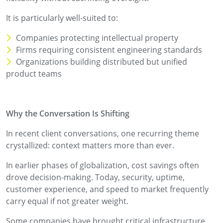
It is particularly well-suited to:
Companies protecting intellectual property
Firms requiring consistent engineering standards
Organizations building distributed but unified
product teams
Why the Conversation Is Shifting
In recent client conversations, one recurring theme
crystallized: context matters more than ever.
In earlier phases of globalization, cost savings often
drove decision-making. Today, security, uptime,
customer experience, and speed to market frequently
carry equal if not greater weight.
Some companies have brought critical infrastructure