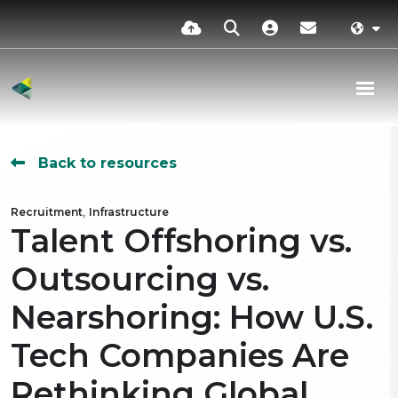
Back to resources
,
Recruitment
Infrastructure
Talent Offshoring vs.
Outsourcing vs.
Nearshoring: How U.S.
Tech Companies Are
Rethinking Global