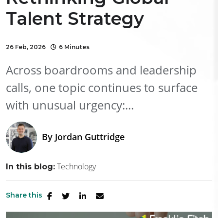
Talent Strategy
26 Feb, 2026
6 Minutes
Across boardrooms and leadership
calls, one topic continues to surface
with unusual urgency:...
By
Jordan Guttridge
Technology
In this blog:
Share this