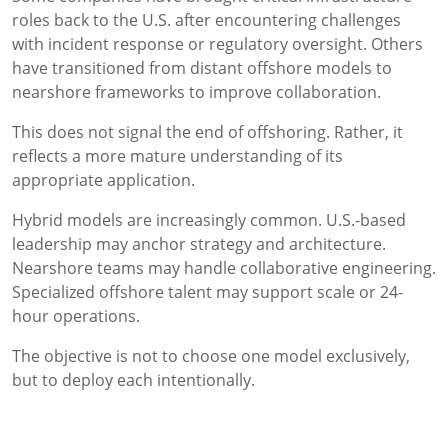
roles back to the U.S. after encountering challenges
with incident response or regulatory oversight. Others
have transitioned from distant offshore models to
nearshore frameworks to improve collaboration.
This does not signal the end of offshoring. Rather, it
reflects a more mature understanding of its
appropriate application.
Hybrid models are increasingly common. U.S.-based
leadership may anchor strategy and architecture.
Nearshore teams may handle collaborative engineering.
Specialized offshore talent may support scale or 24-
hour operations.
The objective is not to choose one model exclusively,
but to deploy each intentionally.