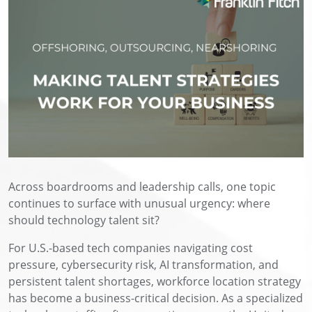
Across boardrooms and leadership calls, one topic
continues to surface with unusual urgency: where
should technology talent sit?
For U.S.-based tech companies navigating cost
pressure, cybersecurity risk, AI transformation, and
persistent talent shortages, workforce location strategy
has become a business-critical decision. As a specialized