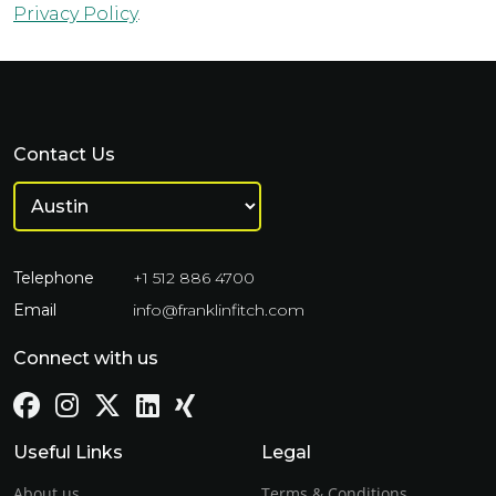
Privacy Policy
.
Contact Us
Telephone
+1 512 886 4700
Email
info@franklinfitch.com
Connect with us
Useful Links
Legal
About us
Terms & Conditions