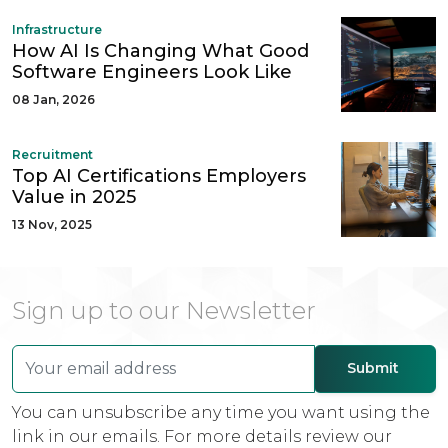
Infrastructure
How AI Is Changing What Good
Software Engineers Look Like
08 Jan, 2026
Recruitment
Top AI Certifications Employers
Value in 2025
13 Nov, 2025
Sign up to our Newsletter
You can unsubscribe any time you want using the
link in our emails. For more details review our