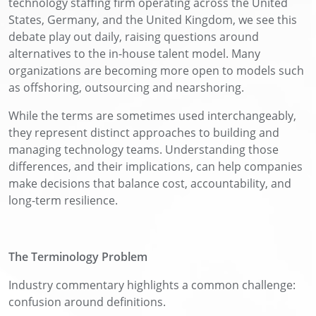
technology staffing firm operating across the United
States, Germany, and the United Kingdom, we see this
debate play out daily, raising questions around
alternatives to the in-house talent model. Many
organizations are becoming more open to models such
as offshoring, outsourcing and nearshoring.
While the terms are sometimes used interchangeably,
they represent distinct approaches to building and
managing technology teams. Understanding those
differences, and their implications, can help companies
make decisions that balance cost, accountability, and
long-term resilience.
The Terminology Problem
Industry commentary highlights a common challenge:
confusion around definitions.