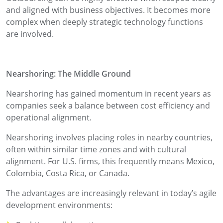
and aligned with business objectives. It becomes more
complex when deeply strategic technology functions
are involved.
Nearshoring: The Middle Ground
Nearshoring has gained momentum in recent years as
companies seek a balance between cost efficiency and
operational alignment.
Nearshoring involves placing roles in nearby countries,
often within similar time zones and with cultural
alignment. For U.S. firms, this frequently means Mexico,
Colombia, Costa Rica, or Canada.
The advantages are increasingly relevant in today’s agile
development environments: