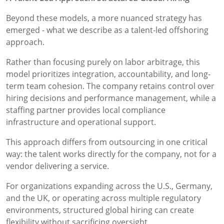
Beyond these models, a more nuanced strategy has
emerged - what we describe as a talent-led offshoring
approach.
Rather than focusing purely on labor arbitrage, this
model prioritizes integration, accountability, and long-
term team cohesion. The company retains control over
hiring decisions and performance management, while a
staffing partner provides local compliance
infrastructure and operational support.
This approach differs from outsourcing in one critical
way: the talent works directly for the company, not for a
vendor delivering a service.
For organizations expanding across the U.S., Germany,
and the UK, or operating across multiple regulatory
environments, structured global hiring can create
flexibility without sacrificing oversight.