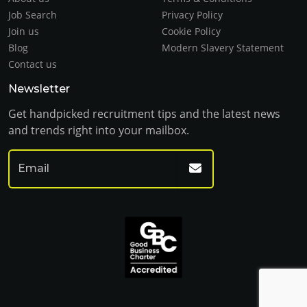
Job Search
Privacy Policy
Join us
Cookie Policy
Blog
Modern Slavery Statement
Contact us
Newsletter
Get handpicked recruitment tips and the latest news
and trends right into your mailbox.