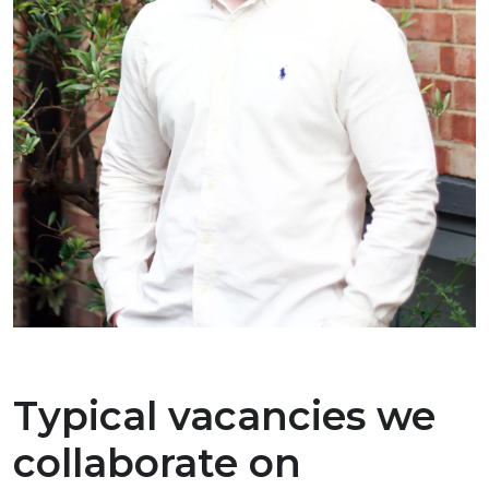
Typical vacancies we
collaborate on