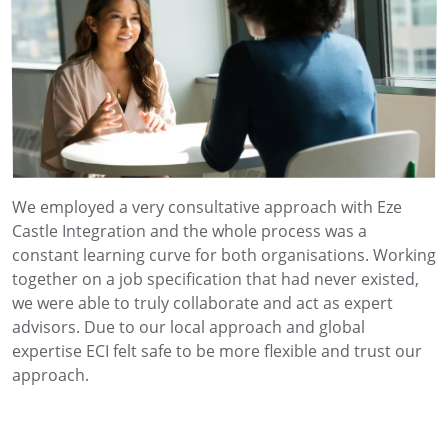
We employed a very consultative approach with Eze
Castle Integration and the whole process was a
constant learning curve for both organisations. Working
together on a job specification that had never existed,
we were able to truly collaborate and act as expert
advisors. Due to our local approach and global
expertise ECI felt safe to be more flexible and trust our
approach.