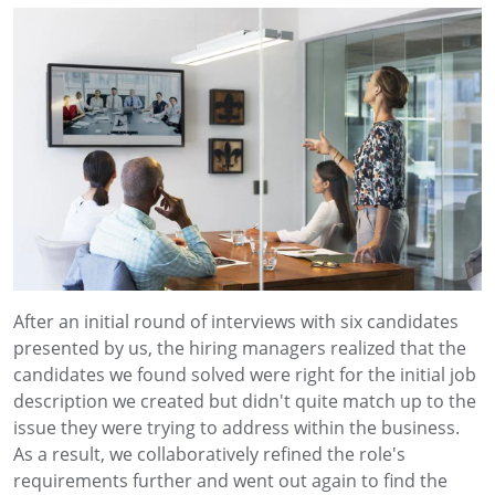
After an initial round of interviews with six candidates
presented by us, the hiring managers realized that the
candidates we found solved were right for the initial job
description we created but didn't quite match up to the
issue they were trying to address within the business.
As a result, we collaboratively refined the role's
requirements further and went out again to find the