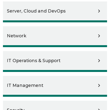
Server, Cloud and DevOps
Network
IT Operations & Support
IT Management