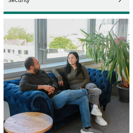
Security