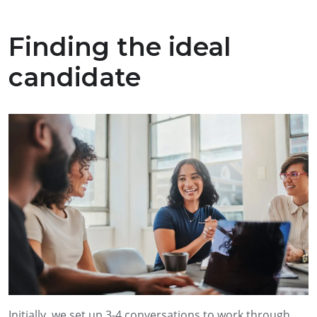
Finding the ideal
candidate
Initially, we set up 3-4 conversations to work through