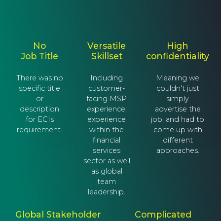
No
Versatile
High
Job Title
Skillset
confidentiality
There was no
Including
Meaning we
specific title
customer-
couldn't just
or
facing MSP
simply
description
experience,
advertise the
for ECIs
experience
job, and had to
requirement.
within the
come up with
financial
different
services
approaches.
sector as well
as global
team
leadership.
Global Stakeholder
Complicated