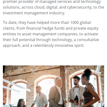
premier provider of managed services and technology
solutions, across cloud, digital, and cybersecurity, to the
investment management industry.
To date, they have helped more than 1000 global
clients, from financial hedge funds and private equity
entities to asset management companies, to activate
their full potential through technology, a consultative
approach, and a relentlessly innovative spirit.