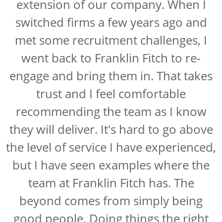
extension of our company. When I
switched firms a few years ago and
met some recruitment challenges, I
went back to Franklin Fitch to re-
engage and bring them in. That takes
trust and I feel comfortable
recommending the team as I know
they will deliver. It's hard to go above
the level of service I have experienced,
but I have seen examples where the
team at Franklin Fitch has. The
beyond comes from simply being
good people. Doing things the right