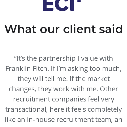
What our client said
“It’s the partnership I value with
Franklin Fitch. If I’m asking too much,
they will tell me. If the market
changes, they work with me. Other
recruitment companies feel very
transactional, here it feels completely
like an in-house recruitment team, an