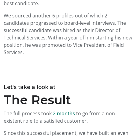
best candidate.
We sourced another 6 profiles out of which 2
candidates progressed to board-level interviews. The
successful candidate was hired as their Director of
Technical Services. Within a year of him starting his new
position, he was promoted to Vice President of Field
Services.
Let's take a look at
The Result
The full process took
2 months
to go from a non-
existent role to a satisfied customer.
Since this successful placement, we have built an even