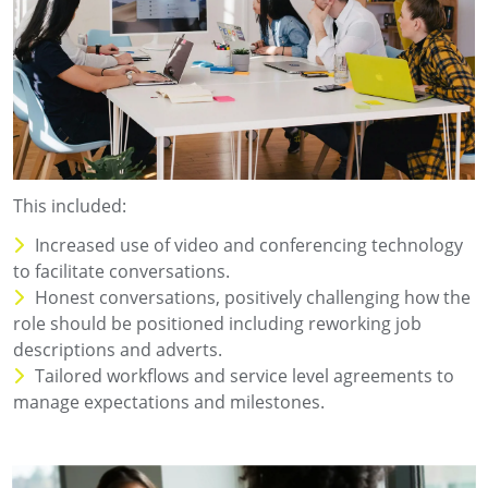
This included:
Increased use of video and conferencing technology
to facilitate conversations.
Honest conversations, positively challenging how the
role should be positioned including reworking job
descriptions and adverts.
Tailored workflows and service level agreements to
manage expectations and milestones.