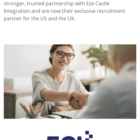
stronger, trusted partnership with Eze Castle
Integration and are now their exclusive recruitment
partner for the US and the UK.