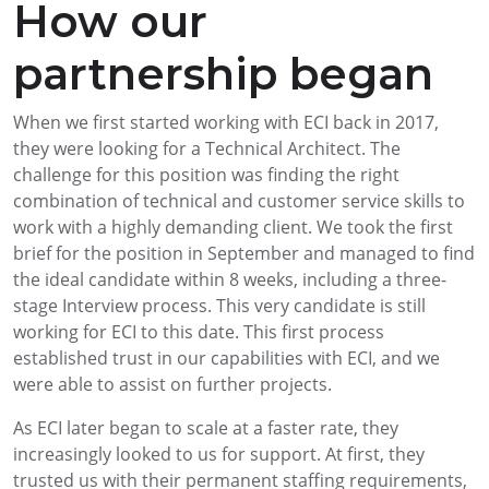
How our
partnership began
When we first started working with ECI back in 2017,
they were looking for a Technical Architect. The
challenge for this position was finding the right
combination of technical and customer service skills to
work with a highly demanding client.
We took the first
brief for the position in September and managed to find
the ideal candidate within 8 weeks, including a three-
stage Interview process. This very candidate is still
working for ECI to this date. This first process
established trust in our capabilities with ECI, and we
were able to assist on further projects.
As ECI later began to scale at a faster rate, they
increasingly looked to us for support. At first, they
trusted us with their permanent staffing requirements,