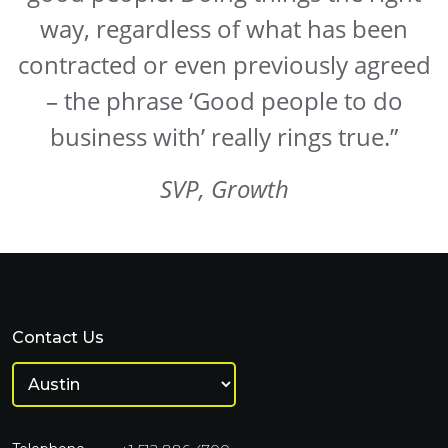
way, regardless of what has been
contracted or even previously agreed
– the phrase ‘Good people to do
business with’ really rings true.”
SVP, Growth
Contact Us