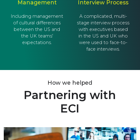
Management
Interview Process
Including management
A complicated, multi-
of cultural differences
stage interview process
between the US and
with executives based
the UK teams'
in the US and UK who
expectations.
were used to face-to-
face interviews.
How we helped
Partnering with
ECI