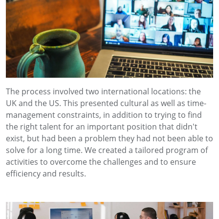
The process involved two international locations: the
UK and the US. This presented cultural as well as time-
management constraints, in addition to trying to find
the right talent for an important position that didn't
exist, but had been a problem they had not been able to
solve for a long time. We created a tailored program of
activities to overcome the challenges and to ensure
efficiency and results.