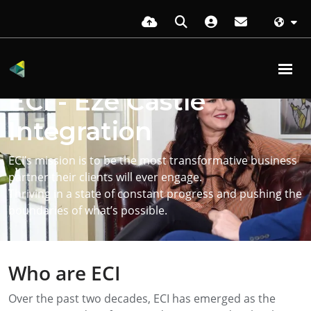
Transforming businesses with
ECI - Eze Castle
Integration
ECI’s mission is to be the most transformative business
partner their clients will ever engage.
Thriving in a state of constant progress and pushing the
boundaries of what’s possible.
Who are ECI
Over the past two decades, ECI has emerged as the