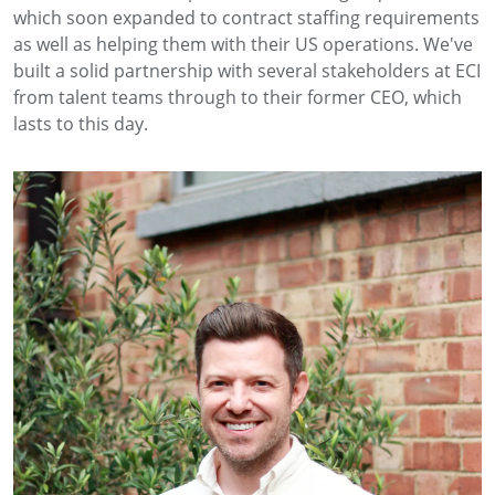
which soon expanded to contract staffing requirements
as well as helping them with their US operations. We've
built a solid partnership with several stakeholders at ECI
from talent teams through to their former CEO, which
lasts to this day.