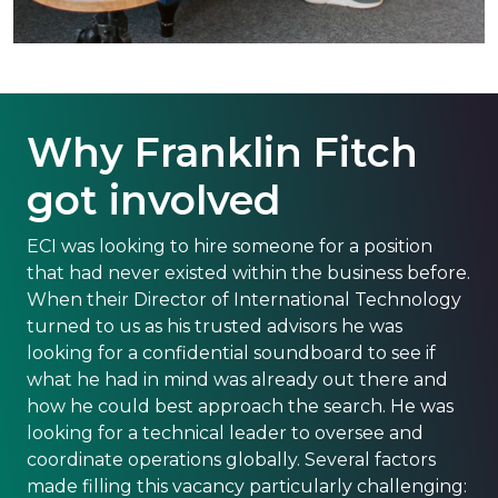
Why Franklin Fitch
got involved
ECI was looking to hire someone for a position
that had never existed within the business before.
When their Director of International Technology
turned to us as his trusted advisors he was
looking for a confidential soundboard to see if
what he had in mind was already out there and
how he could best approach the search. He was
looking for a technical leader to oversee and
coordinate operations globally. Several factors
made filling this vacancy particularly challenging: