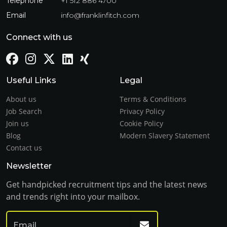
Telephone
+1 512 886 4700
Email
info@franklinfitch.com
Connect with us
Useful Links
Legal
About us
Terms & Conditions
Job Search
Privacy Policy
Join us
Cookie Policy
Blog
Modern Slavery Statement
Contact us
Newsletter
Get handpicked recruitment tips and the latest news
and trends right into your mailbox.