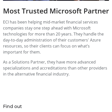
Most Trusted Microsoft Partner
ECI has been helping mid-market financial services
companies stay one step ahead with Microsoft
technologies for more than 20 years. They handle the
day-to-day administration of their customers' Azure
resources, so their clients can focus on what’s
important for them.
As a Solutions Partner, they have more advanced
specializations and accreditations than other providers
in the alternative financial industry.
Find out