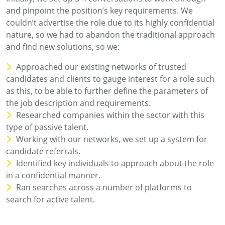
and pinpoint the position’s key requirements. We
couldn’t advertise the role due to its highly confidential
nature, so we had to abandon the traditional approach
and find new solutions, so we:
Approached our existing networks of trusted
candidates and clients to gauge interest for a role such
as this, to be able to further define the parameters of
the job description and requirements.
Researched companies within the sector with this
type of passive talent.
Working with our networks, we set up a system for
candidate referrals.
Identified key individuals to approach about the role
in a confidential manner.
Ran searches across a number of platforms to
search for active talent.