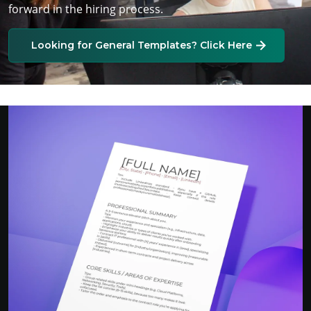
forward in the hiring process.
Looking for General Templates? Click Here