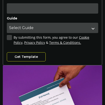
Guide
By submitting this form, you agree to our
Cookie
Policy
,
Privacy Policy
&
Terms & Conditions.