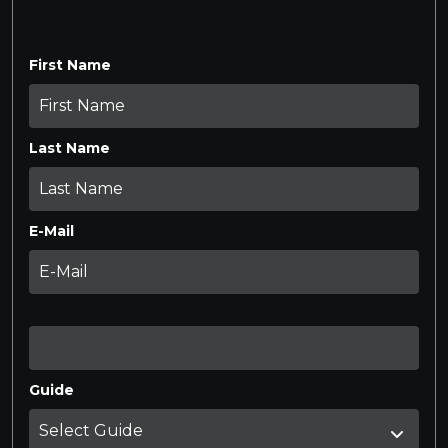
First Name
Last Name
E-Mail
Guide