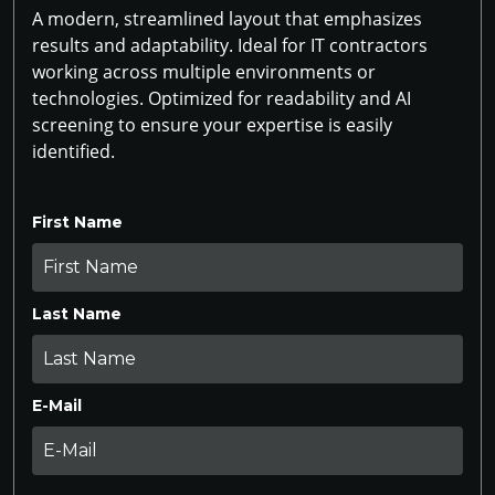
A modern, streamlined layout that emphasizes
results and adaptability. Ideal for IT contractors
working across multiple environments or
technologies. Optimized for readability and AI
screening to ensure your expertise is easily
identified.
First Name
Last Name
E-Mail