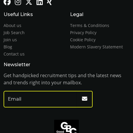
Useful Links
Legal
About us
Terms & Conditions
Job Search
Privacy Policy
Join us
Cookie Policy
Blog
Modern Slavery Statement
Contact us
Newsletter
Get handpicked recruitment tips and the latest news
and trends right into your mailbox.