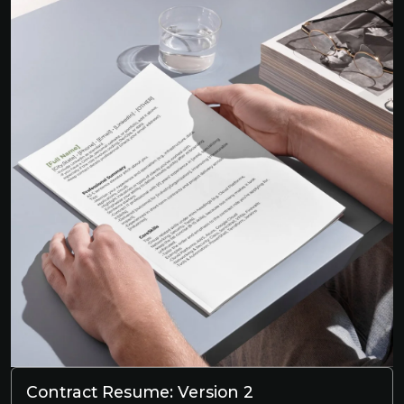
Contract Resume: Version 2