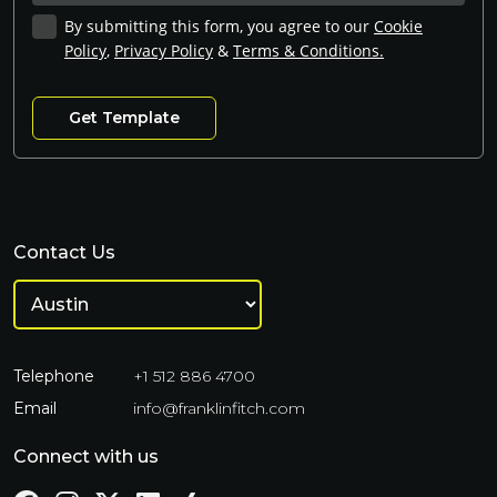
By submitting this form, you agree to our
Cookie
Policy
,
Privacy Policy
&
Terms & Conditions.
Contact Us
Telephone
+1 512 886 4700
Email
info@franklinfitch.com
Connect with us