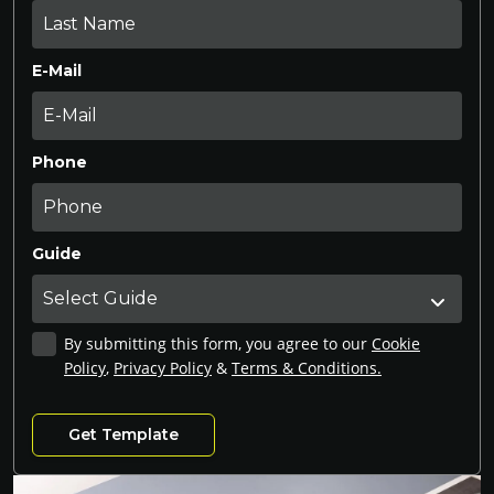
E-Mail
Phone
Guide
By submitting this form, you agree to our
Cookie
Policy
,
Privacy Policy
&
Terms & Conditions.