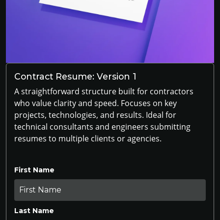
Contract Resume: Version 1
A straightforward structure built for contractors
who value clarity and speed. Focuses on key
projects, technologies, and results. Ideal for
technical consultants and engineers submitting
resumes to multiple clients or agencies.
First Name
Last Name