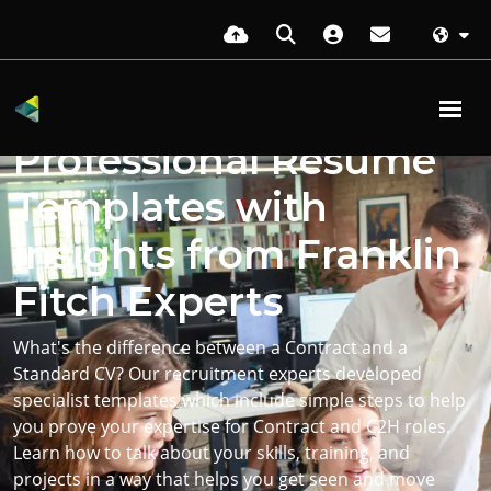
For Contract Roles
Professional Resume
Templates with
Insights from Franklin
Fitch Experts
What's the difference between a Contract and a
Standard CV? Our recruitment experts developed
specialist templates which include simple steps to help
you prove your expertise for Contract and C2H roles.
Learn how to talk about your skills, training, and
projects in a way that helps you get seen and move