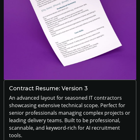
Contract Resume: Version 3
An advanced layout for seasoned IT contractors
showcasing extensive technical scope. Perfect for
senior professionals managing complex projects or
leading delivery teams. Built to be professional,
scannable, and keyword-rich for AI recruitment
tools.