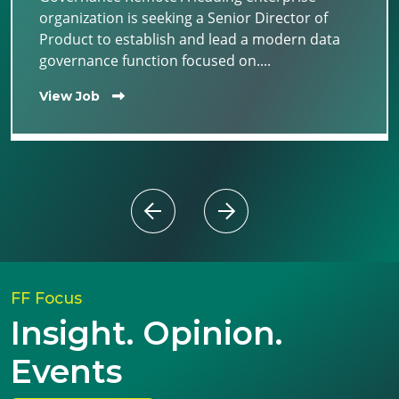
organization is seeking a Senior Director of
Product to establish and lead a modern data
governance function focused on....
View Job
FF Focus
Insight. Opinion.
Events