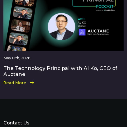
May 12th, 2026
The Technology Principal with Al Ko, CEO of
Auctane
Read More
Contact Us