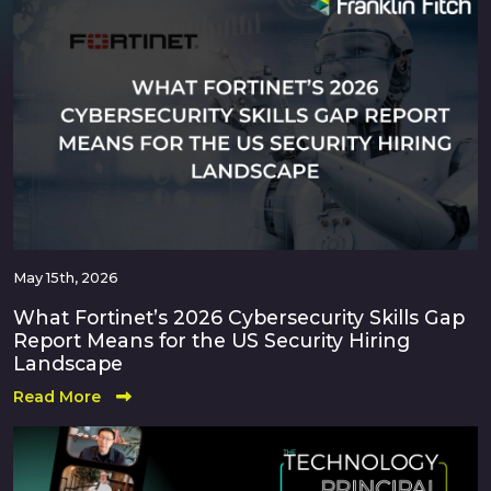
May 15th, 2026
What Fortinet’s 2026 Cybersecurity Skills Gap
Report Means for the US Security Hiring
Landscape
Read More