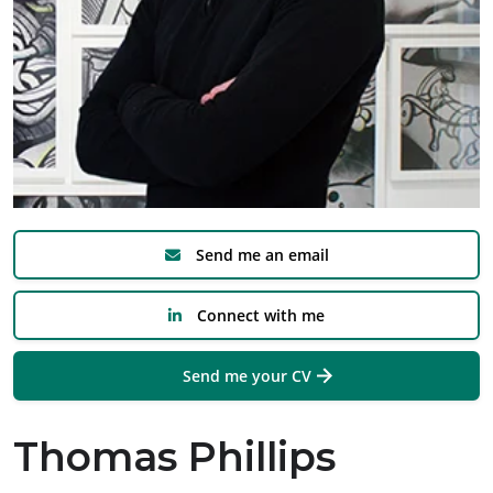
Send me an email
Connect with me
Send me your CV
Thomas Phillips