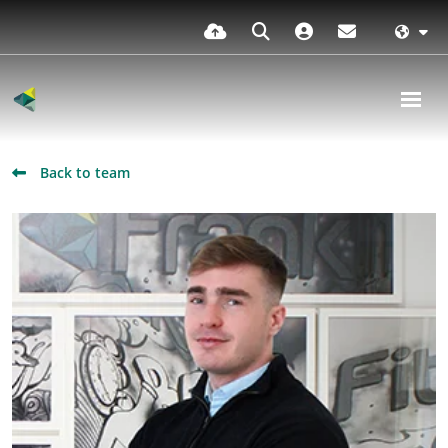
Back to team