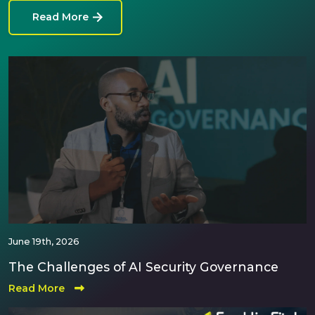
Read More
June 19th, 2026
The Challenges of AI Security Governance
Read More