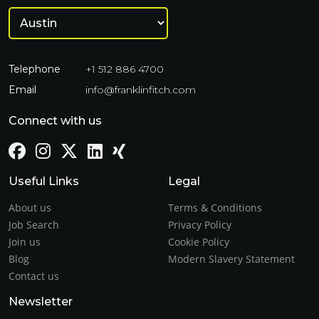
Telephone
+1 512 886 4700
Email
info@franklinfitch.com
Connect with us
Useful Links
Legal
About us
Terms & Conditions
Job Search
Privacy Policy
Join us
Cookie Policy
Blog
Modern Slavery Statement
Contact us
Newsletter