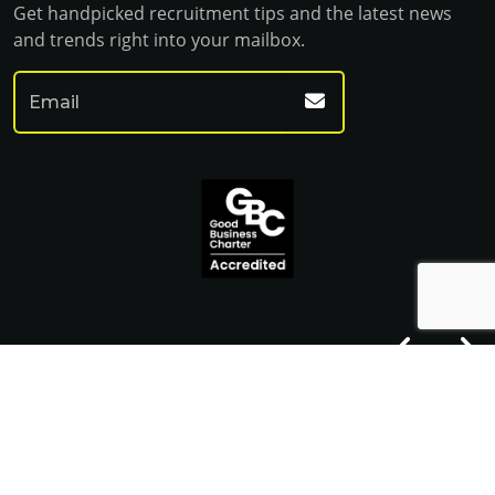
Get handpicked recruitment tips and the latest news
and trends right into your mailbox.
© Franklin Fitch 2023
Website by Venn
Cookie Policy
Privacy Policy
Terms & Conditions
Sitemap HTML