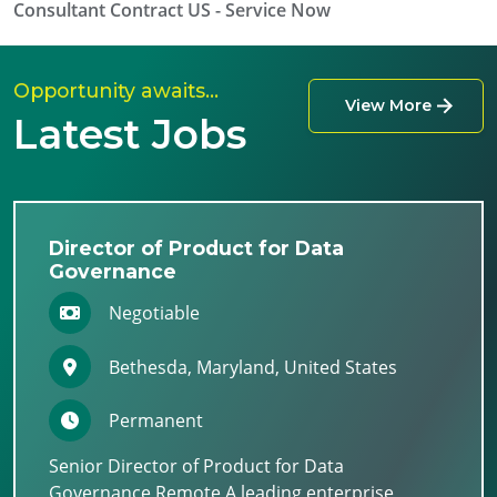
Consultant Contract US - Service Now
Opportunity awaits…
View More
Latest Jobs
Director of Product for Data
Governance
Negotiable
Bethesda, Maryland, United States
Permanent
Senior Director of Product for Data
Governance Remote A leading enterprise