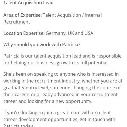
Talent Acquisition Lead
Area of Expertise:
Talent Acquisition / Internal
Recruitment
Location Expertise:
Germany, UK and USA
Why should you work with Patricia?
Patricia is our talent acquisition lead and is responsible
for helping our business grow to its full potential.
She's keen on speaking to anyone who is interested in
working in the recruitment industry, whether you are at
graduate/ entry level, someone changing the course of
their career, or already advanced in your recruitment
career and looking for a new opportunity.
If you're looking to join a great team with excellent
career development opportunities, get in touch with
Patricia today,