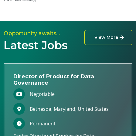
Opportunity awaits…
View More
Latest Jobs
Director of Product for Data
Governance
Negotiable
Bethesda, Maryland, United States
Permanent