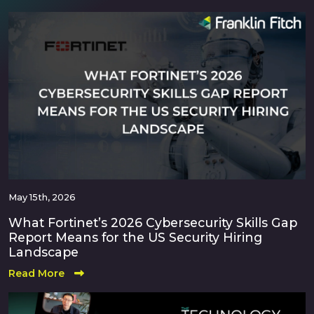
May 15th, 2026
What Fortinet’s 2026 Cybersecurity Skills Gap
Report Means for the US Security Hiring
Landscape
Read More