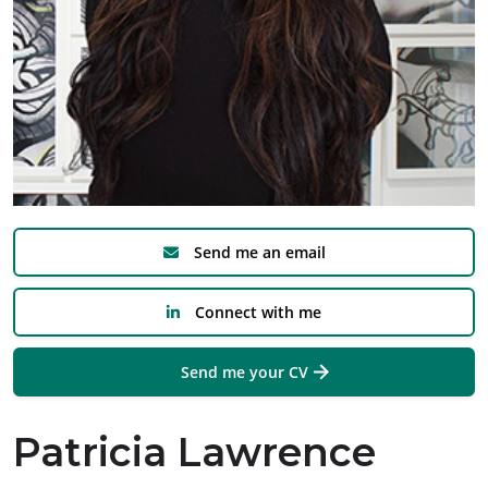
Send me an email
Connect with me
Send me your CV
Patricia Lawrence