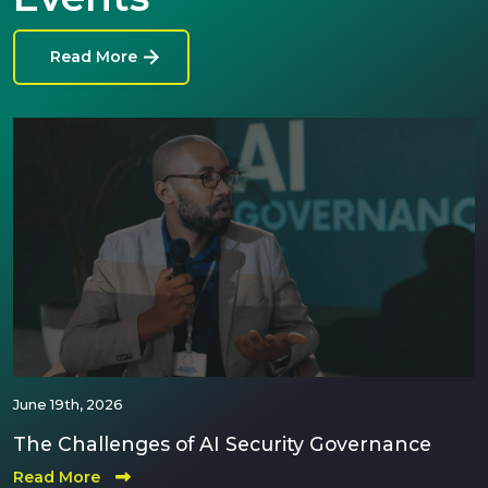
Read More
June 19th, 2026
The Challenges of AI Security Governance
Read More