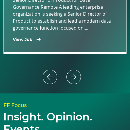
Senior Director of Product for Data
Governance Remote A leading enterprise
organization is seeking a Senior Director of
Product to establish and lead a modern data
governance function focused on....
View Job
FF Focus
Insight. Opinion.
Events