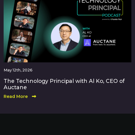
May 12th, 2026
The Technology Principal with Al Ko, CEO of
Auctane
Read More