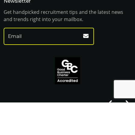
Newsletter
Get handpicked recruitment tips and the latest news
and trends right into your mailbox.
© Franklin Fitch 2023
Website by Venn
Cookie Policy
Privacy Policy
Terms & Conditions
Sitemap HTML