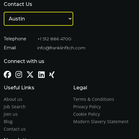
Contact Us
Telephone
+1 512 886 4700
Email
info@franklinfitch.com
Connect with us
Useful Links
Legal
About us
Terms & Conditions
Job Search
Privacy Policy
Join us
Cookie Policy
Blog
Modern Slavery Statement
Contact us