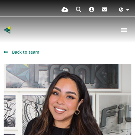
Back to team