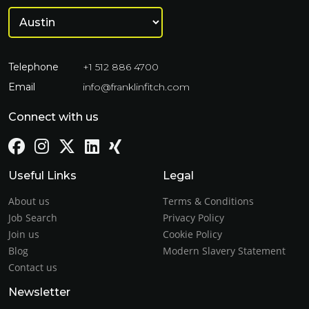
Telephone
+1 512 886 4700
Email
info@franklinfitch.com
Connect with us
Useful Links
Legal
About us
Terms & Conditions
Job Search
Privacy Policy
Join us
Cookie Policy
Blog
Modern Slavery Statement
Contact us
Newsletter