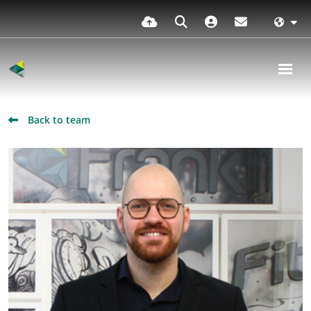
Back to team