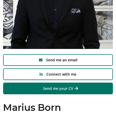
Send me an email
Connect with me
Send me your CV
Marius Born