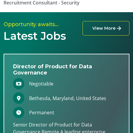
Recruitment Consultant - Security
Opportunity awaits…
View More
Latest Jobs
Director of Product for Data
Governance
Negotiable
Bethesda, Maryland, United States
Permanent
Senior Director of Product for Data
Governance Remote A leading enterprise