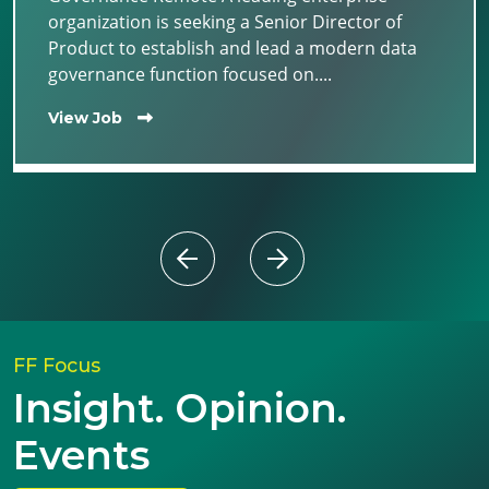
organization is seeking a Senior Director of
Product to establish and lead a modern data
governance function focused on....
View Job
FF Focus
Insight. Opinion.
Events