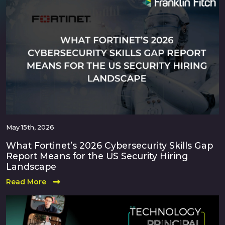
May 15th, 2026
What Fortinet’s 2026 Cybersecurity Skills Gap
Report Means for the US Security Hiring
Landscape
Read More