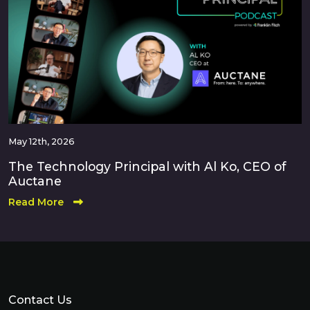
May 12th, 2026
The Technology Principal with Al Ko, CEO of
Auctane
Read More
Contact Us