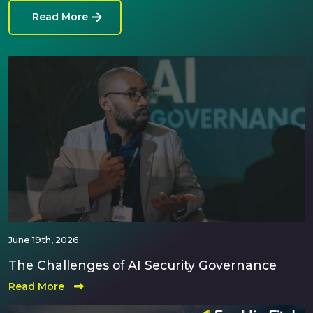
Read More
June 19th, 2026
The Challenges of AI Security Governance
Read More