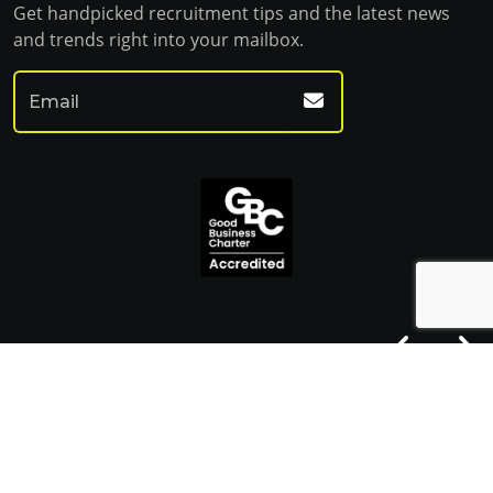
Get handpicked recruitment tips and the latest news
and trends right into your mailbox.
© Franklin Fitch 2023
Website by Venn
Cookie Policy
Privacy Policy
Terms & Conditions
Sitemap HTML