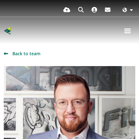
Back to team