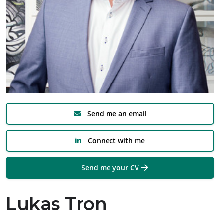
Send me an email
Connect with me
Send me your CV
Lukas Tron