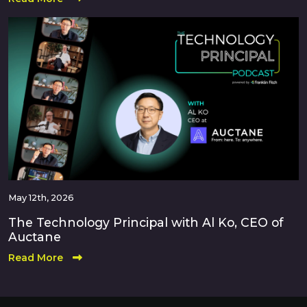
May 12th, 2026
The Technology Principal with Al Ko, CEO of
Auctane
Read More