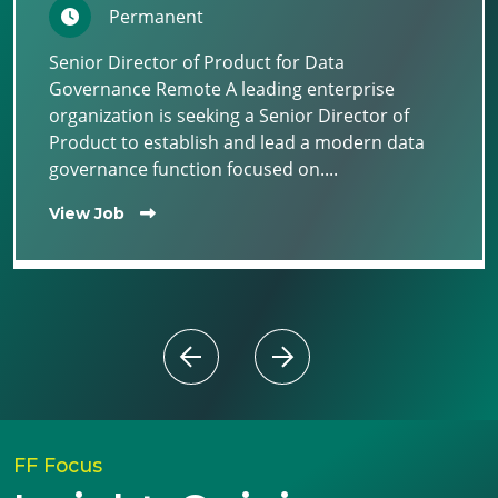
Permanent
Senior Director of Product for Data
Governance Remote A leading enterprise
organization is seeking a Senior Director of
Product to establish and lead a modern data
governance function focused on....
View Job
FF Focus