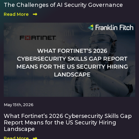
The Challenges of AI Security Governance
Read More
May 15th, 2026
What Fortinet’s 2026 Cybersecurity Skills Gap
Report Means for the US Security Hiring
Landscape
Read More