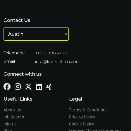
Contact Us
Telephone
+1 512 886 4700
Email
info@franklinfitch.com
Connect with us
Useful Links
Legal
About us
Terms & Conditions
Job Search
Privacy Policy
Join us
Cookie Policy
Blog
Modern Slavery Statement