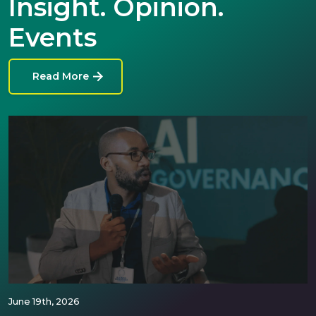
Insight. Opinion.
Events
Read More
June 19th, 2026