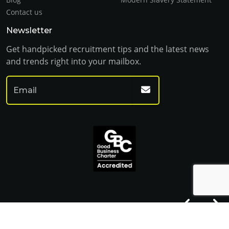
Contact us
Newsletter
Get handpicked recruitment tips and the latest news
and trends right into your mailbox.