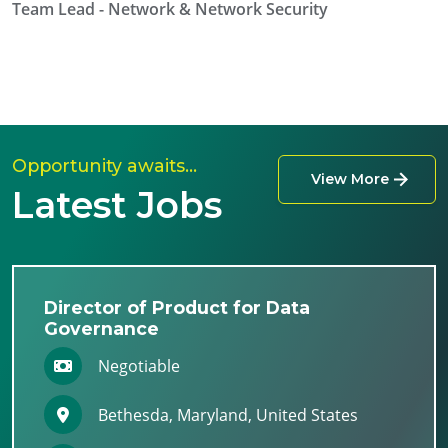
Team Lead - Network & Network Security
Opportunity awaits…
View More
Latest Jobs
Director of Product for Data
Governance
Negotiable
Bethesda, Maryland, United States