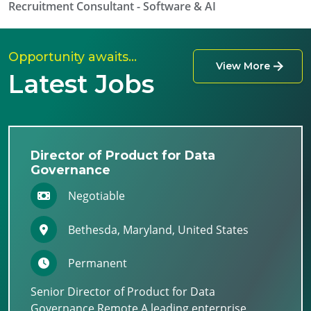
Recruitment Consultant - Software & AI
Opportunity awaits…
View More
Latest Jobs
Director of Product for Data
Governance
Negotiable
Bethesda, Maryland, United States
Permanent
Senior Director of Product for Data
Governance Remote A leading enterprise