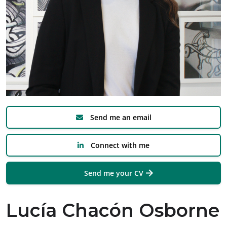
Send me an email
Connect with me
Send me your CV
Lucía Chacón Osborne