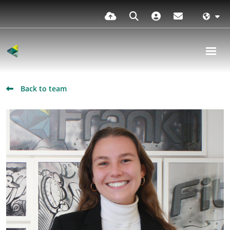
Back to team