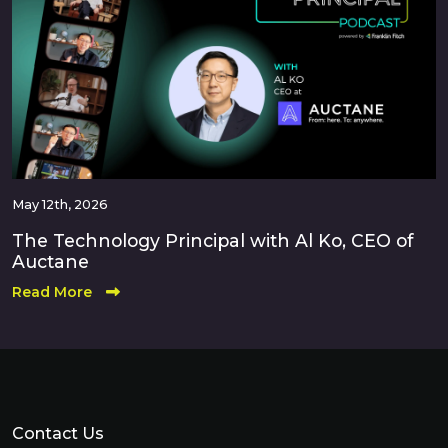
May 12th, 2026
The Technology Principal with Al Ko, CEO of
Auctane
Read More
Contact Us