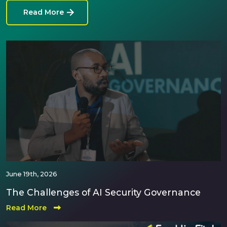
Read More
June 19th, 2026
The Challenges of AI Security Governance
Read More