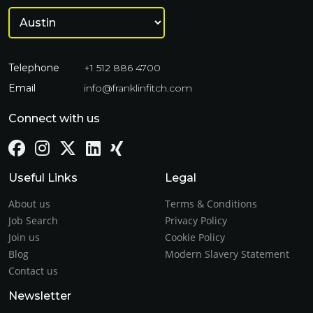
Telephone
+1 512 886 4700
Email
info@franklinfitch.com
Connect with us
Useful Links
Legal
About us
Terms & Conditions
Job Search
Privacy Policy
Join us
Cookie Policy
Blog
Modern Slavery Statement
Contact us
Newsletter