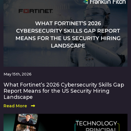
May 15th, 2026
What Fortinet’s 2026 Cybersecurity Skills Gap
Report Means for the US Security Hiring
Landscape
Read More