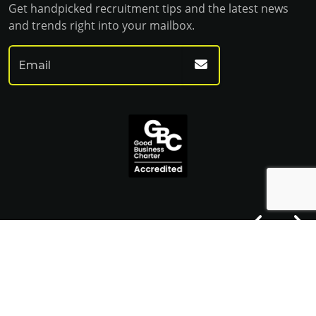
Get handpicked recruitment tips and the latest news
and trends right into your mailbox.
© Franklin Fitch 2023
Website by Venn
Cookie Policy
Privacy Policy
Terms & Conditions
Sitemap HTML