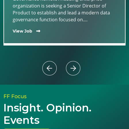
organization is seeking a Senior Director of
Product to establish and lead a modern data
governance function focused on....
View Job
FF Focus
Insight. Opinion.
Events