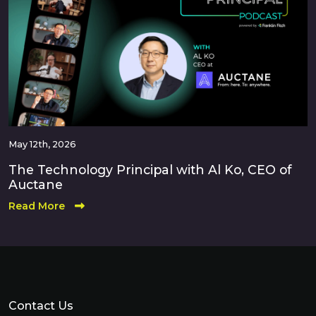
May 12th, 2026
The Technology Principal with Al Ko, CEO of
Auctane
Read More
Contact Us