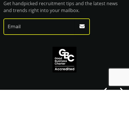
Get handpicked recruitment tips and the latest news
and trends right into your mailbox.
© Franklin Fitch 2023
Website by Venn
Cookie Policy
Privacy Policy
Terms & Conditions
Sitemap HTML