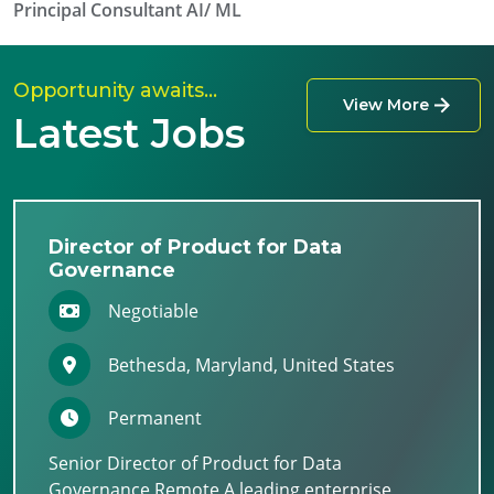
Principal Consultant AI/ ML
Opportunity awaits…
View More
Latest Jobs
Director of Product for Data
Governance
Negotiable
Bethesda, Maryland, United States
Permanent
Senior Director of Product for Data
Governance Remote A leading enterprise