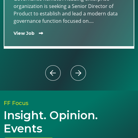
organization is seeking a Senior Director of
Product to establish and lead a modern data
governance function focused on....
View Job
FF Focus
Insight. Opinion.
Events