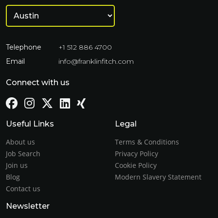
Telephone
+1 512 886 4700
Email
info@franklinfitch.com
Connect with us
Useful Links
Legal
About us
Terms & Conditions
Job Search
Privacy Policy
Join us
Cookie Policy
Blog
Modern Slavery Statement
Contact us
Newsletter