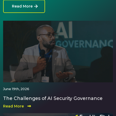
Read More
June 19th, 2026
The Challenges of AI Security Governance
Read More