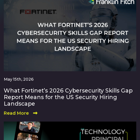
May 15th, 2026
What Fortinet’s 2026 Cybersecurity Skills Gap
Report Means for the US Security Hiring
Landscape
Read More