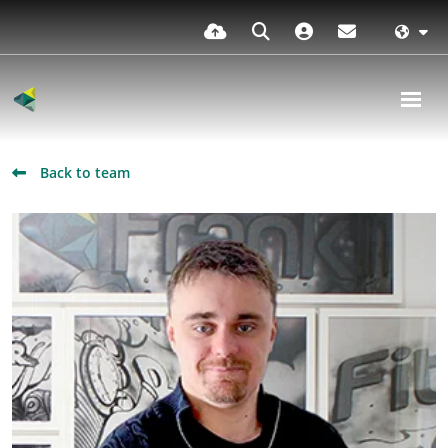
Back to team