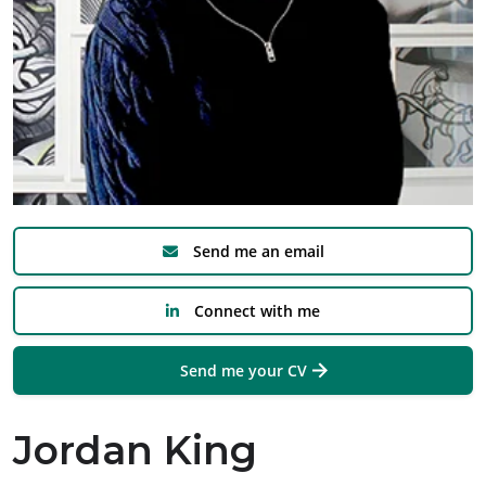
Send me an email
Connect with me
Send me your CV
Jordan King