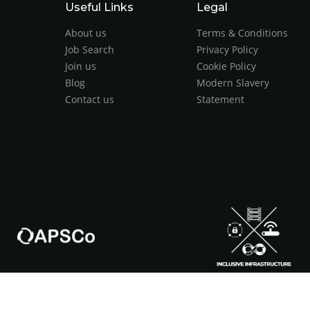
Useful Links
Legal
About us
Terms & Conditions
Job Search
Privacy Policy
Join us
Cookie Policy
Blog
Modern Slavery
Contact us
Statement