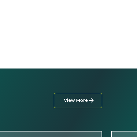
View More