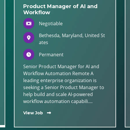
Product Manager of AI and
Workflow
Negotiable
Bethesda, Maryland, United St
ates
Permanent
Senior Product Manager for AI and
Workflow Automation Remote A
leading enterprise organization is
seeking a Senior Product Manager to
help build and scale AI-powered
workflow automation capabili....
View Job