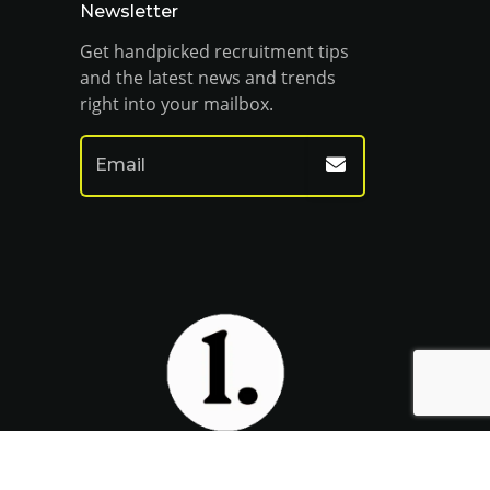
Newsletter
Get handpicked recruitment tips
and the latest news and trends
right into your mailbox.