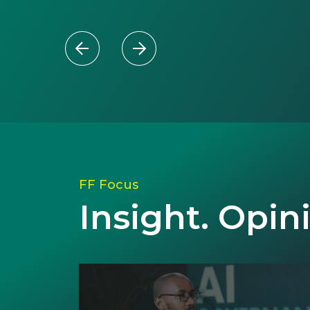
FF Focus
Insight. Opin