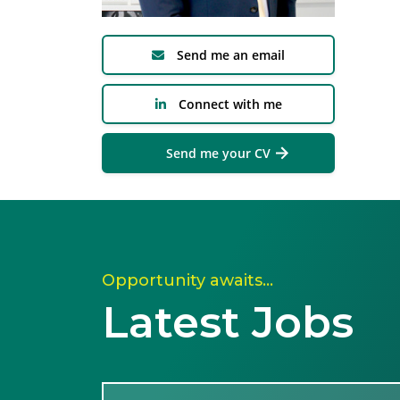
Send me an email
Connect with me
Send me your CV
Opportunity awaits…
Latest Jobs