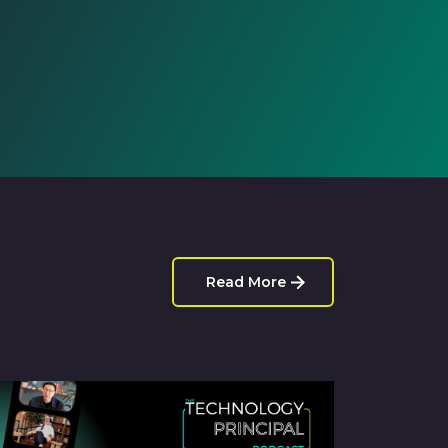
Read More