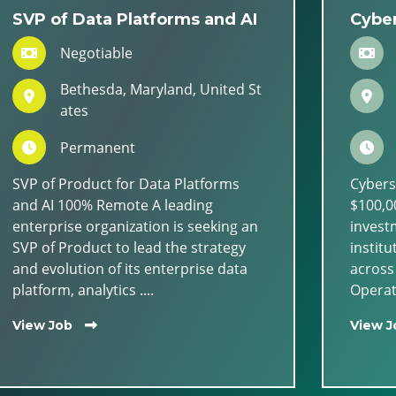
SVP of Data Platforms and AI
Cyber
Negotiable
Bethesda, Maryland, United St
ates
Permanent
SVP of Product for Data Platforms
Cybers
and AI 100% Remote A leading
$100,00
enterprise organization is seeking an
invest
SVP of Product to lead the strategy
institu
and evolution of its enterprise data
across
platform, analytics ....
Operati
View Job
View J