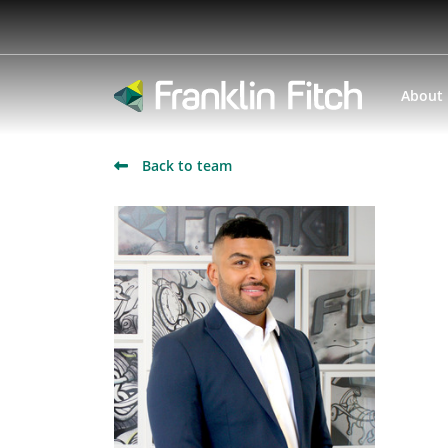
About
Back to team