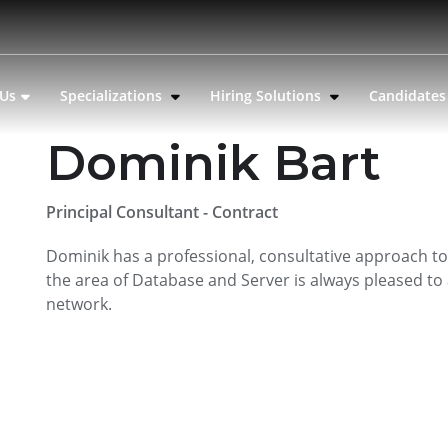
 Us
Specializations
Hiring Solutions
Candidate
Dominik Bart
Principal Consultant - Contract
Dominik has a professional, consultative approach to 
the area of Database and Server is always pleased to 
network.