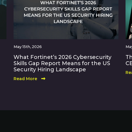
May 15th, 2026
May
What Fortinet’s 2026 Cybersecurity
Th
Skills Gap Report Means for the US
CE
Security Hiring Landscape
Re
Read More