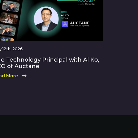
 12th, 2026
e Technology Principal with Al Ko,
O of Auctane
ad More