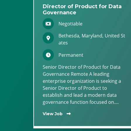
Director of Product for Data
Governance
Negotiable
Bethesda, Maryland, United St
ates
Permanent
Senior Director of Product for Data
Governance Remote A leading
enterprise organization is seeking a
Senior Director of Product to
establish and lead a modern data
governance function focused on....
View Job