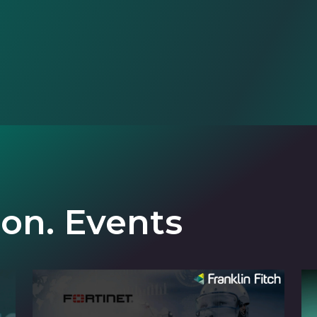
ion. Events