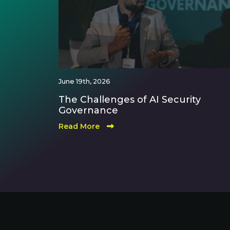
June 19th, 2026
The Challenges of AI Security
Governance
Read More