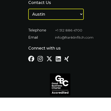
Contact Us
Telephone
+1 512 886 4700
Email
info@franklinfitch.com
Connect with us