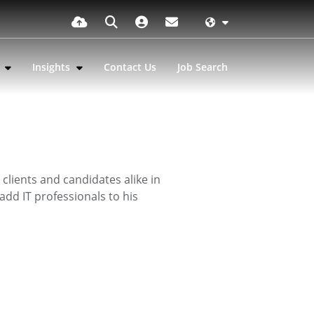
s
Insights
Contact Us
Job Search
clients and candidates alike in
add IT professionals to his