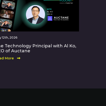
 12th, 2026
e Technology Principal with Al Ko,
O of Auctane
ad More