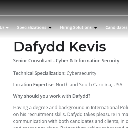
 Us
Specializations
Hiring Solutions
Candidate
Dafydd Kevis
Senior Consultant - Cyber & Information Security
Technical Specialization:
Cybersecurity
Location Expertise:
North and South Carolina, USA
Why should you work with Dafydd?
Having a degree and background in International Poli
on his recruitment skills. Dafydd takes pleasure in 
communication with both candidates and clients, in o