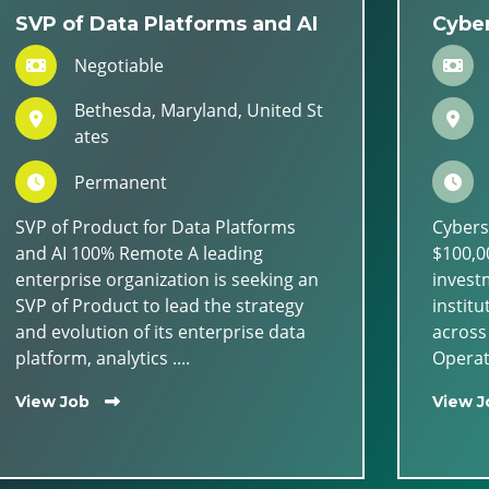
SVP of Data Platforms and AI
Cyber
Negotiable
Bethesda, Maryland, United St
ates
Permanent
SVP of Product for Data Platforms
Cybers
and AI 100% Remote A leading
$100,00
enterprise organization is seeking an
invest
SVP of Product to lead the strategy
institu
and evolution of its enterprise data
across
platform, analytics ....
Operati
View Job
View J