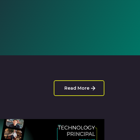
Read More