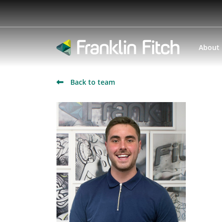
About
Back to team