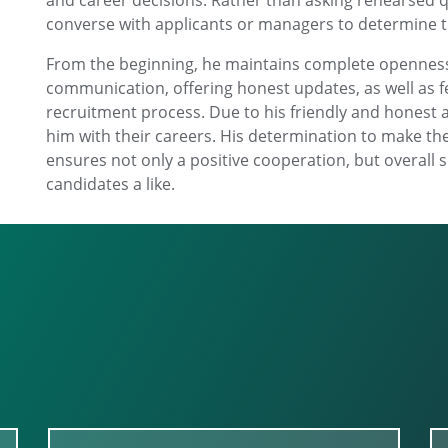
and career decisions. Rather than asking rehearsed qu
converse with applicants or managers to determine 
From the beginning, he maintains complete openness
communication, offering honest updates, as well as fe
recruitment process. Due to his friendly and honest a
him with their careers. His determination to make th
ensures not only a positive cooperation, but overall s
candidates a like.