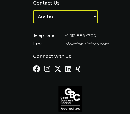
Contact Us
Telephone
+1 512 886 4700
Email
info@franklinfitch.com
Connect with us