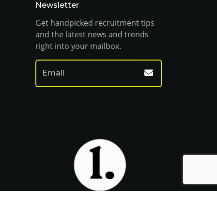
Newsletter
Get handpicked recruitment tips
and the latest news and trends
right into your mailbox.