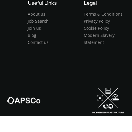
Useful Links
Legal
About us
Terms & Conditions
Job Search
Privacy Policy
Join us
Cookie Policy
Blog
Modern Slavery
Contact us
Statement