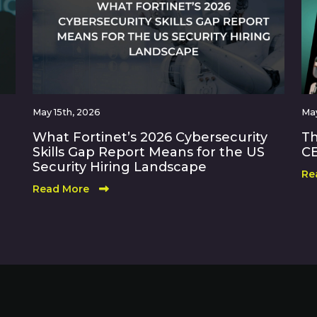
May 15th, 2026
May
What Fortinet’s 2026 Cybersecurity
Th
Skills Gap Report Means for the US
CE
Security Hiring Landscape
Re
Read More