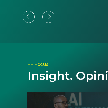
FF Focus
Insight. Opin