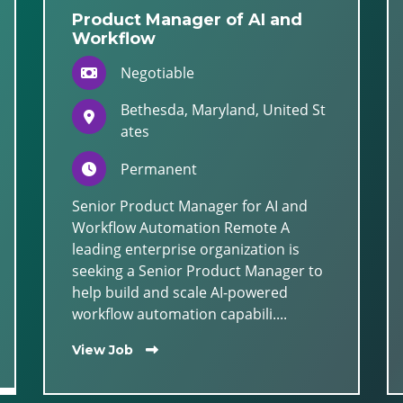
Product Manager of AI and
Workflow
Negotiable
Bethesda, Maryland, United St
ates
Permanent
Senior Product Manager for AI and
Workflow Automation Remote A
leading enterprise organization is
seeking a Senior Product Manager to
help build and scale AI-powered
workflow automation capabili....
View Job