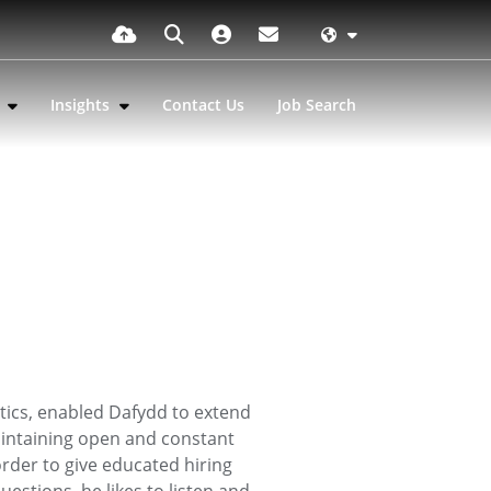
s
Insights
Contact Us
Job Search
tics, enabled Dafydd to extend
maintaining open and constant
rder to give educated hiring