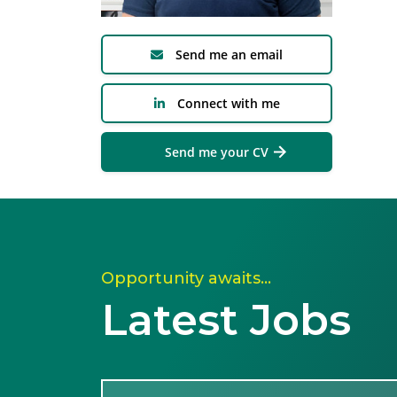
Send me an email
Connect with me
Send me your CV
Opportunity awaits…
Latest Jobs