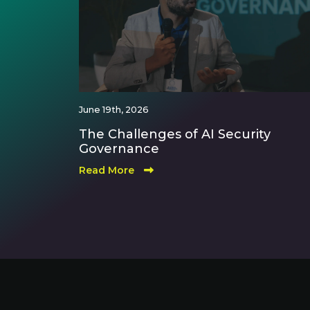
June 19th, 2026
The Challenges of AI Security
Governance
Read More