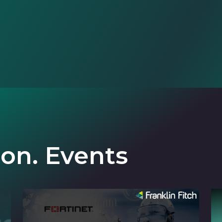
ion. Events