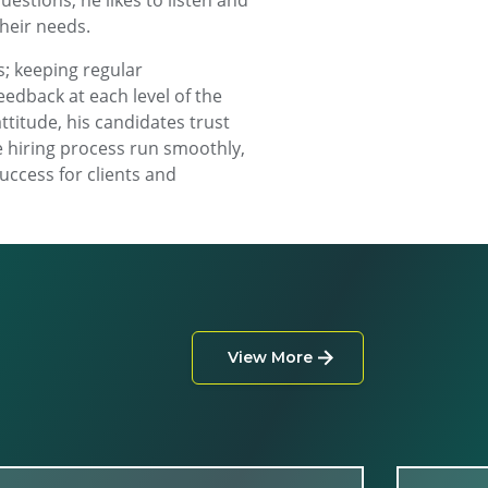
estions, he likes to listen and
their needs.
; keeping regular
edback at each level of the
ttitude, his candidates trust
e hiring process run smoothly,
uccess for clients and
View More