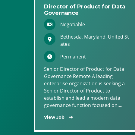
Director of Product for Data
Governance
Negotiable
Bethesda, Maryland, United St
ates
Permanent
Senior Director of Product for Data
Governance Remote A leading
enterprise organization is seeking a
Senior Director of Product to
establish and lead a modern data
governance function focused on....
View Job