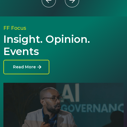
FF Focus
Insight. Opinion.
Events
Read More