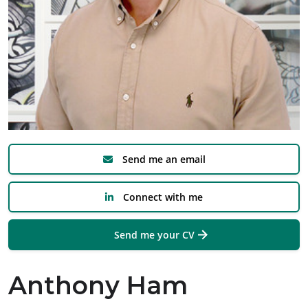
Send me an email
Connect with me
Send me your CV
Anthony Ham