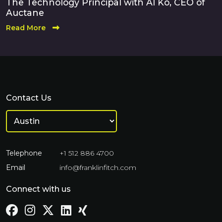
The Technology Principal with Al Ko, CEO of
Auctane
Read More
Contact Us
Telephone
+1 512 886 4700
Email
info@franklinfitch.com
Connect with us