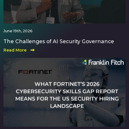
June 19th, 2026
The Challenges of AI Security Governance
Read More