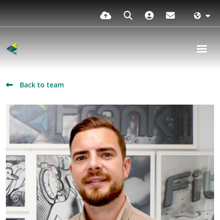
Back to team