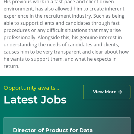
His previous work in a fast-pace and client driven
environment, has also allowed him to create inherent
experience in the recruitment industry. Such as being
able to support clients and candidates through fast
procedures or any difficult situations that may arise
professionally. Alongside this, his genuine interest in
understanding the needs of candidates and clients,
causes him to be very transparent and clear about how
he wants to support them, and what he expects in
return.
Opportunity awaits…
View More
Latest Jobs
Director of Product for Data