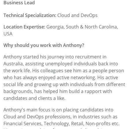
Business Lead
Technical Specialization:
Cloud and DevOps
Location Expertise:
Georgia, South & North Carolina,
USA
Why should you work with Anthony?
Anthony started his journey into recruitment in
Australia, assisting unemployed individuals back into
the work life. His colleagues see him as a people person
who has always enjoyed active networking. His active
social life and growing up with individuals from different
backgrounds, has helped him build a rapport with
candidates and clients a like.
Anthony's main focus is on placing candidates into
Cloud and DevOps professions, in industries such as
Financial Services, Technology, Retail, Non-profits etc.