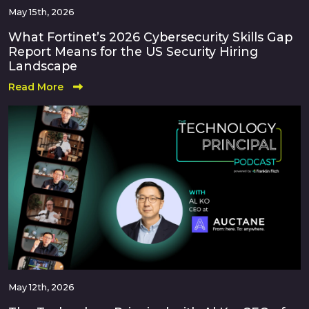
May 15th, 2026
What Fortinet’s 2026 Cybersecurity Skills Gap
Report Means for the US Security Hiring
Landscape
Read More
May 12th, 2026