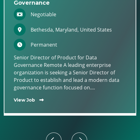
Governance
Negotiable
Bethesda, Maryland, United States
Permanent
Senior Director of Product for Data
Governance Remote A leading enterprise
organization is seeking a Senior Director of
Product to establish and lead a modern data
governance function focused on....
View Job