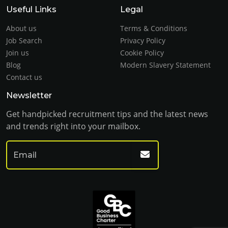
Useful Links
Legal
About us
Terms & Conditions
Job Search
Privacy Policy
Join us
Cookie Policy
Blog
Modern Slavery Statement
Contact us
Newsletter
Get handpicked recruitment tips and the latest news
and trends right into your mailbox.