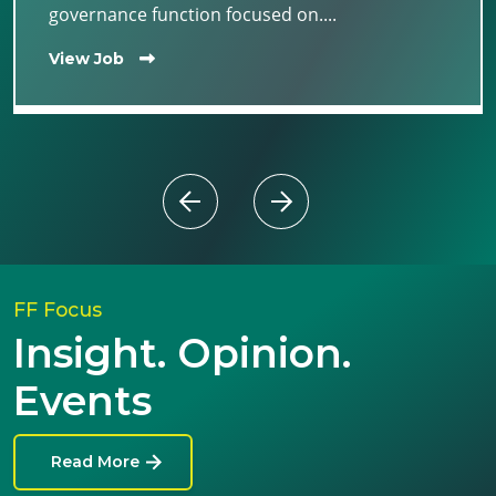
governance function focused on....
View Job
FF Focus
Insight. Opinion.
Events
Read More