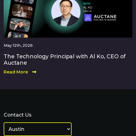
May 12th, 2026
The Technology Principal with Al Ko, CEO of
Auctane
Read More
Contact Us