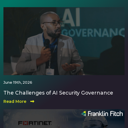
June 19th, 2026
The Challenges of AI Security Governance
Read More