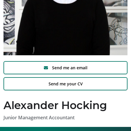
Send me an email
Send me your CV
Alexander Hocking
Junior Management Accountant