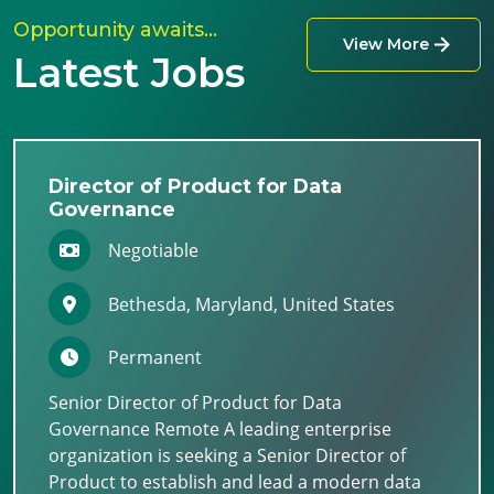
Opportunity awaits…
View More
Latest Jobs
Director of Product for Data
Governance
Negotiable
Bethesda, Maryland, United States
Permanent
Senior Director of Product for Data
Governance Remote A leading enterprise
organization is seeking a Senior Director of
Product to establish and lead a modern data