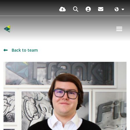
Back to team