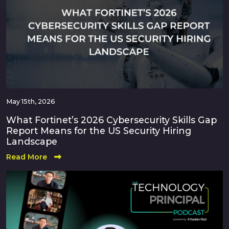
May 15th, 2026
What Fortinet’s 2026 Cybersecurity Skills Gap
Report Means for the US Security Hiring
Landscape
Read More