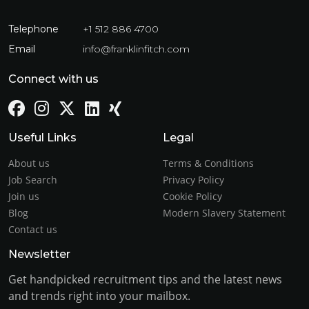
Telephone
+1 512 886 4700
Email
info@franklinfitch.com
Connect with us
Useful Links
Legal
About us
Terms & Conditions
Job Search
Privacy Policy
Join us
Cookie Policy
Blog
Modern Slavery Statement
Contact us
Newsletter
Get handpicked recruitment tips and the latest news
and trends right into your mailbox.