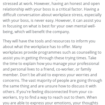
stressed at work. However, having an honest and open
relationship with your boss is a critical factor. Having a
difficult conversation about workplace stress, especially
with your boss, is never easy. However, it can assist you
in focusing on what is best for your own mental well-
being, which will benefit the company.
They will have the tools and resources to inform you
about what the workplace has to offer. Many
workplaces provide programmes such as counselling to
assist you in getting through these trying times. Take
the time to explain how you manage your professional
and personal lives to a friend, co-worker, or family
member. Don't be afraid to express your worries and
concerns. The vast majority of people are going through
the same thing and are unsure how to discuss it with
others. If you're feeling disconnected from your co-
workers, try to find a way to reach out to them. When
you are able to express your emotions, your thoughts