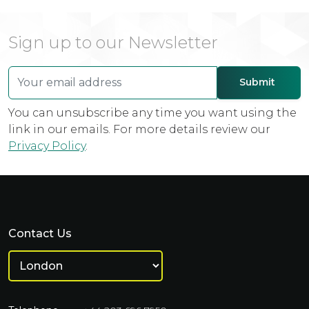
Sign up to our Newsletter
You can unsubscribe any time you want using the
link in our emails. For more details review our
Privacy Policy
.
Contact Us