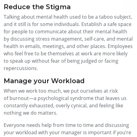
Reduce the Stigma
Talking about mental health used to be a taboo subject,
and it still is for some individuals. Establish a safe space
for people to communicate about their mental health
by discussing stress management, self-care, and mental
health in emails, meetings, and other places. Employees
who feel free to be themselves at work are more likely
to speak up without fear of being judged or facing
repercussions.
Manage your Workload
When we work too much, we put ourselves at risk
of burnout—a psychological syndrome that leaves us
constantly exhausted, overly cynical, and feeling like
nothing we do matters.
Everyone needs help from time to time and discussing
your workload with your manager is important if you’re