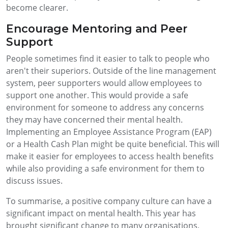
become clearer.
Encourage Mentoring and Peer
Support
People sometimes find it easier to talk to people who
aren't their superiors. Outside of the line management
system, peer supporters would allow employees to
support one another. This would provide a safe
environment for someone to address any concerns
they may have concerned their mental health.
Implementing an Employee Assistance Program (EAP)
or a Health Cash Plan might be quite beneficial. This will
make it easier for employees to access health benefits
while also providing a safe environment for them to
discuss issues.
To summarise, a positive company culture can have a
significant impact on mental health. This year has
brought significant change to many organisations,