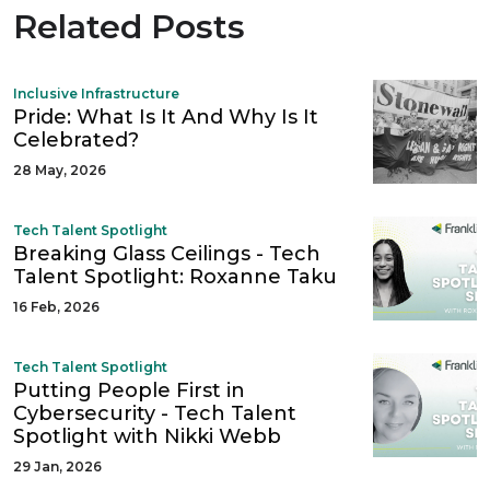
Related Posts
Inclusive Infrastructure
Pride: What Is It And Why Is It
Celebrated?
28 May, 2026
Tech Talent Spotlight
Breaking Glass Ceilings - Tech
Talent Spotlight: Roxanne Taku
16 Feb, 2026
Tech Talent Spotlight
Putting People First in
Cybersecurity - Tech Talent
Spotlight with Nikki Webb
29 Jan, 2026