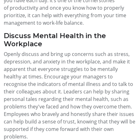
you have each day. It’s one of the cornerstones
of productivity and once you know how to properly
prioritize, it can help with everything from your time
management to work-life balance.
Discuss Mental Health in the
Workplace
Openly discuss and bring up concerns such as stress,
depression, and anxiety in the workplace, and make it
apparent that everyone struggles to be mentally
healthy at times. Encourage your managers to
recognise the indicators of mental illness and to talk to
their colleagues about it. Leaders can help by sharing
personal tales regarding their mental health, such as
problems they've faced and how they overcome them.
Employees who bravely and honestly share their issues
can help build a sense of trust, knowing that they will be
supported if they come forward with their own
problems.