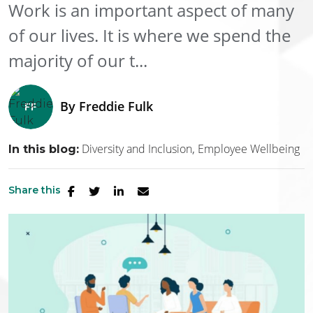
Work is an important aspect of many
of our lives. It is where we spend the
majority of our t...
By
Freddie Fulk
Diversity and Inclusion
Employee Wellbeing
In this blog:
Share this