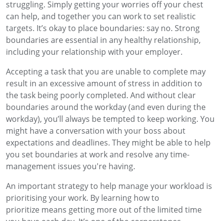
struggling. Simply getting your worries off your chest
can help, and together you can work to set realistic
targets. It’s okay to place boundaries: say no. Strong
boundaries are essential in any healthy relationship,
including your relationship with your employer.
Accepting a task that you are unable to complete may
result in an excessive amount of stress in addition to
the task being poorly completed. And without clear
boundaries around the workday (and even during the
workday), you’ll always be tempted to keep working. You
might have a conversation with your boss about
expectations and deadlines. They might be able to help
you set boundaries at work and resolve any time-
management issues you're having.
An important strategy to help manage your workload is
prioritising your work. By learning how to
prioritize means getting more out of the limited time