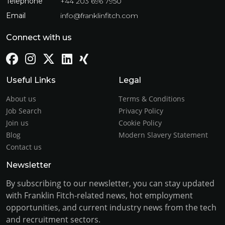
Telephone
+44 203 696 7950
Email
info@franklinfitch.com
Connect with us
Useful Links
Legal
About us
Terms & Conditions
Job Search
Privacy Policy
Join us
Cookie Policy
Blog
Modern Slavery Statement
Contact us
Newsletter
By subscribing to our newsletter, you can stay updated
with Franklin Fitch-related news, hot employment
opportunities, and current industry news from the tech
and recruitment sectors.