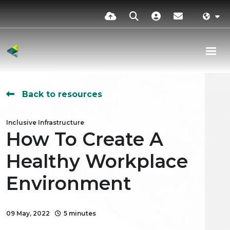
Back to resources
Inclusive Infrastructure
How To Create A
Healthy Workplace
Environment
09 May, 2022
5 minutes