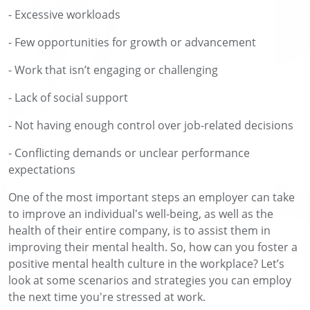
- Excessive workloads
- Few opportunities for growth or advancement
- Work that isn’t engaging or challenging
- Lack of social support
- Not having enough control over job-related decisions
- Conflicting demands or unclear performance
expectations
One of the most important steps an employer can take
to improve an individual's well-being, as well as the
health of their entire company, is to assist them in
improving their mental health. So, how can you foster a
positive mental health culture in the workplace? Let’s
look at some scenarios and strategies you can employ
the next time you're stressed at work.