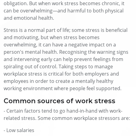
obligation. But when work stress becomes chronic, it
can be overwhelming—and harmful to both physical
and emotional health.
Stress is a normal part of life; some stress is beneficial
and motivating, but when stress becomes
overwhelming, it can have a negative impact on a
person's mental health. Recognising the warning signs
and intervening early can help prevent feelings from
spiraling out of control. Taking steps to manage
workplace stress is critical for both employers and
employees in order to create a mentally healthy
working environment where people feel supported.
Common sources of work stress
- Certain factors tend to go hand-in-hand with work-
related stress. Some common workplace stressors are:
- Low salaries