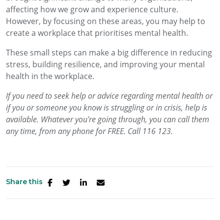
affecting how we grow and experience culture.
However, by focusing on these areas, you may help to
create a workplace that prioritises mental health.
These small steps can make a big difference in reducing
stress, building resilience, and improving your mental
health in the workplace.
If
you need to seek help or advice regarding mental health or
if you or someone you know is struggling or in crisis, help is
available. Whatever you're going through, you can call them
any time, from any phone for FREE. Call 116 123.
Share this