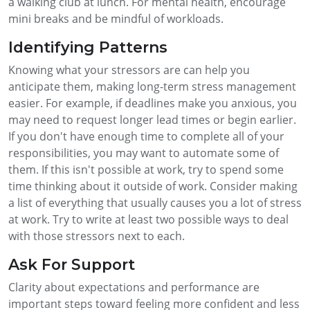
a walking club at lunch. For mental health, encourage
mini breaks and be mindful of workloads.
Identifying Patterns
Knowing what your stressors are can help you
anticipate them, making long-term stress management
easier. For example, if deadlines make you anxious, you
may need to request longer lead times or begin earlier.
If you don't have enough time to complete all of your
responsibilities, you may want to automate some of
them. If this isn't possible at work, try to spend some
time thinking about it outside of work. Consider making
a list of everything that usually causes you a lot of stress
at work. Try to write at least two possible ways to deal
with those stressors next to each.
Ask For Support
Clarity about expectations and performance are
important steps toward feeling more confident and less