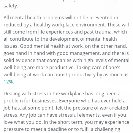
safety.
All mental health problems will not be prevented or
reduced by a healthy workplace environment. These will
still come from life experiences and past trauma, which
all contribute to the development of mental health
issues. Good mental health at work, on the other hand,
goes hand in hand with good management, and there is
solid evidence that companies with high levels of mental
well-being are more productive. Taking care of one's
well-being at work can boost productivity by as much as
12%.
Dealing with stress in the workplace has long been a
problem for businesses. Everyone who has ever held a
job has, at some point, felt the pressure of work-related
stress. Any job can have stressful elements, even if you
love what you do. In the short term, you may experience
pressure to meet a deadline or to fulfil a challenging