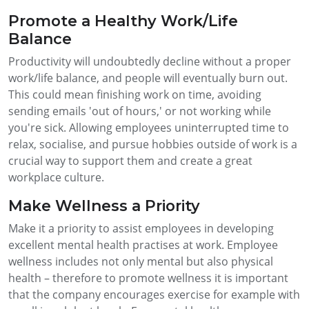
Promote a Healthy Work/Life
Balance
Productivity will undoubtedly decline without a proper
work/life balance, and people will eventually burn out.
This could mean finishing work on time, avoiding
sending emails 'out of hours,' or not working while
you're sick. Allowing employees uninterrupted time to
relax, socialise, and pursue hobbies outside of work is a
crucial way to support them and create a great
workplace culture.
Make Wellness a Priority
Make it a priority to assist employees in developing
excellent mental health practises at work. Employee
wellness includes not only mental but also physical
health – therefore to promote wellness it is important
that the company encourages exercise for example with