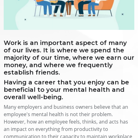
Work is an important aspect of many
of our lives. It is where we spend the
majority of our time, where we earn our
money, and where we frequently
establish friends.
Having a career that you enjoy can be
beneficial to your mental health and
overall well-being.
Many employers and business owners believe that an
employee's mental health is not their problem.
However, how an employee feels, thinks, and acts has
an impact on everything from productivity to
communication to their capacity to maintain workplace