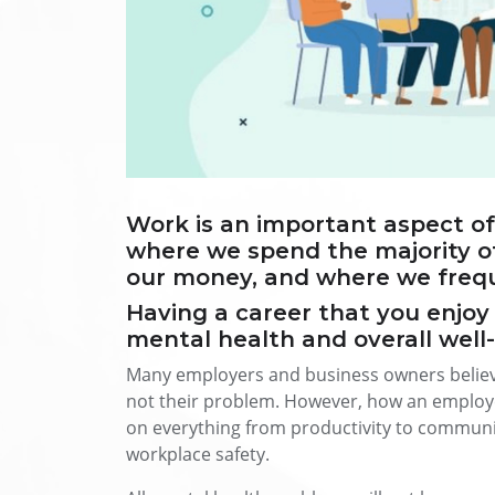
Work is an important aspect of m
where we spend the majority o
our money, and where we freque
Having a career that you enjoy 
mental health and overall well
Many employers and business owners believe
not their problem. However, how an employee
on everything from productivity to communic
workplace safety.