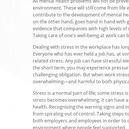
All mental health problems will not be prev
environment. These will still come from life
contribute to the development of mental hea
on the other hand, goes hand in hand with 
evidence that companies with high levels of
Taking care of one's well-being at work can
Dealing with stress in the workplace has lo
Everyone who has ever held a job has, at som
related stress. Any job can have stressful el
the short term, you may experience pressure 
challenging obligation. But when work stres
overwhelming—and harmful to both physical
Stress is a normal part of life; some stress 
stress becomes overwhelming, it can have a
health. Recognising the warning signs and in
from spiraling out of control. Taking steps t
both employers and employees in order to c
environment where people feel supported.