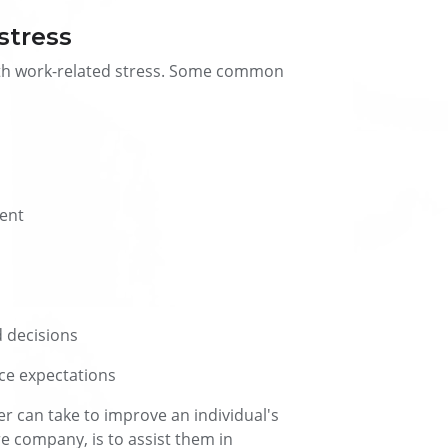
stress
with work-related stress. Some common
ment
d decisions
ce expectations
 can take to improve an individual's
ire company, is to assist them in