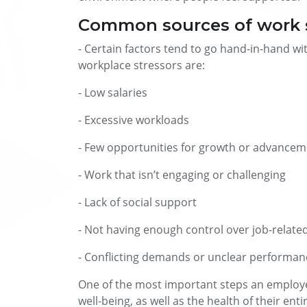
Common sources of work 
- Certain factors tend to go hand-in-hand 
workplace stressors are:
- Low salaries
- Excessive workloads
- Few opportunities for growth or advance
- Work that isn’t engaging or challenging
- Lack of social support
- Not having enough control over job-relate
- Conflicting demands or unclear performan
One of the most important steps an employer
well-being, as well as the health of their ent