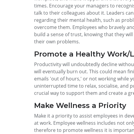
times. Encourage your managers to recognise
talk to their colleagues about it. Leaders ca
regarding their mental health, such as prob
overcome them. Employees who bravely and 
build a sense of trust, knowing that they wi
their own problems.
Promote a Healthy Work/L
Productivity will undoubtedly decline withou
will eventually burn out. This could mean fi
emails 'out of hours,' or not working while 
uninterrupted time to relax, socialise, and 
crucial way to support them and create a gr
Make Wellness a Priority
Make it a priority to assist employees in dev
at work. Employee wellness includes not only
therefore to promote wellness it is import