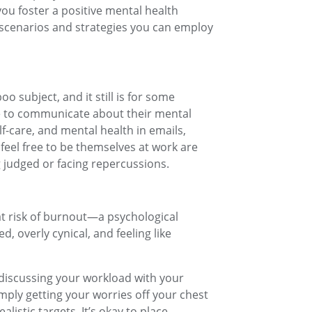
ou foster a positive mental health
e scenarios and strategies you can employ
o subject, and it still is for some
ple to communicate about their mental
f-care, and mental health in emails,
eel free to be themselves at work are
g judged or facing repercussions.
t risk of burnout—a psychological
, overly cynical, and feeling like
discussing your workload with your
imply getting your worries off your chest
listic targets. It’s okay to place