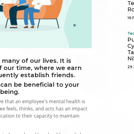
Te
R
16 
Tec
Pu
Cy
Ta
Ni
any of our lives. It is
f our time, where we earn
29 
ntly establish friends.
can be beneficial to your
-being.
 that an employee's mental health is
 feels, thinks, and acts has an impact
ation to their capacity to maintain