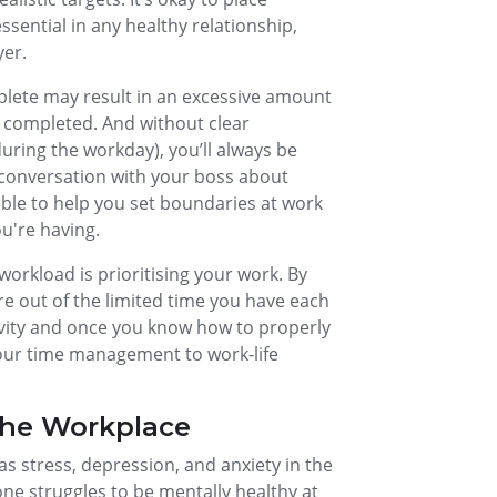
sential in any healthy relationship,
yer.
plete may result in an excessive amount
ly completed. And without clear
ring the workday), you’ll always be
conversation with your boss about
ble to help you set boundaries at work
u're having.
orkload is prioritising your work. By
re out of the limited time you have each
tivity and once you know how to properly
 your time management to work-life
the Workplace
s stress, depression, and anxiety in the
ne struggles to be mentally healthy at