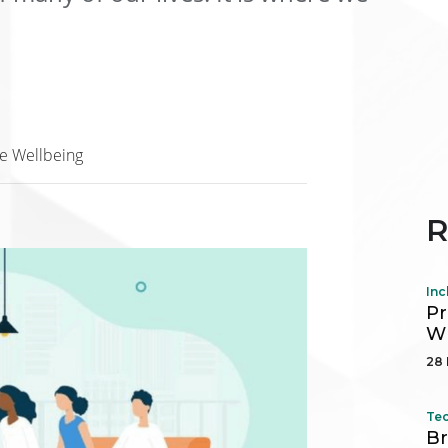
e Wellbeing
R
Inc
Pr
Wh
28 
Tec
Br