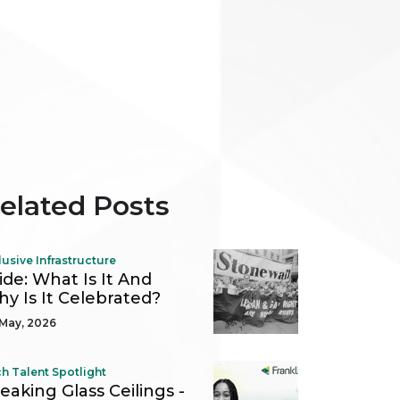
elated Posts
lusive Infrastructure
ide: What Is It And
y Is It Celebrated?
May, 2026
h Talent Spotlight
eaking Glass Ceilings -