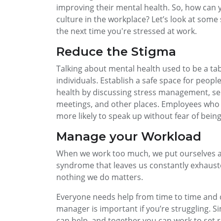
improving their mental health. So, how can y
culture in the workplace? Let’s look at som
the next time you're stressed at work.
Reduce the Stigma
Talking about mental health used to be a tabo
individuals. Establish a safe space for peo
health by discussing stress management, sel
meetings, and other places. Employees who f
more likely to speak up without fear of bein
Manage your Workload
When we work too much, we put ourselves a
syndrome that leaves us constantly exhausted
nothing we do matters.
Everyone needs help from time to time and 
manager is important if you’re struggling. S
can help, and together you can work to set rea