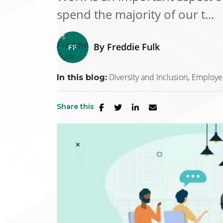
spend the majority of our t...
By
Freddie Fulk
Diversity and Inclusion
Employe
In this blog:
Share this