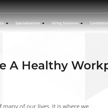
 Us
Specialisations
Hiring Solutions
Candidate
e A Healthy Work
 many of our lives. It is where we