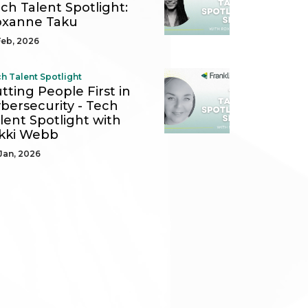
ch Talent Spotlight:
oxanne Taku
Feb, 2026
h Talent Spotlight
tting People First in
bersecurity - Tech
lent Spotlight with
kki Webb
Jan, 2026