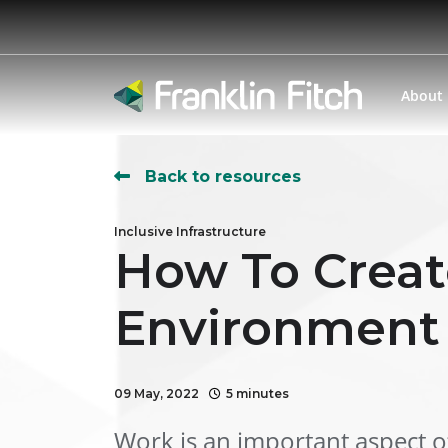
About
Back to resources
Inclusive Infrastructure
How To Creat
Environment
09 May, 2022
5 minutes
Work is an important aspect of