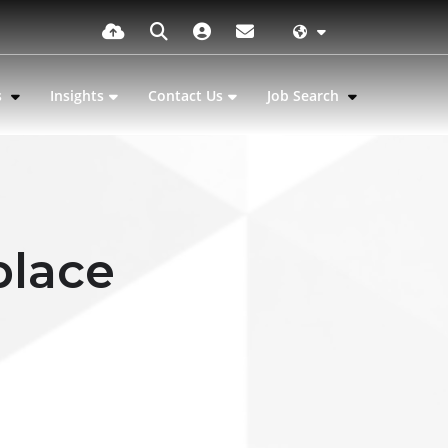
s
Insights
Contact Us
Job Search
place