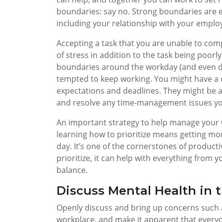
boundaries: say no. Strong boundaries are es
including your relationship with your emplo
Accepting a task that you are unable to com
of stress in addition to the task being poor
boundaries around the workday (and even du
tempted to keep working. You might have a 
expectations and deadlines. They might be a
and resolve any time-management issues yo
An important strategy to help manage your w
learning how to prioritize means getting mo
day. It’s one of the cornerstones of produc
prioritize, it can help with everything from
balance.
Discuss Mental Health in 
Openly discuss and bring up concerns such a
workplace, and make it apparent that everyo