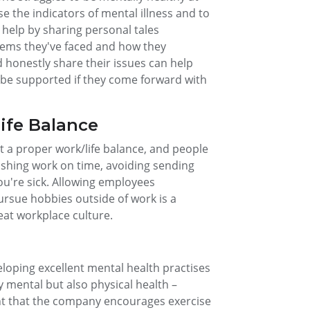
 the indicators of mental illness and to
n help by sharing personal tales
lems they've faced and how they
honestly share their issues can help
ll be supported if they come forward with
ife Balance
t a proper work/life balance, and people
nishing work on time, avoiding sending
you're sick. Allowing employees
pursue hobbies outside of work is a
eat workplace culture.
eloping excellent mental health practises
 mental but also physical health –
ant that the company encourages exercise