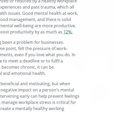
ented or reduced by a healthy workplace
 experiences and past trauma, which all
lth issues. Good mental health at work,
good management, and there is solid
 mental well-being are more productive.
 boost productivity by as much as
12%.
ng been a problem for businesses.
e point, felt the pressure of work-
ements, even if you love what you do. In
to meet a deadline or to fulfil a
s becomes chronic, it can be
 and emotional health.
is beneficial and motivating, but when
 negative impact on a person's mental
tervening early can help prevent feelings
o manage workplace stress is critical for
reate a mentally healthy working