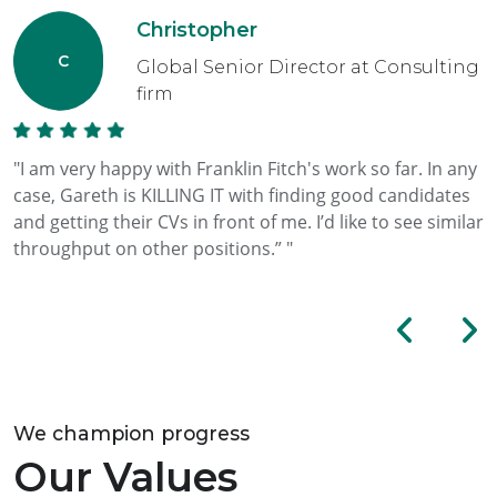
Christopher
Global Senior Director at Consulting
firm
"I am very happy with Franklin Fitch's work so far. In any
case, Gareth is KILLING IT with finding good candidates
and getting their CVs in front of me. I’d like to see similar
throughput on other positions.” "
We champion progress
Our Values