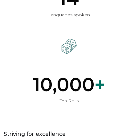
Languages spoken
10,000
+
Tea Rolls
Striving for excellence