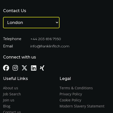
Contact Us
Telephone
+44 203 696 7950
Email
info@franklinfitch.com
Connect with us
Useful Links
Legal
About us
Terms & Conditions
Job Search
Privacy Policy
Join us
Cookie Policy
Blog
Modern Slavery Statement
Contact us