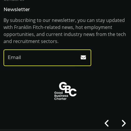
Newsletter
By subscribing to our newsletter, you can stay updated
with Franklin Fitch-related news, hot employment
opportunities, and current industry news from the tech
and recruitment sectors.