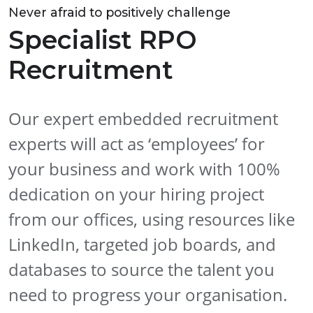
Never afraid to positively challenge
Specialist RPO
Recruitment
Our expert embedded recruitment
experts will act as ‘employees’ for
your business and work with 100%
dedication on your hiring project
from our offices, using resources like
LinkedIn, targeted job boards, and
databases to source the talent you
need to progress your organisation.