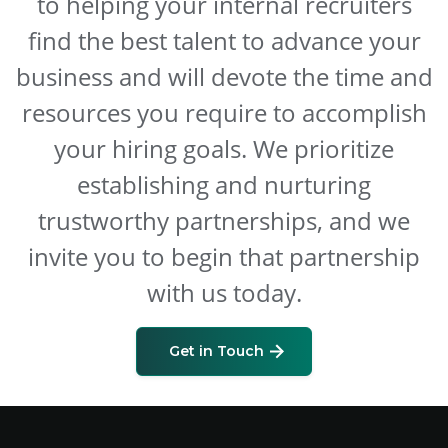
to helping your internal recruiters
find the best talent to advance your
business and will devote the time and
resources you require to accomplish
your hiring goals. We prioritize
establishing and nurturing
trustworthy partnerships, and we
invite you to begin that partnership
with us today.
Get in Touch