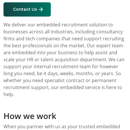
Contact Us
We deliver our embedded recruitment solution to
businesses across all industries, including consultancy
firms and tech companies that need support recruiting
the best professionals on the market. Our expert team
are embedded into your business to help assist and
scale your HR or talent acquisition department. We can
support your internal recruitment team for however
long you need, be it days, weeks, months, or years. So
whether you need specialist contract or permanent
recruitment support, our embedded service is here to
help.
How we work
When you partner with us as your trusted embedded