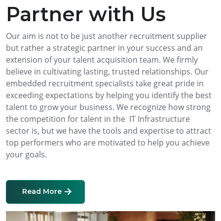
Partner with Us
Our aim is not to be just another recruitment supplier
but rather a strategic partner in your success and an
extension of your talent acquisition team. We firmly
believe in cultivating lasting, trusted relationships. Our
embedded recruitment specialists take great pride in
exceeding expectations by helping you identify the best
talent to grow your business. We recognize how strong
the competition for talent in the IT Infrastructure
sector is, but we have the tools and expertise to attract
top performers who are motivated to help you achieve
your goals.
Read More