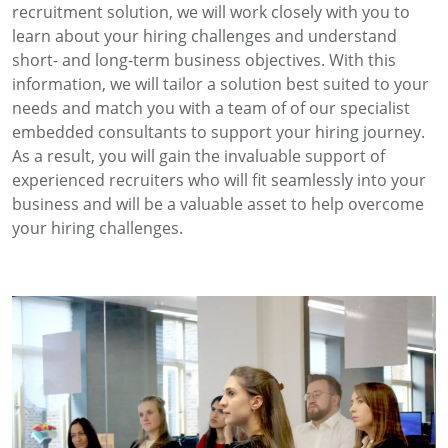
recruitment solution, we will work closely with you to
learn about your hiring challenges and understand
short- and long-term business objectives. With this
information, we will tailor a solution best suited to your
needs and match you with a team of of our specialist
embedded consultants to support your hiring journey.
As a result, you will gain the invaluable support of
experienced recruiters who will fit seamlessly into your
business and will be a valuable asset to help overcome
your hiring challenges.