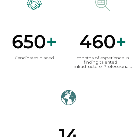
650
+
460
+
Candidates placed
months of experience in
finding talented IT
infrastructure Professionals
14