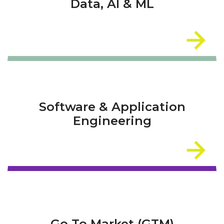
Data, AI & ML
Software & Application
Engineering
Go To Market (GTM)