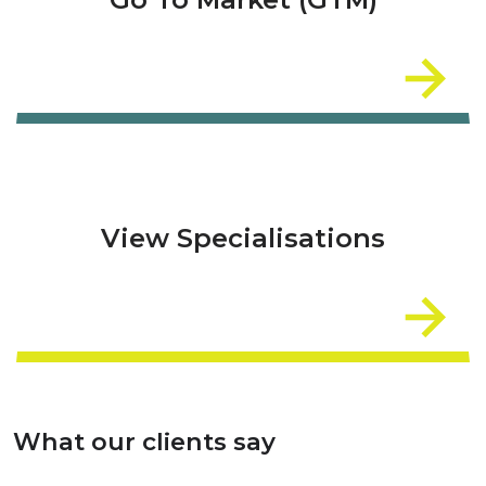
View Specialisations
What our clients say