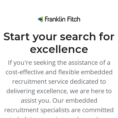
Start your search for
excellence
If you're seeking the assistance of a
cost-effective and flexible embedded
recruitment service dedicated to
delivering excellence, we are here to
assist you. Our embedded
recruitment specialists are committed