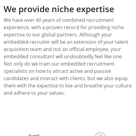
We provide niche expertise
We have over 40 years of combined recruitment
experience, with a proven record for providing niche
expertise to our global partners. Although your
embedded recruiter will be an extension of your talent
acquisition team and not an official employee, your
embedded consultant will undoubtedly feel like one.
Not only do we train our embedded recruitment
specialists on how to attract active and passive
candidates and interact with clients, but we also equip
them with the expertise to live and breathe your culture
and adhere to your values.