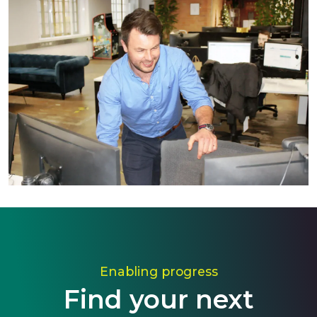
Enabling progress
Find your next