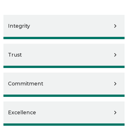
Integrity
Trust
Commitment
Excellence