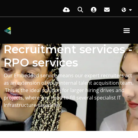
Embedded
Recruitment services -
RPO services
Our Embedded service means our expert recruiters act
as an extension of your internal talent acquisition team.
This is the ideal solution for larger hiring drives and
projects, where you need to fill several specialist IT
Infrastructure vacancies.