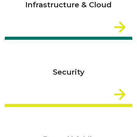
Infrastructure & Cloud
Security