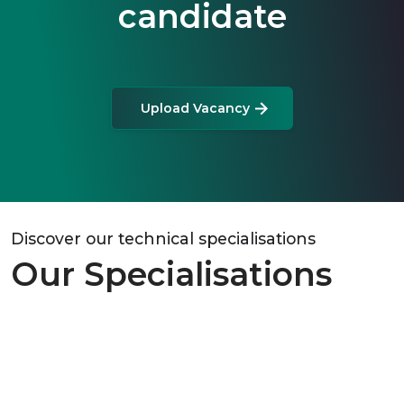
candidate
Upload Vacancy
Discover our technical specialisations
Our Specialisations