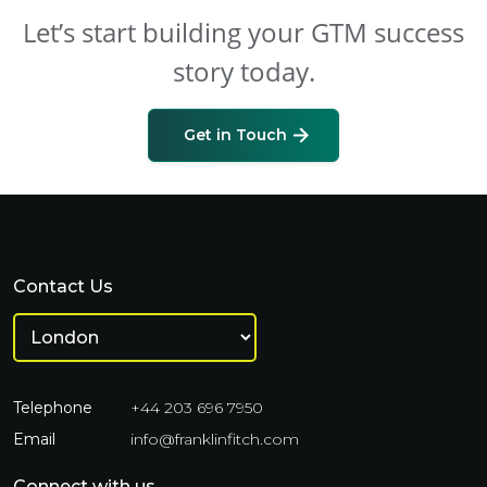
Let’s start building your GTM success
story today.
Get in Touch
Contact Us
Telephone
+44 203 696 7950
Email
info@franklinfitch.com
Connect with us