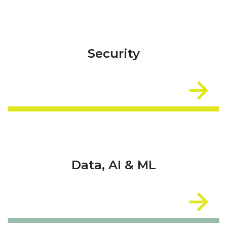
Security
Data, AI & ML