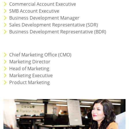
Commercial Account Executive
SMB Account Executive
Business Development Manager
Sales Development Representative (SDR)
Business Development Representative (BDR)
Chief Marketing Office (CMO)
Marketing Director
Head of Marketing
Marketing Executive
Product Marketing