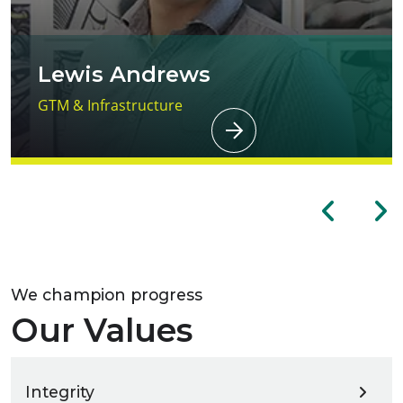
Lewis Andrews
GTM & Infrastructure
We champion progress
Our Values
Integrity