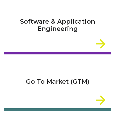
Software & Application
Engineering
Go To Market (GTM)