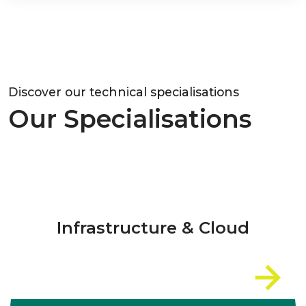
Discover our technical specialisations
Our Specialisations
Infrastructure & Cloud