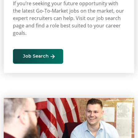
If you’re seeking your future opportunity with
the latest Go-To-Market jobs on the market, our
expert recruiters can help. Visit our job search
page and find a role best suited to your career
goals.
Job Search