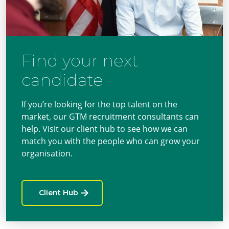
Find your next
candidate
If you’re looking for the top talent on the
market, our GTM recruitment consultants can
help. Visit our client hub to see how we can
match you with the people who can grow your
organisation.
Client Hub