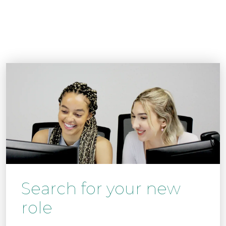
Search for your new
role