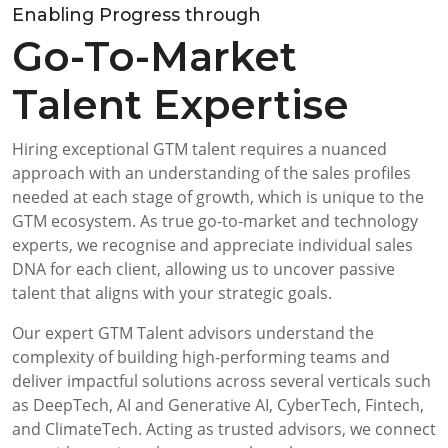
Enabling Progress through
Go-To-Market
Talent Expertise
Hiring exceptional GTM talent requires a nuanced
approach with an understanding of the sales profiles
needed at each stage of growth, which is unique to the
GTM ecosystem. As true go-to-market and technology
experts, we recognise and appreciate individual sales
DNA for each client, allowing us to uncover passive
talent that aligns with your strategic goals.
Our expert GTM Talent advisors understand the
complexity of building high-performing teams and
deliver impactful solutions across several verticals such
as DeepTech, AI and Generative AI, CyberTech, Fintech,
and ClimateTech. Acting as trusted advisors, we connect