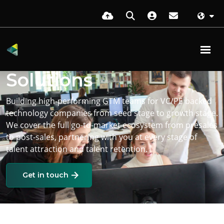
Go-To-Market Hiring
Solutions
Building high-performing GTM teams for VC/PE backed
technology companies from seed stage to growth stage.
We cover the full go-to-market ecosystem from presales
to post-sales, partnering with you at every stage of
talent attraction and talent retention.
Get in touch