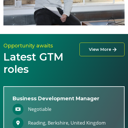
Opportunity awaits
View More
Latest GTM
roles
Business Development Manager
Negotiable
Reading, Berkshire, United Kingdom