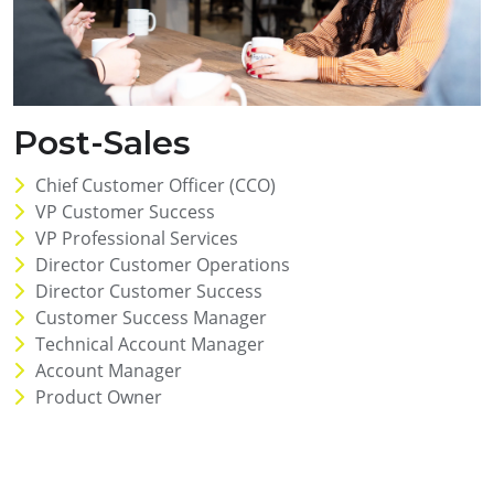
Post-Sales
Chief Customer Officer (CCO)
VP Customer Success
VP Professional Services
Director Customer Operations
Director Customer Success
Customer Success Manager
Technical Account Manager
Account Manager
Product Owner