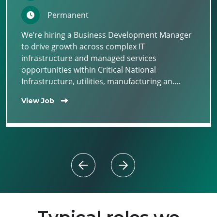
Permanent
We’re hiring a Business Development Manager
to drive growth across complex IT
infrastructure and managed services
opportunities within Critical National
Infrastructure, utilities, manufacturing an....
View Job