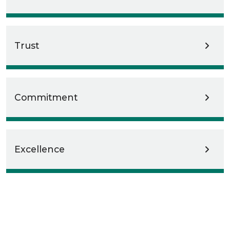
Trust
Commitment
Excellence