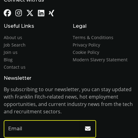
Useful Links
Legal
About us
Terms & Conditions
Job Search
Privacy Policy
Join us
Cookie Policy
Blog
Modern Slavery Statement
Contact us
Newsletter
By subscribing to our newsletter, you can stay updated
with Franklin Fitch-related news, hot employment
opportunities, and current industry news from the tech
and recruitment sectors.