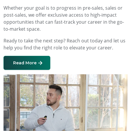
Whether your goal is to progress in pre-sales, sales or
post-sales, we offer exclusive access to high-impact
opportunities that can fast-track your career in the go-
to-market space.
Ready to take the next step? Reach out today and let us
help you find the right role to elevate your career.
Read More