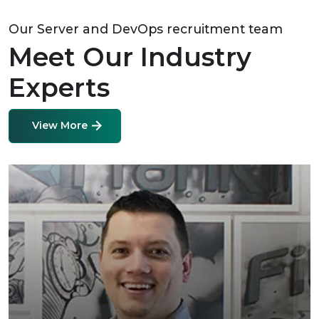
Our Server and DevOps recruitment team
Meet Our Industry
Experts
View More