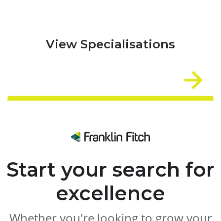
View Specialisations
Start your search for
excellence
Whether you're looking to grow your