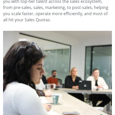
you with top-tier talent across the sales ecosystem,
from pre-sales, sales, marketing, to post-sales, helping
you scale faster, operate more efficiently, and most of
all hit your Sales Quotas.