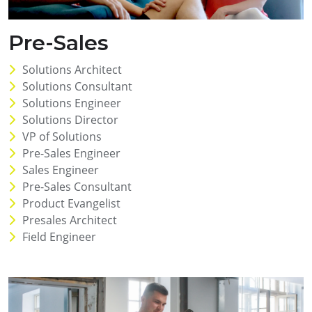
Pre-Sales
Solutions Architect
Solutions Consultant
Solutions Engineer
Solutions Director
VP of Solutions
Pre-Sales Engineer
Sales Engineer
Pre-Sales Consultant
Product Evangelist
Presales Architect
Field Engineer