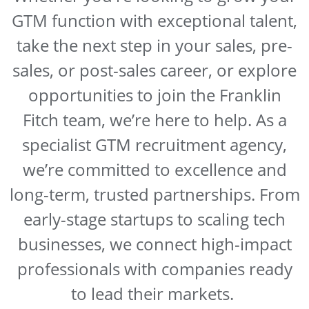
GTM function with exceptional talent,
take the next step in your sales, pre-
sales, or post-sales career, or explore
opportunities to join the Franklin
Fitch team, we’re here to help. As a
specialist GTM recruitment agency,
we’re committed to excellence and
long-term, trusted partnerships. From
early-stage startups to scaling tech
businesses, we connect high-impact
professionals with companies ready
to lead their markets.