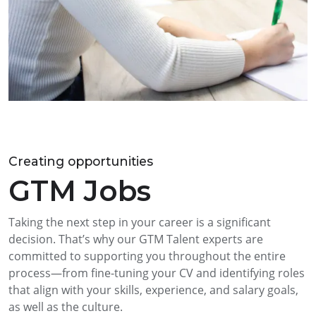
Creating opportunities
GTM Jobs
Taking the next step in your career is a significant
decision. That’s why our GTM Talent experts are
committed to supporting you throughout the entire
process—from fine-tuning your CV and identifying roles
that align with your skills, experience, and salary goals,
as well as the culture.