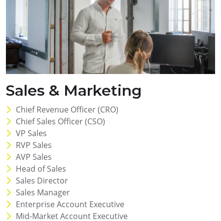
Sales & Marketing
Chief Revenue Officer (CRO)
Chief Sales Officer (CSO)
VP Sales
RVP Sales
AVP Sales
Head of Sales
Sales Director
Sales Manager
Enterprise Account Executive
Mid-Market Account Executive