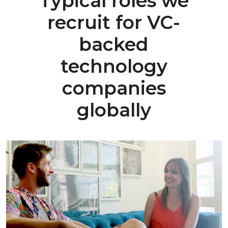
Typical roles we
recruit for VC-
backed
technology
companies
globally