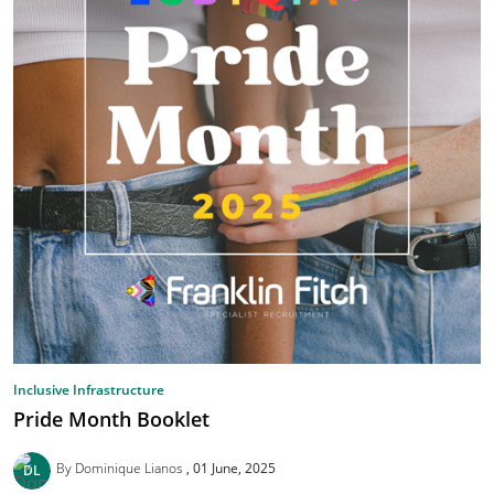
Inclusive Infrastructure
Pride Month Booklet
By Dominique Lianos
01 June, 2025