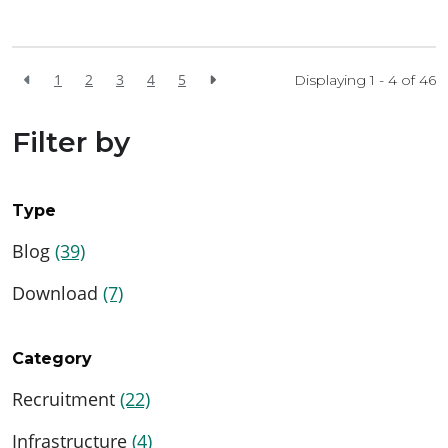
1
2
3
4
5
Displaying 1 - 4 of
46
Filter by
Type
Blog
(39)
Download
(7)
Category
Recruitment
(22)
Infrastructure
(4)