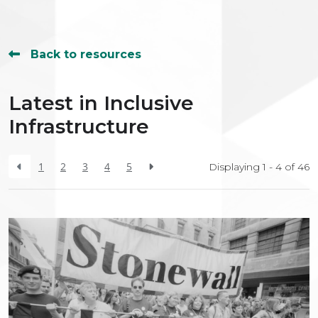
Back to resources
Latest in Inclusive
Infrastructure
1
2
3
4
5
Displaying 1 - 4 of
46