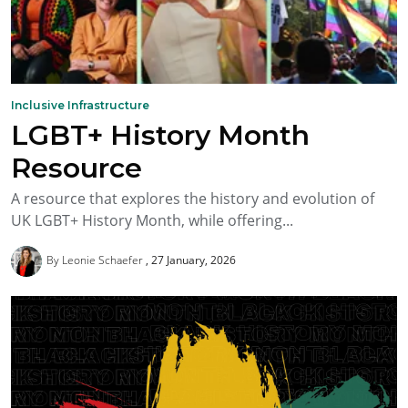
Inclusive Infrastructure
LGBT+ History Month
Resource
A resource that explores the history and evolution of
UK LGBT+ History Month, while offering...
By Leonie Schaefer
27 January, 2026