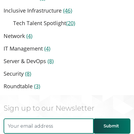
Inclusive Infrastructure
(46)
Tech Talent Spotlight
(20)
Network
(4)
IT Management
(4)
Server & DevOps
(8)
Security
(8)
Roundtable
(3)
Sign up to our Newsletter