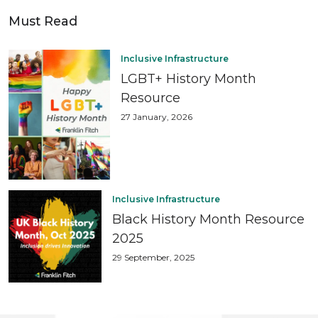
Must Read
Inclusive Infrastructure
LGBT+ History Month
Resource
27 January, 2026
Inclusive Infrastructure
Black History Month Resource
2025
29 September, 2025