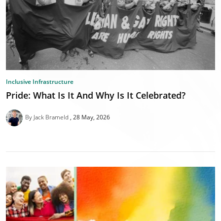
Inclusive Infrastructure
Pride: What Is It And Why Is It Celebrated?
By Jack Brameld
28 May, 2026