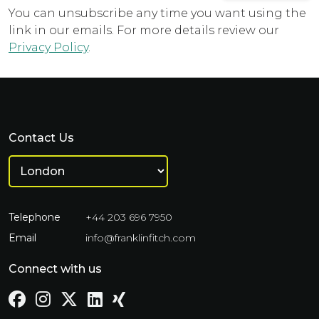
You can unsubscribe any time you want using the
link in our emails. For more details review our
Privacy Policy
.
Contact Us
Telephone
+44 203 696 7950
Email
info@franklinfitch.com
Connect with us