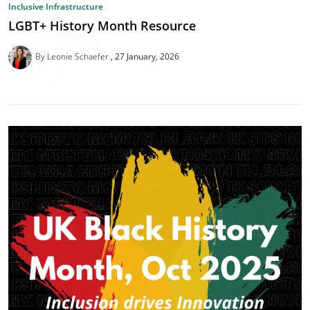
Inclusive Infrastructure
LGBT+ History Month Resource
By Leonie Schaefer
27 January, 2026