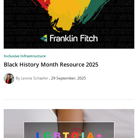
Inclusive Infrastructure
Black History Month Resource 2025
By Leonie Schaefer
29 September, 2025