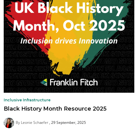
Inclusive Infrastructure
Black History Month Resource 2025
By Leonie Schaefer
29 September, 2025