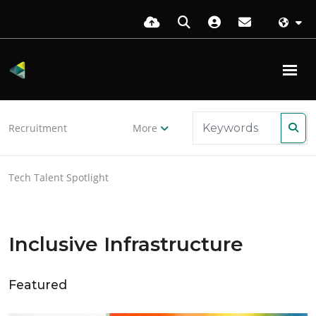
Recruitment
More
Tech Talent Spotlight
Inclusive Infrastructure
Featured