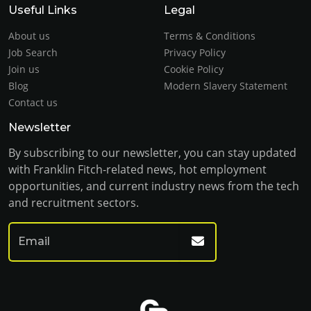
Useful Links
Legal
About us
Terms & Conditions
Job Search
Privacy Policy
Join us
Cookie Policy
Blog
Modern Slavery Statement
Contact us
Newsletter
By subscribing to our newsletter, you can stay updated
with Franklin Fitch-related news, hot employment
opportunities, and current industry news from the tech
and recruitment sectors.