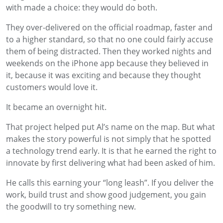
with made a choice: they would do both.
They over-delivered on the official roadmap, faster and
to a higher standard, so that no one could fairly accuse
them of being distracted. Then they worked nights and
weekends on the iPhone app because they believed in
it, because it was exciting and because they thought
customers would love it.
It became an overnight hit.
That project helped put Al’s name on the map. But what
makes the story powerful is not simply that he spotted
a technology trend early. It is that he earned the right to
innovate by first delivering what had been asked of him.
He calls this earning your “long leash”. If you deliver the
work, build trust and show good judgement, you gain
the goodwill to try something new.