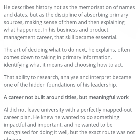
He describes history not as the memorisation of names
and dates, but as the discipline of absorbing primary
sources, making sense of them and then explaining
what happened. In his business and product
management career, that skill became essential.
The art of deciding what to do next, he explains, often
comes down to taking in primary information,
identifying what it means and choosing how to act.
That ability to research, analyse and interpret became
one of the hidden foundations of his leadership.
A career not built around titles, but meaningful work
Al did not leave university with a perfectly mapped-out
career plan. He knew he wanted to do something
impactful and important, and he wanted to be
recognised for doing it well, but the exact route was not
obvious.