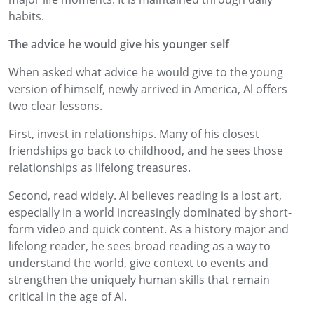
habits.
The advice he would give his younger self
When asked what advice he would give to the young
version of himself, newly arrived in America, Al offers
two clear lessons.
First, invest in relationships. Many of his closest
friendships go back to childhood, and he sees those
relationships as lifelong treasures.
Second, read widely. Al believes reading is a lost art,
especially in a world increasingly dominated by short-
form video and quick content. As a history major and
lifelong reader, he sees broad reading as a way to
understand the world, give context to events and
strengthen the uniquely human skills that remain
critical in the age of AI.