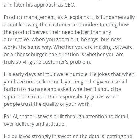
and later his approach as CEO.
Product management, as Al explains it, is fundamentally
about knowing the customer and understanding how
the product serves their need better than any
alternative. When you zoom out, he says, business
works the same way. Whether you are making software
or a cheeseburger, the question is whether you are
truly solving the customer’s problem.
His early days at Intuit were humble. He jokes that when
you have no track record, you might be given a small
button to manage and asked whether it should be
square or circular. But responsibility grows when
people trust the quality of your work.
For Al, that trust was built through attention to detail,
over-delivery and attitude.
He believes strongly in sweating the details: getting the