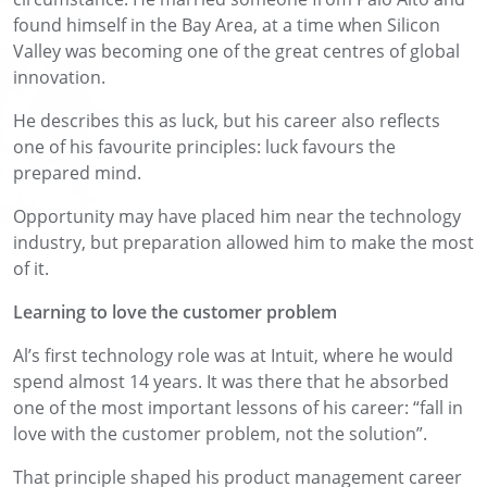
found himself in the Bay Area, at a time when Silicon
Valley was becoming one of the great centres of global
innovation.
He describes this as luck, but his career also reflects
one of his favourite principles: luck favours the
prepared mind.
Opportunity may have placed him near the technology
industry, but preparation allowed him to make the most
of it.
Learning to love the customer problem
Al’s first technology role was at Intuit, where he would
spend almost 14 years. It was there that he absorbed
one of the most important lessons of his career: “fall in
love with the customer problem, not the solution”.
That principle shaped his product management career