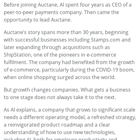
Before joining Auctane, Al spent four years as CEO of a
peer-to-peer payments company. Then came the
opportunity to lead Auctane.
Auctane’s story spans more than 30 years, beginning
with successful businesses including Stamps.com and
later expanding through acquisitions such as
ShipStation, one of the pioneers in e-commerce
fulfilment. The company had benefited from the growth
of e-commerce, particularly during the COVID-19 boom,
when online shopping surged across the world.
But growth changes companies. What gets a business
to one stage does not always take it to the next.
As Al explains, a company that grows to significant scale
needs a different operating model, a refreshed strategy,
a reinvigorated product roadmap and a clear
understanding of how to use new technologies,
including AI, both for employee productivity and