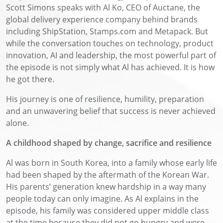
Scott Simons speaks with Al Ko, CEO of Auctane, the
global delivery experience company behind brands
including ShipStation, Stamps.com and Metapack. But
while the conversation touches on technology, product
innovation, AI and leadership, the most powerful part of
the episode is not simply what Al has achieved. It is how
he got there.
His journey is one of resilience, humility, preparation
and an unwavering belief that success is never achieved
alone.
A childhood shaped by change, sacrifice and resilience
Al was born in South Korea, into a family whose early life
had been shaped by the aftermath of the Korean War.
His parents’ generation knew hardship in a way many
people today can only imagine. As Al explains in the
episode, his family was considered upper middle class
at the time because they did not go hungry and were