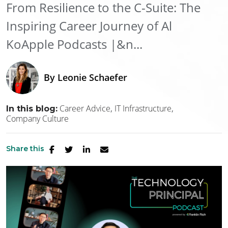
From Resilience to the C-Suite: The
Inspiring Career Journey of Al
KoApple Podcasts |&n...
By
Leonie Schaefer
Career Advice
IT Infrastructure
In this blog:
Company Culture
Share this