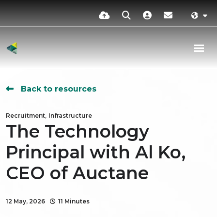
Back to resources
,
Recruitment
Infrastructure
The Technology
Principal with Al Ko,
CEO of Auctane
12 May, 2026
11 Minutes