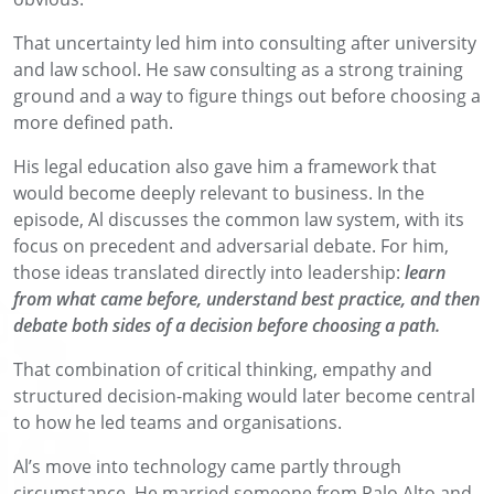
That uncertainty led him into consulting after university
and law school. He saw consulting as a strong training
ground and a way to figure things out before choosing a
more defined path.
His legal education also gave him a framework that
would become deeply relevant to business. In the
episode, Al discusses the common law system, with its
focus on precedent and adversarial debate. For him,
those ideas translated directly into leadership:
learn
from what came before, understand best practice, and then
debate both sides of a decision before choosing a path.
That combination of critical thinking, empathy and
structured decision-making would later become central
to how he led teams and organisations.
Al’s move into technology came partly through
circumstance. He married someone from Palo Alto and