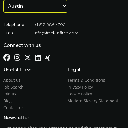
Telephone
+1 512 886 4700
Email
info@franklinfitch.com
Connect with us
Useful Links
Legal
About us
Terms & Conditions
Job Search
Privacy Policy
Join us
Cookie Policy
Blog
Modern Slavery Statement
Contact us
Newsletter