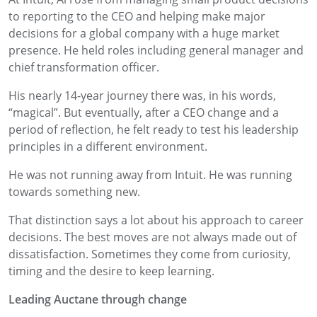
to reporting to the CEO and helping make major
decisions for a global company with a huge market
presence. He held roles including general manager and
chief transformation officer.
His nearly 14-year journey there was, in his words,
“magical”. But eventually, after a CEO change and a
period of reflection, he felt ready to test his leadership
principles in a different environment.
He was not running away from Intuit. He was running
towards something new.
That distinction says a lot about his approach to career
decisions. The best moves are not always made out of
dissatisfaction. Sometimes they come from curiosity,
timing and the desire to keep learning.
Leading Auctane through change