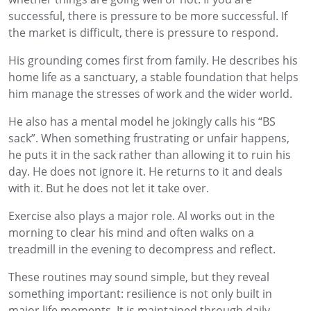
successful, there is pressure to be more successful. If
the market is difficult, there is pressure to respond.
His grounding comes first from family. He describes his
home life as a sanctuary, a stable foundation that helps
him manage the stresses of work and the wider world.
He also has a mental model he jokingly calls his “BS
sack”. When something frustrating or unfair happens,
he puts it in the sack rather than allowing it to ruin his
day. He does not ignore it. He returns to it and deals
with it. But he does not let it take over.
Exercise also plays a major role. Al works out in the
morning to clear his mind and often walks on a
treadmill in the evening to decompress and reflect.
These routines may sound simple, but they reveal
something important: resilience is not only built in
major life moments. It is maintained through daily