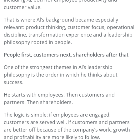
customer value.
That is where Al’s background became especially
relevant: product thinking, customer focus, operational
discipline, transformation experience and a leadership
philosophy rooted in people.
People first, customers next, shareholders after that
One of the strongest themes in Al’s leadership
philosophy is the order in which he thinks about
success.
He starts with employees. Then customers and
partners. Then shareholders.
The logic is simple: if employees are engaged,
customers are served well. If customers and partners
are better off because of the company’s work, growth
and profitability are more likely to follow.