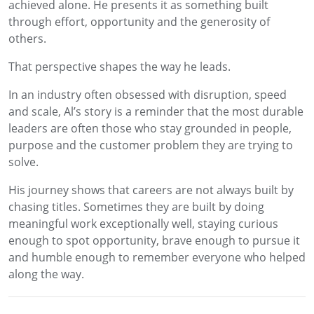
achieved alone. He presents it as something built
through effort, opportunity and the generosity of
others.
That perspective shapes the way he leads.
In an industry often obsessed with disruption, speed
and scale, Al’s story is a reminder that the most durable
leaders are often those who stay grounded in people,
purpose and the customer problem they are trying to
solve.
His journey shows that careers are not always built by
chasing titles. Sometimes they are built by doing
meaningful work exceptionally well, staying curious
enough to spot opportunity, brave enough to pursue it
and humble enough to remember everyone who helped
along the way.