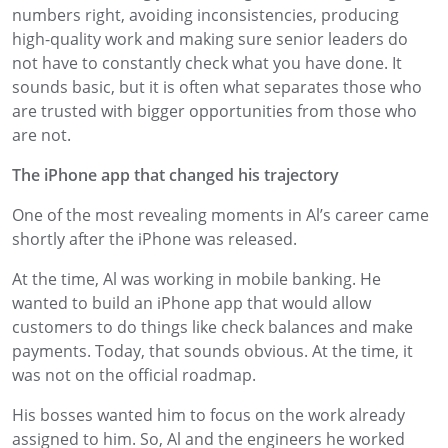
numbers right, avoiding inconsistencies, producing
high-quality work and making sure senior leaders do
not have to constantly check what you have done. It
sounds basic, but it is often what separates those who
are trusted with bigger opportunities from those who
are not.
The iPhone app that changed his trajectory
One of the most revealing moments in Al’s career came
shortly after the iPhone was released.
At the time, Al was working in mobile banking. He
wanted to build an iPhone app that would allow
customers to do things like check balances and make
payments. Today, that sounds obvious. At the time, it
was not on the official roadmap.
His bosses wanted him to focus on the work already
assigned to him. So, Al and the engineers he worked