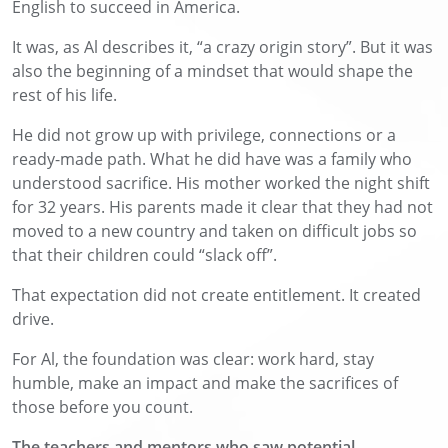
English to succeed in America.
It was, as Al describes it, “a crazy origin story”. But it was
also the beginning of a mindset that would shape the
rest of his life.
He did not grow up with privilege, connections or a
ready-made path. What he did have was a family who
understood sacrifice. His mother worked the night shift
for 32 years. His parents made it clear that they had not
moved to a new country and taken on difficult jobs so
that their children could “slack off”.
That expectation did not create entitlement. It created
drive.
For Al, the foundation was clear: work hard, stay
humble, make an impact and make the sacrifices of
those before you count.
The teachers and mentors who saw potential