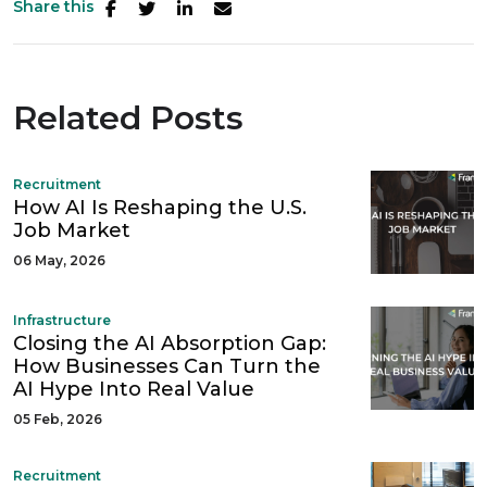
Share this
Related Posts
Recruitment
How AI Is Reshaping the U.S.
Job Market
06 May, 2026
Infrastructure
Closing the AI Absorption Gap:
How Businesses Can Turn the
AI Hype Into Real Value
05 Feb, 2026
Recruitment