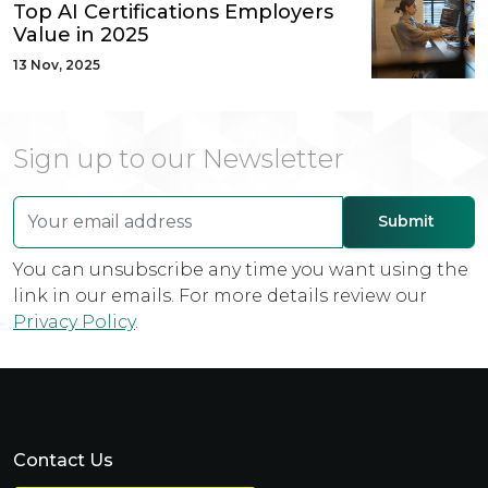
Top AI Certifications Employers
Value in 2025
13 Nov, 2025
Sign up to our Newsletter
You can unsubscribe any time you want using the
link in our emails. For more details review our
Privacy Policy
.
Contact Us