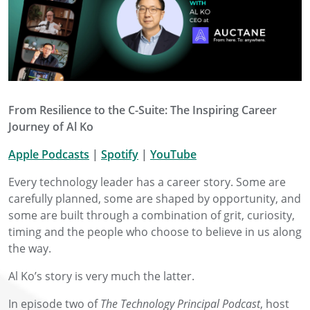
From Resilience to the C-Suite: The Inspiring Career
Journey of Al Ko
Apple Podcasts
|
Spotify
|
YouTube
Every technology leader has a career story. Some are
carefully planned, some are shaped by opportunity, and
some are built through a combination of grit, curiosity,
timing and the people who choose to believe in us along
the way.
Al Ko’s story is very much the latter.
In episode two of
The Technology Principal Podcast
, host