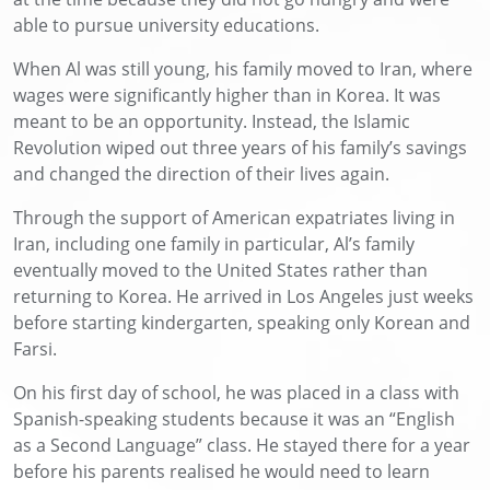
able to pursue university educations.
When Al was still young, his family moved to Iran, where
wages were significantly higher than in Korea. It was
meant to be an opportunity. Instead, the Islamic
Revolution wiped out three years of his family’s savings
and changed the direction of their lives again.
Through the support of American expatriates living in
Iran, including one family in particular, Al’s family
eventually moved to the United States rather than
returning to Korea. He arrived in Los Angeles just weeks
before starting kindergarten, speaking only Korean and
Farsi.
On his first day of school, he was placed in a class with
Spanish-speaking students because it was an “English
as a Second Language” class. He stayed there for a year
before his parents realised he would need to learn