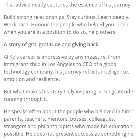
That advice neatly captures the essence of his journey.
Build strong relationships. Stay curious. Learn deeply.
Work hard. Honour the people who helped you. Then,
when you are in a position to do so, help others.
A story of grit, gratitude and giving back
Al Ko’s career is impressive by any measure. From
immigrant child in Los Angeles to CEO of a global
technology company, his journey reflects intelligence,
ambition and resilience.
But what makes his story truly inspiring is the gratitude
running through it.
He speaks often about the people who believed in him:
parents, teachers, mentors, bosses, colleagues,
strangers and philanthropists who made his education
possible. He does not present success as something he