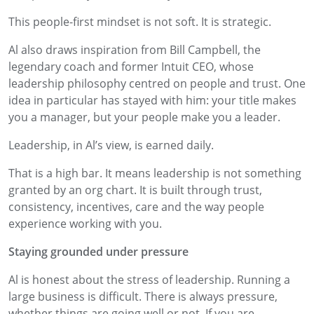
This people-first mindset is not soft. It is strategic.
Al also draws inspiration from Bill Campbell, the
legendary coach and former Intuit CEO, whose
leadership philosophy centred on people and trust. One
idea in particular has stayed with him: your title makes
you a manager, but your people make you a leader.
Leadership, in Al’s view, is earned daily.
That is a high bar. It means leadership is not something
granted by an org chart. It is built through trust,
consistency, incentives, care and the way people
experience working with you.
Staying grounded under pressure
Al is honest about the stress of leadership. Running a
large business is difficult. There is always pressure,
whether things are going well or not. If you are