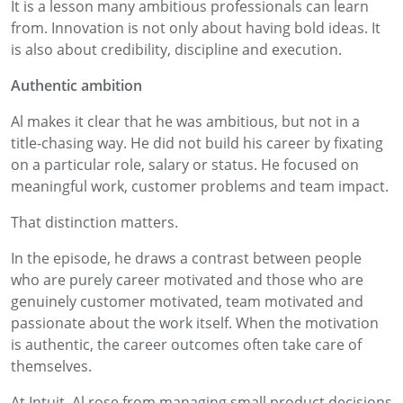
It is a lesson many ambitious professionals can learn
from. Innovation is not only about having bold ideas. It
is also about credibility, discipline and execution.
Authentic ambition
Al makes it clear that he was ambitious, but not in a
title-chasing way. He did not build his career by fixating
on a particular role, salary or status. He focused on
meaningful work, customer problems and team impact.
That distinction matters.
In the episode, he draws a contrast between people
who are purely career motivated and those who are
genuinely customer motivated, team motivated and
passionate about the work itself. When the motivation
is authentic, the career outcomes often take care of
themselves.
At Intuit, Al rose from managing small product decisions