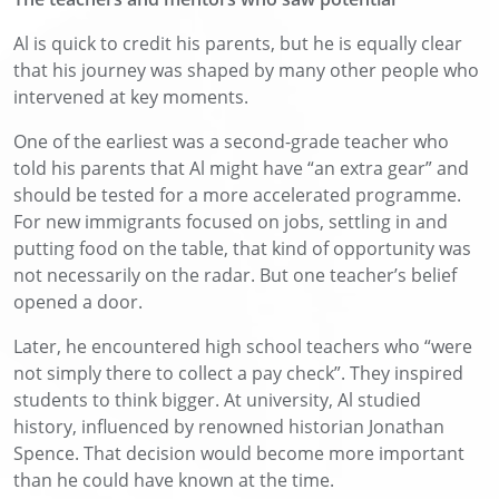
Al is quick to credit his parents, but he is equally clear
that his journey was shaped by many other people who
intervened at key moments.
One of the earliest was a second-grade teacher who
told his parents that Al might have “an extra gear” and
should be tested for a more accelerated programme.
For new immigrants focused on jobs, settling in and
putting food on the table, that kind of opportunity was
not necessarily on the radar. But one teacher’s belief
opened a door.
Later, he encountered high school teachers who “were
not simply there to collect a pay check”. They inspired
students to think bigger. At university, Al studied
history, influenced by renowned historian Jonathan
Spence. That decision would become more important
than he could have known at the time.