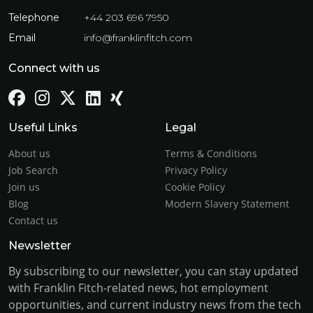
Telephone
+44 203 696 7950
Email
info@franklinfitch.com
Connect with us
Useful Links
Legal
About us
Terms & Conditions
Job Search
Privacy Policy
Join us
Cookie Policy
Blog
Modern Slavery Statement
Contact us
Newsletter
By subscribing to our newsletter, you can stay updated
with Franklin Fitch-related news, hot employment
opportunities, and current industry news from the tech