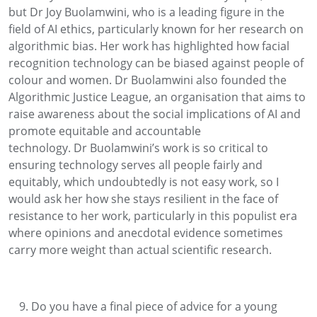
but
Dr
Joy
Buolamwini
, who
is a leading figure in the
field of AI ethics, particularly known for her research on
algorithmic bias. Her work has highlighted how facial
recognition technology can be biased against people of
colour and women.
Dr
Buolamwini
also f
ounded the
Algorithmic Justice League, an organisation that aims to
raise awareness about the social implications of AI and
promote
equitable
and accountable
technology.
Dr
Buolamwini’s
work is so critical to
ensuring technology serves all people fairly and
equitably, which undoubtedly is not easy work
, so
I
would ask her how she stays resilient in the face of
resistance to her work
, particularly
in this populist era
where opinions and
anecdotal evidence
s
ometimes
carry more weight than actual scien
tific research
.
Do you have a final piece of advice for a young