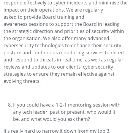
respond effectively to cyber incidents and minimise the
impact on their operations.
We
are
regularly
asked
to
provide
Board
training and
awareness
sessions to support the Board in leading
the
strategic direction and priorities of
security within
the organisation.
We also offer many advanced
cybersecurity technologies to enhance their security
posture and continuous monitoring services to detect
and respond to threats in real-time, as well as regular
reviews and updates to our clients’ cybersecurity
strategies to ensure they remain effective against
evolving threats.
If you could have a 1-2-1 mentoring session with
any tech leader, past or present, who would it
be
,
and what would you ask them?
It’s
really hard
to narrow it down from my top 3,