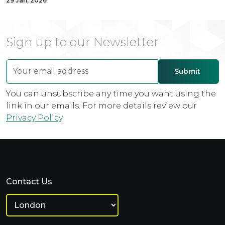
29 Jan, 2026
Sign up to our Newsletter
You can unsubscribe any time you want using the
link in our emails. For more details review our
Privacy Policy
.
Contact Us