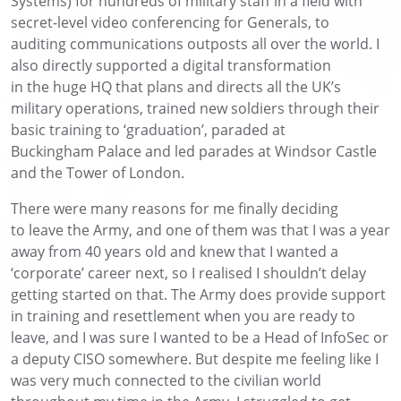
Systems)
for
hundreds of military staff
in a field with
secret-level video conferencing for
Generals
,
to
auditing
communications outposts
all over the world
. I
also
directly
support
ed
a digital transformation
in
the
huge
HQ
that plans and directs
all
the UK’s
military operations
,
trained
new
soldiers through their
basic training
to ‘graduation
’
,
paraded
at
Buckingham
Palace
and
led
parades at Windsor Castle
and the Tower of London.
There were many reasons
for me finally
deciding
to
leave the Army, and one of them
was
that I was
a
year
away from
40 years old
and knew that I wanted a
‘corporate’ career next, so I
realised I
shouldn’t
delay
getting started on that.
The Army does provide support
in training
and resettlement when you are ready to
leave,
and I was sure I wanted to be a Head of InfoSec or
a deputy CISO somewhere
. B
ut despite me feeling like I
was very much
connected to the civilian world