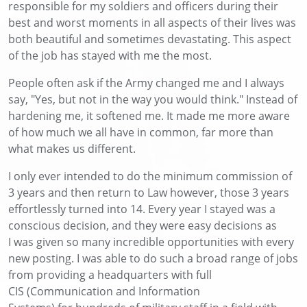
responsible for
my soldiers and officers during their
best and worst moments
in all aspects of their lives
was
both beautiful and sometimes devastating. This aspect
of the job has stayed with me the most.
People often ask if the Army changed me
and
I always
say, "Yes, but not in the way you would think." Instead of
hardening me, it softened me. It made me more aware
of how much we all have in common, far more than
what makes us different.
I only ever intended to do the minimum commission of
3 years and then return to
Law
however
,
those 3 years
effortlessly turned into 14
. Every year I stayed was a
conscious decision, and they were easy decisions
as
I
was given so many incredible opportunities with every
new posting
. I was able to do such a broad range of jobs
from
providing a headquarters
with full
CIS
(Communication and Information