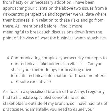
from
hasty
or unnecessary adoption
.
I
have been
approaching
our
clients on the above two issues from a
risk
-
centric
perspective
and
together
we
validate
where
their business is in relation to these risks
and go from
there
.
As I
mentioned
before, I find it
more
meaningful
to break
such discussions down
from the
point of the view of what the business wants to achieve
.
C
ommunicating complex cybersecurity concepts to
non-technical stakeholders is a vital skill. Can you
share your
methodology
for breaking down
intricate technical information for board members
or C-suite executives
?
As I was in a specialised
branch
of the Army, I regularly
had to translate
specialist
concepts to
senior
stakeholders outside of my branch, so I have had lots of
practice!
Fundamentally, you need to
gauge
your