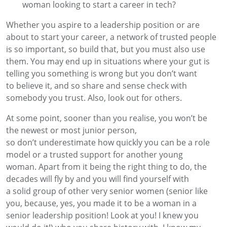
woman looking to start a career in tech?
Whether you aspire to a leadership position
or are
about to start you
r
career, a
network of trusted
people
is so important, so build that
,
but you must
also
use
them
. You may end up in situations where your gut is
telling you something
is
wrong
but you
don’t
want
to
believe
it
, and
so share and sense check with
somebody
you trust. Also, look out for others.
At some point, sooner than you realise, you
won’t
be
the
newest or most junior person,
so
don’t
underestimate how quickly you can be a role
model or a trusted support for
another young
woman.
Apart from it being the right thing to do, the
decades will fly
by
and you will find yourself with
a
solid
group of other
very senior
women
(
senior
like
you, because, yes, you made it to be a woman in a
senior leadership position! Look at you! I knew you