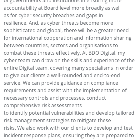
of
governments and institutions
in
ensuring more
accountability
at Board level
more broadly a
s well
as
for
cyber security breaches and
gaps in
resilience
.
A
nd, a
s cyber threats become more
sophisticated and global, there will be a greater
need
for
international cooperation and information sharing
between countries,
sectors
and organisations to
combat these threats effectively.
At BDO
Digital
,
my
cyber team can draw on the skills and experience of the
entire Digital team, covering
many
specialisms
in order
to
give our clients a well-rounded and end-to-end
service.
We can provide
guidance on compliance
requirements and
assist
with the implementation of
necessary controls and processes
,
conduct
comprehensive risk assessments
to
identify
potential
vulnerabilities
and develop tailored
risk management strategies to mitigate these
risks.
We
also
work with our clients to develop and test
incident response plans, ensuring they are prepared to