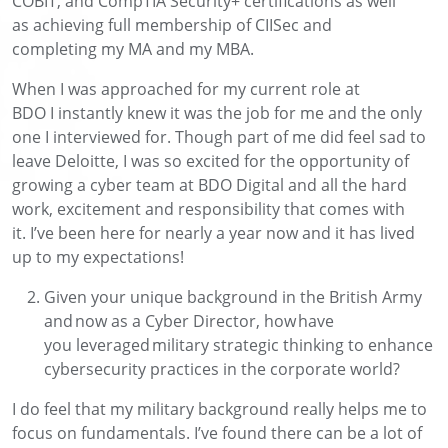
COBIT,
and
CompTIA Security+
certifications as well
as
achieving
full membership of
CIISec
and
completing
my MA and my MBA.
When I was
approached for my current role
at
BDO
I
instantly knew
it was the job for me
and the only
one I interviewed for
.
Though
part of me did feel sad to
leave Deloitte, I was so excited for the opportunity of
growing
a
cyber team at BDO
Digital
and
all the
hard
work
, excitement
and
responsibility
that comes with
it
.
I’ve
been here for
nearly a
year
now
and it has
lived
up to my expectations!
Given your unique background in the British Army
and now as a Cyber Director, how have
you
leveraged
military strategic thinking to enhance
cybersecurity practices in the corporate world
?
I d
o
feel that
my military background really helps me to
focus on fundamentals
.
I’ve
found there can
be a lot of