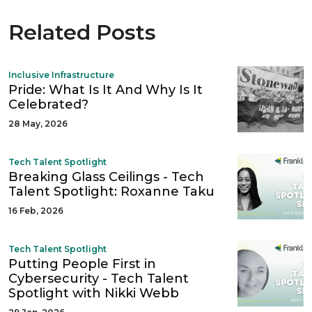
Related Posts
Inclusive Infrastructure
Pride: What Is It And Why Is It
Celebrated?
28 May, 2026
Tech Talent Spotlight
Breaking Glass Ceilings - Tech
Talent Spotlight: Roxanne Taku
16 Feb, 2026
Tech Talent Spotlight
Putting People First in
Cybersecurity - Tech Talent
Spotlight with Nikki Webb