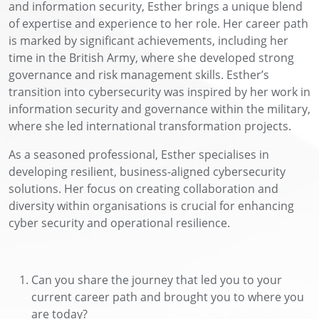
and information security, Esther brings a unique blend
of
expertise
and experience to her role. Her career path
is marked by significant achievements, including her
time in the British Army, where she developed strong
governance and risk management skills. Esther’s
transition into cybersecurity was inspired by her work in
information security and governance within the military,
where she led international transformation projects.
As a seasoned professional, Esther specialises in
developing resilient, business-aligned cybersecurity
solutions. Her focus on creating collaboration and
diversity within organisations is crucial for enhancing
c
yber
security and operational resilience.
Can you share the journey that led you to your
current career path and brought you to where you
are today?