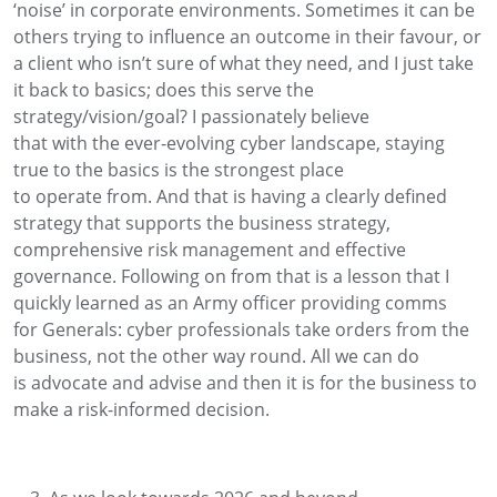
‘noise’
in corporate environments
. Sometimes it can be
others trying to influence an outcome in their favour, or
a client who isn’t sure of what
they need, and I just take
it back to basic
s
;
does this serve the
strategy/vision/goal?
I
passionately
believe
that
with
the
ever-evolving
cyber landscape, staying
true to the basics
is the strongest place
to
operate
from. And that is
having a clearly defined
strategy that supports the business strategy
,
comprehensive risk management and effective
governance.
Following on from that is a lesson that
I
quickly learned as a
n Army officer providing comms
for
Generals:
cyber professionals
take orders from
the
business, not the other way round.
All we can do
is
advocate and
advise and
then it is for the business to
make a risk-informed decision
.