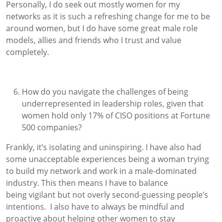
Personally,
I do seek out mostly women for my
networks as it is such a refreshing change for me to be
around women
, but I do have
some great m
ale role
models
,
allies
and friends
who I trust and
value
completely.
How do you navigate the challenges of being
underrepresented in leadership roles, given that
women hold only 17% of CISO positions at Fortune
500 companies
?
Frankly,
it
’
s
isolating and uninspiring.
I
have also had
some u
n
acceptable
experiences being
a woman
trying
to build my network and work in a male-dominated
industry
.
This then means I
have to
b
alance
being
vigilant
but not
overly
second-guessing
people’s
intentions
.
I also
have to
always be mindful and
proactive about helping other women to
stay