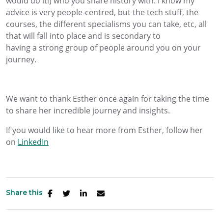
would do it!)
who
you share history with.
I know my
advice is very people-centred
, but the tech stuff, the
courses, the different specialisms you can take, etc, all
that will fall into place and is secondary to
having
a
strong
group of people around you on your
journey.
We want to thank Esther once again for taking the time
to share her incredible journey and insights.
If you would like to hear more from Esther, follow her
on
LinkedIn
Share this