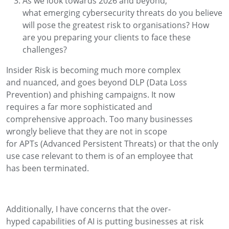
As we look towards 2026 and beyond,
what
emerging
cybersecurity threats do you believe
will pose the greatest risk to
organisations
? How
are you preparing your clients to face these
challenges
?
Insider Risk is becoming much more complex
and
nuanced
, and
goes beyond
DLP (
D
ata Loss
Prevention)
and phishing campaigns.
It now
requires
a
far more
sophisticated
and
comprehensive
approach.
Too many businesses
wrongly believe that they are not in scope
for
APTs
(Advanced Persistent Threats)
or that the only
use case relevant to them is of a
n
employee that
has
been
terminated
.
Additionally, I
have concerns
that the over-
hyped
capabilities
of AI
is putting businesses at risk