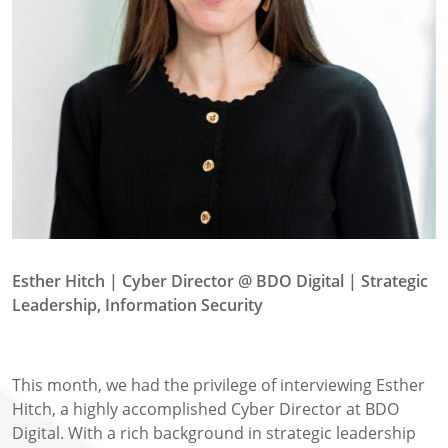
Esther Hitch
|
Cyber Director @ BDO Digital | Strategic
Leadership, Information Security
This month, we had the privilege of interviewing Esther
Hitch, a highly accomplished Cyber Director at BDO
Digital. With a rich background in strategic leadership