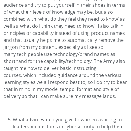
audience and try to put yourself in their shoes in terms
of
what their levels of knowledge may
be, but
also
combined with
‘what do
they
feel they need to know’ as
well as
‘what do
I
th
ink th
ey need to know
’.
I also talk in
principles or capability
instead of
using
product
names
and t
hat usually helps me to
automatically
remove the
jargon
from my content
, especially as
I see
so
many
tech people use
technology
/brand names as
shorthand for the capability
/technology.
The Army also
taught me how to d
eliver
basic instructing
courses
,
which included
guidance around
the various
learning styles we all
respond best to
, so I do try to
bear
that
in
mind in my mode, tempo
,
format
and style of
delivery
so that
I can make sure my message lands
.
What advice would you give to women aspiring to
leadership positions in cybersecurity to help them