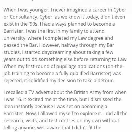
When I was younger, I never imagined
a career
in Cyber
or Consultancy. Cyber, as we know it today,
didn't
even
exist in the
‘
90s. I had always planned to become a
Barrister. I was the first in my family to attend
university, where I completed my Law degree and
passed the Bar. However, halfway through my Bar
studies, I started
daydream
ing
about
taking a
few
years
out
to do something else before returning to Law
.
W
hen my first round of pupillage applications
(on-the-
job training to become a
fully-qualified
Barrister)
was
rejected, it solidified my decision to take a detour.
I recalled a TV advert about the British Army from when
I was 16.
It excited me at the time, but
I dismissed the
idea
instantly
because I was set on becoming a
Barrister. Now, I allowed myself to explore it. I did all the
research, visits, and test centres on my own without
telling anyone,
well
aware
that I
didn't
fit the