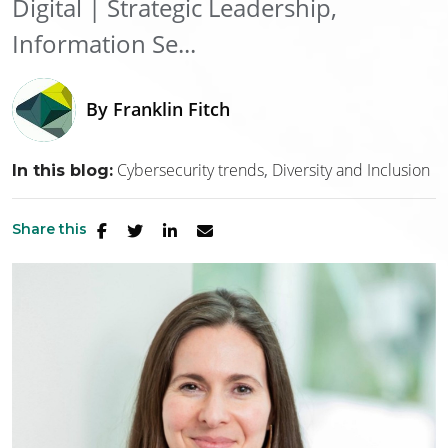
Digital | Strategic Leadership,
Information Se...
By
Franklin Fitch
Cybersecurity trends
Diversity and Inclusion
In this blog:
Share this