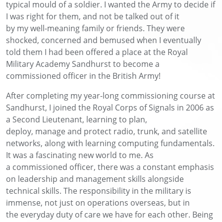
typical
mould of a soldier
. I wanted the Army to decide if
I was right for
them,
and
not be talked out of it
by
my
well-meaning
family or friends
.
They were
shocked
,
concerned
and bemused when I eventually
told them I had been offered a place at the Royal
Military Academy Sandhurst to
become a
commissioned officer in the British Army!
After
completing my year-long commissioning course at
Sandhurst,
I joined the Royal Corps of Signals
in 2006
as
a Second Li
eutenant
, learning to plan,
deploy,
manage
and protect
radio, trunk, and satellite
networks, along with
learning
computing fundamentals.
It was a fascinating new world
to me
.
As
a
c
ommissioned
o
fficer, there
was a
constant
emphasis
on leadership and management skills
alongside
technical skills
. The responsibility in the military is
immense, not just
on operations overseas
, but in
the
everyday
duty of care we have for each other.
Being