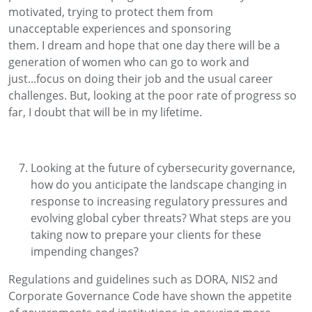
motivated
, trying to protect them
from
unacceptable
experiences
and sponsoring
them.
I
dream and hope that one day there will be a
generation of women who can go to work and
just
..
.focus on doing their job
and the
usual career
cha
llenges.
But, looking at the poor rate of progress so
far
, I doubt that will be in my lifetime.
Looking at the future of cybersecurity governance,
how do you
anticipate
the landscape changing in
response to increasing regulatory pressures and
evolving global cyber threats? What steps are you
taking now to prepare your clients for these
impending changes
?
R
egulations
and guidelines
such as DORA
,
NIS2
and
Corporate Governance Code
have shown the
appetite