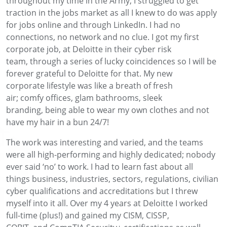
throughout my time in the Army, I struggled to
get
traction in the jobs market as all I knew to do was apply
for jobs online and
through LinkedIn. I had no
connections, no
network
and no clue
.
I got my first
corporate job
, at Deloitte in their cyber risk
team,
through a series of lucky coincidences
so I will be
forever grateful to Deloitte for
that
.
My new
corporate
lifestyle
was like a breath of fresh
air
;
comfy
offices, glam bathrooms
, sleek
branding
,
being able to wear my own clothes and not
have my hair in a bun 24/7!
The work was interesting and varied
,
and the teams
were all high-performing and
highly
dedicated
; nobody
ever said ‘no’ to work. I
had to learn fast about all
things
business, industries, sectors, regulations, civilian
cyber
qualifications
and accreditation
s but I threw
myself into it all. Over my 4 years at
Deloitte
I worked
full-time
(plus
!
)
and gained my CISM, CISSP,