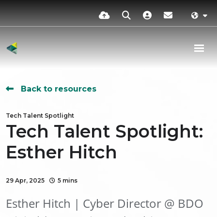
Back to resources
Tech Talent Spotlight
Tech Talent Spotlight:
Esther Hitch
29 Apr, 2025
5 mins
Esther Hitch | Cyber Director @ BDO