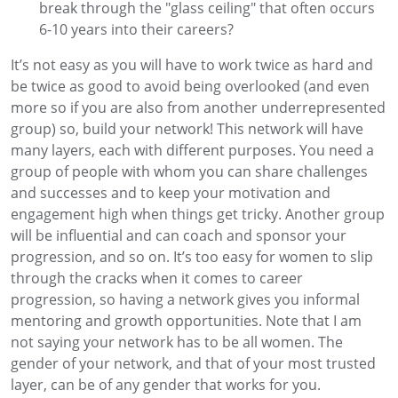
break through the "glass ceiling" that often occurs
6-10 years into their careers
?
It’s
not easy as you will have to work twice as hard and
be twice as good to avoid being overlooked
(
and even
more so if you
are also from another
underrepresented
group) s
o, b
uild
your network! This network wil
l have
many layers
, each with
different purposes. You need a
group of people
with
who
m
you can share challenges
and successes
and
to keep your motivation
and
engagement high
when things get tricky
. Another group
will be influential and can
coach and sponsor your
progression
, and so on
.
It’s
too easy for women to slip
through the cracks
when it comes to career
progression
, so having a network
gives you informal
mentoring
and growth opportunities
.
Note that I am
not saying your network
has to
be all
women. The
gender of your
network, and that of your most trusted
layer,
can be of any gender that works for you.