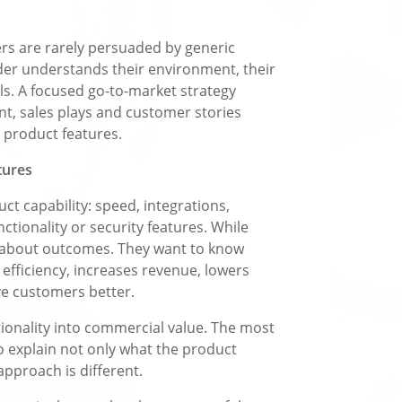
rs are rarely persuaded by generic
der understands their environment, their
ls. A focused go-to-market strategy
t, sales plays and customer stories
 product features.
tures
t capability: speed, integrations,
ctionality or security features. While
re about outcomes. They want to know
efficiency, increases revenue, lowers
ve customers better.
tionality into commercial value. The most
o explain not only what the product
pproach is different.