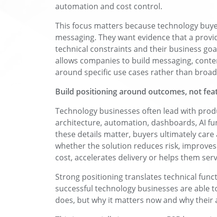
automation and cost control.
This focus matters because technology buye
messaging. They want evidence that a provi
technical constraints and their business goa
allows companies to build messaging, conten
around specific use cases rather than broad
Build positioning around outcomes, not fea
Technology businesses often lead with produc
architecture, automation, dashboards, AI fun
these details matter, buyers ultimately ca
whether the solution reduces risk, improves 
cost, accelerates delivery or helps them ser
Strong positioning translates technical func
successful technology businesses are able t
does, but why it matters now and why their a