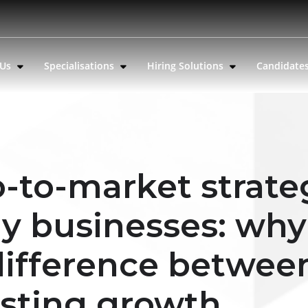
 Us
Specialisations
Hiring Solutions
Candidate
-to-market strate
gy businesses: why
 difference betwee
asting growth