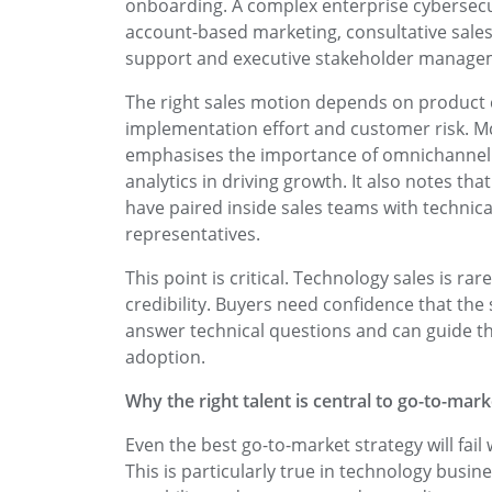
onboarding. A complex enterprise cybersecuri
account-based marketing, consultative sales
support and executive stakeholder manage
The right sales motion depends on product c
implementation effort and customer risk. M
emphasises the importance of omnichannel 
analytics in driving growth. It also notes t
have paired inside sales teams with technica
representatives.
This point is critical. Technology sales is rar
credibility. Buyers need confidence that the
answer technical questions and can guide th
adoption.
Why the right talent is central to go-to-mar
Even the best go-to-market strategy will fail 
This is particularly true in technology bus