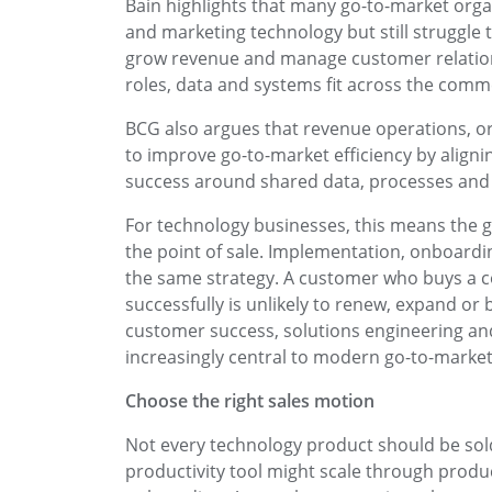
Bain highlights that many go-to-market organ
and marketing technology but still struggle 
grow revenue and manage customer relation
roles, data and systems fit across the comme
BCG also argues that revenue operations, 
to improve go-to-market efficiency by align
success around shared data, processes and 
For technology businesses, this means the 
the point of sale. Implementation, onboardi
the same strategy. A customer who buys a co
successfully is unlikely to renew, expand or
customer success, solutions engineering a
increasingly central to modern go-to-market
Choose the right sales motion
Not every technology product should be sold
productivity tool might scale through product