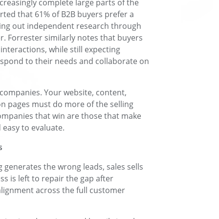
ncreasingly complete large parts of the
rted that 61% of B2B buyers prefer a
ying out independent research through
r. Forrester similarly notes that buyers
nteractions, while still expecting
espond to their needs and collaborate on
 companies. Your website, content,
n pages must do more of the selling
companies that win are those that make
easy to evaluate.
s
 generates the wrong leads, sales sells
is left to repair the gap after
lignment across the full customer