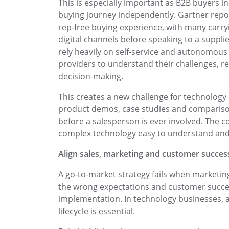
This is especially important as B2B buyers i
buying journey independently. Gartner repo
rep-free buying experience, with many carr
digital channels before speaking to a supplie
rely heavily on self-service and autonomous i
providers to understand their challenges, r
decision-making.
This creates a new challenge for technology
product demos, case studies and compariso
before a salesperson is ever involved. The 
complex technology easy to understand and 
Align sales, marketing and customer succes
A go-to-market strategy fails when marketing
the wrong expectations and customer success 
implementation. In technology businesses, a
lifecycle is essential.