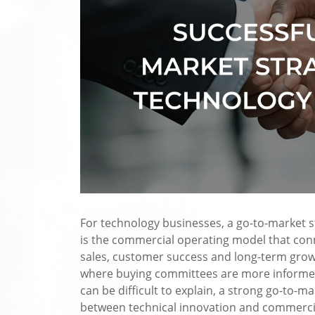
For technology businesses, a go-to-market st
is the commercial operating model that conn
sales, customer success and long-term grow
where buying committees are more informed
can be difficult to explain, a strong go-to-m
between technical innovation and commerci