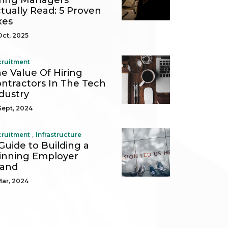
ring Managers
tually Read: 5 Proven
xes
Oct, 2025
cruitment
e Value Of Hiring
ntractors In The Tech
dustry
Sept, 2024
,
cruitment
Infrastructure
Guide to Building a
nning Employer
rand
Mar, 2024