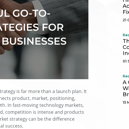
Hi
Ac
Fi
21 
Re
Th
Co
In
01 
Re
A 
Wi
rategy is far more than a launch plan. It
B
ects product, market, positioning,
15 
th. In fast-moving technology markets,
, competition is intense and products
arket strategy can be the difference
al success.