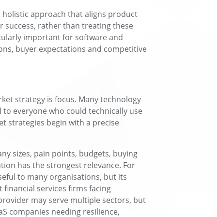
 holistic approach that aligns product
 success, rather than treating these
icularly important for software and
ons, buyer expectations and competitive
arket strategy is focus. Many technology
l to everyone who could technically use
et strategies begin with a precise
ny sizes, pain points, budgets, buying
tion has the strongest relevance. For
eful to many organisations, but its
financial services firms facing
provider may serve multiple sectors, but
aaS companies needing resilience,