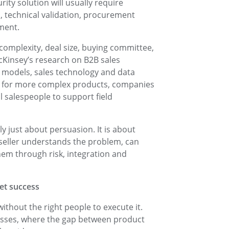
ty solution will usually require
, technical validation, procurement
ment.
omplexity, deal size, buying committee,
cKinsey’s research on B2B sales
models, sales technology and data
hat for more complex products, companies
l salespeople to support field
ely just about persuasion. It is about
 seller understands the problem, can
em through risk, integration and
ket success
without the right people to execute it.
inesses, where the gap between product