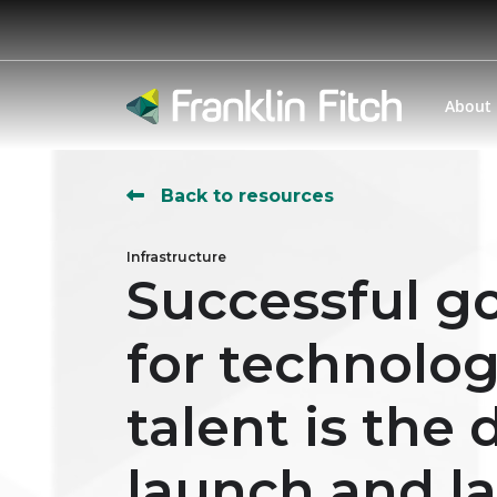
About
Back to resources
Infrastructure
Successful go
for technolo
talent is the
launch and l