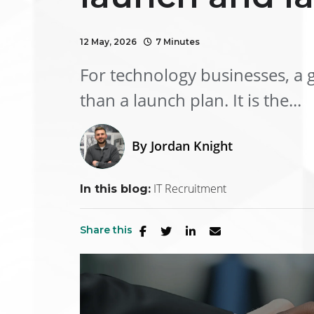
12 May, 2026
7 Minutes
For technology businesses, a g
than a launch plan. It is the...
By
Jordan Knight
IT Recruitment
In this blog:
Share this