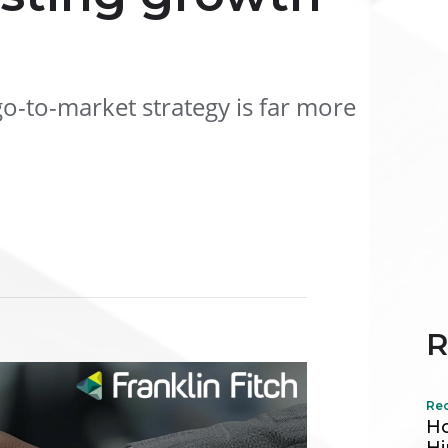
o-to-market strategy is far more
R
Re
Ho