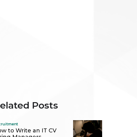
elated Posts
cruitment
w to Write an IT CV