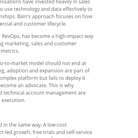
isations have invested heavily in sales
to use technology and data effectively to
ships. Bain’s approach focuses on how
rcial and customer lifecycle.
or RevOps, has become a high-impact way
ing marketing, sales and customer
metrics.
go-to-market model should not end at
ng, adoption and expansion are part of
mplex platform but fails to deploy it
 become an advocate. This is why
nd technical account management are
 execution.
 in the same way. A low-cost
-led growth, free trials and self-service