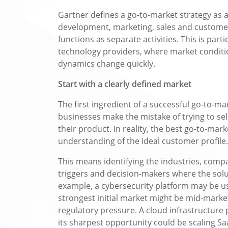
Gartner defines a go-to-market strategy as a
development, marketing, sales and customer
functions as separate activities. This is part
technology providers, where market conditi
dynamics change quickly.
Start with a clearly defined market
The first ingredient of a successful go-to-m
businesses make the mistake of trying to sel
their product. In reality, the best go-to-mark
understanding of the ideal customer profile.
This means identifying the industries, compa
triggers and decision-makers where the solu
example, a cybersecurity platform may be us
strongest initial market might be mid-market 
regulatory pressure. A cloud infrastructure 
its sharpest opportunity could be scaling S