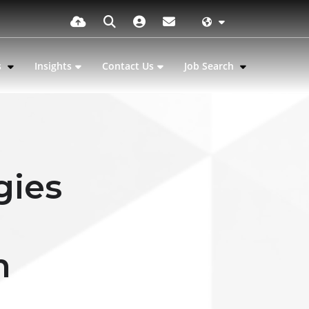
s
Insights
Contact Us
Job Search
gies
n