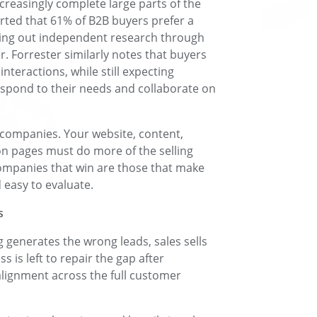
ncreasingly complete large parts of the
rted that 61% of B2B buyers prefer a
ying out independent research through
r. Forrester similarly notes that buyers
nteractions, while still expecting
espond to their needs and collaborate on
 companies. Your website, content,
n pages must do more of the selling
companies that win are those that make
easy to evaluate.
s
 generates the wrong leads, sales sells
is left to repair the gap after
lignment across the full customer