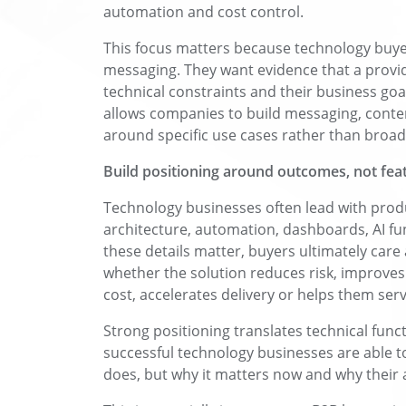
automation and cost control.
This focus matters because technology buye
messaging. They want evidence that a provi
technical constraints and their business goa
allows companies to build messaging, conten
around specific use cases rather than broad
Build positioning around outcomes, not fea
Technology businesses often lead with produc
architecture, automation, dashboards, AI fun
these details matter, buyers ultimately ca
whether the solution reduces risk, improves 
cost, accelerates delivery or helps them ser
Strong positioning translates technical func
successful technology businesses are able t
does, but why it matters now and why their a