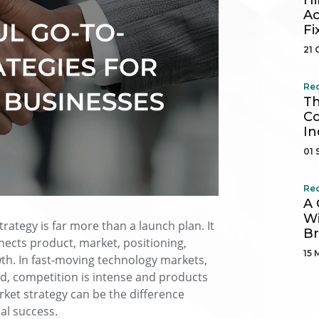
Hi
Ac
Fi
21 
Re
Th
Co
In
01 
Re
A 
Wi
rategy is far more than a launch plan. It
B
ects product, market, positioning,
15 
th. In fast-moving technology markets,
, competition is intense and products
arket strategy can be the difference
al success.