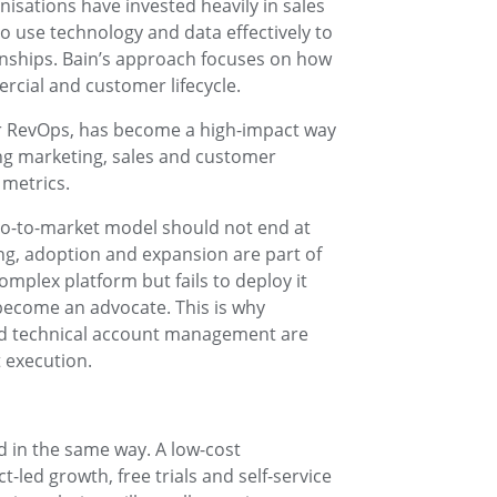
isations have invested heavily in sales
to use technology and data effectively to
ships. Bain’s approach focuses on how
rcial and customer lifecycle.
or RevOps, has become a high-impact way
ing marketing, sales and customer
metrics.
go-to-market model should not end at
ng, adoption and expansion are part of
mplex platform but fails to deploy it
 become an advocate. This is why
nd technical account management are
 execution.
 in the same way. A low-cost
-led growth, free trials and self-service