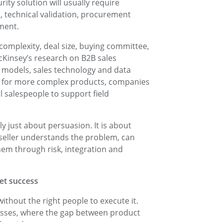
ty solution will usually require
, technical validation, procurement
ment.
omplexity, deal size, buying committee,
cKinsey’s research on B2B sales
models, sales technology and data
hat for more complex products, companies
l salespeople to support field
ely just about persuasion. It is about
 seller understands the problem, can
em through risk, integration and
ket success
without the right people to execute it.
inesses, where the gap between product