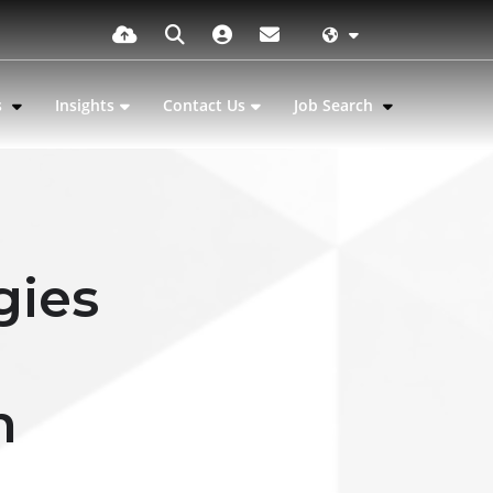
s
Insights
Contact Us
Job Search
gies
n