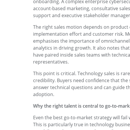
onboarding. A complex enterprise cybersecuri
account-based marketing, consultative sales
support and executive stakeholder manage
The right sales motion depends on product c
implementation effort and customer risk. M
emphasises the importance of omnichannel 
analytics in driving growth. It also notes t
have paired inside sales teams with technica
representatives.
This point is critical. Technology sales is rar
credibility. Buyers need confidence that the
answer technical questions and can guide th
adoption.
Why the right talent is central to go-to-mar
Even the best go-to-market strategy will fail 
This is particularly true in technology bus