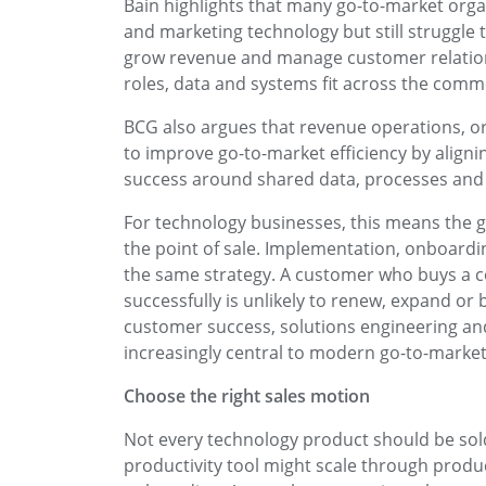
Bain highlights that many go-to-market organ
and marketing technology but still struggle 
grow revenue and manage customer relation
roles, data and systems fit across the comme
BCG also argues that revenue operations, 
to improve go-to-market efficiency by align
success around shared data, processes and 
For technology businesses, this means the 
the point of sale. Implementation, onboardi
the same strategy. A customer who buys a co
successfully is unlikely to renew, expand or
customer success, solutions engineering a
increasingly central to modern go-to-market
Choose the right sales motion
Not every technology product should be sold
productivity tool might scale through product