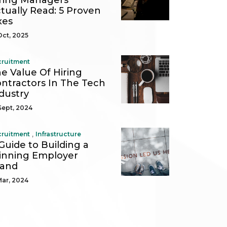
ring Managers
tually Read: 5 Proven
xes
Oct, 2025
cruitment
e Value Of Hiring
ntractors In The Tech
dustry
Sept, 2024
,
cruitment
Infrastructure
Guide to Building a
nning Employer
rand
Mar, 2024