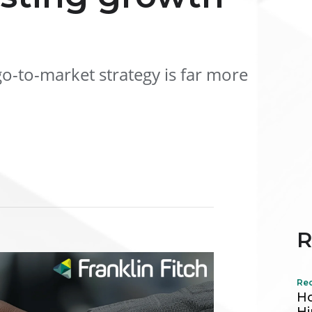
o-to-market strategy is far more
R
Re
Ho