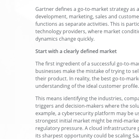
Gartner defines a go-to-market strategy as a
development, marketing, sales and customer
functions as separate activities. This is part
technology providers, where market conditi
dynamics change quickly.
Start with a clearly defined market
The first ingredient of a successful go-to-m
businesses make the mistake of trying to sel
their product. In reality, the best go-to-mark
understanding of the ideal customer profile.
This means identifying the industries, compa
triggers and decision-makers where the solu
example, a cybersecurity platform may be us
strongest initial market might be mid-market 
regulatory pressure. A cloud infrastructure 
its sharpest opportunity could be scaling S