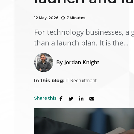
12 May, 2026
7 Minutes
For technology businesses, a g
than a launch plan. It is the...
By
Jordan Knight
IT Recruitment
In this blog:
Share this