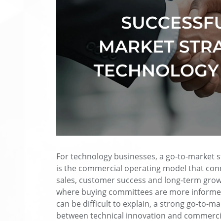
For technology businesses, a go-to-market st
is the commercial operating model that conn
sales, customer success and long-term grow
where buying committees are more informed
can be difficult to explain, a strong go-to-m
between technical innovation and commerci