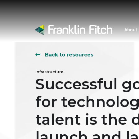
About
Back to resources
Infrastructure
Successful go
for technolo
talent is the
launch and l