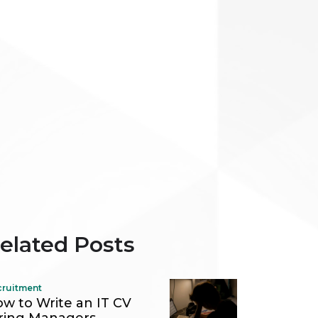
elated Posts
cruitment
w to Write an IT CV