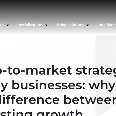
 Us
Specialisations
Hiring Solutions
Candidate
-to-market strate
gy businesses: why
 difference betwee
asting growth