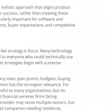
 holistic approach that aligns product
 success, rather than treating these
icularly important for software and
ons, buyer expectations and competitive
arket strategy is focus. Many technology
l to everyone who could technically use
et strategies begin with a precise
ny sizes, pain points, budgets, buying
tion has the strongest relevance. For
eful to many organisations, but its
financial services firms facing
provider may serve multiple sectors, but
aaS companies needing resilience,