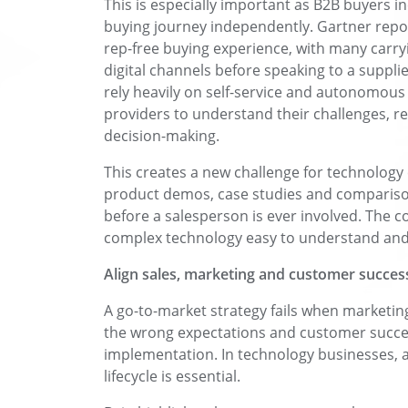
This is especially important as B2B buyers i
buying journey independently. Gartner repo
rep-free buying experience, with many carr
digital channels before speaking to a supplie
rely heavily on self-service and autonomous i
providers to understand their challenges, r
decision-making.
This creates a new challenge for technology
product demos, case studies and compariso
before a salesperson is ever involved. The 
complex technology easy to understand and 
Align sales, marketing and customer succes
A go-to-market strategy fails when marketing
the wrong expectations and customer success 
implementation. In technology businesses, a
lifecycle is essential.