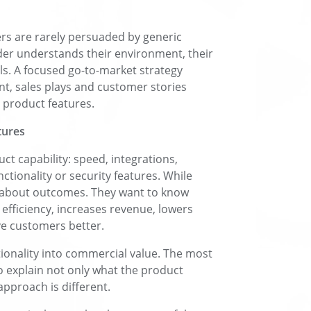
rs are rarely persuaded by generic
der understands their environment, their
ls. A focused go-to-market strategy
t, sales plays and customer stories
 product features.
tures
t capability: speed, integrations,
ctionality or security features. While
re about outcomes. They want to know
efficiency, increases revenue, lowers
ve customers better.
tionality into commercial value. The most
o explain not only what the product
pproach is different.