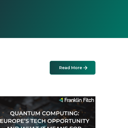
Read More