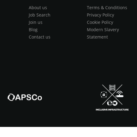
About us
Terms & Conditions
Job Search
Privacy Policy
Join us
Cookie Policy
Blog
Modern Slavery
Contact us
Statement