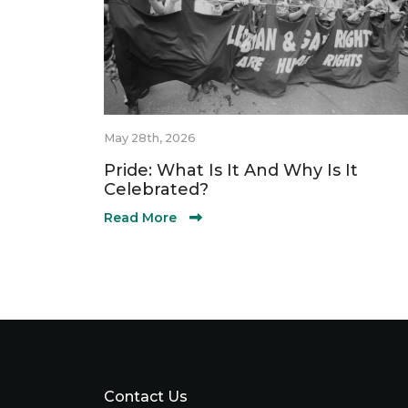
May 28th, 2026
Pride: What Is It And Why Is It
Celebrated?
Read More
Contact Us