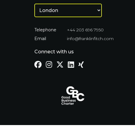
Telephone
+44 203 696 7950
Email
info@franklinfitch.com
Connect with us