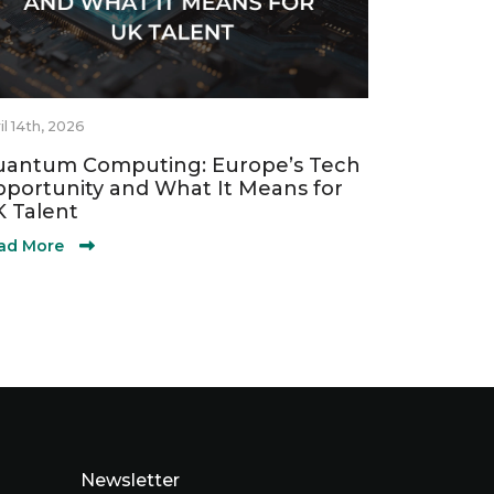
il 14th, 2026
antum Computing: Europe’s Tech
portunity and What It Means for
 Talent
ad More
Newsletter