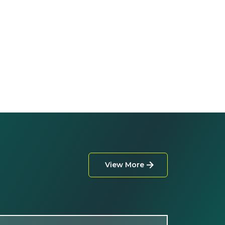
View More