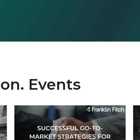
ion. Events