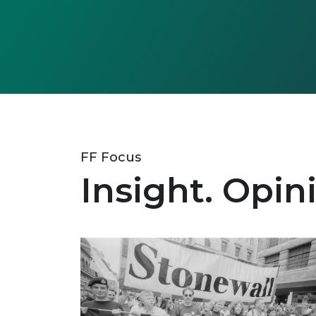
FF Focus
Insight. Opin