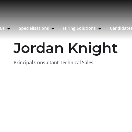
 Us
Specialisations
Hiring Solutions
Candidate
Jordan Knight
Principal Consultant Technical Sales