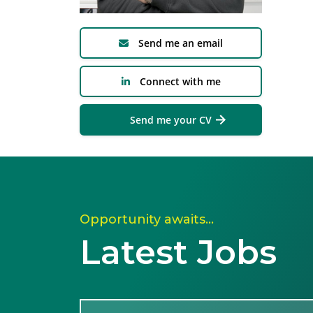
Send me an email
Connect with me
Send me your CV
Opportunity awaits…
Latest Jobs