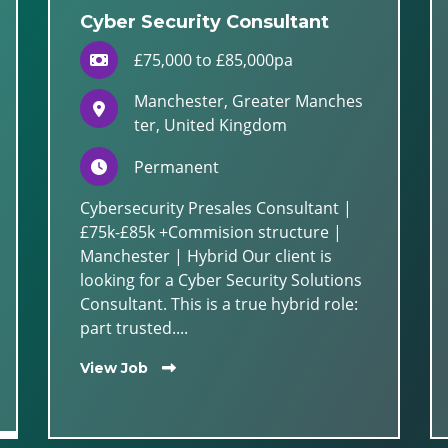
Cyber Security Consultant
£75,000 to £85,000pa
Manchester, Greater Manches
ter, United Kingdom
Permanent
Cybersecurity Presales Consultant |
£75k-£85k +Commision structure |
Manchester | Hybrid Our client is
looking for a Cyber Security Solutions
Consultant. This is a true hybrid role:
part trusted....
View Job