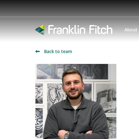
About
Back to team