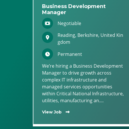
Business Development
Manager
Negotiable
Reading, Berkshire, United Kin
gdom
Permanent
We’re hiring a Business Development
Manager to drive growth across
complex IT infrastructure and
managed services opportunities
within Critical National Infrastructure,
utilities, manufacturing an....
View Job