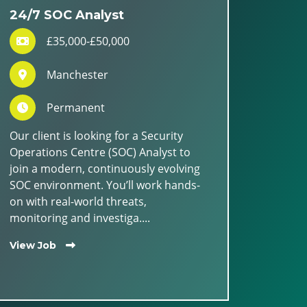
24/7 SOC Analyst
£35,000-£50,000
Manchester
Permanent
Our client is looking for a Security
Operations Centre (SOC) Analyst to
join a modern, continuously evolving
SOC environment. You’ll work hands-
on with real-world threats,
monitoring and investiga....
View Job