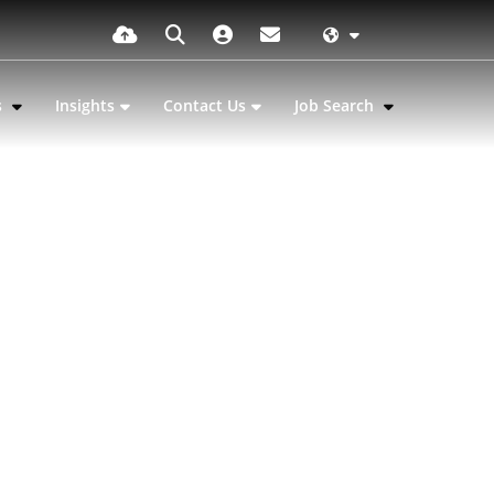
s
Insights
Contact Us
Job Search