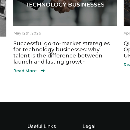
May 12th, 2026
Apr
Successful go-to-market strategies
Qu
for technology businesses: why
Op
talent is the difference between
UK
launch and lasting growth
Re
Read More
Useful Links
Legal