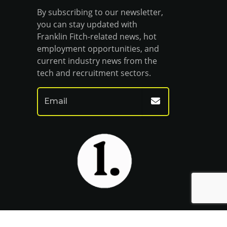
By subscribing to our newsletter,
you can stay updated with
Franklin Fitch-related news, hot
employment opportunities, and
current industry news from the
tech and recruitment sectors.