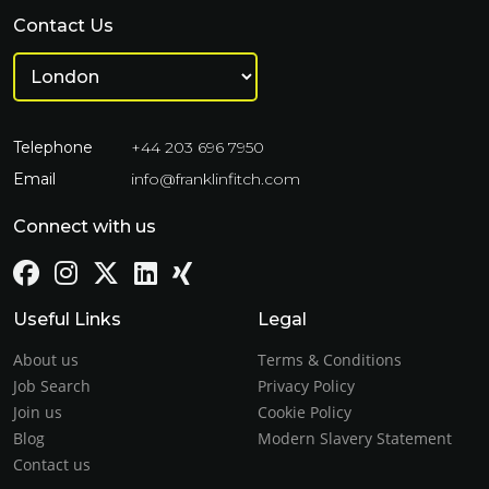
Contact Us
Telephone
+44 203 696 7950
Email
info@franklinfitch.com
Connect with us
Useful Links
Legal
About us
Terms & Conditions
Job Search
Privacy Policy
Join us
Cookie Policy
Blog
Modern Slavery Statement
Contact us