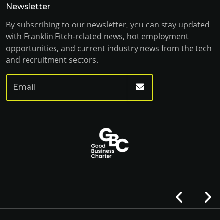
Newsletter
By subscribing to our newsletter, you can stay updated
with Franklin Fitch-related news, hot employment
opportunities, and current industry news from the tech
and recruitment sectors.