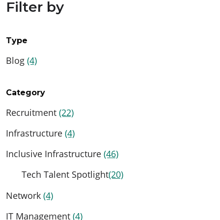
Filter by
Type
Blog
(4)
Category
Recruitment
(22)
Infrastructure
(4)
Inclusive Infrastructure
(46)
Tech Talent Spotlight
(20)
Network
(4)
IT Management
(4)