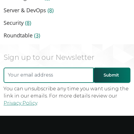
Server & DevOps
(8)
Security
(8)
Roundtable
(3)
Sign up to our Newsletter
You can unsubscribe any time you want using the
link in our emails. For more details review our
Privacy Policy
.