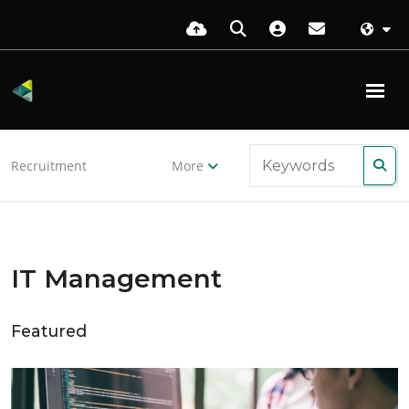
Recruitment
More
IT Management
Featured