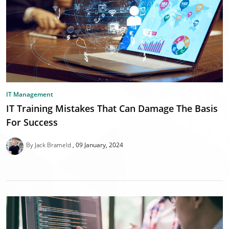
IT Management
IT Training Mistakes That Can Damage The Basis
For Success
By Jack Brameld
09 January, 2024