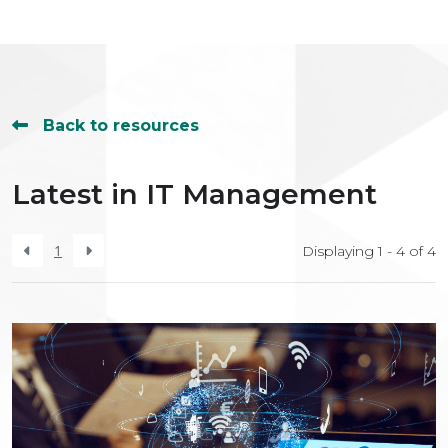
Back to resources
Latest in IT Management
1
Displaying 1 - 4 of
4