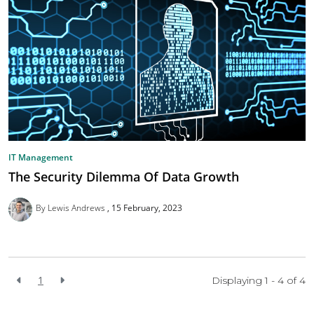
IT Management
The Security Dilemma Of Data Growth
By Lewis Andrews
15 February, 2023
1
Displaying 1 - 4 of
4