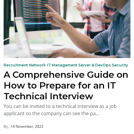
Recruitment
Network
IT Management
Server & DevOps
Security
A Comprehensive Guide on
How to Prepare for an IT
Technical Interview
You can be invited to a technical interview as a job
applicant so the company can see the pa...
By
14 November, 2023