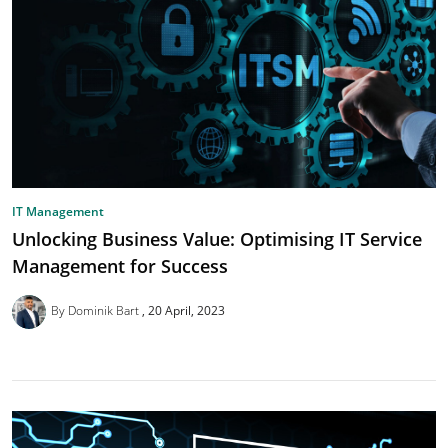
IT Management
Unlocking Business Value: Optimising IT Service
Management for Success
By Dominik Bart
20 April, 2023