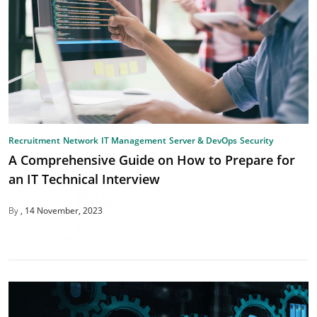
Recruitment
Network
IT Management
Server & DevOps
Security
A Comprehensive Guide on How to Prepare for
an IT Technical Interview
By
14 November, 2023